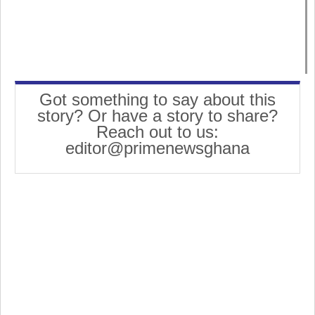
Got something to say about this
story? Or have a story to share?
Reach out to us:
editor@primenewsghana