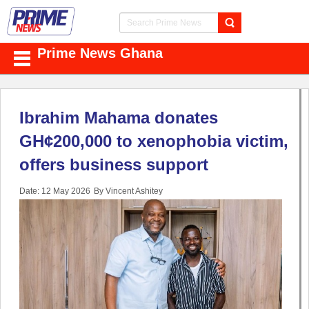
Prime News Ghana
Ibrahim Mahama donates
GH¢200,000 to xenophobia victim,
offers business support
Date: 12 May 2026
By Vincent Ashitey