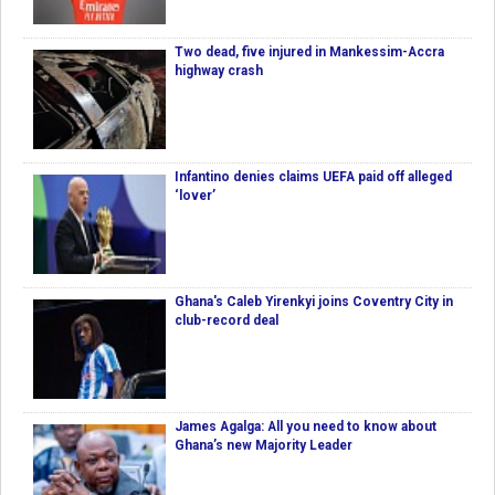
Two dead, five injured in Mankessim-Accra
highway crash
Infantino denies claims UEFA paid off alleged
‘lover’
Ghana's Caleb Yirenkyi joins Coventry City in
club-record deal
James Agalga: All you need to know about
Ghana’s new Majority Leader