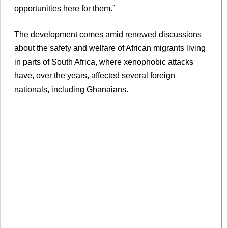
opportunities here for them.”
The development comes amid renewed discussions
about the safety and welfare of African migrants living
in parts of South Africa, where xenophobic attacks
have, over the years, affected several foreign
nationals, including Ghanaians.