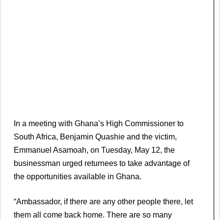
In a meeting with Ghana’s High Commissioner to
South Africa, Benjamin Quashie and the victim,
Emmanuel Asamoah, on Tuesday, May 12, the
businessman urged returnees to take advantage of
the opportunities available in Ghana.
“Ambassador, if there are any other people there, let
them all come back home. There are so many