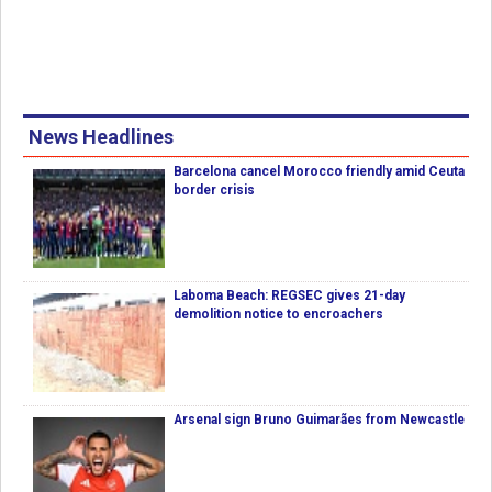
News Headlines
Barcelona cancel Morocco friendly amid Ceuta
border crisis
Laboma Beach: REGSEC gives 21-day
demolition notice to encroachers
Arsenal sign Bruno Guimarães from Newcastle