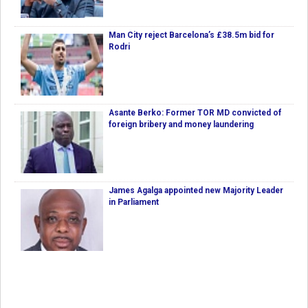
Man City reject Barcelona’s £38.5m bid for
Rodri
Asante Berko: Former TOR MD convicted of
foreign bribery and money laundering
James Agalga appointed new Majority Leader
in Parliament