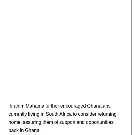
Ibrahim Mahama further encouraged Ghanaians
currently living in South Africa to consider returning
home, assuring them of support and opportunities
back in Ghana.