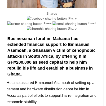
Shares
Share
Tweet
Email
Share
Businessman Ibrahim Mahama has
extended financial support to Emmanuel
Asamoah, a Ghanaian victim of xenophobic
attacks in South Africa, by offering him
GH¢200,000 as seed capital to help him
rebuild his life and establish a business in
Ghana.
He also assured Emmanuel Asamoah of setting up a
cement and hardware distribution depot for him in
Accra as part of efforts to support his reintegration and
economic stability.