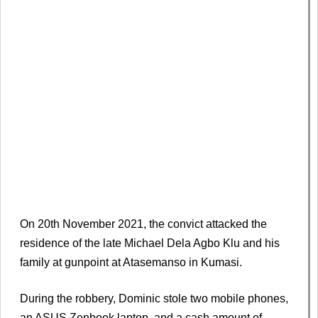
On 20th November 2021, the convict attacked the
residence of the late Michael Dela Agbo Klu and his
family at gunpoint at Atasemanso in Kumasi.
During the robbery, Dominic stole two mobile phones,
an ASUS Zenbook laptop, and a cash amount of