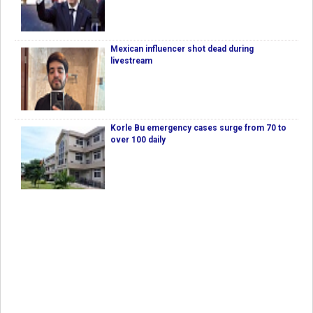
Mexican influencer shot dead during
livestream
Korle Bu emergency cases surge from 70 to
over 100 daily