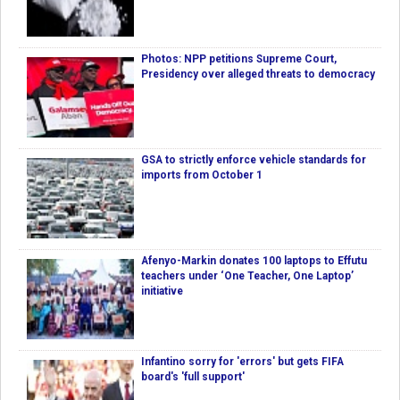
Photos: NPP petitions Supreme Court,
Presidency over alleged threats to democracy
GSA to strictly enforce vehicle standards for
imports from October 1
Afenyo-Markin donates 100 laptops to Effutu
teachers under ‘One Teacher, One Laptop’
initiative
Infantino sorry for 'errors' but gets FIFA
board's 'full support'