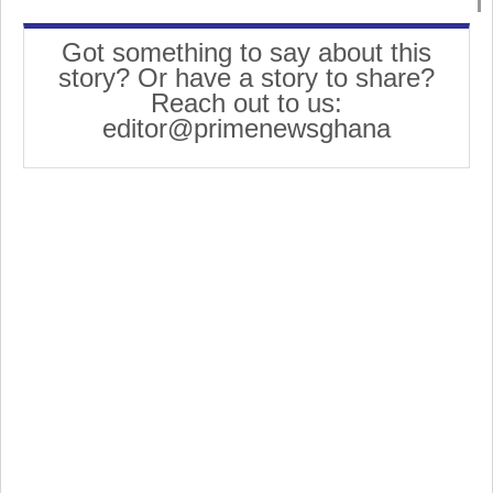
Got something to say about this
story? Or have a story to share?
Reach out to us:
editor@primenewsghana