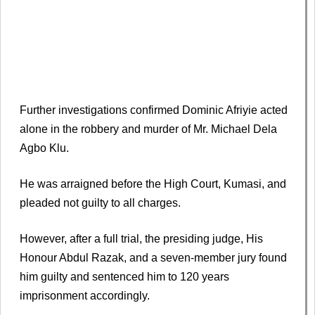
Further investigations confirmed Dominic Afriyie acted
alone in the robbery and murder of Mr. Michael Dela
Agbo Klu.
He was arraigned before the High Court, Kumasi, and
pleaded not guilty to all charges.
However, after a full trial, the presiding judge, His
Honour Abdul Razak, and a seven-member jury found
him guilty and sentenced him to 120 years
imprisonment accordingly.