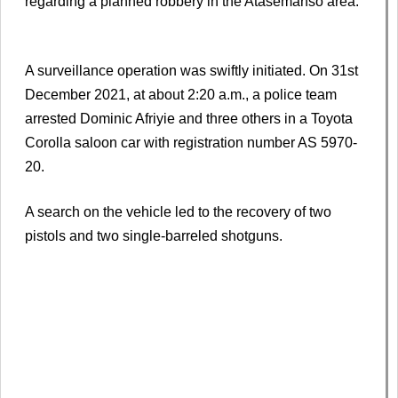
regarding a planned robbery in the Atasemanso area.
A surveillance operation was swiftly initiated. On 31st
December 2021, at about 2:20 a.m., a police team
arrested Dominic Afriyie and three others in a Toyota
Corolla saloon car with registration number AS 5970-
20.
A search on the vehicle led to the recovery of two
pistols and two single-barreled shotguns.