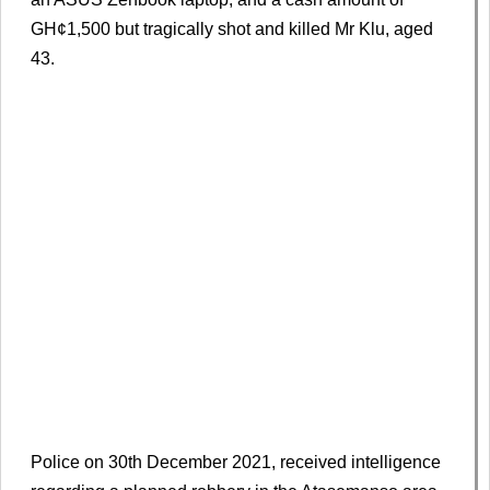
GH¢1,500 but tragically shot and killed Mr Klu, aged
43.
Police on 30th December 2021, received intelligence