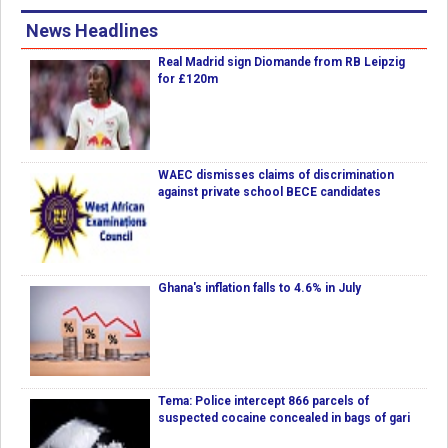
News Headlines
Real Madrid sign Diomande from RB Leipzig
for £120m
WAEC dismisses claims of discrimination
against private school BECE candidates
Ghana's inflation falls to 4.6% in July
Tema: Police intercept 866 parcels of
suspected cocaine concealed in bags of gari