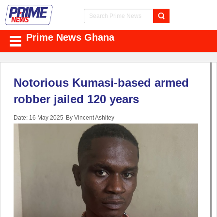
Prime News Ghana
Notorious Kumasi-based armed
robber jailed 120 years
Date: 16 May 2025
By Vincent Ashitey