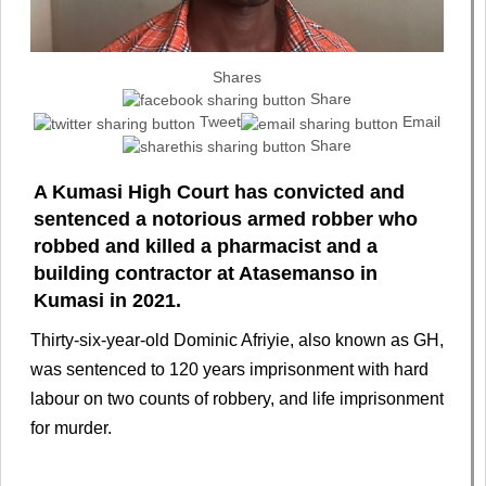
Shares
Share
Tweet
Email
Share
A Kumasi High Court has convicted and
sentenced a notorious armed robber who
robbed and killed a pharmacist and a
building contractor at Atasemanso in
Kumasi in 2021.
Thirty-six-year-old Dominic Afriyie, also known as GH,
was sentenced to 120 years imprisonment with hard
labour on two counts of robbery, and life imprisonment
for murder.