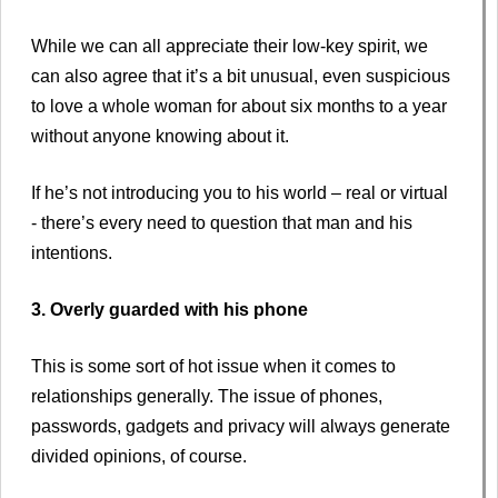
While we can all appreciate their low-key spirit, we
can also agree that it’s a bit unusual, even suspicious
to love a whole woman for about six months to a year
without anyone knowing about it.
If he’s not introducing you to his world – real or virtual
- there’s every need to question that man and his
intentions.
3. Overly guarded with his phone
This is some sort of hot issue when it comes to
relationships generally. The issue of phones,
passwords, gadgets and privacy will always generate
divided opinions, of course.