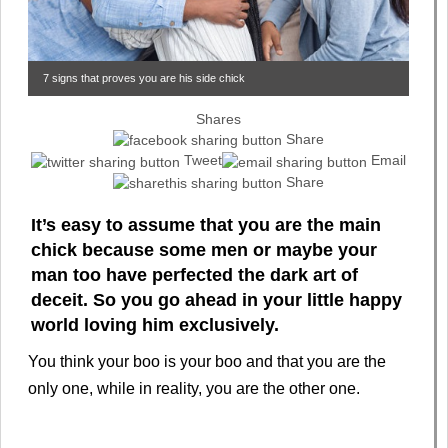
7 signs that proves you are his side chick
Shares
Share
Tweet
Email
Share
It’s easy to assume that you are the main
chick because some men or maybe your
man too have perfected the dark art of
deceit. So you go ahead in your little happy
world loving him exclusively.
You think your boo is your boo and that you are the
only one, while in reality, you are the other one.