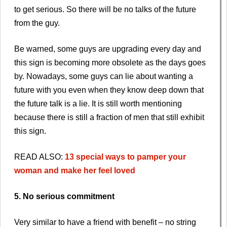
to get serious. So there will be no talks of the future
from the guy.
Be warned, some guys are upgrading every day and
this sign is becoming more obsolete as the days goes
by. Nowadays, some guys can lie about wanting a
future with you even when they know deep down that
the future talk is a lie. It is still worth mentioning
because there is still a fraction of men that still exhibit
this sign.
READ ALSO:
13 special ways to pamper your
woman and make her feel loved
5. No serious commitment
Very similar to have a friend with benefit – no string