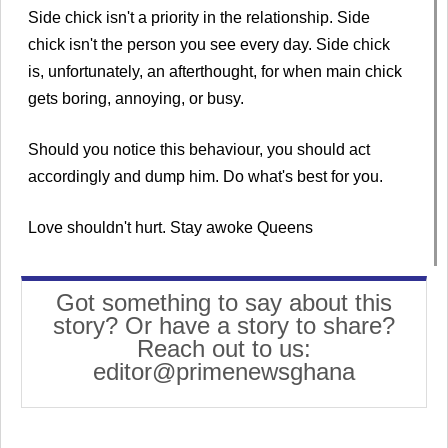
Side chick isn't a priority in the relationship. Side
chick isn't the person you see every day. Side chick
is, unfortunately, an afterthought, for when main chick
gets boring, annoying, or busy.
Should you notice this behaviour, you should act
accordingly and dump him. Do what's best for you.
Love shouldn't hurt. Stay awoke Queens
Got something to say about this
story? Or have a story to share?
Reach out to us:
editor@primenewsghana