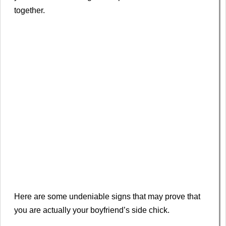
together.
Here are some undeniable signs that may prove that
you are actually your boyfriend’s side chick.