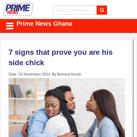
Prime News Ghana
7 signs that prove you are his
side chick
Date: 25 November 2021
By Bernice Ansah