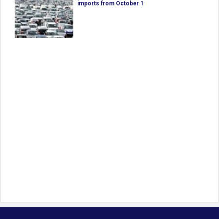
imports from October 1