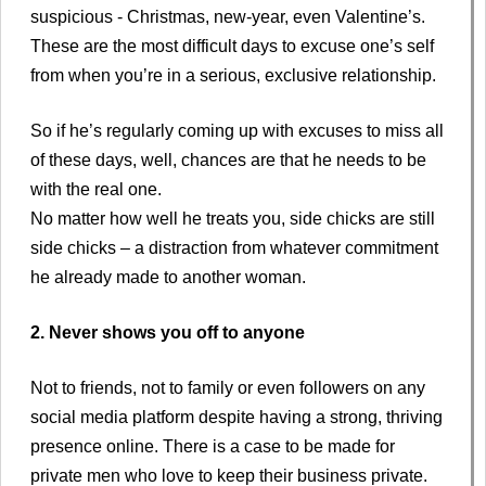
suspicious - Christmas, new-year, even Valentine’s.
These are the most difficult days to excuse one’s self
from when you’re in a serious, exclusive relationship.
So if he’s regularly coming up with excuses to miss all
of these days, well, chances are that he needs to be
with the real one.
No matter how well he treats you, side chicks are still
side chicks – a distraction from whatever commitment
he already made to another woman.
2. Never shows you off to anyone
Not to friends, not to family or even followers on any
social media platform despite having a strong, thriving
presence online. There is a case to be made for
private men who love to keep their business private.