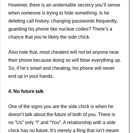
However, there is an undeniable secrecy you’ll sense
when someone is trying to hide something. Is he
deleting call history, changing passwords frequently,
guarding his phone like nuclear codes? There’s a
chance that you’re likely the side chick.
Also note that, most cheaters will not let anyone near
their phone because doing so will blow everything up.
So, if he's smart and cheating, his phone will never
end up in your hands.
4. No future talk
One of the signs you are the side chick is when he
doesn’t talk about the future of both of you. There is
no “Us” only “I” and “You”. A relationship with a side
chick has no future. It’s merely a fling that isn’t meant