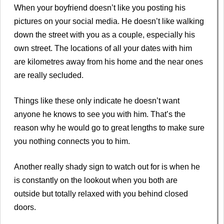
When your boyfriend doesn’t like you posting his
pictures on your social media. He doesn’t like walking
down the street with you as a couple, especially his
own street. The locations of all your dates with him
are kilometres away from his home and the near ones
are really secluded.
Things like these only indicate he doesn’t want
anyone he knows to see you with him. That’s the
reason why he would go to great lengths to make sure
you nothing connects you to him.
Another really shady sign to watch out for is when he
is constantly on the lookout when you both are
outside but totally relaxed with you behind closed
doors.