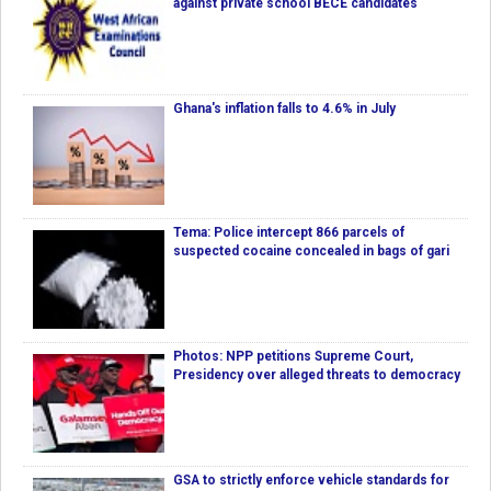
against private school BECE candidates
Ghana's inflation falls to 4.6% in July
Tema: Police intercept 866 parcels of
suspected cocaine concealed in bags of gari
Photos: NPP petitions Supreme Court,
Presidency over alleged threats to democracy
GSA to strictly enforce vehicle standards for