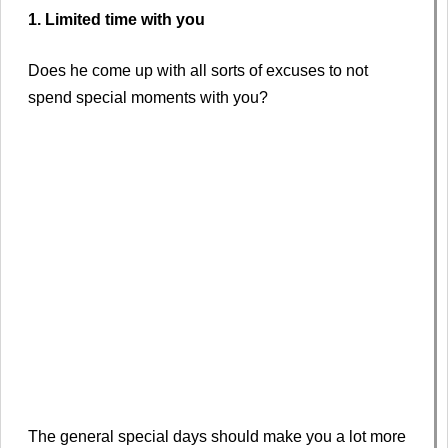
1. Limited time with you
Does he come up with all sorts of excuses to not
spend special moments with you?
The general special days should make you a lot more