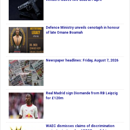
Defence Ministry unveils cenotaph in honour
of late Omane Boamah
Newspaper headlines: Friday, August 7, 2026
Real Madrid sign Diomande from RB Leipzig
for £120m
WAEC dismisses claims of discrimination