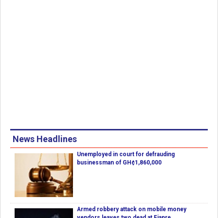
News Headlines
Unemployed in court for defrauding
businessman of GH¢1,860,000
Armed robbery attack on mobile money
vendors leaves two dead at Fiapre