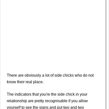
There are obviously a lot of side chicks who do not
know their real place.
The indicators that you're the side chick in your
relationship are pretty recognisable if you allow
yourself to see the signs and put two and two