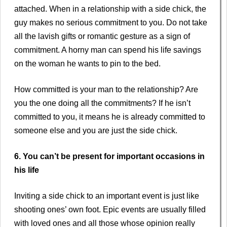
attached. When in a relationship with a side chick, the
guy makes no serious commitment to you. Do not take
all the lavish gifts or romantic gesture as a sign of
commitment. A horny man can spend his life savings
on the woman he wants to pin to the bed.
How committed is your man to the relationship? Are
you the one doing all the commitments? If he isn’t
committed to you, it means he is already committed to
someone else and you are just the side chick.
6. You can’t be present for important occasions in
his life
Inviting a side chick to an important event is just like
shooting ones’ own foot. Epic events are usually filled
with loved ones and all those whose opinion really