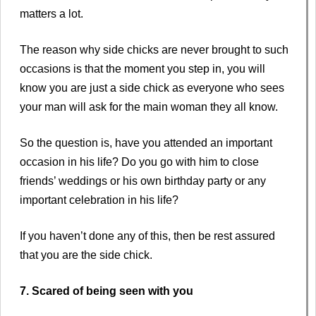
matters a lot.
The reason why side chicks are never brought to such
occasions is that the moment you step in, you will
know you are just a side chick as everyone who sees
your man will ask for the main woman they all know.
So the question is, have you attended an important
occasion in his life? Do you go with him to close
friends’ weddings or his own birthday party or any
important celebration in his life?
If you haven’t done any of this, then be rest assured
that you are the side chick.
7. Scared of being seen with you