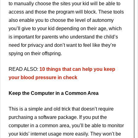
to manually choose the sites your kid will be able to
access and those the program will block. These tools
also enable you to choose the level of autonomy
you’ll give to your kid depending on their age, which
is important for parents who understand the child’s
need for privacy and don’t want to feel like they’re
spying on their offspring.
READ ALSO:
10 things that can help you keep
your blood pressure in check
Keep the Computer in a Common Area
This is a simple and old trick that doesn’t require
purchasing a software package. If you put the
computer in a common area, you’ll be able to monitor
your kids’ internet usage more easily. They won’t be