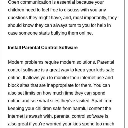
Open communication is essential because your
children need to feel free to discuss with you any
questions they might have, and, most importantly, they
should know they can always turn to you for help in
case someone starts bullying them online.
Install Parental Control Software
Modern problems require modern solutions. Parental
control software is a great way to keep your kids safe
online. It allows you to monitor their internet use and
block sites that are inappropriate for them. You can
also set limits on how much time they can spend
online and see what sites they’ve visited. Apart from
keeping your children safe from harmful content the
internet is awash with, parental control software is
also great if you’re worried your kids spend too much