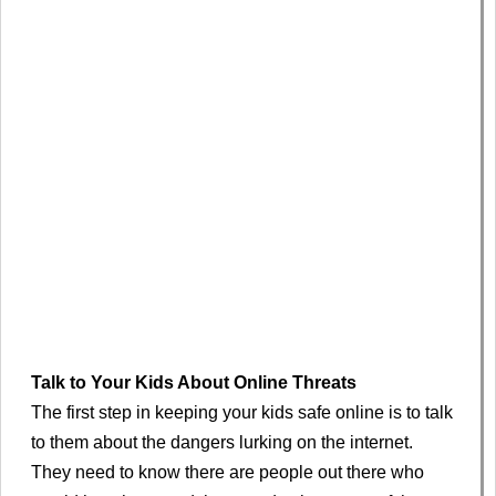
Talk to Your Kids About Online Threats
The first step in keeping your kids safe online is to talk
to them about the dangers lurking on the internet.
They need to know there are people out there who