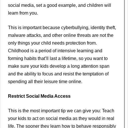
social media, set a good example, and children will
learn from you.
This is important because cyberbullying, identity theft,
malware attacks, and other online threats are not the
only things your child needs protection from.
Childhood is a period of intensive learning and
forming habits that’ll last a lifetime, so you want to
make sure your kids develop a long attention span
and the ability to focus and resist the temptation of
spending all their leisure time online.
Restrict Social Media Access
This is the most important tip we can give you: Teach
your kids to act on social media as they would in real
life. The sooner they learn how to behave responsibly