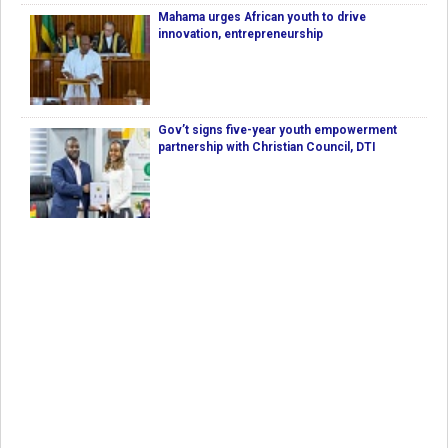
Mahama urges African youth to drive
innovation, entrepreneurship
Gov’t signs five-year youth empowerment
partnership with Christian Council, DTI