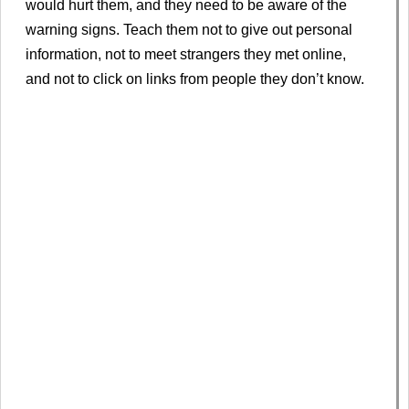
would hurt them, and they need to be aware of the
warning signs. Teach them not to give out personal
information, not to meet strangers they met online,
and not to click on links from people they don’t know.