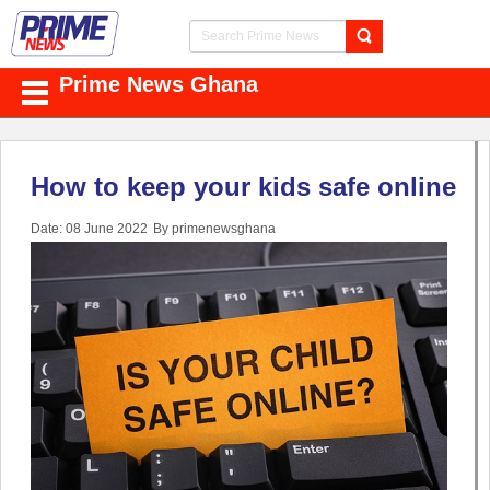
Prime News Ghana
How to keep your kids safe online
Date: 08 June 2022
By primenewsghana