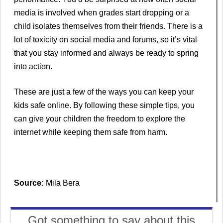
media is involved when grades start dropping or a
child isolates themselves from their friends. There is a
lot of toxicity on social media and forums, so it’s vital
that you stay informed and always be ready to spring
into action.
These are just a few of the ways you can keep your
kids safe online. By following these simple tips, you
can give your children the freedom to explore the
internet while keeping them safe from harm.
Source:
Mila Bera
Got something to say about this