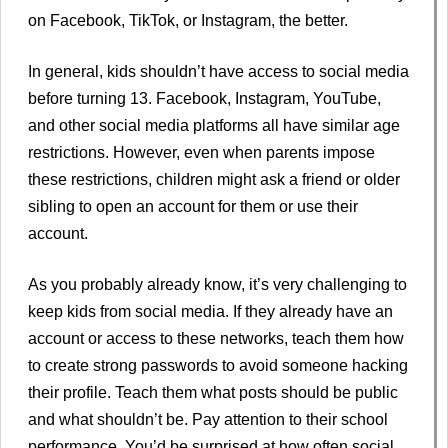
on Facebook, TikTok, or Instagram, the better.
In general, kids shouldn’t have access to social media
before turning 13. Facebook, Instagram, YouTube,
and other social media platforms all have similar age
restrictions. However, even when parents impose
these restrictions, children might ask a friend or older
sibling to open an account for them or use their
account.
As you probably already know, it’s very challenging to
keep kids from social media. If they already have an
account or access to these networks, teach them how
to create strong passwords to avoid someone hacking
their profile. Teach them what posts should be public
and what shouldn’t be. Pay attention to their school
performance. You’d be surprised at how often social