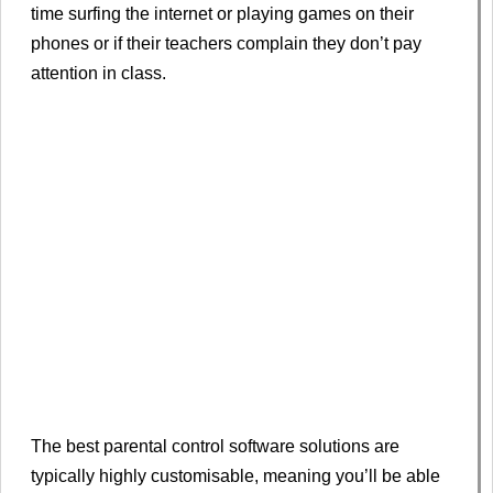
time surfing the internet or playing games on their
phones or if their teachers complain they don’t pay
attention in class.
The best parental control software solutions are
typically highly customisable, meaning you’ll be able