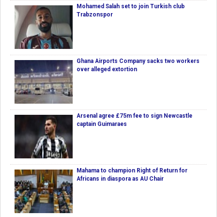
Mohamed Salah set to join Turkish club
Trabzonspor
Ghana Airports Company sacks two workers
over alleged extortion
Arsenal agree £75m fee to sign Newcastle
captain Guimaraes
Mahama to champion Right of Return for
Africans in diaspora as AU Chair