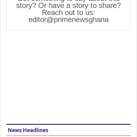
story? Or have a story to share?
Reach out to us:
editor@primenewsghana
News Headlines