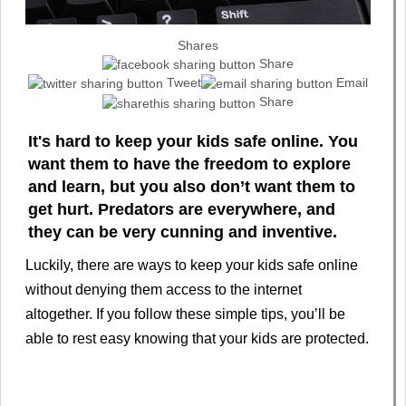
Shares
Share
Tweet
Email
Share
It's hard to keep your kids safe online. You
want them to have the freedom to explore
and learn, but you also don’t want them to
get hurt. Predators are everywhere, and
they can be very cunning and inventive.
Luckily, there are ways to keep your kids safe online
without denying them access to the internet
altogether. If you follow these simple tips, you’ll be
able to rest easy knowing that your kids are protected.