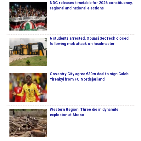
NDC releases timetable for 2026 constituency,
regional and national elections
6 students arrested, Obuasi SecTech closed
following mob attack on headmaster
Coventry City agree €30m deal to sign Caleb
Yirenkyi from FC Nordsjælland
Western Region: Three die in dynamite
explosion at Aboso