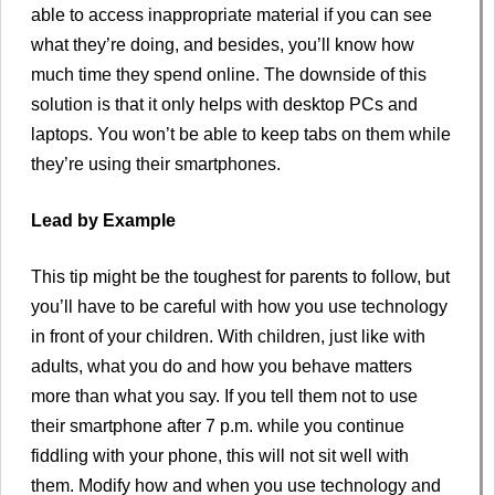
able to access inappropriate material if you can see
what they’re doing, and besides, you’ll know how
much time they spend online. The downside of this
solution is that it only helps with desktop PCs and
laptops. You won’t be able to keep tabs on them while
they’re using their smartphones.
Lead by Example
This tip might be the toughest for parents to follow, but
you’ll have to be careful with how you use technology
in front of your children. With children, just like with
adults, what you do and how you behave matters
more than what you say. If you tell them not to use
their smartphone after 7 p.m. while you continue
fiddling with your phone, this will not sit well with
them. Modify how and when you use technology and