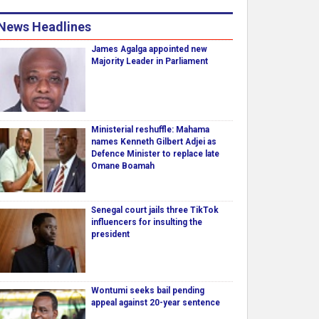
News Headlines
James Agalga appointed new
Majority Leader in Parliament
Ministerial reshuffle: Mahama
names Kenneth Gilbert Adjei as
Defence Minister to replace late
Omane Boamah
Senegal court jails three TikTok
influencers for insulting the
president
Wontumi seeks bail pending
appeal against 20-year sentence