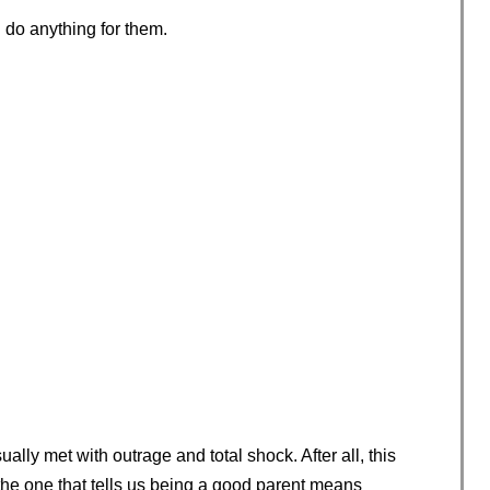
 do anything for them.
ally met with outrage and total shock. After all, this
the one that tells us being a good parent means