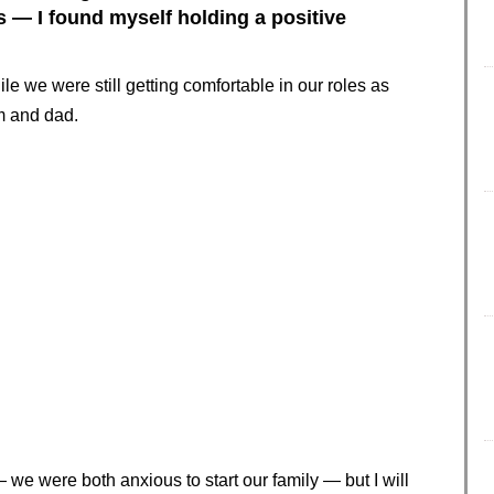
s — I found myself holding a positive
le we were still getting comfortable in our roles as
 and dad.
 we were both anxious to start our family — but I will