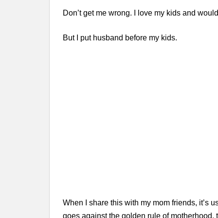
Don’t get me wrong. I love my kids and would
But I put husband before my kids.
When I share this with my mom friends, it’s usu
goes against the golden rule of motherhood, 