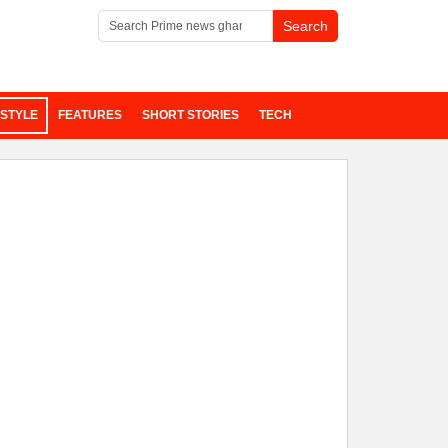
ESTYLE
FEATURES
SHORT STORIES
TECH