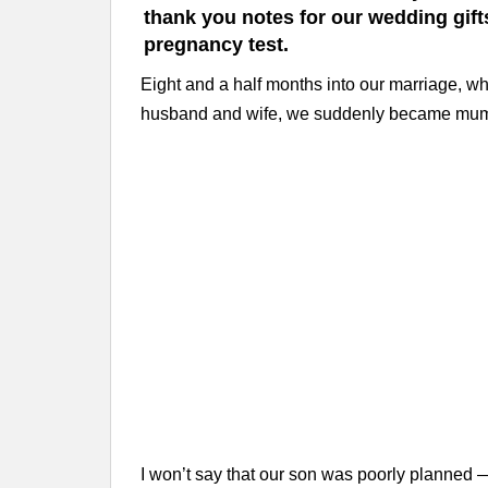
thank you notes for our wedding gift
pregnancy test.
Eight and a half months into our marriage, whi
husband and wife, we suddenly became mum
I won’t say that our son was poorly planned —