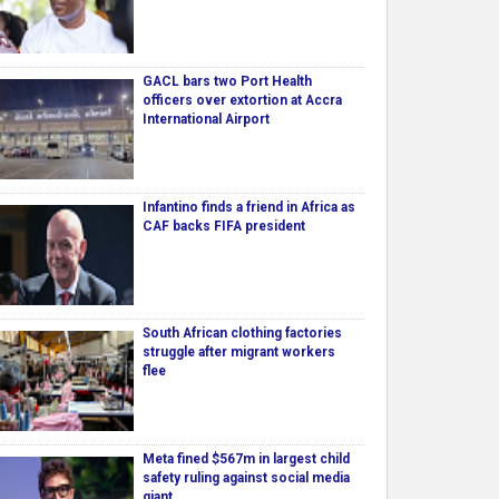
GACL bars two Port Health
officers over extortion at Accra
International Airport
Infantino finds a friend in Africa as
CAF backs FIFA president
South African clothing factories
struggle after migrant workers
flee
Meta fined $567m in largest child
safety ruling against social media
giant