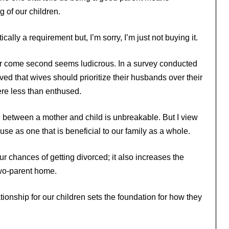
g of our children.
cally a requirement but, I’m sorry, I’m just not buying it.
ver come second seems ludicrous. In a survey conducted
ved that wives should prioritize their husbands over their
re less than enthused.
nd between a mother and child is unbreakable. But I view
se as one that is beneficial to our family as a whole.
 chances of getting divorced; it also increases the
 two-parent home.
ationship for our children sets the foundation for how they