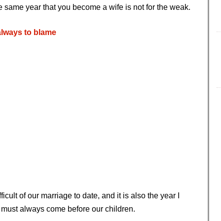
e same year that you become a wife is not for the weak.
always to blame
ficult of our marriage to date, and it is also the year I
 must always come before our children.