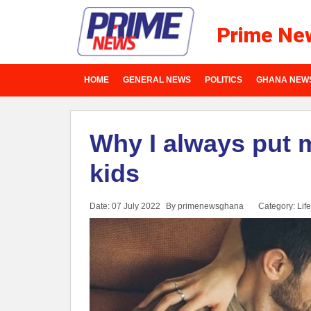
Prime Ne
HOME
GENERAL NEWS
POLITICS
GHANA NEW
Why I always put 
kids
Date: 07 July 2022
By primenewsghana
Category:
Life