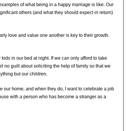
 examples of what being in a happy marriage is like. Our
ignificant others (and what they should expect in return)
ly love and value one another is key to their growth.
kids in our bed at night. If we can only afford to take
l no guilt about soliciting the help of family so that we
thing but our children.
ve our home, and when they do, I want to celebrate a job
 house with a person who has become a stranger as a