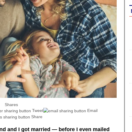
Shares
Tweet
Email
Share
d and I got married — before I even mailed