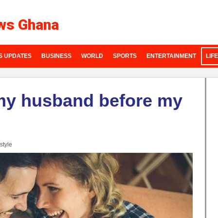
ws Ghana
S UPDATES
BUSINESS
WORLD
SPORTS
ENTERTAINMENT
LIF
my husband before my
style