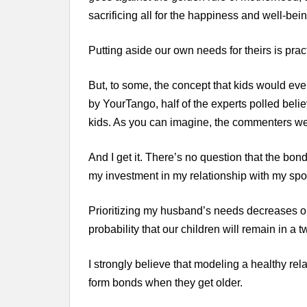
sacrificing all for the happiness and well-bein
Putting aside our own needs for theirs is practi
But, to some, the concept that kids would e
by YourTango, half of the experts polled belie
kids. As you can imagine, the commenters we
And I get it. There’s no question that the bo
my investment in my relationship with my spou
Prioritizing my husband’s needs decreases our
probability that our children will remain in a
I strongly believe that modeling a healthy rel
form bonds when they get older.