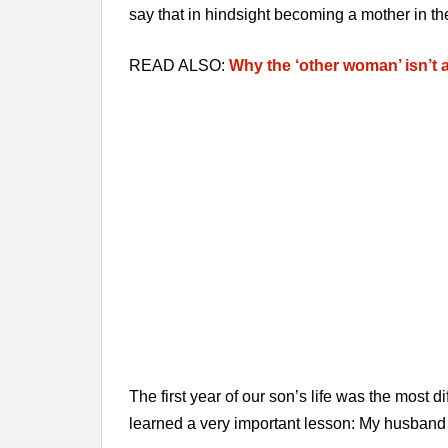
say that in hindsight becoming a mother in th
READ ALSO:
Why the ‘other woman’ isn’t 
The first year of our son’s life was the most dif
learned a very important lesson: My husband