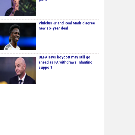
Vinicius Jr and Real Madrid agree
new six-year deal
UEFA says boycott may still go
ahead as FA withdraws Infantino
support