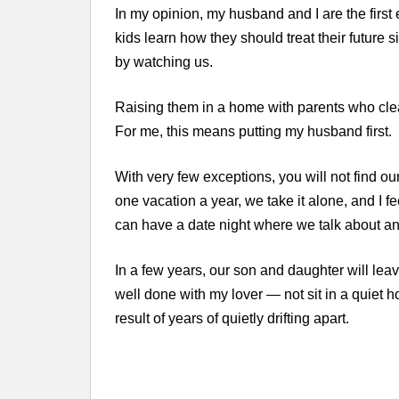
In my opinion, my husband and I are the first
kids learn how they should treat their future s
by watching us.
Raising them in a home with parents who clear
For me, this means putting my husband first.
With very few exceptions, you will not find our 
one vacation a year, we take it alone, and I fee
can have a date night where we talk about any
In a few years, our son and daughter will lea
well done with my lover — not sit in a quiet
result of years of quietly drifting apart.