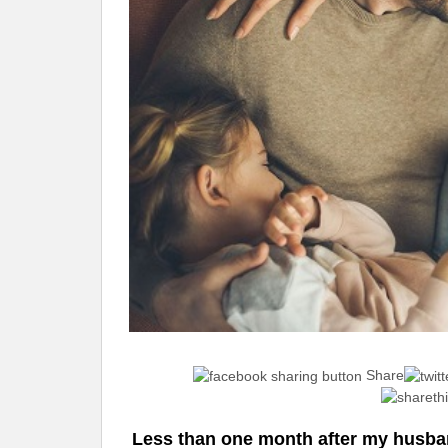
Share
Less than one month after my husban