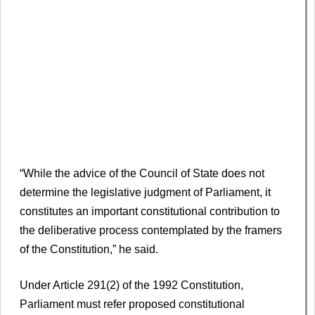
“While the advice of the Council of State does not
determine the legislative judgment of Parliament, it
constitutes an important constitutional contribution to
the deliberative process contemplated by the framers
of the Constitution,” he said.
Under Article 291(2) of the 1992 Constitution,
Parliament must refer proposed constitutional