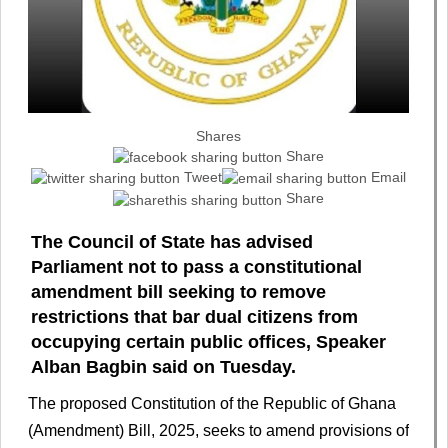
Shares
Share
Tweet
Email
Share
The Council of State has advised
Parliament not to pass a constitutional
amendment bill seeking to remove
restrictions that bar dual citizens from
occupying certain public offices, Speaker
Alban Bagbin said on Tuesday.
The proposed Constitution of the Republic of Ghana
(Amendment) Bill, 2025, seeks to amend provisions of