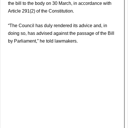
the bill to the body on 30 March, in accordance with
Article 291(2) of the Constitution.
“The Council has duly rendered its advice and, in
doing so, has advised against the passage of the Bill
by Parliament,” he told lawmakers.