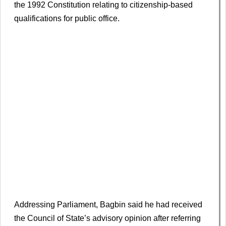
the 1992 Constitution relating to citizenship-based
qualifications for public office.
Addressing Parliament, Bagbin said he had received
the Council of State’s advisory opinion after referring