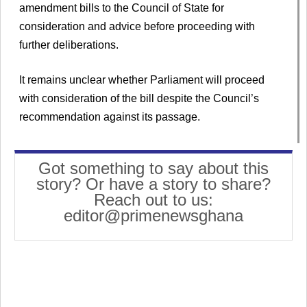
amendment bills to the Council of State for
consideration and advice before proceeding with
further deliberations.
It remains unclear whether Parliament will proceed
with consideration of the bill despite the Council’s
recommendation against its passage.
Got something to say about this
story? Or have a story to share?
Reach out to us:
editor@primenewsghana