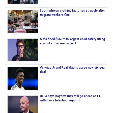
South African clothing factories struggle after
migrant workers flee
Meta fined $567m in largest child safety ruling
against social media giant
Vinicius Jr and Real Madrid agree new six-year
deal
UEFA says boycott may still go ahead as FA
withdraws Infantino support