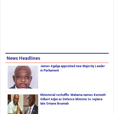
News Headlines
James Agalga appointed new Majority Leader
in Parliament
Ministerial reshuffle: Mahama names Kenneth
Gilbert Adjei as Defence Minister to replace
late Omane Boamah