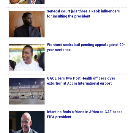
Senegal court jails three TikTok influencers
for insulting the president
Wontumi seeks bail pending appeal against 20-
year sentence
GACL bars two Port Health officers over
extortion at Accra International Airport
Infantino finds a friend in Africa as CAF backs
FIFA president