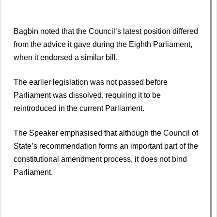
Bagbin noted that the Council’s latest position differed
from the advice it gave during the Eighth Parliament,
when it endorsed a similar bill.
The earlier legislation was not passed before
Parliament was dissolved, requiring it to be
reintroduced in the current Parliament.
The Speaker emphasised that although the Council of
State’s recommendation forms an important part of the
constitutional amendment process, it does not bind
Parliament.