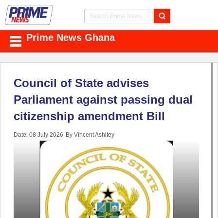
Prime News Ghana
Council of State advises
Parliament against passing dual
citizenship amendment Bill
Date: 08 July 2026
By Vincent Ashitey