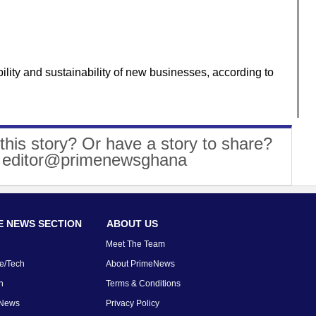
ility and sustainability of new businesses, according to
this story? Or have a story to share?
: editor@primenewsghana
 NEWS SECTION
ABOUT US
Meet The Team
e/Tech
About PrimeNews
n
Terms & Conditions
 News
Privacy Policy