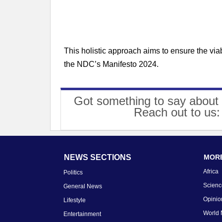
This holistic approach aims to ensure the viab
the NDC’s Manifesto 2024.
Got something to say about 
Reach out to us
NEWS SECTIONS
MORE
Africa
Politics
Scienc
General News
Opinio
Lifestyle
World
Entertainment