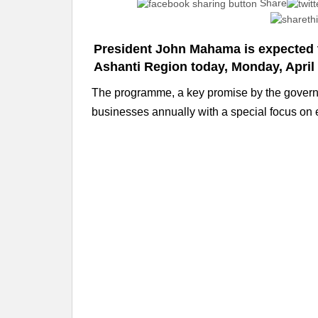
Share
President John Mahama is expected
Ashanti Region today, Monday, April 
The programme, a key promise by the governmen
businesses annually with a special focus on