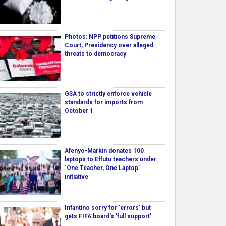
Photos: NPP petitions Supreme
Court, Presidency over alleged
threats to democracy
GSA to strictly enforce vehicle
standards for imports from
October 1
Afenyo-Markin donates 100
laptops to Effutu teachers under
‘One Teacher, One Laptop’
initiative
Infantino sorry for 'errors' but
gets FIFA board's 'full support'