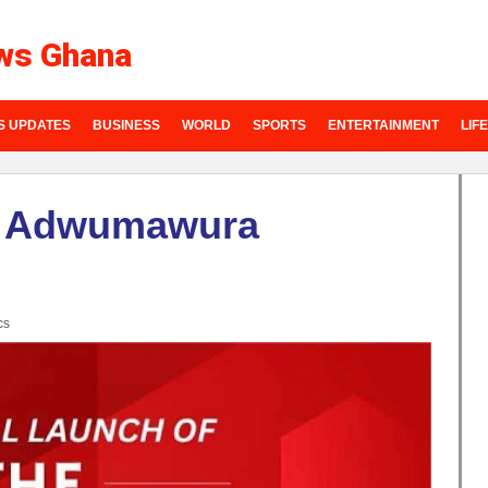
ws Ghana
S UPDATES
BUSINESS
WORLD
SPORTS
ENTERTAINMENT
LIF
h Adwumawura
cs