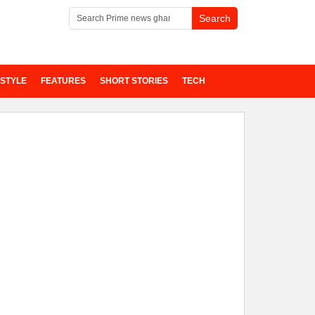
ESTYLE
FEATURES
SHORT STORIES
TECH