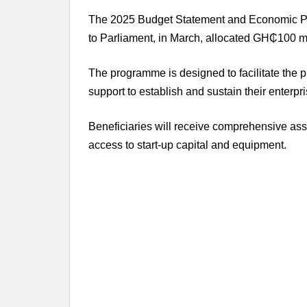
The 2025 Budget Statement and Economic Pol
to Parliament, in March, allocated GH₵100 m
The programme is designed to facilitate the 
support to establish and sustain their enterpri
Beneficiaries will receive comprehensive assi
access to start-up capital and equipment.