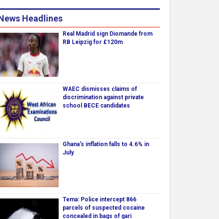
News Headlines
Real Madrid sign Diomande from
RB Leipzig for £120m
WAEC dismisses claims of
discrimination against private
school BECE candidates
Ghana's inflation falls to 4.6% in
July
Tema: Police intercept 866
parcels of suspected cocaine
concealed in bags of gari