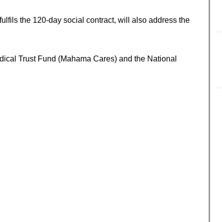
fils the 120-day social contract, will also address the
dical Trust Fund (Mahama Cares) and the National