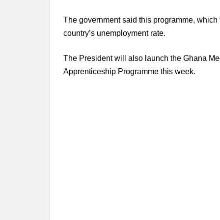
The government said this programme, which ful
country’s unemployment rate.
The President will also launch the Ghana Me
Apprenticeship Programme this week.