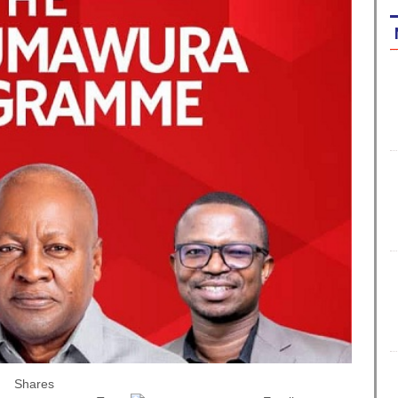
Shares