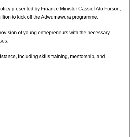
icy presented by Finance Minister Cassiel Ato Forson,
illion to kick off the Adwumawura programme.
provision of young entrepreneurs with the necessary
ses.
stance, including skills training, mentorship, and