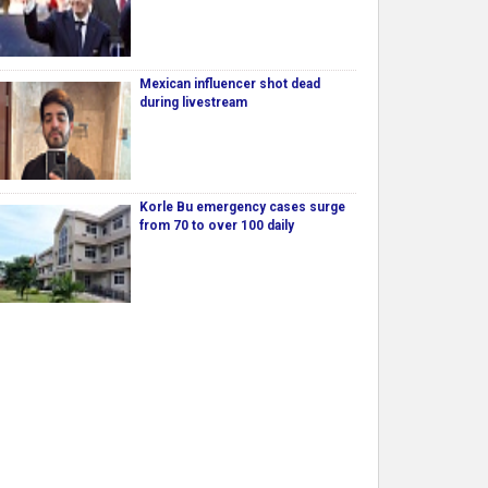
Mexican influencer shot dead
during livestream
Korle Bu emergency cases surge
from 70 to over 100 daily