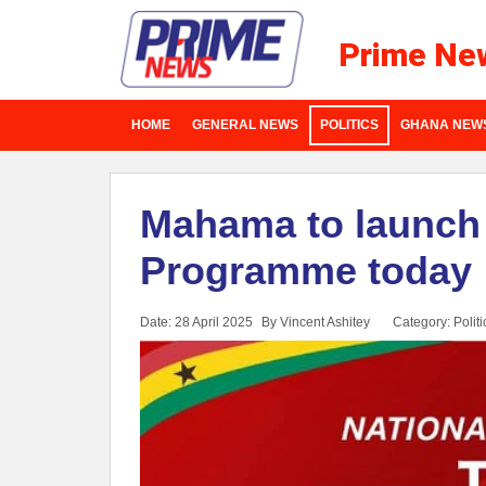
Prime Ne
HOME
GENERAL NEWS
POLITICS
GHANA NEW
Mahama to launc
Programme today
Date: 28 April 2025
By Vincent Ashitey
Category:
Politi