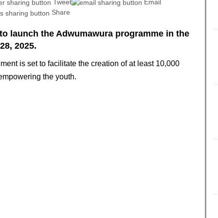
Tweet
Email
Share
 to launch the Adwumawura programme in the
28, 2025.
t is set to facilitate the creation of at least 10,000
 empowering the youth.