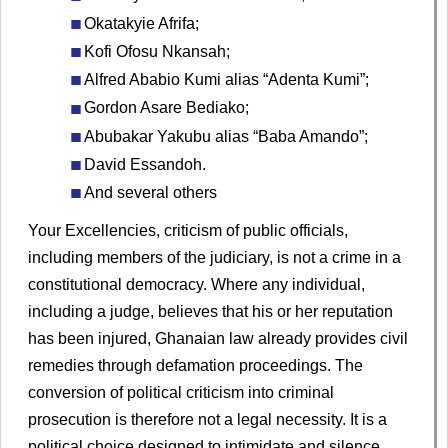
Okatakyie Afrifa;
Kofi Ofosu Nkansah;
Alfred Ababio Kumi alias “Adenta Kumi”;
Gordon Asare Bediako;
Abubakar Yakubu alias “Baba Amando”;
David Essandoh.
And several others
Your Excellencies, criticism of public officials,
including members of the judiciary, is not a crime in a
constitutional democracy. Where any individual,
including a judge, believes that his or her reputation
has been injured, Ghanaian law already provides civil
remedies through defamation proceedings. The
conversion of political criticism into criminal
prosecution is therefore not a legal necessity. It is a
political choice designed to intimidate and silence