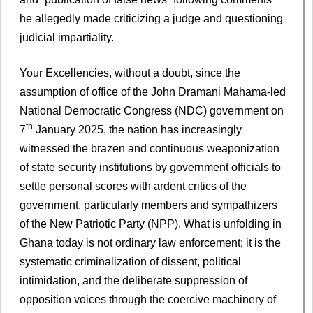
he allegedly made criticizing a judge and questioning
judicial impartiality.
Your Excellencies, without a doubt, since the
assumption of office of the John Dramani Mahama-led
National Democratic Congress (NDC) government on
th
7
January 2025, the nation has increasingly
witnessed the brazen and continuous weaponization
of state security institutions by government officials to
settle personal scores with ardent critics of the
government, particularly members and sympathizers
of the New Patriotic Party (NPP). What is unfolding in
Ghana today is not ordinary law enforcement; it is the
systematic criminalization of dissent, political
intimidation, and the deliberate suppression of
opposition voices through the coercive machinery of