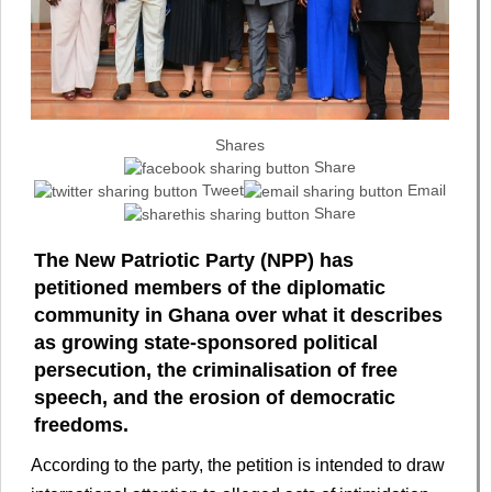
Shares
Share
Tweet
Email
Share
The New Patriotic Party (NPP) has
petitioned members of the diplomatic
community in Ghana over what it describes
as growing state-sponsored political
persecution, the criminalisation of free
speech, and the erosion of democratic
freedoms.
According to the party, the petition is intended to draw