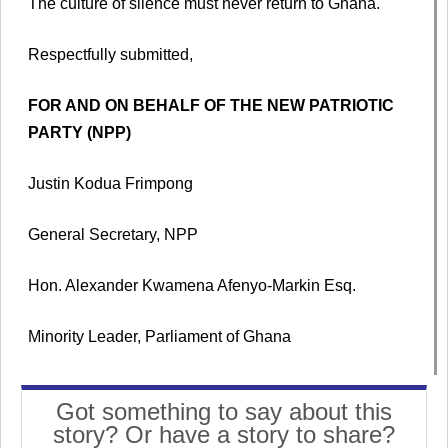
The culture of silence must never return to Ghana.
Respectfully submitted,
FOR AND ON BEHALF OF THE NEW PATRIOTIC
PARTY (NPP)
Justin Kodua Frimpong
General Secretary, NPP
Hon. Alexander Kwamena Afenyo-Markin Esq.
Minority Leader, Parliament of Ghana
Got something to say about this
story? Or have a story to share?