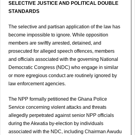
SELECTIVE JUSTICE AND POLITICAL DOUBLE
STANDARDS
The selective and partisan application of the law has
become impossible to ignore. While opposition
members are swiftly arrested, detained, and
prosecuted for alleged speech offences, members
and officials associated with the governing National
Democratic Congress (NDC) who engage in similar
or more egregious conduct are routinely ignored by
law enforcement agencies.
The NPP formally petitioned the Ghana Police
Service concerning violent attacks and threats
allegedly perpetrated against senior NPP officials
during the Akwatia by-election by individuals
associated with the NDC, including Chairman Awudu