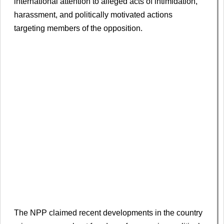
international attention to alleged acts of intimidation,
harassment, and politically motivated actions
targeting members of the opposition.
The NPP claimed recent developments in the country