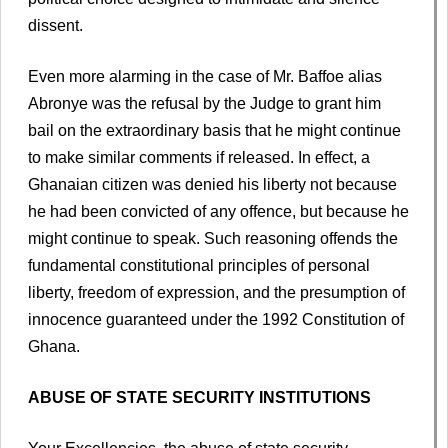
dissent.
Even more alarming in the case of Mr. Baffoe alias
Abronye was the refusal by the Judge to grant him
bail on the extraordinary basis that he might continue
to make similar comments if released. In effect, a
Ghanaian citizen was denied his liberty not because
he had been convicted of any offence, but because he
might continue to speak. Such reasoning offends the
fundamental constitutional principles of personal
liberty, freedom of expression, and the presumption of
innocence guaranteed under the 1992 Constitution of
Ghana.
ABUSE OF STATE SECURITY INSTITUTIONS