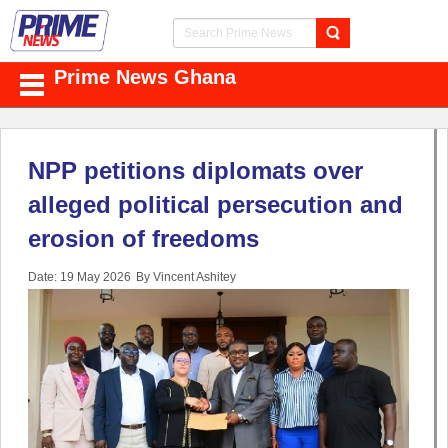
Prime News Ghana
NPP petitions diplomats over
alleged political persecution and
erosion of freedoms
Date: 19 May 2026
By Vincent Ashitey