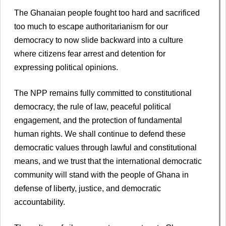
The Ghanaian people fought too hard and sacrificed
too much to escape authoritarianism for our
democracy to now slide backward into a culture
where citizens fear arrest and detention for
expressing political opinions.
The NPP remains fully committed to constitutional
democracy, the rule of law, peaceful political
engagement, and the protection of fundamental
human rights. We shall continue to defend these
democratic values through lawful and constitutional
means, and we trust that the international democratic
community will stand with the people of Ghana in
defense of liberty, justice, and democratic
accountability.