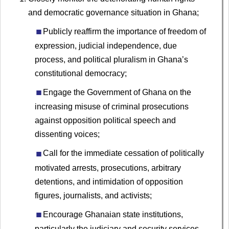
and democratic governance situation in Ghana;
Publicly reaffirm the importance of freedom of
expression, judicial independence, due
process, and political pluralism in Ghana’s
constitutional democracy;
Engage the Government of Ghana on the
increasing misuse of criminal prosecutions
against opposition political speech and
dissenting voices;
Call for the immediate cessation of politically
motivated arrests, prosecutions, arbitrary
detentions, and intimidation of opposition
figures, journalists, and activists;
Encourage Ghanaian state institutions,
particularly the judiciary and security services,