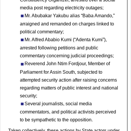
media post regarding electricity outages;
Mr. Abubakar Yakubu alias “Baba Amando,”
arraigned and remanded on charges linked to
political commentary;
Mr. Alfred Ababio Kumi (“Adenta Kumi”),
arrested following petitions and public
commentary concerning judicial proceedings;
Reverend John Ntim Fordjour, Member of
Parliament for Assin South, subjected to
attempted security action after raising concerns
regarding matters of public interest and national
security;
Several journalists, social media
commentators, and political activists perceived
to be sympathetic to the opposition.
Taken collectively, these actions by State actors under