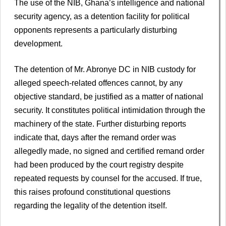
The use of the NIB, Ghana’s intelligence and national
security agency, as a detention facility for political
opponents represents a particularly disturbing
development.
The detention of Mr. Abronye DC in NIB custody for
alleged speech-related offences cannot, by any
objective standard, be justified as a matter of national
security. It constitutes political intimidation through the
machinery of the state. Further disturbing reports
indicate that, days after the remand order was
allegedly made, no signed and certified remand order
had been produced by the court registry despite
repeated requests by counsel for the accused. If true,
this raises profound constitutional questions
regarding the legality of the detention itself.