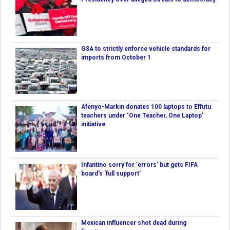
GSA to strictly enforce vehicle standards for
imports from October 1
Afenyo-Markin donates 100 laptops to Effutu
teachers under ‘One Teacher, One Laptop’
initiative
Infantino sorry for 'errors' but gets FIFA
board's 'full support'
Mexican influencer shot dead during