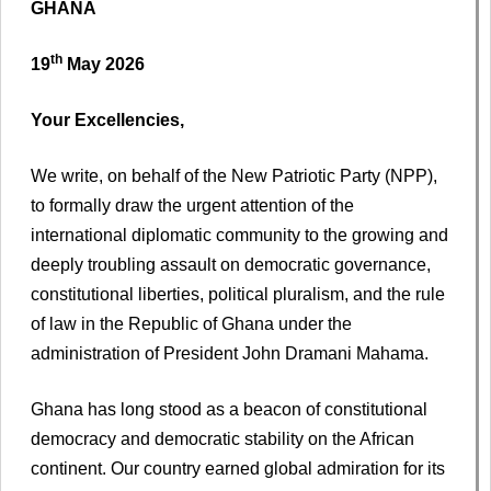
GHANA
th
19
May 2026
Your Excellencies,
We write, on behalf of the New Patriotic Party (NPP),
to formally draw the urgent attention of the
international diplomatic community to the growing and
deeply troubling assault on democratic governance,
constitutional liberties, political pluralism, and the rule
of law in the Republic of Ghana under the
administration of President John Dramani Mahama.
Ghana has long stood as a beacon of constitutional
democracy and democratic stability on the African
continent. Our country earned global admiration for its