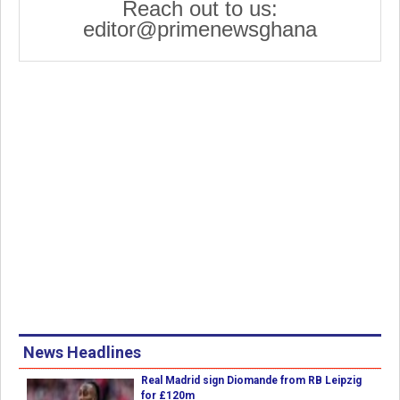
Reach out to us:
editor@primenewsghana
News Headlines
Real Madrid sign Diomande from RB Leipzig
for £120m