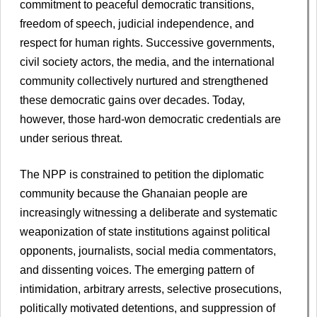
commitment to peaceful democratic transitions,
freedom of speech, judicial independence, and
respect for human rights. Successive governments,
civil society actors, the media, and the international
community collectively nurtured and strengthened
these democratic gains over decades. Today,
however, those hard-won democratic credentials are
under serious threat.
The NPP is constrained to petition the diplomatic
community because the Ghanaian people are
increasingly witnessing a deliberate and systematic
weaponization of state institutions against political
opponents, journalists, social media commentators,
and dissenting voices. The emerging pattern of
intimidation, arbitrary arrests, selective prosecutions,
politically motivated detentions, and suppression of