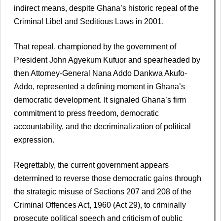
indirect means, despite Ghana’s historic repeal of the
Criminal Libel and Seditious Laws in 2001.
That repeal, championed by the government of
President John Agyekum Kufuor and spearheaded by
then Attorney-General Nana Addo Dankwa Akufo-
Addo, represented a defining moment in Ghana’s
democratic development. It signaled Ghana’s firm
commitment to press freedom, democratic
accountability, and the decriminalization of political
expression.
Regrettably, the current government appears
determined to reverse those democratic gains through
the strategic misuse of Sections 207 and 208 of the
Criminal Offences Act, 1960 (Act 29), to criminally
prosecute political speech and criticism of public