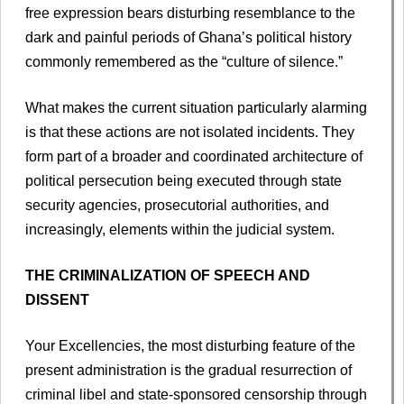
free expression bears disturbing resemblance to the
dark and painful periods of Ghana’s political history
commonly remembered as the “culture of silence.”
What makes the current situation particularly alarming
is that these actions are not isolated incidents. They
form part of a broader and coordinated architecture of
political persecution being executed through state
security agencies, prosecutorial authorities, and
increasingly, elements within the judicial system.
THE CRIMINALIZATION OF SPEECH AND
DISSENT
Your Excellencies, the most disturbing feature of the
present administration is the gradual resurrection of
criminal libel and state-sponsored censorship through