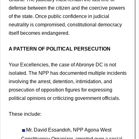
defense between the citizen and the coercive powers
of the state. Once public confidence in judicial
neutrality is compromised, constitutional democracy
itself becomes endangered.
A PATTERN OF POLITICAL PERSECUTION
Your Excellencies, the case of Abronye DC is not
isolated. The NPP has documented multiple incidents
involving the arrest, detention, intimidation, and
prosecution of opposition figures for expressing
political opinions or criticizing government officials.
These include:
Mr. David Essandoh, NPP Agona West
Constituency Organizer, arrested over a social