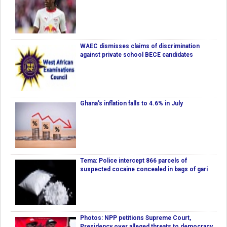
WAEC dismisses claims of discrimination
against private school BECE candidates
Ghana's inflation falls to 4.6% in July
Tema: Police intercept 866 parcels of
suspected cocaine concealed in bags of gari
Photos: NPP petitions Supreme Court,
Presidency over alleged threats to democracy