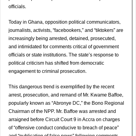
officials.
Today in Ghana, opposition political communicators,
journalists, activists, “facebookers,” and “tiktokers” are
increasingly being arrested, detained, prosecuted,
and intimidated for comments critical of government
officials or state institutions. The state’s response to
political criticism has shifted from democratic
engagement to criminal prosecution.
This dangerous trend is exemplified by the recent
arrest, prosecution, and remand of Mr. Kwame Baffoe,
popularly known as “Abronye DC,” the Bono Regional
Chairman of the NPP. Mr. Baffoe was arrested and
arraigned before Circuit Court 9 in Accra on charges
of “offensive conduct conducive to breach of peace”
and “publication of false news” following comments