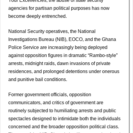
Your Excellencies, the abuse of state security
agencies for partisan political purposes has now
become deeply entrenched.
National Security operatives, the National
Investigations Bureau (NIB), EOCO, and the Ghana
Police Service are increasingly being deployed
against opposition figures in dramatic “Rambo-style”
arrests, midnight raids, dawn invasions of private
residences, and prolonged detentions under onerous
and punitive bail conditions.
Former government officials, opposition
communicators, and critics of government are
routinely subjected to humiliating arrests and public
spectacles designed to intimidate both the individuals
concerned and the broader opposition political class.