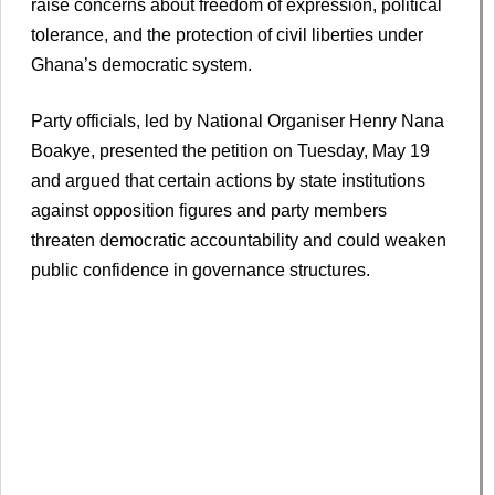
raise concerns about freedom of expression, political
tolerance, and the protection of civil liberties under
Ghana’s democratic system.
Party officials, led by National Organiser Henry Nana
Boakye, presented the petition on Tuesday, May 19
and argued that certain actions by state institutions
against opposition figures and party members
threaten democratic accountability and could weaken
public confidence in governance structures.