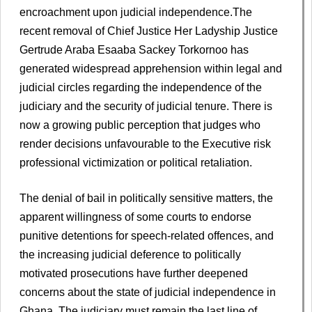
encroachment upon judicial independence.The
recent removal of Chief Justice Her Ladyship Justice
Gertrude Araba Esaaba Sackey Torkornoo has
generated widespread apprehension within legal and
judicial circles regarding the independence of the
judiciary and the security of judicial tenure. There is
now a growing public perception that judges who
render decisions unfavourable to the Executive risk
professional victimization or political retaliation.
The denial of bail in politically sensitive matters, the
apparent willingness of some courts to endorse
punitive detentions for speech-related offences, and
the increasing judicial deference to politically
motivated prosecutions have further deepened
concerns about the state of judicial independence in
Ghana. The judiciary must remain the last line of