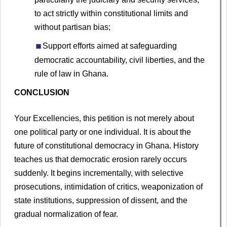
to act strictly within constitutional limits and
without partisan bias;
Support efforts aimed at safeguarding
democratic accountability, civil liberties, and the
rule of law in Ghana.
CONCLUSION
Your Excellencies, this petition is not merely about
one political party or one individual. It is about the
future of constitutional democracy in Ghana. History
teaches us that democratic erosion rarely occurs
suddenly. It begins incrementally, with selective
prosecutions, intimidation of critics, weaponization of
state institutions, suppression of dissent, and the
gradual normalization of fear.