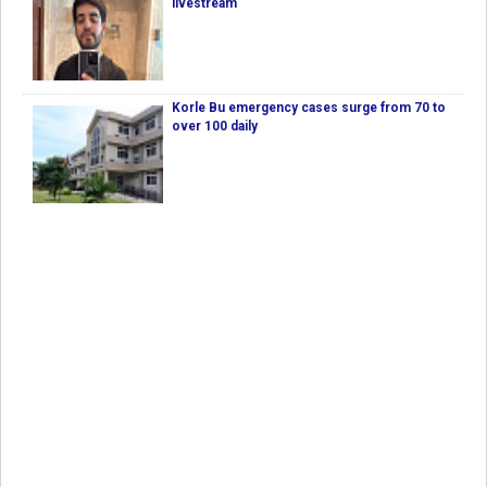
livestream
Korle Bu emergency cases surge from 70 to
over 100 daily