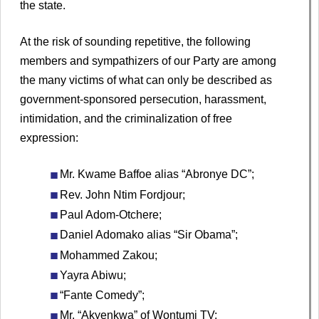
the state.
At the risk of sounding repetitive, the following
members and sympathizers of our Party are among
the many victims of what can only be described as
government-sponsored persecution, harassment,
intimidation, and the criminalization of free
expression:
Mr. Kwame Baffoe alias “Abronye DC”;
Rev. John Ntim Fordjour;
Paul Adom-Otchere;
Daniel Adomako alias “Sir Obama”;
Mohammed Zakou;
Yayra Abiwu;
“Fante Comedy”;
Mr. “Akyenkwa” of Wontumi TV;