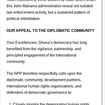
this John Mahama administration reveal not isolated
law enforcement activity, but a sustained pattern of
political intimidation.
OUR APPEAL TO THE DIPLOMATIC COMMUNITY
Your Excellencies, Ghana’s democracy has long
benefited from the vigilance, partnership, and
principled engagement of the international
community.
The NPP therefore respectfully calls upon the
diplomatic community, development partners,
international human rights organizations, and
defenders of democratic governance to:
Closely monitor the deteriorating human rights