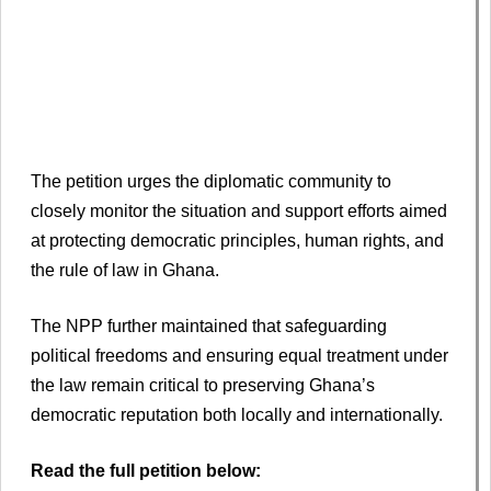
The petition urges the diplomatic community to
closely monitor the situation and support efforts aimed
at protecting democratic principles, human rights, and
the rule of law in Ghana.
The NPP further maintained that safeguarding
political freedoms and ensuring equal treatment under
the law remain critical to preserving Ghana’s
democratic reputation both locally and internationally.
Read the full petition below: