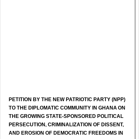
PETITION BY THE NEW PATRIOTIC PARTY (NPP)
TO THE DIPLOMATIC COMMUNITY IN GHANA ON
THE GROWING STATE-SPONSORED POLITICAL
PERSECUTION, CRIMINALIZATION OF DISSENT,
AND EROSION OF DEMOCRATIC FREEDOMS IN