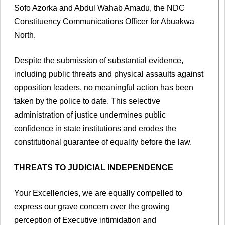
Sofo Azorka and Abdul Wahab Amadu, the NDC
Constituency Communications Officer for Abuakwa
North.
Despite the submission of substantial evidence,
including public threats and physical assaults against
opposition leaders, no meaningful action has been
taken by the police to date. This selective
administration of justice undermines public
confidence in state institutions and erodes the
constitutional guarantee of equality before the law.
THREATS TO JUDICIAL INDEPENDENCE
Your Excellencies, we are equally compelled to
express our grave concern over the growing
perception of Executive intimidation and