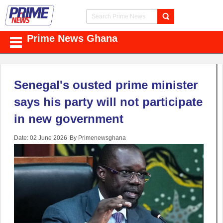
Prime News Ghana
Senegal's ousted prime minister
says his party will not participate
in new government
Date: 02 June 2026
By Primenewsghana