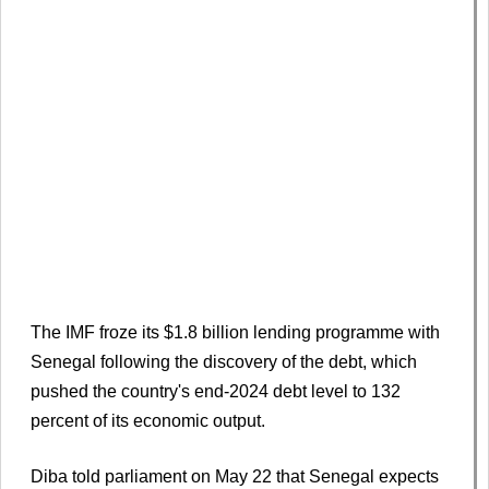
The IMF froze its $1.8 billion lending programme with
Senegal following the discovery of the debt, which
pushed the country's end-2024 debt level to 132
percent of its economic output.
Diba told parliament on May 22 that Senegal expects