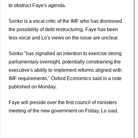
to obstruct Faye's agenda.
Sonko is a vocal critic of the IMF who has dismissed
the possibility of debt restructuring. Faye has been
less vocal and Lo's views on the issue are unclear.
Sonko "has signalled an intention to exercise strong
parliamentary oversight, potentially constraining the
executive's ability to implement reforms aligned with
IMF requirements," Oxford Economics said in a note
published on Monday.
Faye will preside over the first council of ministers
meeting of the new government on Friday, Lo said.