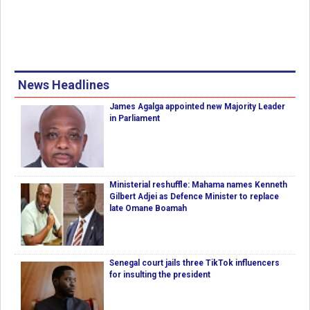
News Headlines
James Agalga appointed new Majority Leader
in Parliament
Ministerial reshuffle: Mahama names Kenneth
Gilbert Adjei as Defence Minister to replace
late Omane Boamah
Senegal court jails three TikTok influencers
for insulting the president