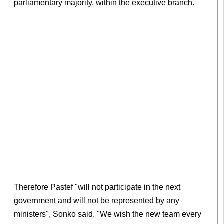
parliamentary majority, within the executive branch.
Therefore Pastef "will not participate in the next
government ​and will not be represented by any
‌ministers", Sonko said. "We wish the new team every