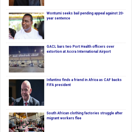
Wontumi seeks bail pending appeal against 20-
year sentence
GACL bars two Port Health officers over
extortion at Accra International Airport
Infantino finds a friend in Africa as CAF backs
FIFA president
South African clothing factories struggle after
migrant workers flee