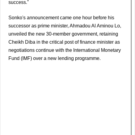
success."
Sonko's announcement came one hour before his
successor as prime minister, Ahmadou Al Aminou Lo,
unveiled the new 30-member government, retaining
Cheikh Diba in the critical post of finance minister as
negotiations continue with the International Monetary
Fund (IMF) over a new lending programme.