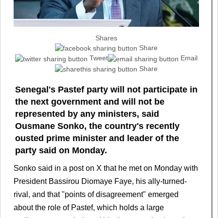
Shares
Share
Tweet
Email
Share
Senegal's Pastef party will not participate in
the next government and will not be
represented by any ministers, said
Ousmane Sonko, the country's recently
ousted prime minister and leader of the
party said on Monday.
Sonko said in a post on ⁠X that he met on Monday with
President Bassirou Diomaye Faye, his ally-turned-
rival, ‌and that "points of disagreement" emerged
about the role ⁠of Pastef, which holds a large