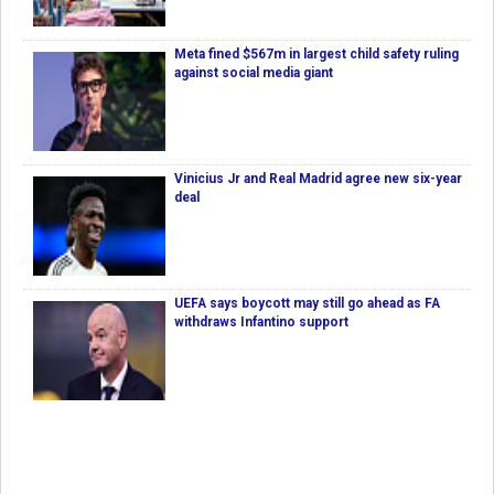
Meta fined $567m in largest child safety ruling
against social media giant
Vinicius Jr and Real Madrid agree new six-year
deal
UEFA says boycott may still go ahead as FA
withdraws Infantino support