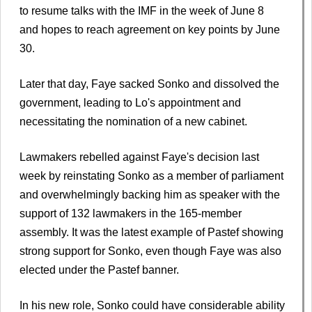
to resume talks with the IMF in the week of June 8
and hopes to reach agreement on key points by June
30.
Later that day, Faye sacked Sonko and dissolved the
government, leading to Lo's appointment and
necessitating the nomination of a new cabinet.
Lawmakers rebelled against Faye's decision last
week by reinstating Sonko as a member of parliament
and overwhelmingly backing him as speaker with the
support of 132 lawmakers in the 165-member
assembly. It was the latest example of Pastef showing
strong support for Sonko, even though Faye was also
elected under the Pastef banner.
In his new role, Sonko could have considerable ability