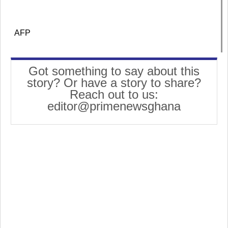
AFP
Got something to say about this
story? Or have a story to share?
Reach out to us:
editor@primenewsghana