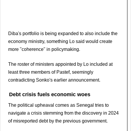
Diba's portfolio is being expanded to also include the
economy ministry, something Lo said would create
more "coherence" in policymaking.
The roster of ministers appointed by Lo included at
least three members of Pastef, seemingly
contradicting Sonko's earlier announcement.
Debt crisis fuels economic woes
The political upheaval comes as Senegal tries to
navigate a crisis stemming from the discovery in 2024
of misreported debt by the previous government.