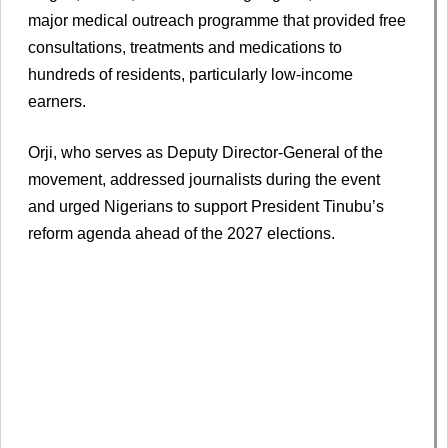
major medical outreach programme that provided free
consultations, treatments and medications to
hundreds of residents, particularly low-income
earners.
Orji, who serves as Deputy Director-General of the
movement, addressed journalists during the event
and urged Nigerians to support President Tinubu’s
reform agenda ahead of the 2027 elections.