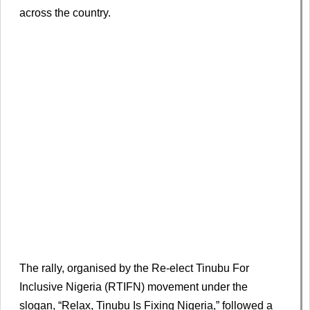
across the country.
The rally, organised by the Re-elect Tinubu For
Inclusive Nigeria (RTIFN) movement under the
slogan, “Relax, Tinubu Is Fixing Nigeria,” followed a