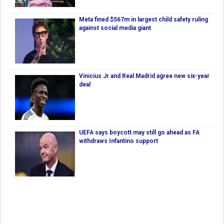
Meta fined $567m in largest child safety ruling
against social media giant
Vinicius Jr and Real Madrid agree new six-year
deal
UEFA says boycott may still go ahead as FA
withdraws Infantino support