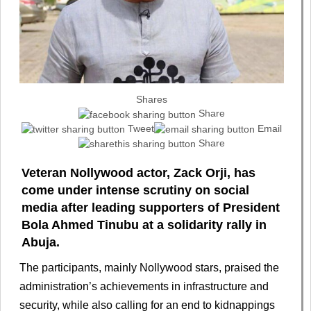
Shares
Share
Tweet
Email
Share
Veteran Nollywood actor, Zack Orji, has
come under intense scrutiny on social
media after leading supporters of President
Bola Ahmed Tinubu at a solidarity rally in
Abuja.
The participants, mainly Nollywood stars, praised the
administration’s achievements in infrastructure and
security, while also calling for an end to kidnappings