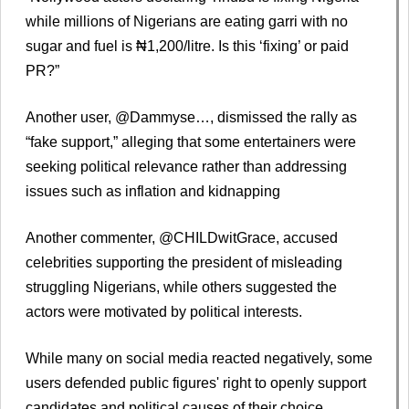
while millions of Nigerians are eating garri with no
sugar and fuel is ₦1,200/litre. Is this ‘fixing’ or paid
PR?”
Another user, @Dammyse…, dismissed the rally as
“fake support,” alleging that some entertainers were
seeking political relevance rather than addressing
issues such as inflation and kidnapping
Another commenter, @CHILDwitGrace, accused
celebrities supporting the president of misleading
struggling Nigerians, while others suggested the
actors were motivated by political interests.
While many on social media reacted negatively, some
users defended public figures' right to openly support
candidates and political causes of their choice,