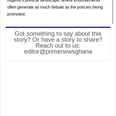
Nigeria’s political landscape, where endorsements
often generate as much debate as the policies being
promoted.
Got something to say about this
story? Or have a story to share?
Reach out to us:
editor@primenewsghana