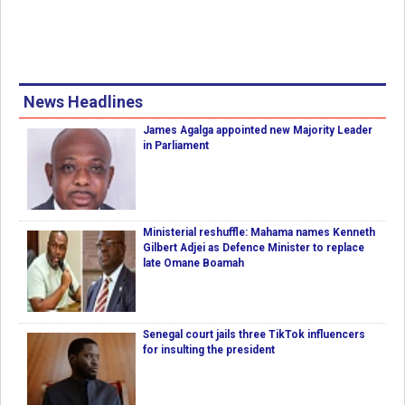
News Headlines
James Agalga appointed new Majority Leader
in Parliament
Ministerial reshuffle: Mahama names Kenneth
Gilbert Adjei as Defence Minister to replace
late Omane Boamah
Senegal court jails three TikTok influencers
for insulting the president