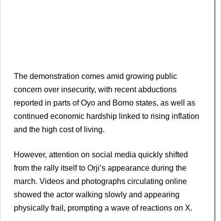
The demonstration comes amid growing public
concern over insecurity, with recent abductions
reported in parts of Oyo and Borno states, as well as
continued economic hardship linked to rising inflation
and the high cost of living.
However, attention on social media quickly shifted
from the rally itself to Orji’s appearance during the
march. Videos and photographs circulating online
showed the actor walking slowly and appearing
physically frail, prompting a wave of reactions on X.