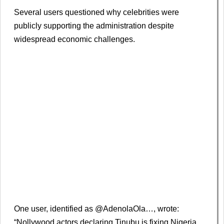
Several users questioned why celebrities were
publicly supporting the administration despite
widespread economic challenges.
One user, identified as @AdenolaOla…, wrote:
“Nollywood actors declaring Tinubu is fixing Nigeria