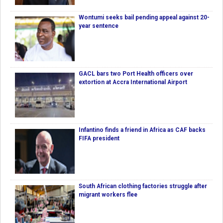
Wontumi seeks bail pending appeal against 20-
year sentence
GACL bars two Port Health officers over
extortion at Accra International Airport
Infantino finds a friend in Africa as CAF backs
FIFA president
South African clothing factories struggle after
migrant workers flee