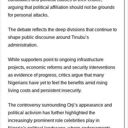
arguing that political affiliation should not be grounds
for personal attacks.
The debate reflects the deep divisions that continue to
shape public discourse around Tinubu’s
administration.
While supporters point to ongoing infrastructure
projects, economic reforms and security interventions
as evidence of progress, critics argue that many
Nigerians have yet to feel the benefits amid rising
living costs and persistent insecurity.
The controversy surrounding Orji’s appearance and
political activism has further highlighted the
increasingly prominent role celebrities play in