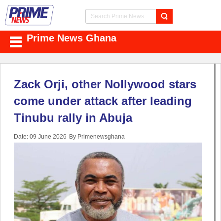
Prime News Ghana
Zack Orji, other Nollywood stars
come under attack after leading
Tinubu rally in Abuja
Date: 09 June 2026
By Primenewsghana