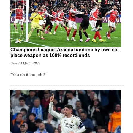
Champions League: Arsenal undone by own set-
piece weapon as 100% record ends
Date: 11 March 2026
"You do it too, eh?".