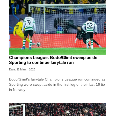
Champions League: Bodo/Glimt sweep aside
Sporting to continue fairytale run
Date: 11 March 2026
Bodo/Glimt's fairytale Champions League run continued as
Sporting were swept aside in the first leg of their last-16 tie
in Norway.