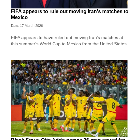
FIFA appears to rule out moving Iran's matches to
Mexico
Date: 17 March 2026
FIFA appears to have ruled out moving Iran's matches at
this summer's World Cup to Mexico from the United States.