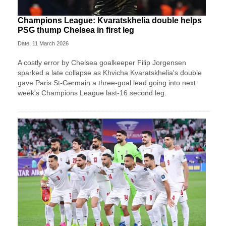
Champions League: Kvaratskhelia double helps
PSG thump Chelsea in first leg
Date: 11 March 2026
A costly error by Chelsea goalkeeper Filip Jorgensen
sparked a late collapse as Khvicha Kvaratskhelia's double
gave Paris St‑Germain a three‑goal lead going into next
week's Champions League last-16 second leg.