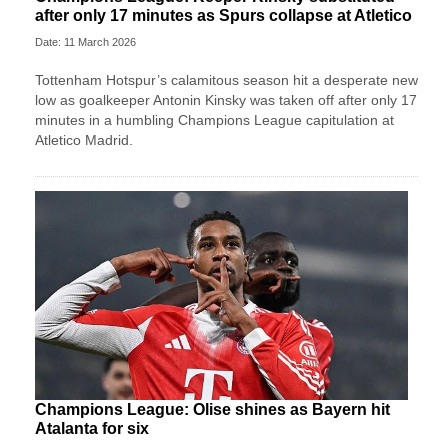
after only 17 minutes as Spurs collapse at Atletico
Date: 11 March 2026
Tottenham Hotspur’s calamitous season hit a desperate new
low as goalkeeper Antonin Kinsky was taken off after only 17
minutes in a humbling Champions League capitulation at
Atletico Madrid.
Champions League: Olise shines as Bayern hit
Atalanta for six