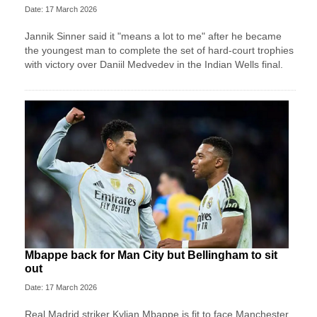
Date: 17 March 2026
Jannik Sinner said it "means a lot to me" after he became
the youngest man to complete the set of hard-court trophies
with victory over Daniil Medvedev in the Indian Wells final.
Mbappe back for Man City but Bellingham to sit
out
Date: 17 March 2026
Real Madrid striker Kylian Mbappe is fit to face Manchester