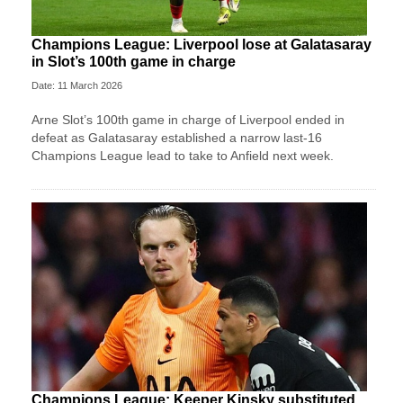
Champions League: Liverpool lose at Galatasaray
in Slot’s 100th game in charge
Date: 11 March 2026
Arne Slot’s 100th game in charge of Liverpool ended in
defeat as Galatasaray established a narrow last-16
Champions League lead to take to Anfield next week.
Champions League: Keeper Kinsky substituted