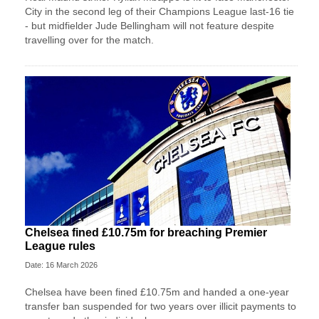
City in the second leg of their Champions League last-16 tie
- but midfielder Jude Bellingham will not feature despite
travelling over for the match.
Chelsea fined £10.75m for breaching Premier
League rules
Date: 16 March 2026
Chelsea have been fined £10.75m and handed a one-year
transfer ban suspended for two years over illicit payments to