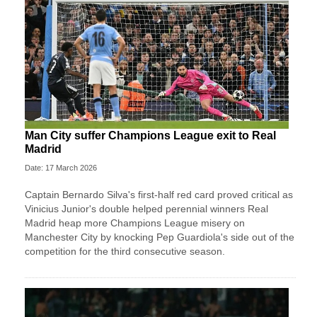
Man City suffer Champions League exit to Real
Madrid
Date: 17 March 2026
Captain Bernardo Silva's first-half red card proved critical as
Vinicius Junior's double helped perennial winners Real
Madrid heap more Champions League misery on
Manchester City by knocking Pep Guardiola's side out of the
competition for the third consecutive season.