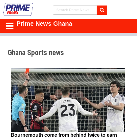
Prime News Ghana
Ghana Sports news
Bournemouth come from behind twice to earn