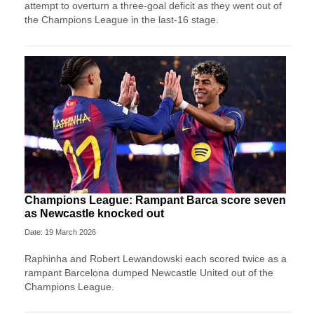
attempt to overturn a three-goal deficit as they went out of
the Champions League in the last-16 stage.
Champions League: Rampant Barca score seven
as Newcastle knocked out
Date: 19 March 2026
Raphinha and Robert Lewandowski each scored twice as a
rampant Barcelona dumped Newcastle United out of the
Champions League.