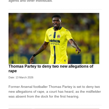
agents and other individuals.
Thomas Partey to deny two new allegations of
rape
Date: 13 March 2026
Former Arsenal footballer Thomas Partey is set to deny two
new allegations of rape, a court has heard, as the midfielder
was absent from the dock for the first hearing.