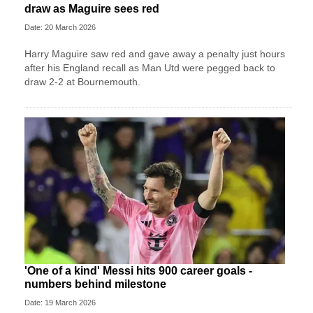
draw as Maguire sees red
Date: 20 March 2026
Harry Maguire saw red and gave away a penalty just hours
after his England recall as Man Utd were pegged back to
draw 2-2 at Bournemouth.
'One of a kind' Messi hits 900 career goals -
numbers behind milestone
Date: 19 March 2026