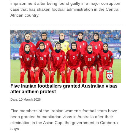
imprisonment after being found guilty in a major corruption
case that has shaken football administration in the Central
African country.
Five Iranian footballers granted Australian visas
after anthem protest
Date: 10 March 2026
Five members of the Iranian women’s football team have
been granted humanitarian visas in Australia after their
elimination in the Asian Cup, the government in Canberra
says.