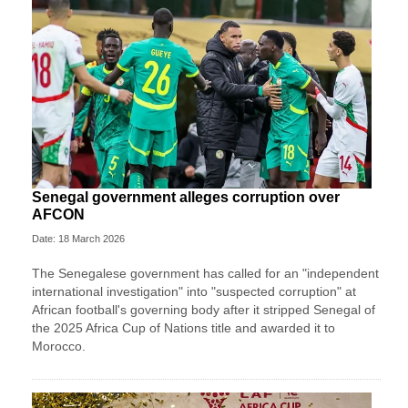
Senegal government alleges corruption over
AFCON
Date: 18 March 2026
The Senegalese government has called for an "independent
international investigation" into "suspected corruption" at
African football's governing body after it stripped Senegal of
the 2025 Africa Cup of Nations title and awarded it to
Morocco.