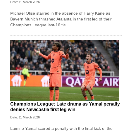
Date: 11 March 2026
Michael Olise starred in the absence of Harry Kane as
Bayern Munich thrashed Atalanta in the first leg of their
Champions League last-16 tie.
Champions League: Late drama as Yamal penalty
denies Newcastle first leg win
Date: 11 March 2026
Lamine Yamal scored a penalty with the final kick of the