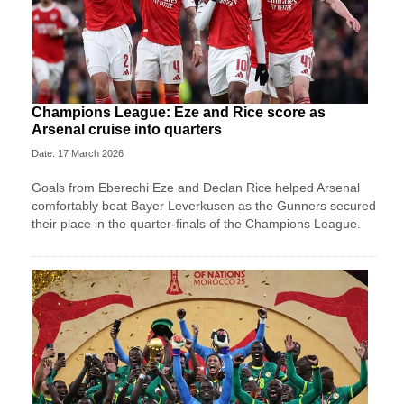
Champions League: Eze and Rice score as
Arsenal cruise into quarters
Date: 17 March 2026
Goals from Eberechi Eze and Declan Rice helped Arsenal
comfortably beat Bayer Leverkusen as the Gunners secured
their place in the quarter-finals of the Champions League.