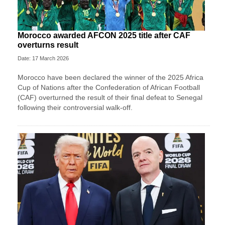
Morocco awarded AFCON 2025 title after CAF
overturns result
Date: 17 March 2026
Morocco have been declared the winner of the 2025 Africa
Cup of Nations after the Confederation of African Football
(CAF) overturned the result of their final defeat to Senegal
following their controversial walk-off.