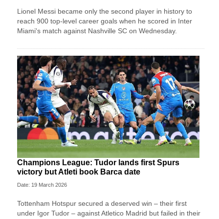
Lionel Messi became only the second player in history to
reach 900 top-level career goals when he scored in Inter
Miami's match against Nashville SC on Wednesday.
Champions League: Tudor lands first Spurs
victory but Atleti book Barca date
Date: 19 March 2026
Tottenham Hotspur secured a deserved win – their first
under Igor Tudor – against Atletico Madrid but failed in their