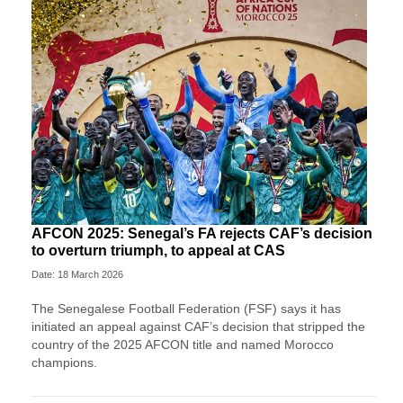
AFCON 2025: Senegal’s FA rejects CAF’s decision
to overturn triumph, to appeal at CAS
Date: 18 March 2026
The Senegalese Football Federation (FSF) says it has
initiated an appeal against CAF’s decision that stripped the
country of the 2025 AFCON title and named Morocco
champions.