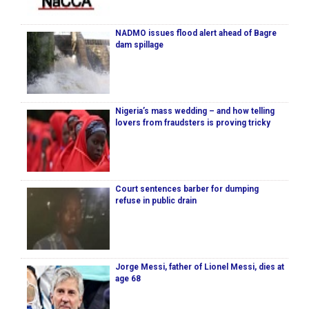
NADMO issues flood alert ahead of Bagre
dam spillage
Nigeria’s mass wedding – and how telling
lovers from fraudsters is proving tricky
Court sentences barber for dumping
refuse in public drain
Jorge Messi, father of Lionel Messi, dies at
age 68