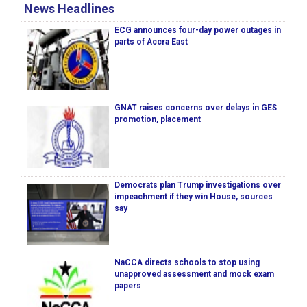
News Headlines
ECG announces four-day power outages in
parts of Accra East
GNAT raises concerns over delays in GES
promotion, placement
Democrats plan Trump investigations over
impeachment if they win House, sources
say
NaCCA directs schools to stop using
unapproved assessment and mock exam
papers