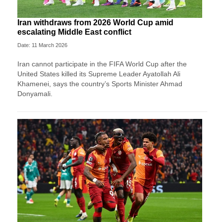
Iran withdraws from 2026 World Cup amid
escalating Middle East conflict
Date: 11 March 2026
Iran ⁠cannot ⁠participate in the FIFA World ⁠Cup after the
⁠United States killed its Supreme Leader Ayatollah Ali
Khamenei, ‌says the country’s Sports Minister Ahmad
Donyamali.