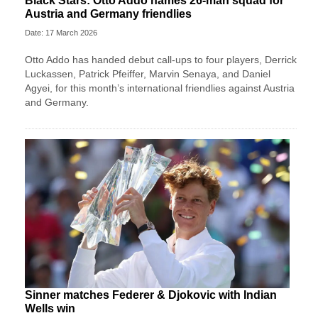
Black Stars: Otto Addo names 26-man squad for
Austria and Germany friendlies
Date: 17 March 2026
Otto Addo has handed debut call-ups to four players, Derrick
Luckassen, Patrick Pfeiffer, Marvin Senaya, and Daniel
Agyei, for this month’s international friendlies against Austria
and Germany.
Sinner matches Federer & Djokovic with Indian
Wells win