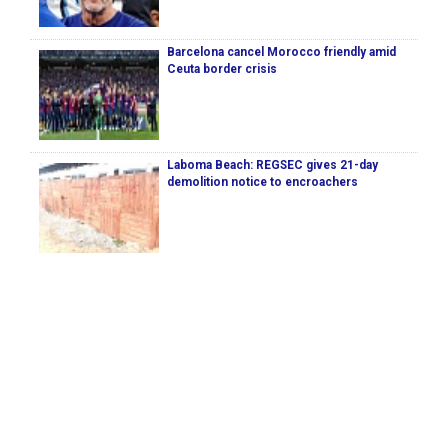
Barcelona cancel Morocco friendly amid
Ceuta border crisis
Laboma Beach: REGSEC gives 21-day
demolition notice to encroachers