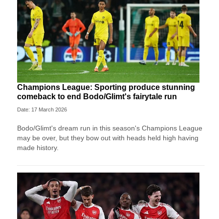
Champions League: Sporting produce stunning
comeback to end Bodo/Glimt's fairytale run
Date: 17 March 2026
Bodo/Glimt's dream run in this season's Champions League
may be over, but they bow out with heads held high having
made history.