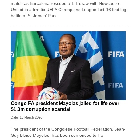
match as Barcelona rescued a 1-1 draw with Newcastle
United in a frantic UEFA Champions League last-16 first leg
battle at St James’ Park.
Congo FA president Mayolas jailed for life over
$1.3m corruption scandal
Date: 10 March 2026
The president of the Congolese Football Federation, Jean-
Guy Blaise Mayolas, has been sentenced to life