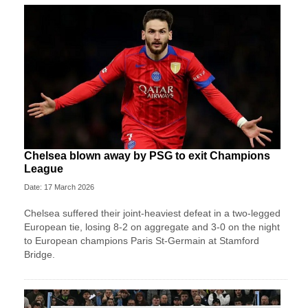
Chelsea blown away by PSG to exit Champions
League
Date: 17 March 2026
Chelsea suffered their joint-heaviest defeat in a two‑legged
European tie, losing 8-2 on aggregate and 3-0 on the night
to European champions Paris St‑Germain at Stamford
Bridge.