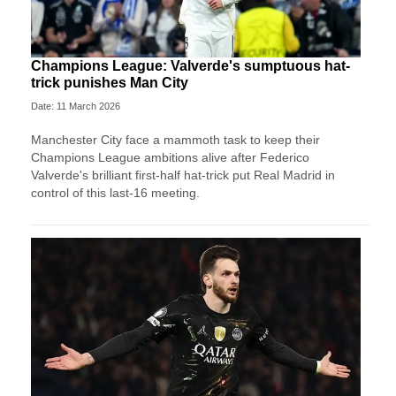
Champions League: Valverde's sumptuous hat-
trick punishes Man City
Date: 11 March 2026
Manchester City face a mammoth task to keep their
Champions League ambitions alive after Federico
Valverde's brilliant first-half hat-trick put Real Madrid in
control of this last-16 meeting.