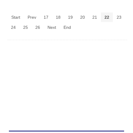
Start
Prev
17
18
19
20
21
22
23
24
25
26
Next
End