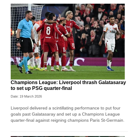
Champions League: Liverpool thrash Galatasaray
to set up PSG quarter-final
Date: 19 March 2026
Liverpool delivered a scintillating performance to put four
goals past Galatasaray and set up a Champions League
quarter-final against reigning champions Paris St-Germain.