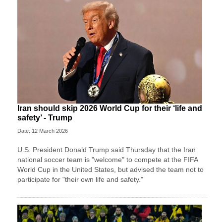
Iran should skip 2026 World Cup for their ‘life and
safety’ - Trump
Date: 12 March 2026
U.S. President Donald Trump said Thursday that the Iran
national soccer team is "welcome" to compete at the FIFA
World Cup in the United States, but advised the team not to
participate for "their own life and safety."