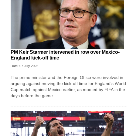
PM Keir Starmer intervened in row over Mexico-
England kick-off time
Date: 07 July 2026
The prime minister and the Foreign Office were involved in
arguing against moving the kick-off time for England's World
Cup match against Mexico earlier, as mooted by FIFA in the
days before the game.