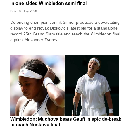
in one-sided Wimbledon semi-final
Date: 10 July 2026
Defending champion Jannik Sinner produced a devastating
display to end Novak Djokovic's latest bid for a standalone
record 25th Grand Slam title and reach the Wimbledon final
against Alexander Zverev.
Wimbledon: Muchova beats Gauff in epic tie-break
to reach Noskova final