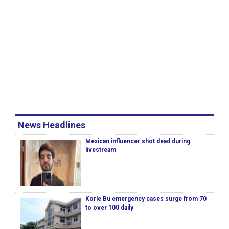
News Headlines
Mexican influencer shot dead during
livestream
Korle Bu emergency cases surge from 70
to over 100 daily