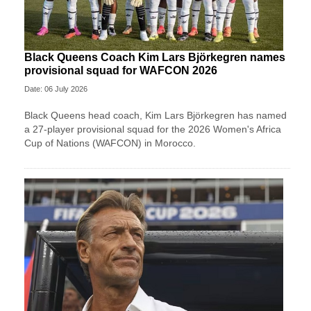
Black Queens Coach Kim Lars Björkegren names
provisional squad for WAFCON 2026
Date: 06 July 2026
Black Queens head coach, Kim Lars Björkegren has named
a 27-player provisional squad for the 2026 Women's Africa
Cup of Nations (WAFCON) in Morocco.