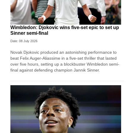
Wimbledon: Djokovic wins five-set epic to set up
Sinner semi-final
Date: 08 July 2026
Novak Djokovic produced an astonishing performance to
beat Felix Auger-Aliassime in a five-set thriller that lasted
over five hours, setting up a blockbuster Wimbledon semi-
final against defending champion Jannik Sinner.