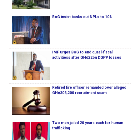
BoG insist banks cut NPLs to 10%
IMF urges BoG to end quasi-fiscal
activitiess after GH¢22bn DGPP losses
Retired fire officer remanded over alleged
GH¢303,200 recruitment scam
Two men jailed 20 years each for human
trafficking