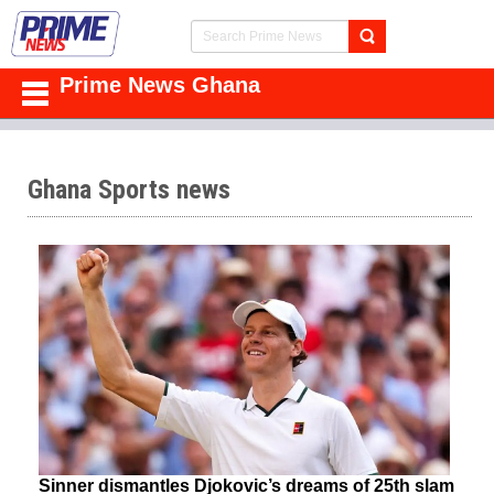
Prime News Ghana
Ghana Sports news
Sinner dismantles Djokovic’s dreams of 25th slam