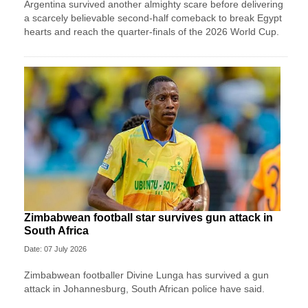
Argentina survived another almighty scare before delivering
a scarcely believable second-half comeback to break Egypt
hearts and reach the quarter-finals of the 2026 World Cup.
Zimbabwean football star survives gun attack in
South Africa
Date: 07 July 2026
Zimbabwean footballer Divine Lunga has survived a gun
attack in Johannesburg, South African police have said.