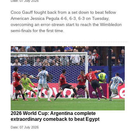
Date: 07 July 2026
Coco Gauff fought back from a set down to beat fellow
American Jessica Pegula 4-6, 6-3, 6-3 on Tuesday,
overcoming an error-strewn start to reach the Wimbledon
semi-finals for the first time.
2026 World Cup: Argentina complete
extraordinary comeback to beat Egypt
Date: 07 July 2026