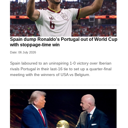
Spain dump Ronaldo's Portugal out of World Cup
with stoppage-time win
Date: 06 July 2026
Spain laboured to an uninspiring 1-0 victory over Iberian
rivals Portugal in their last-16 tie to set up a quarter-final
meeting with the winners of USA vs Belgium.