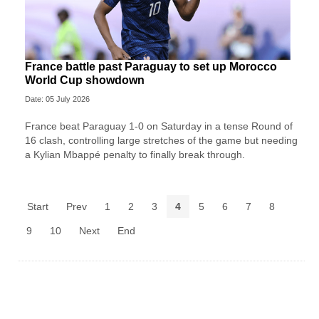
France battle past Paraguay to set up Morocco
World Cup showdown
Date: 05 July 2026
France beat Paraguay 1-0 on Saturday in a tense Round of
16 clash, controlling large stretches of the game but needing
a Kylian Mbappé penalty to finally break through.
Start
Prev
1
2
3
4
5
6
7
8
9
10
Next
End