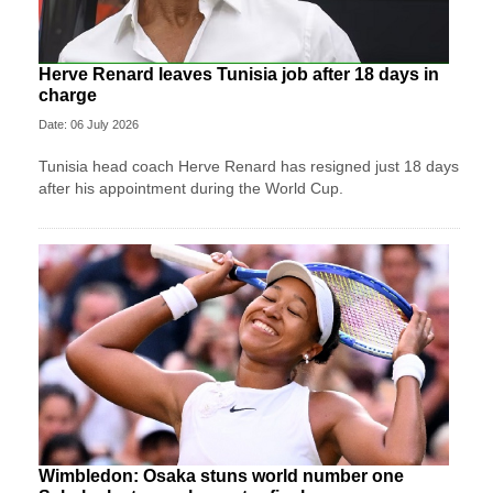
Herve Renard leaves Tunisia job after 18 days in
charge
Date: 06 July 2026
Tunisia head coach Herve Renard has resigned just 18 days
after his appointment during the World Cup.
Wimbledon: Osaka stuns world number one