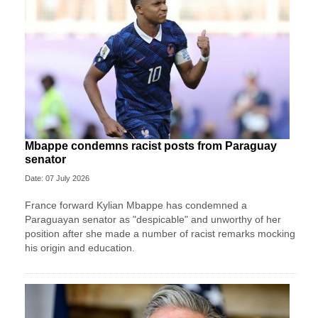
Mbappe condemns racist posts from Paraguay
senator
Date: 07 July 2026
France forward Kylian Mbappe has condemned a
Paraguayan senator as "despicable" and unworthy of her
position after she made a number of racist remarks mocking
his origin and education.