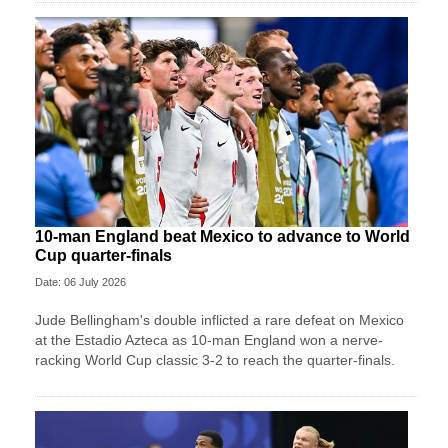
10-man England beat Mexico to advance to World
Cup quarter-finals
Date: 06 July 2026
Jude Bellingham's double inflicted a rare defeat on Mexico
at the Estadio Azteca as 10-man England won a nerve-
racking World Cup classic 3-2 to reach the quarter-finals.