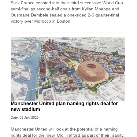
Slick France coasted into their third successive World Cup
semi-final as second-half goals from Kylian Mbappe and
Ousmane Dembele sealed a one-sided 2-0 quarter-final
victory over Morocco in Boston.
Manchester United plan naming rights deal for
new stadium
Date: 09 July 2026
Manchester United will look at the potential of a naming
rights deal for the 'new' Old Trafford as part of their "sanity,