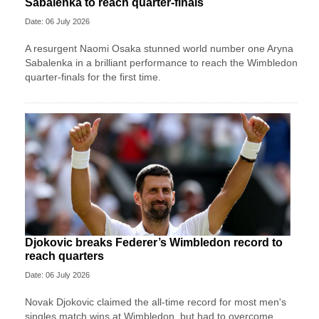
Sabalenka to reach quarter-finals
Date: 06 July 2026
A resurgent Naomi Osaka stunned world number one Aryna
Sabalenka in a brilliant performance to reach the Wimbledon
quarter-finals for the first time.
Djokovic breaks Federer’s Wimbledon record to
reach quarters
Date: 06 July 2026
Novak Djokovic claimed the all-time record for most men's
singles match wins at Wimbledon, but had to overcome