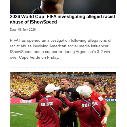
2026 World Cup: FIFA investigating alleged racist
abuse of IShowSpeed
Date: 08 July 2026
FIFA has opened an investigation following allegations of
racist abuse involving American social media influencer
IShowSpeed and a supporter during Argentina's 3-2 win
over Cape Verde on Friday.