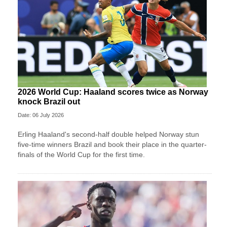
2026 World Cup: Haaland scores twice as Norway
knock Brazil out
Date: 06 July 2026
Erling Haaland's second-half double helped Norway stun
five-time winners Brazil and book their place in the quarter-
finals of the World Cup for the first time.