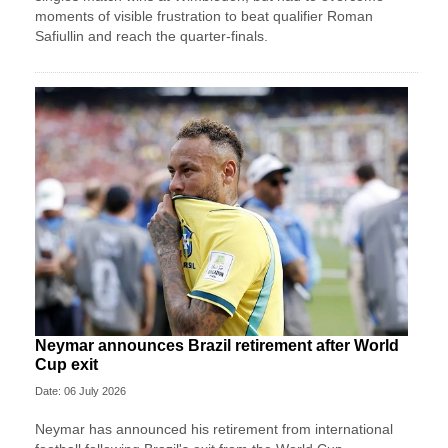
moments of visible frustration to beat qualifier Roman
Safiullin and reach the quarter-finals.
Neymar announces Brazil retirement after World
Cup exit
Date: 06 July 2026
Neymar has announced his retirement from international