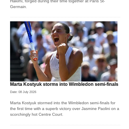
‌Hakimi, forged during their time together at Paris St-
Germain.
Marta Kostyuk storms into Wimbledon semi-finals
Date: 08 July 2026
Marta Kostyuk stormed into the Wimbledon semi-finals for
the first time with a superb victory over Jasmine Paolini on a
scorchingly hot Centre Court.