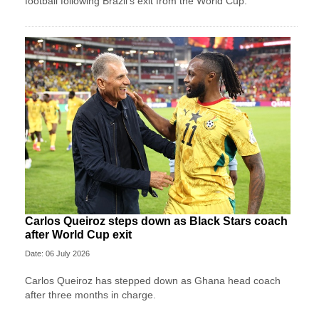
football following Brazil's exit from the World Cup.
Carlos Queiroz steps down as Black Stars coach
after World Cup exit
Date: 06 July 2026
Carlos Queiroz has stepped down as Ghana head coach
after three months in charge.