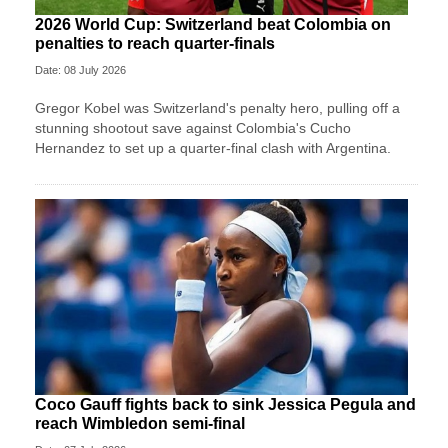
2026 World Cup: Switzerland beat Colombia on
penalties to reach quarter-finals
Date: 08 July 2026
Gregor Kobel was Switzerland's penalty hero, pulling off a
stunning shootout save against Colombia's Cucho
Hernandez to set up a quarter-final clash with Argentina.
Coco Gauff fights back to sink Jessica Pegula and
reach Wimbledon semi-final