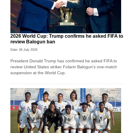
2026 World Cup: Trump confirms he asked FIFA to
review Balogun ban
Date: 06 July 2026
President Donald Trump has confirmed he asked FIFA to
review United States striker Folarin Balogun's one-match
suspension at the World Cup.