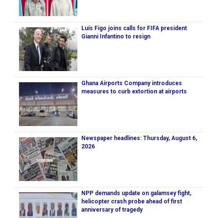
Luís Figo joins calls for FIFA president
Gianni Infantino to resign
Ghana Airports Company introduces
measures to curb extortion at airports
Newspaper headlines: Thursday, August 6,
2026
NPP demands update on galamsey fight,
helicopter crash probe ahead of first
anniversary of tragedy