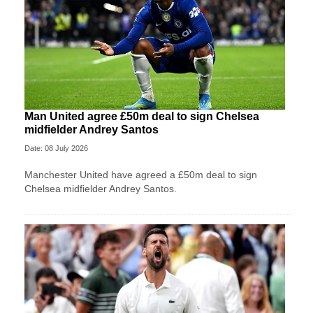
Man United agree £50m deal to sign Chelsea
midfielder Andrey Santos
Date: 08 July 2026
Manchester United have agreed a £50m deal to sign
Chelsea midfielder Andrey Santos.