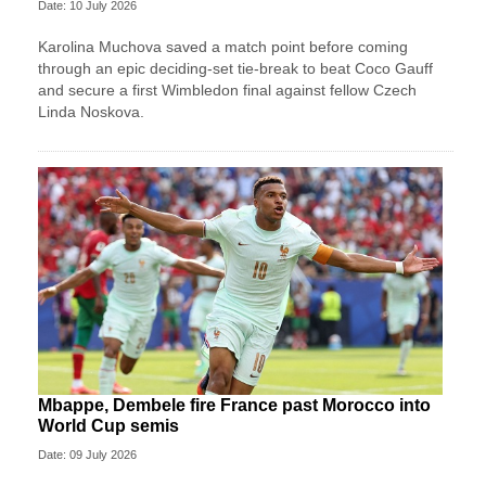
Date: 10 July 2026
Karolina Muchova saved a match point before coming
through an epic deciding-set tie-break to beat Coco Gauff
and secure a first Wimbledon final against fellow Czech
Linda Noskova.
Mbappe, Dembele fire France past Morocco into
World Cup semis
Date: 09 July 2026