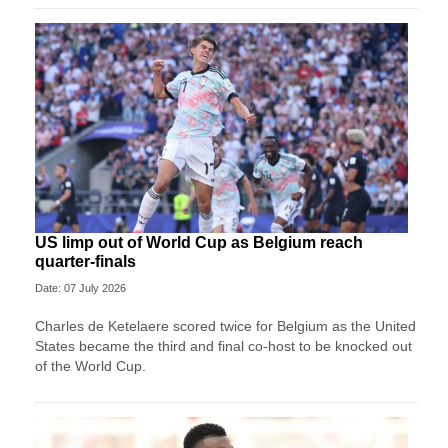
US limp out of World Cup as Belgium reach
quarter-finals
Date: 07 July 2026
Charles de Ketelaere scored twice for Belgium as the United
States became the third and final co-host to be knocked out
of the World Cup.