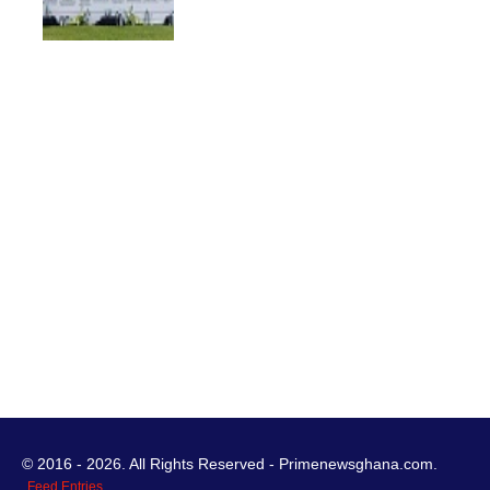
© 2016 - 2026. All Rights Reserved - Primenewsghana.com.
Feed Entries