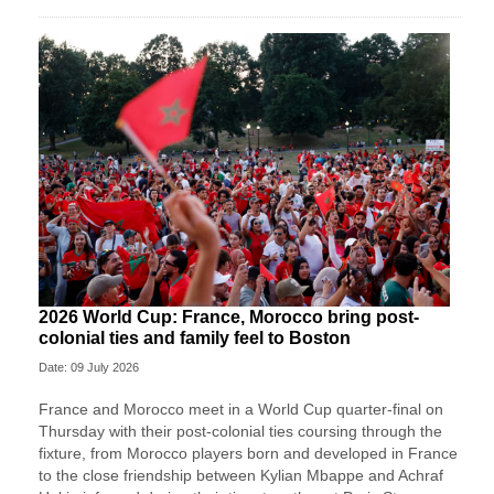
2026 World Cup: France, Morocco bring post-
colonial ties and family feel to Boston
Date: 09 July 2026
France and Morocco meet in a World Cup quarter-final on
Thursday with their post-colonial ties ​coursing through the
fixture, from Morocco players born and developed in France
to the close friendship between Kylian Mbappe and Achraf