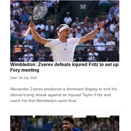
Wimbledon: Zverev defeats injured Fritz to set up
Fery meeting
Date: 08 July 2026
Alexander Zverev produced a dominant display to end his
dismal losing streak against an injured Taylor Fritz and
reach his first Wimbledon semi-final.