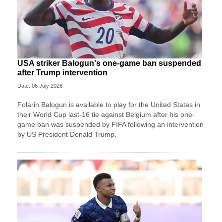
USA striker Balogun's one-game ban suspended
after Trump intervention
Date: 06 July 2026
Folarin Balogun is available to play for the United States in
their World Cup last-16 tie against Belgium after his one-
game ban was suspended by FIFA following an intervention
by US President Donald Trump.