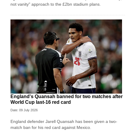
not vanity" approach to the £2bn stadium plans.
England's Quansah banned for two matches after
World Cup last-16 red card
Date: 09 July 2026
England defender Jarell Quansah has been given a two-
match ban for his red card against Mexico.