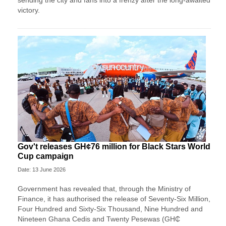
sending the city and fans into a frenzy after the long-awaited
victory.
Gov't releases GH¢76 million for Black Stars World
Cup campaign
Date: 13 June 2026
Government has revealed that, through the Ministry of
Finance, it has authorised the release of Seventy-Six Million,
Four Hundred and Sixty-Six Thousand, Nine Hundred and
Nineteen Ghana Cedis and Twenty Pesewas (GH₵