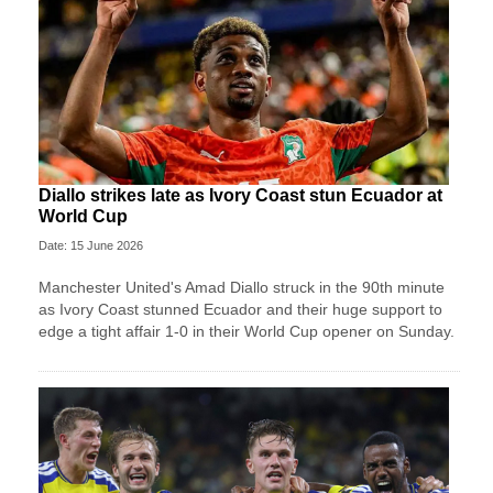
Diallo strikes late as Ivory Coast stun Ecuador at
World Cup
Date: 15 June 2026
Manchester United's Amad Diallo struck in the 90th minute
as Ivory Coast stunned Ecuador and their huge support to
edge a tight affair 1-0 in their World Cup opener on Sunday.