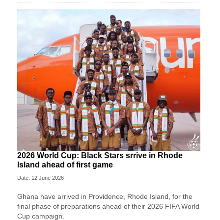
2026 World Cup: Black Stars srrive in Rhode
Island ahead of first game
Date: 12 June 2026
Ghana have arrived in Providence, Rhode Island, for the
final phase of preparations ahead of their 2026 FIFA World
Cup campaign.