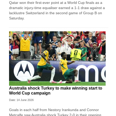
Qatar won their first-ever point at a World Cup finals as a
dramatic injury-time equaliser earned a 1-1 draw against a
lacklustre Switzerland in the second game of Group B on
Saturday.
Australia shock Turkey to make winning start to
World Cup campaign
Date: 14 June 2026
Goals in each half from Nestory Irankunda and Connor
Metcalfe saw Australia shock Turkey 2-0 in their opening