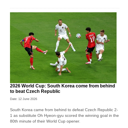
2026 World Cup: South Korea come from behind
to beat Czech Republic
Date: 12 June 2026
South Korea came from behind to defeat Czech Republic 2-
1 as substitute Oh Hyeon-gyu scored the winning goal in the
80th minute of their World Cup opener.