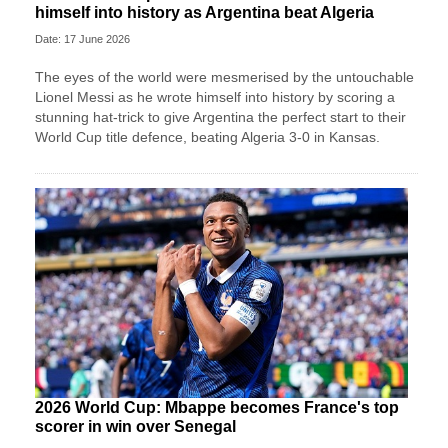
himself into history as Argentina beat Algeria
Date: 17 June 2026
The eyes of the world were mesmerised by the untouchable
Lionel Messi as he wrote himself into history by scoring a
stunning hat-trick to give Argentina the perfect start to their
World Cup title defence, beating Algeria 3-0 in Kansas.
2026 World Cup: Mbappe becomes France's top
scorer in win over Senegal