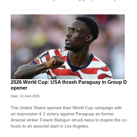
2026 World Cup: USA thrash Paraguay in Group D
opener
Date: 13 June 2026
The United States opened their World Cup campaign with
an impressive 4-1 victory against Paraguay as former
Arsenal striker Folarin Balogun struck twice to inspire the co-
hosts to an assured start in Los Angeles.