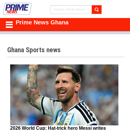
Prime News Ghana
Ghana Sports news
2026 World Cup: Hat-trick hero Messi writes