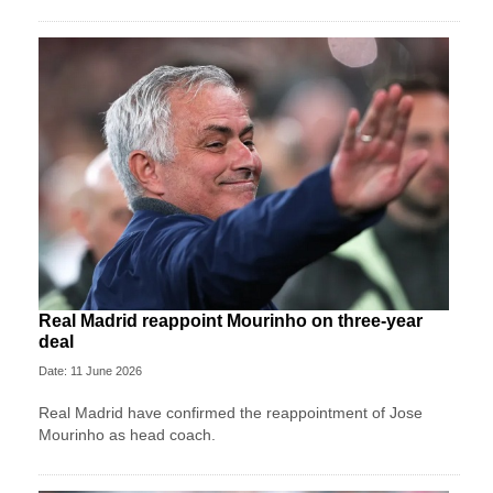
Real Madrid reappoint Mourinho on three-year
deal
Date: 11 June 2026
Real Madrid have confirmed the reappointment of Jose
Mourinho as head coach.