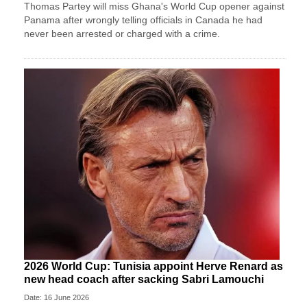
Thomas Partey will miss Ghana's World Cup opener against
Panama after wrongly telling officials in Canada he had
never been arrested or charged with a crime.
2026 World Cup: Tunisia appoint Herve Renard as
new head coach after sacking Sabri Lamouchi
Date: 16 June 2026