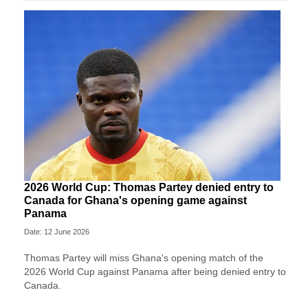
2026 World Cup: Thomas Partey denied entry to
Canada for Ghana's opening game against
Panama
Date: 12 June 2026
Thomas Partey will miss Ghana's opening match of the
2026 World Cup against Panama after being denied entry to
Canada.