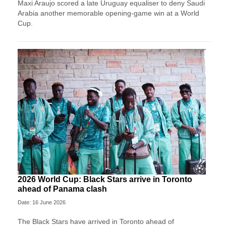
Maxi Araujo scored a late Uruguay equaliser to deny Saudi
Arabia another memorable opening-game win at a World
Cup.
2026 World Cup: Black Stars arrive in Toronto
ahead of Panama clash
Date: 16 June 2026
The Black Stars have arrived in Toronto ahead of