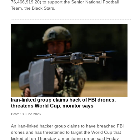
76,466,919.20) to support the Senior National Football
Team, the Black Stars.
Iran-linked group claims hack of FBI drones,
threatens World Cup, monitor says
Date: 13 June 2026
An Iran-linked hacker group claims to have breached FBI
drones and has threatened to target the World Cup that
kicked off on Thursday, a monitoring group said Friday.