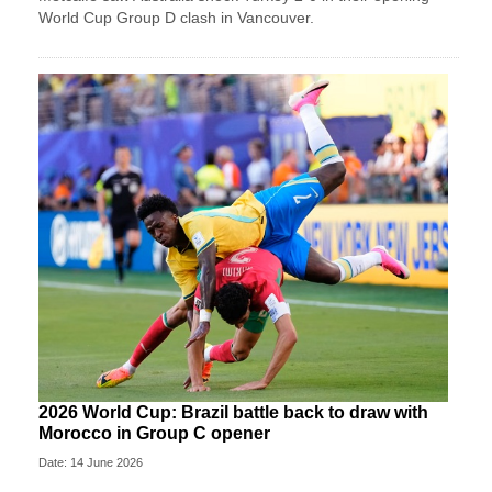
World Cup Group D clash in Vancouver.
2026 World Cup: Brazil battle back to draw with
Morocco in Group C opener
Date: 14 June 2026