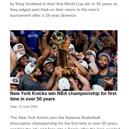
by firing Scotland to their first World Cup win in 36 years as
they edged past Haiti on their return to the men's
tournament after a 28-year absence.
New York Knicks win NBA championship for first
time in over 50 years
Date: 14 June 2026
The New York Knicks won the National Basketball
Association championship for the first time in over 50 years,