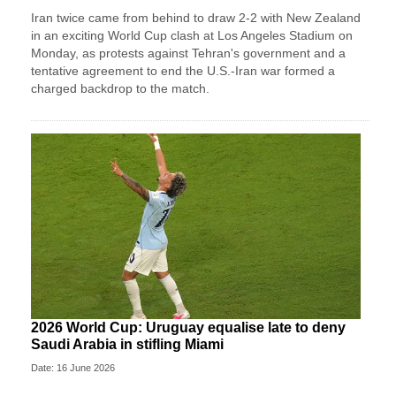
Iran twice came from ‌behind to draw 2-2 with New Zealand
in an exciting World Cup clash at Los Angeles Stadium on
Monday, as protests against Tehran's government and a
tentative agreement to end the U.S.-Iran war formed a
charged backdrop to the match.
2026 World Cup: Uruguay equalise late to deny
Saudi Arabia in stifling Miami
Date: 16 June 2026