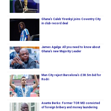
Ghana's Caleb Yirenkyi joins Coventry City
in club-record deal
James Agalga: All you need to know about
Ghana’s new Majority Leader
Man City reject Barcelona’s £38.5m bid for
Rodri
Asante Berko: Former TOR MD convicted
of foreign bribery and money laundering