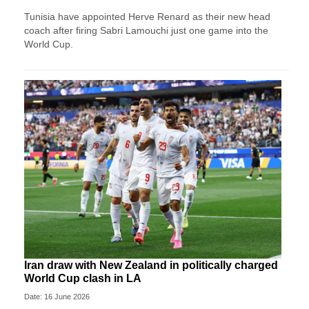
Tunisia have appointed Herve Renard as their new head
coach after firing Sabri Lamouchi just one game into the
World Cup.
Iran draw with New Zealand in politically charged
World Cup clash in LA
Date: 16 June 2026