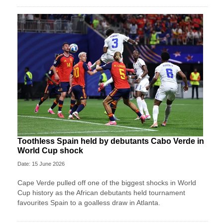
Toothless Spain held by debutants Cabo Verde in
World Cup shock
Date: 15 June 2026
Cape Verde pulled off one of the biggest shocks in World
Cup history as the African debutants held tournament
favourites Spain to a goalless draw in Atlanta.