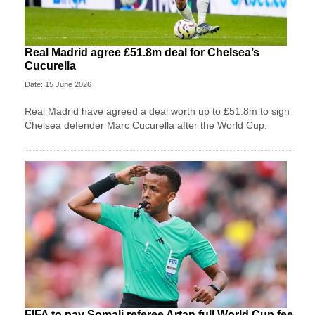
Real Madrid agree £51.8m deal for Chelsea’s
Cucurella
Date: 15 June 2026
Real Madrid have agreed a deal worth up to £51.8m to sign
Chelsea defender Marc Cucurella after the World Cup.
FIFA to pay Somali referee Artan full World Cup fee