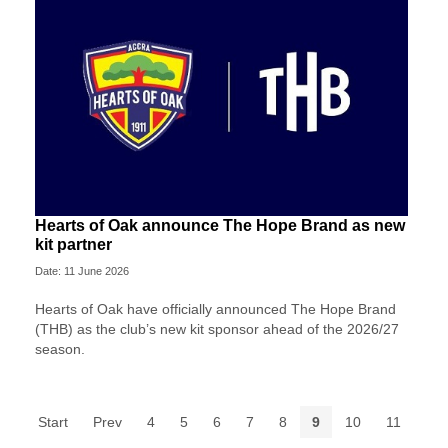
Hearts of Oak announce The Hope Brand as new
kit partner
Date: 11 June 2026
Hearts of Oak have officially announced The Hope Brand
(THB) as the club’s new kit sponsor ahead of the 2026/27
season.
Start
Prev
4
5
6
7
8
9
10
11