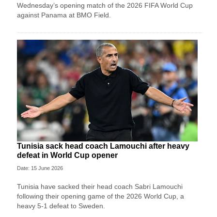
Wednesday’s opening match of the 2026 FIFA World Cup
against Panama at BMO Field.
Tunisia sack head coach Lamouchi after heavy
defeat in World Cup opener
Date: 15 June 2026
Tunisia have sacked their head coach Sabri Lamouchi
following their opening game of the 2026 World Cup, a
heavy 5-1 defeat to Sweden.