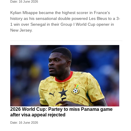
Date: 16 June 2026
Kylian Mbappe became the highest scorer in France's
history as his sensational double powered Les Bleus to a 3-
1 win over Senegal in their Group I World Cup opener in
New Jersey.
2026 World Cup: Partey to miss Panama game
after visa appeal rejected
Date: 16 June 2026