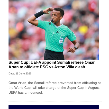
Super Cup: UEFA appoint Somali referee Omar
Artan to officiate PSG vs Aston Villa clash
Date: 11 June 2026
Omar Artan, the Somali referee prevented from officiating at
the World Cup, will take charge of the Super Cup in August,
UEFA has announced.