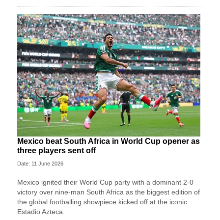
Mexico beat South Africa in World Cup opener as
three players sent off
Date: 11 June 2026
Mexico ignited their World Cup party with a dominant 2-0
victory over nine-man South Africa as the biggest edition of
the global footballing showpiece kicked off at the iconic
Estadio Azteca.