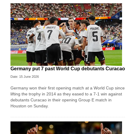
Germany put 7 past World Cup debutants Curacao
Date: 15 June 2026
Germany won their first opening match at a World Cup since
lifting the trophy in 2014 as they eased to a 7-1 win against
debutants Curacao in their opening Group E match in
Houston on Sunday.