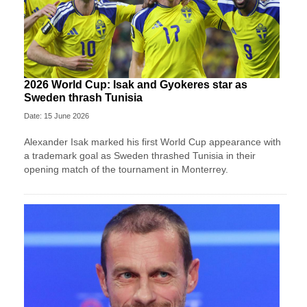
2026 World Cup: Isak and Gyokeres star as
Sweden thrash Tunisia
Date: 15 June 2026
Alexander Isak marked his first World Cup appearance with
a trademark goal as Sweden thrashed Tunisia in their
opening match of the tournament in Monterrey.