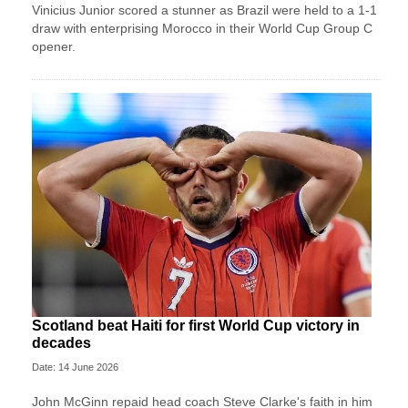
Vinicius Junior scored a stunner as Brazil were held to a 1-1
draw with enterprising Morocco in their World Cup Group C
opener.
Scotland beat Haiti for first World Cup victory in
decades
Date: 14 June 2026
John McGinn repaid head coach Steve Clarke's faith in him