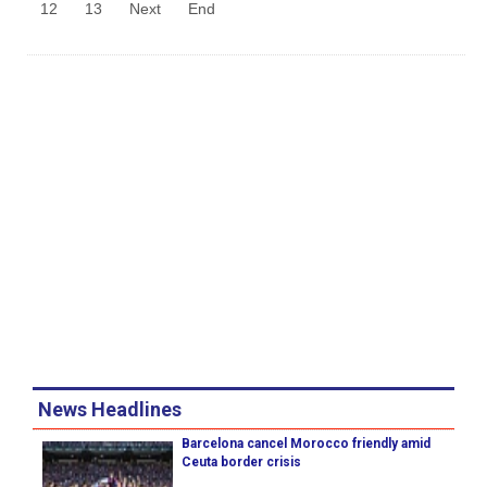
12
13
Next
End
News Headlines
Barcelona cancel Morocco friendly amid
Ceuta border crisis