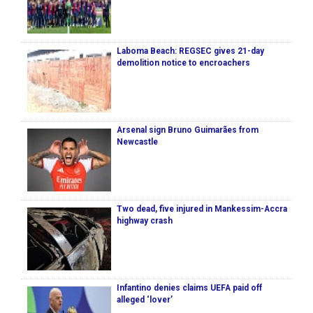
Laboma Beach: REGSEC gives 21-day
demolition notice to encroachers
Arsenal sign Bruno Guimarães from
Newcastle
Two dead, five injured in Mankessim-Accra
highway crash
Infantino denies claims UEFA paid off
alleged ‘lover’