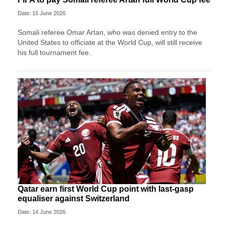
Date: 15 June 2026
Somali referee Omar Artan, who was denied entry to the
United States to officiate at the World Cup, will still receive
his full tournament fee.
Qatar earn first World Cup point with last-gasp
equaliser against Switzerland
Date: 14 June 2026