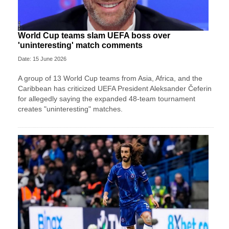
World Cup teams slam UEFA boss over
'uninteresting' match comments
Date: 15 June 2026
A group of 13 World Cup teams from Asia, Africa, and the
Caribbean has criticized UEFA President Aleksander Čeferin
for allegedly saying the expanded 48-team tournament
creates "uninteresting" matches.