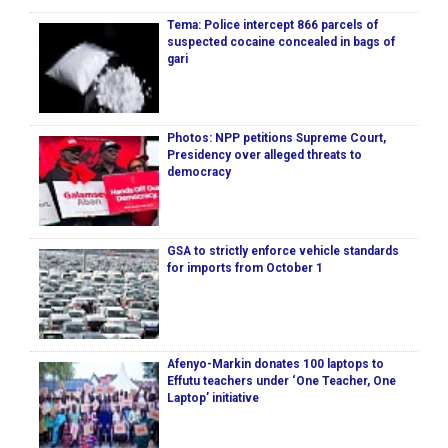
Tema: Police intercept 866 parcels of
suspected cocaine concealed in bags of
gari
Photos: NPP petitions Supreme Court,
Presidency over alleged threats to
democracy
GSA to strictly enforce vehicle standards
for imports from October 1
Afenyo-Markin donates 100 laptops to
Effutu teachers under ‘One Teacher, One
Laptop’ initiative