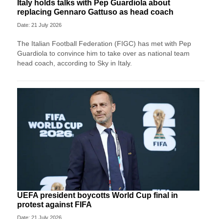
Italy holds talks with Pep Guardiola about
replacing Gennaro Gattuso as head coach
Date: 21 July 2026
The Italian Football Federation (FIGC) has met with Pep
Guardiola to convince him to take over as national team
head coach, according to Sky in Italy.
UEFA president boycotts World Cup final in
protest against FIFA
Date: 21 July 2026