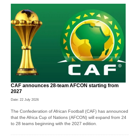
CAF announces 28-team AFCON starting from
2027
Date: 22 July 2026
The Confederation of African Football (CAF) has announced
that the Africa Cup of Nations (AFCON) will expand from 24
to 28 teams beginning with the 2027 edition.