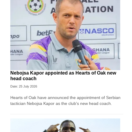
Nebojsa Kapor appointed as Hearts of Oak new
head coach
Date: 25 July 2026
Hearts of Oak have announced the appointment of Serbian
tactician Nebojsa Kapor as the club's new head coach.