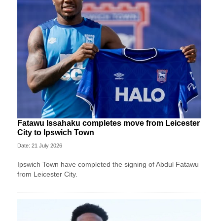
Fatawu Issahaku completes move from Leicester
City to Ipswich Town
Date: 21 July 2026
Ipswich Town have completed the signing of Abdul Fatawu
from Leicester City.