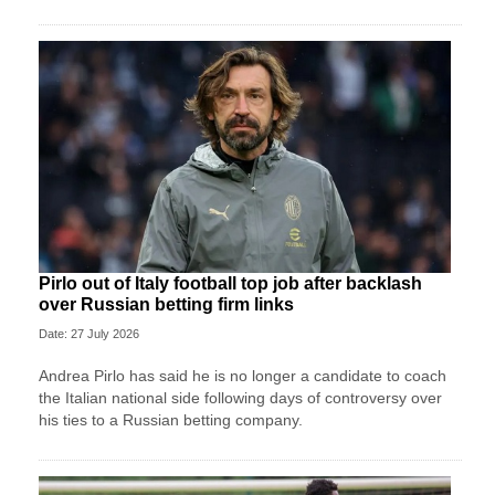
Pirlo out of Italy football top job after backlash
over Russian betting firm links
Date: 27 July 2026
Andrea Pirlo has said he is no longer a candidate to coach
the Italian national side following days of controversy over
his ties to a Russian betting company.