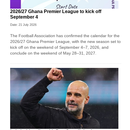
2026/27 Ghana Premier League to kick off
September 4
Date: 21 July 2026
The Football Association has confirmed the calendar for the
2026/27 Ghana Premier League, with the new season set to
kick off on the weekend of September 4–7, 2026, and
conclude on the weekend of May 28–31, 2027.