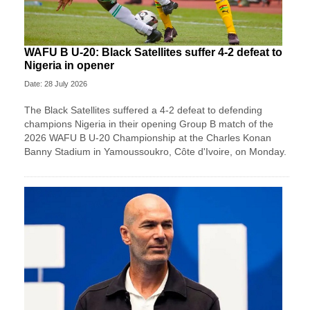
WAFU B U-20: Black Satellites suffer 4-2 defeat to
Nigeria in opener
Date: 28 July 2026
The Black Satellites suffered a 4-2 defeat to defending
champions Nigeria in their opening Group B match of the
2026 WAFU B U-20 Championship at the Charles Konan
Banny Stadium in Yamoussoukro, Côte d'Ivoire, on Monday.