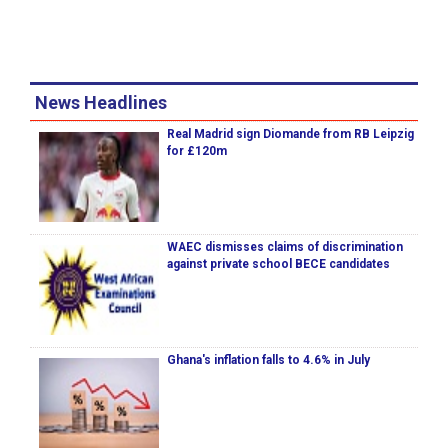
News Headlines
Real Madrid sign Diomande from RB Leipzig
for £120m
WAEC dismisses claims of discrimination
against private school BECE candidates
Ghana's inflation falls to 4.6% in July