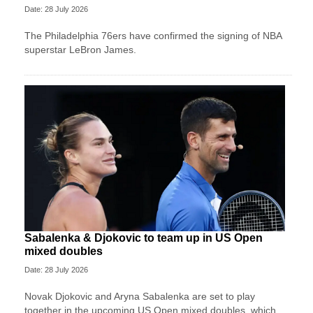
Date: 28 July 2026
The Philadelphia 76ers have confirmed the signing of NBA
superstar LeBron James.
Sabalenka & Djokovic to team up in US Open
mixed doubles
Date: 28 July 2026
Novak Djokovic and Aryna Sabalenka are set to play
together in the upcoming US Open mixed doubles, which