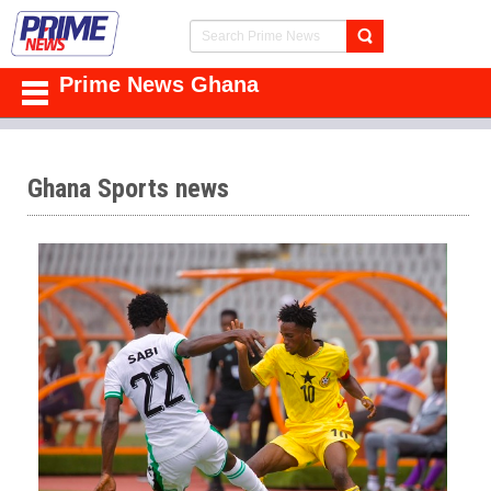
Prime News Ghana
Ghana Sports news