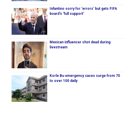
Infantino sorry for 'errors' but gets FIFA
board's 'full support'
Mexican influencer shot dead during
livestream
Korle Bu emergency cases surge from 70
to over 100 daily