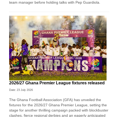
team manager before holding talks with Pep Guardiola.
2026/27 Ghana Premier League fixtures released
Date: 23 July 2026
The Ghana Football Association (GFA) has unveiled the
fixtures for the 2026/27 Ghana Premier League, setting the
stage for another thrilling campaign packed with blockbuster
clashes, fierce regional derbies and an eagerly anticipated