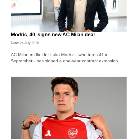
Modric, 40, signs new AC Milan deal
Date: 24 July 2026
AC Milan midfielder Luka Modric - who turns 41 in
September - has signed a one-year contract extension.