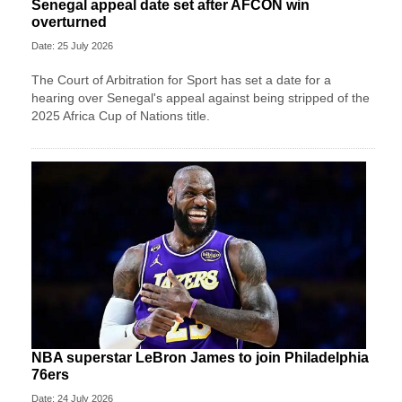
Senegal appeal date set after AFCON win
overturned
Date: 25 July 2026
The Court of Arbitration for Sport has set a date for a
hearing over Senegal's appeal against being stripped of the
2025 Africa Cup of Nations title.
NBA superstar LeBron James to join Philadelphia
76ers
Date: 24 July 2026