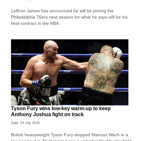
LeBron James has announced he will be joining the
Philadelphia 76ers next season for what he says will be his
final contract in the NBA.
Tyson Fury wins low-key warm-up to keep
Anthony Joshua fight on track
Date: 24 July 2026
British heavyweight Tyson Fury stopped Mariusz Wach in a