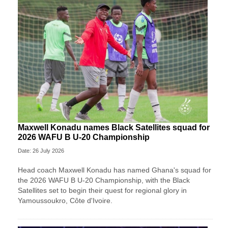
Maxwell Konadu names Black Satellites squad for
2026 WAFU B U-20 Championship
Date: 26 July 2026
Head coach Maxwell Konadu has named Ghana's squad for
the 2026 WAFU B U-20 Championship, with the Black
Satellites set to begin their quest for regional glory in
Yamoussoukro, Côte d'Ivoire.