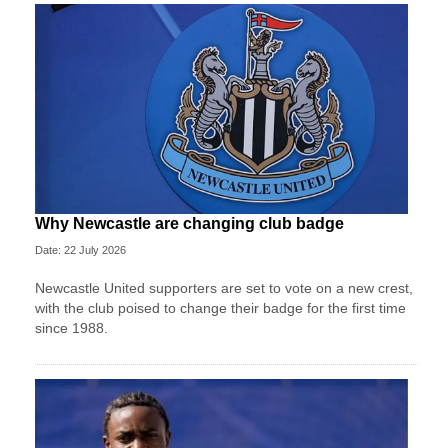
Why Newcastle are changing club badge
Date: 22 July 2026
Newcastle United supporters are set to vote on a new crest,
with the club poised to change their badge for the first time
since 1988.