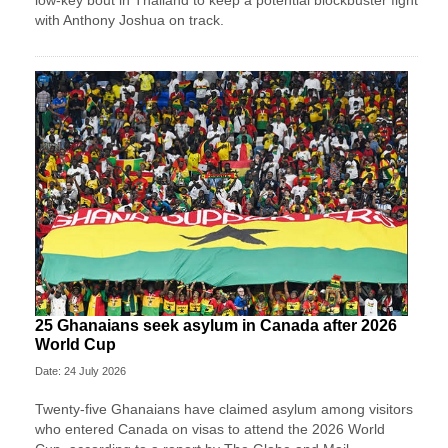
low-key bout in Thailand to keep a potential blockbuster fight
with Anthony Joshua on track.
25 Ghanaians seek asylum in Canada after 2026
World Cup
Date: 24 July 2026
Twenty-five Ghanaians have claimed asylum among visitors
who entered Canada on visas to attend the 2026 World