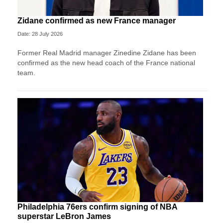
Zidane confirmed as new France manager
Date: 28 July 2026
Former Real Madrid manager Zinedine Zidane has been
confirmed as the new head coach of the France national
team.
Philadelphia 76ers confirm signing of NBA
superstar LeBron James