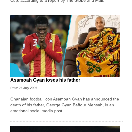
Cup, according to a report by The Globe and Mail.
Asamoah Gyan loses his father
Date: 24 July 2026
Ghanaian football icon Asamoah Gyan has announced the
death of his father, George Gyan Baffour Mensah, in an
emotional social media post.