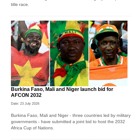
title race.
Burkina Faso, Mali and Niger launch bid for
AFCON 2032
Date: 23 July 2026
Burkina Faso, Mali and Niger - three countries led by military
governments - have submitted a joint bid to host the 2032
Africa Cup of Nations.