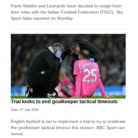
Paolo Maldini and Leonardo have decided to resign from
their roles with the Italian Football Federation (FIGC), Sky
Sport ​Italia reported on Monday.
Trial looks to end goalkeeper tactical timeouts
Date: 27 July 2026
English football is set to implement a trial to try to eradicate
the goalkeeper tactical timeout this season, BBC Sport can
reveal.