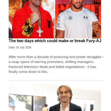
The two days which could make or break Fury-AJ
Date: 24 July 2026
After more than a decade of posturing and power struggles -
a soap opera of warring promoters, shifting managers,
fractured television deals and failed negotiations - it has
finally come down to this.