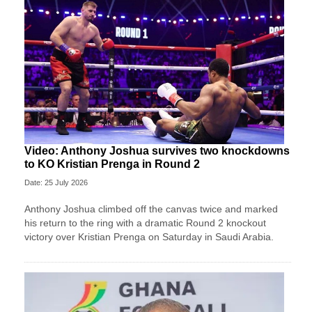
Video: Anthony Joshua survives two knockdowns
to KO Kristian Prenga in Round 2
Date: 25 July 2026
Anthony Joshua climbed off the canvas twice and marked
his return to the ring with a dramatic Round 2 knockout
victory over Kristian Prenga on Saturday in Saudi Arabia.