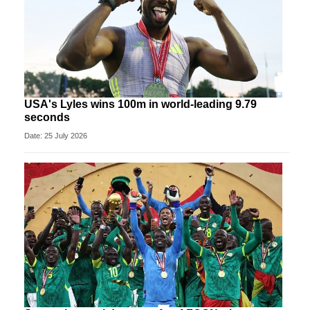
USA's Lyles wins 100m in world-leading 9.79
seconds
Date: 25 July 2026