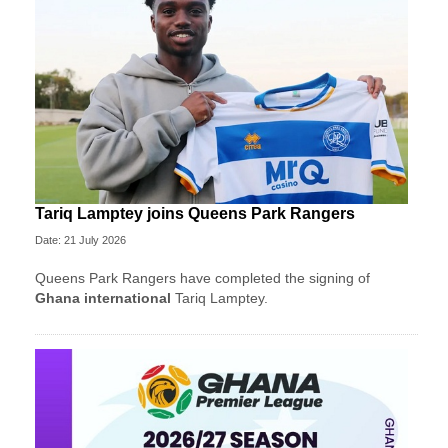
Tariq Lamptey joins Queens Park Rangers
Date: 21 July 2026
Queens Park Rangers have completed the signing of
Ghana international
Tariq Lamptey.