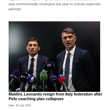
was controversially revamped last year to include superstar
pairings.
Maldini, Leonardo resign from Italy federation after
Pirlo coaching plan collapses
Date: 28 July 2026