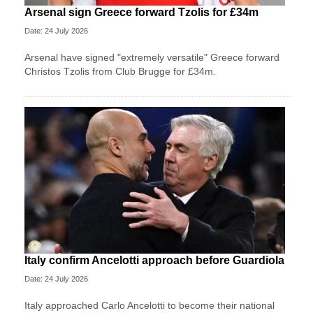
Arsenal sign Greece forward Tzolis for £34m
Date: 24 July 2026
Arsenal have signed "extremely versatile" Greece forward
Christos Tzolis from Club Brugge for £34m.
Italy confirm Ancelotti approach before Guardiola
Date: 24 July 2026
Italy approached Carlo Ancelotti to become their national