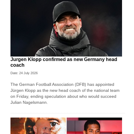
Jurgen Klopp confirmed as new Germany head
coach
Date: 24 July 2026
The German Football Association (DFB) has appointed
Jürgen Klopp as the new head coach of the national team
on Friday, ending speculation about who would succeed
Julian Nagelsmann.