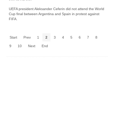
UEFA president Aleksander Ceferin did not attend the World
Cup final between Argentina and Spain in protest against
FIFA.
Start
Prev
1
2
3
4
5
6
7
8
9
10
Next
End