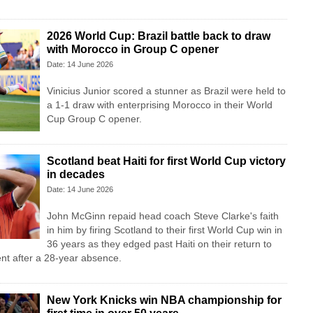
2026 World Cup: Brazil battle back to draw
with Morocco in Group C opener
Date: 14 June 2026
Vinicius Junior scored a stunner as Brazil were held to
a 1-1 draw with enterprising Morocco in their World
Cup Group C opener.
Scotland beat Haiti for first World Cup victory
in decades
Date: 14 June 2026
John McGinn repaid head coach Steve Clarke's faith
in him by firing Scotland to their first World Cup win in
36 years as they edged past Haiti on their return to
nt after a 28-year absence.
New York Knicks win NBA championship for