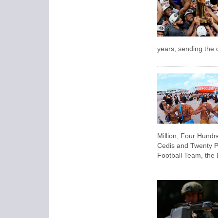
years, sending the c
Million, Four Hund
Cedis and Twenty P
Football Team, the 