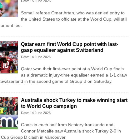
Date: 15 June 2026
Somali referee Omar Artan, who was denied entry to
the United States to officiate at the World Cup, will still
rnament fee.
Qatar earn first World Cup point with last-
gasp equaliser against Switzerland
Date: 14 June 2026
Qatar won their first-ever point at a World Cup finals
as a dramatic injury-time equaliser earned a 1-1 draw
e Switzerland in the second game of Group B on Saturday.
Australia shock Turkey to make winning start
to World Cup campaign
Date: 14 June 2026
Goals in each half from Nestory Irankunda and
Connor Metcalfe saw Australia shock Turkey 2-0 in
d Cup Group D clash in Vancouver.