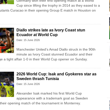
Germany won their first opening match at a World
Cup since lifting the trophy in 2014 as they eased to a
butants Curacao in their opening Group E match in Houston on
Diallo strikes late as Ivory Coast stun
Ecuador at World Cup
Date: 15 June 2026
Manchester United's Amad Diallo struck in the 90th
minute as Ivory Coast stunned Ecuador and their
e a tight affair 1-0 in their World Cup opener on Sunday.
2026 World Cup: Isak and Gyokeres star as
Sweden thrash Tunisia
Date: 15 June 2026
Alexander Isak marked his first World Cup
appearance with a trademark goal as Sweden
 their opening match of the tournament in Monterrey.