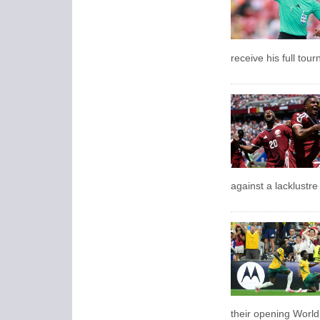
receive his full tou
against a lacklustr
their opening Worl