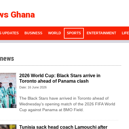
ws Ghana
S UPDATES
BUSINESS
WORLD
SPORTS
ENTERTAINMENT
LIF
 news
2026 World Cup: Black Stars arrive in
Toronto ahead of Panama clash
Date: 16 June 2026
The Black Stars have arrived in Toronto ahead of
Wednesday’s opening match of the 2026 FIFA World
Cup against Panama at BMO Field.
Tunisia sack head coach Lamouchi after