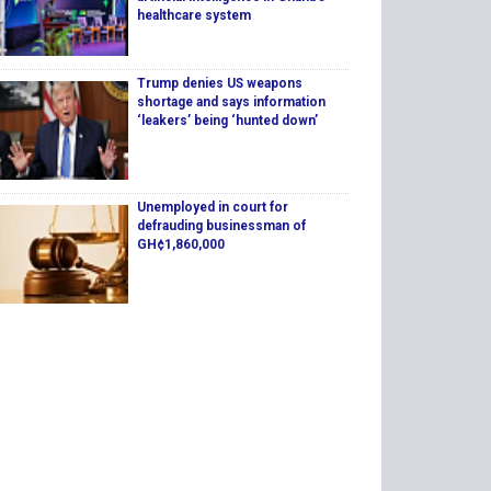
healthcare system
Trump denies US weapons
shortage and says information
‘leakers’ being ‘hunted down’
Unemployed in court for
defrauding businessman of
GH¢1,860,000