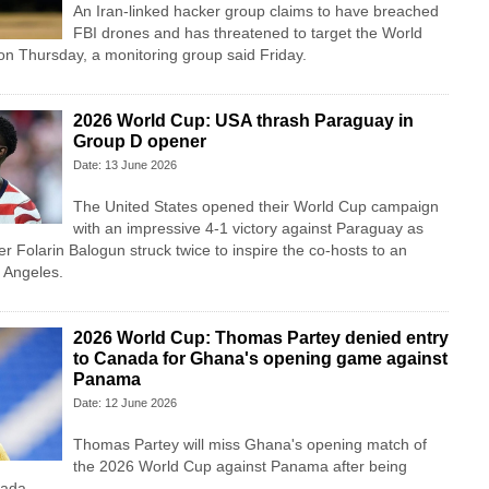
An Iran-linked hacker group claims to have breached
FBI drones and has threatened to target the World
 on Thursday, a monitoring group said Friday.
2026 World Cup: USA thrash Paraguay in
Group D opener
Date: 13 June 2026
The United States opened their World Cup campaign
with an impressive 4-1 victory against Paraguay as
er Folarin Balogun struck twice to inspire the co-hosts to an
s Angeles.
2026 World Cup: Thomas Partey denied entry
to Canada for Ghana's opening game against
Panama
Date: 12 June 2026
Thomas Partey will miss Ghana's opening match of
the 2026 World Cup against Panama after being
nada.