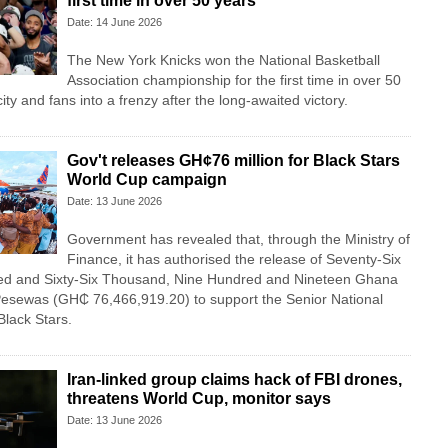
first time in over 50 years
Date: 14 June 2026
The New York Knicks won the National Basketball
Association championship for the first time in over 50
ity and fans into a frenzy after the long-awaited victory.
Gov't releases GH¢76 million for Black Stars
World Cup campaign
Date: 13 June 2026
Government has revealed that, through the Ministry of
Finance, it has authorised the release of Seventy-Six
red and Sixty-Six Thousand, Nine Hundred and Nineteen Ghana
esewas (GH₵ 76,466,919.20) to support the Senior National
Black Stars.
Iran-linked group claims hack of FBI drones,
threatens World Cup, monitor says
Date: 13 June 2026