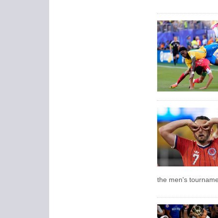
the men's tourname