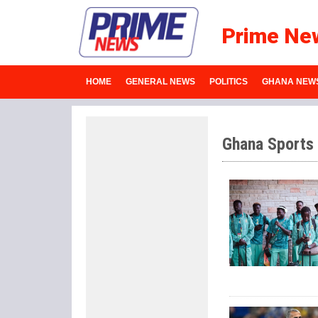
Prime Ne
HOME
GENERAL NEWS
POLITICS
GHANA NEW
Ghana Sports