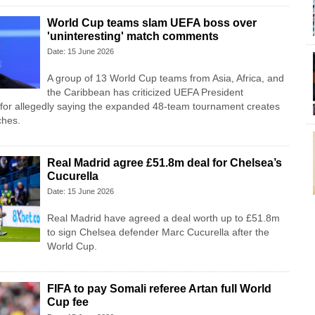
World Cup teams slam UEFA boss over
'uninteresting' match comments
Date: 15 June 2026
A group of 13 World Cup teams from Asia, Africa, and
the Caribbean has criticized UEFA President
 for allegedly saying the expanded 48-team tournament creates
ches.
Real Madrid agree £51.8m deal for Chelsea’s
Cucurella
Date: 15 June 2026
Real Madrid have agreed a deal worth up to £51.8m
to sign Chelsea defender Marc Cucurella after the
World Cup.
FIFA to pay Somali referee Artan full World
Cup fee