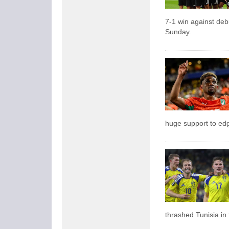
7-1 win against de
Sunday.
huge support to edg
thrashed Tunisia in