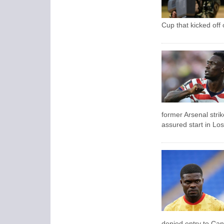
Cup that kicked off
former Arsenal strik
assured start in Lo
denied entry to Ca