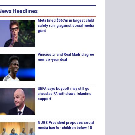
News Headlines
Meta fined $567m in largest child
safety ruling against social media
giant
Vinicius Jr and Real Madrid agree
new six-year deal
UEFA says boycott may still go
ahead as FA withdraws Infantino
support
NUGS President proposes social
media ban for children below 15