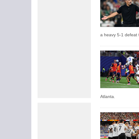
a heavy 5-1 defeat
Atlanta.