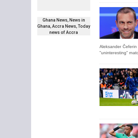
Ghana News, News in
Ghana, Accra News, Today
news of Accra
Aleksander Čeferin
"uninteresting" mat