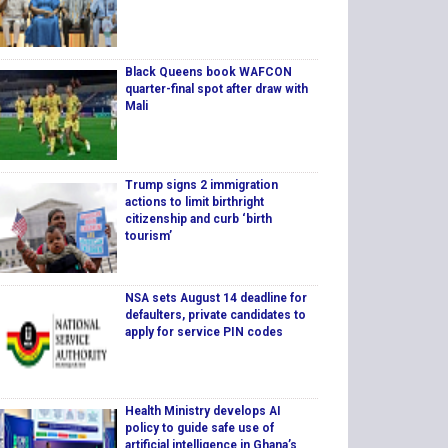
Black Queens book WAFCON
quarter-final spot after draw with
Mali
Trump signs 2 immigration
actions to limit birthright
citizenship and curb ‘birth
tourism’
NSA sets August 14 deadline for
defaulters, private candidates to
apply for service PIN codes
Health Ministry develops AI
policy to guide safe use of
artificial intelligence in Ghana’s