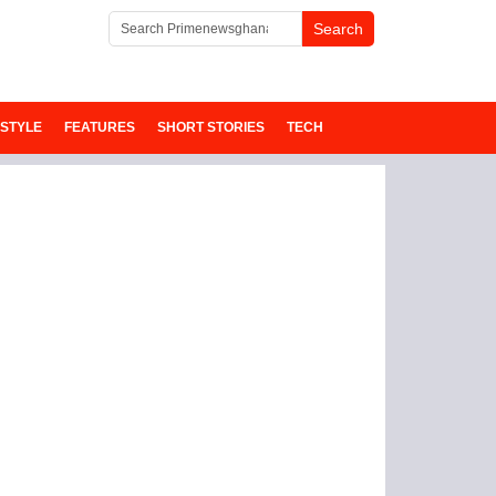
ESTYLE
FEATURES
SHORT STORIES
TECH