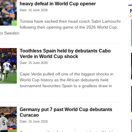
heavy defeat in World Cup opener
Date: 15 June 2026
Tunisia have sacked their head coach Sabri Lamouchi
following their opening game of the 2026 World Cup,
 to Sweden.
Toothless Spain held by debutants Cabo
Verde in World Cup shock
Date: 15 June 2026
Cape Verde pulled off one of the biggest shocks in
World Cup history as the African debutants held
tournament favourites Spain to a goalless draw in
Germany put 7 past World Cup debutants
Curacao
Date: 15 June 2026