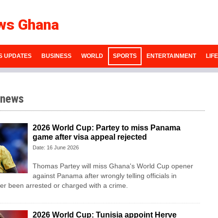
ws Ghana
S UPDATES
BUSINESS
WORLD
SPORTS
ENTERTAINMENT
LIF
 news
2026 World Cup: Partey to miss Panama
game after visa appeal rejected
Date: 16 June 2026
Thomas Partey will miss Ghana's World Cup opener
against Panama after wrongly telling officials in
r been arrested or charged with a crime.
2026 World Cup: Tunisia appoint Herve