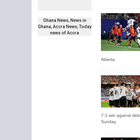
Ghana News, News in
Ghana, Accra News, Today
news of Accra
Atlanta.
7-1 win against de
Sunday.