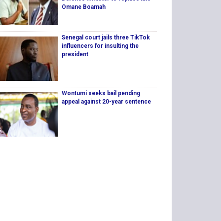
Omane Boamah
Senegal court jails three TikTok
influencers for insulting the
president
Wontumi seeks bail pending
appeal against 20-year sentence