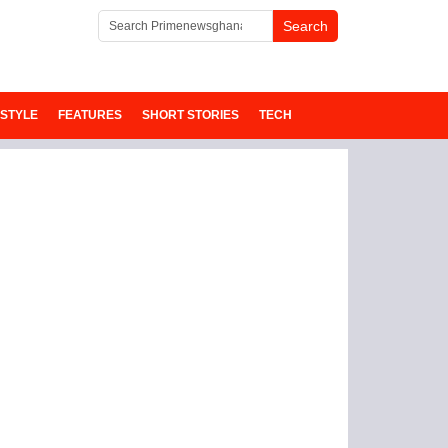
ESTYLE
FEATURES
SHORT STORIES
TECH