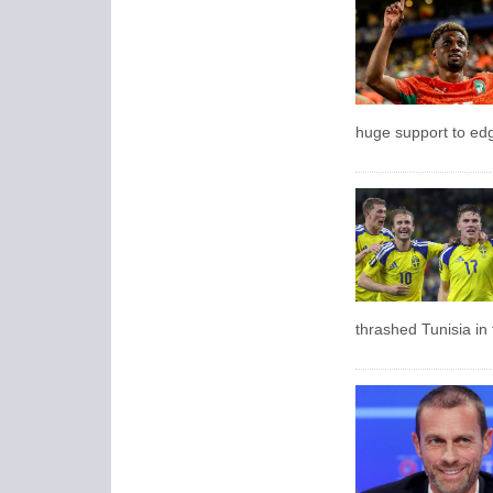
huge support to edg
thrashed Tunisia in