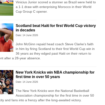
Vinicius Junior scored a stunner as Brazil were held to
a 1-1 draw with enterprising Morocco in their World
Cup Group C opener.
Scotland beat Haiti for first World Cup victory
in decades
Date: 14 June 2026
John McGinn repaid head coach Steve Clarke's faith
in him by firing Scotland to their first World Cup win in
36 years as they edged past Haiti on their return to
nt after a 28-year absence.
New York Knicks win NBA championship for
first time in over 50 years
Date: 14 June 2026
The New York Knicks won the National Basketball
Association championship for the first time in over 50
ity and fans into a frenzy after the long-awaited victory.