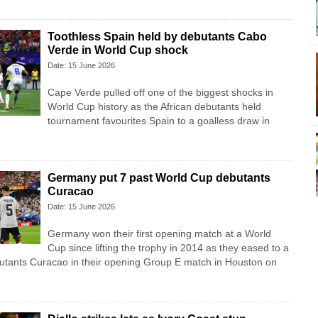
Toothless Spain held by debutants Cabo
Verde in World Cup shock
Date: 15 June 2026
Cape Verde pulled off one of the biggest shocks in
World Cup history as the African debutants held
tournament favourites Spain to a goalless draw in
Germany put 7 past World Cup debutants
Curacao
Date: 15 June 2026
Germany won their first opening match at a World
Cup since lifting the trophy in 2014 as they eased to a
butants Curacao in their opening Group E match in Houston on