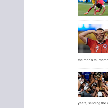
the men's tourname
years, sending the c