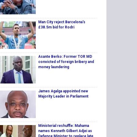
Man City reject Barcelona’s
£38.5m bid for Rodri
Asante Berko: Former TOR MD
convicted of foreign bribery and
money laundering
James Agalga appointed new
Majority Leader in Parliament
Ministerial reshuffle: Mahama
names Kenneth Gilbert Adjei as
Defence Minister to replace late