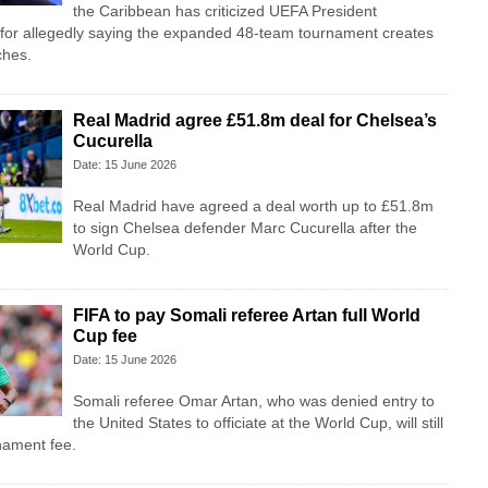
the Caribbean has criticized UEFA President
 for allegedly saying the expanded 48-team tournament creates
ches.
Real Madrid agree £51.8m deal for Chelsea’s
Cucurella
Date: 15 June 2026
Real Madrid have agreed a deal worth up to £51.8m
to sign Chelsea defender Marc Cucurella after the
World Cup.
FIFA to pay Somali referee Artan full World
Cup fee
Date: 15 June 2026
Somali referee Omar Artan, who was denied entry to
the United States to officiate at the World Cup, will still
rnament fee.