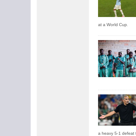
at a World Cup.
a heavy 5-1 defeat