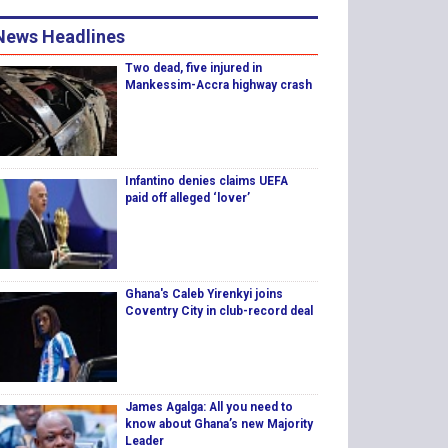
News Headlines
Two dead, five injured in
Mankessim-Accra highway crash
Infantino denies claims UEFA
paid off alleged ‘lover’
Ghana's Caleb Yirenkyi joins
Coventry City in club-record deal
James Agalga: All you need to
know about Ghana’s new Majority
Leader