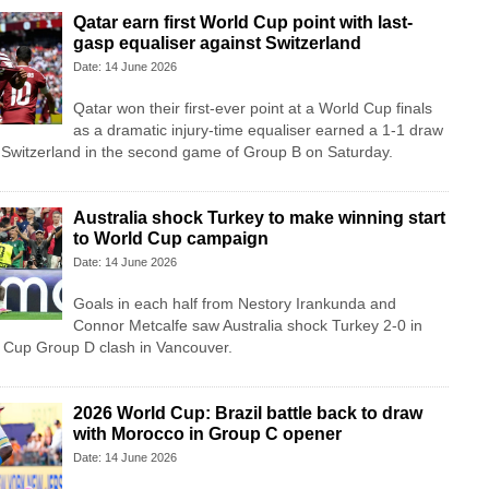
Qatar earn first World Cup point with last-
gasp equaliser against Switzerland
Date: 14 June 2026
Qatar won their first-ever point at a World Cup finals
as a dramatic injury-time equaliser earned a 1-1 draw
e Switzerland in the second game of Group B on Saturday.
Australia shock Turkey to make winning start
to World Cup campaign
Date: 14 June 2026
Goals in each half from Nestory Irankunda and
Connor Metcalfe saw Australia shock Turkey 2-0 in
d Cup Group D clash in Vancouver.
2026 World Cup: Brazil battle back to draw
with Morocco in Group C opener
Date: 14 June 2026