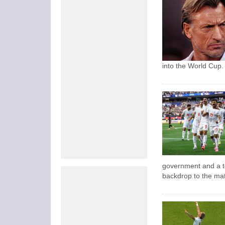
into the World Cup.
government and a t
backdrop to the ma