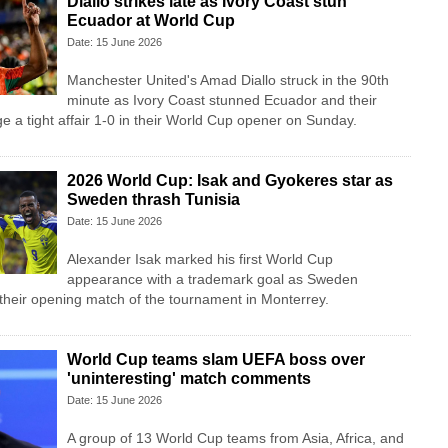
Diallo strikes late as Ivory Coast stun
Ecuador at World Cup
Date: 15 June 2026
Manchester United's Amad Diallo struck in the 90th
minute as Ivory Coast stunned Ecuador and their
e a tight affair 1-0 in their World Cup opener on Sunday.
2026 World Cup: Isak and Gyokeres star as
Sweden thrash Tunisia
Date: 15 June 2026
Alexander Isak marked his first World Cup
appearance with a trademark goal as Sweden
 their opening match of the tournament in Monterrey.
World Cup teams slam UEFA boss over
'uninteresting' match comments
Date: 15 June 2026
A group of 13 World Cup teams from Asia, Africa, and