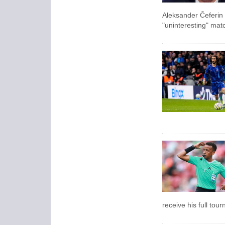
Aleksander Čeferin
"uninteresting" mat
receive his full tou