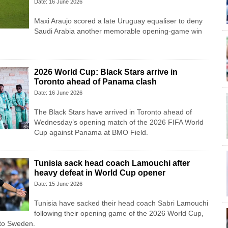
Date: 16 June 2026
Maxi Araujo scored a late Uruguay equaliser to deny
Saudi Arabia another memorable opening-game win
2026 World Cup: Black Stars arrive in
Toronto ahead of Panama clash
Date: 16 June 2026
The Black Stars have arrived in Toronto ahead of
Wednesday’s opening match of the 2026 FIFA World
Cup against Panama at BMO Field.
Tunisia sack head coach Lamouchi after
heavy defeat in World Cup opener
Date: 15 June 2026
Tunisia have sacked their head coach Sabri Lamouchi
following their opening game of the 2026 World Cup,
 to Sweden.