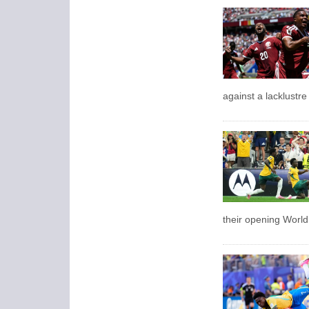
against a lacklustr
their opening Worl