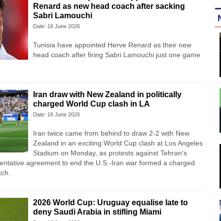
Renard as new head coach after sacking
Sabri Lamouchi
Date: 16 June 2026
Tunisia have appointed Herve Renard as their new
head coach after firing Sabri Lamouchi just one game
Iran draw with New Zealand in politically
charged World Cup clash in LA
Date: 16 June 2026
Iran twice came from ‌behind to draw 2-2 with New
Zealand in an exciting World Cup clash at Los Angeles
Stadium on Monday, as protests against Tehran's
entative agreement to end the U.S.-Iran war formed a charged
tch.
2026 World Cup: Uruguay equalise late to
deny Saudi Arabia in stifling Miami