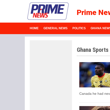
Prime Ne
HOME
GENERAL NEWS
POLITICS
GHANA NEW
Ghana Sports
Canada he had neve