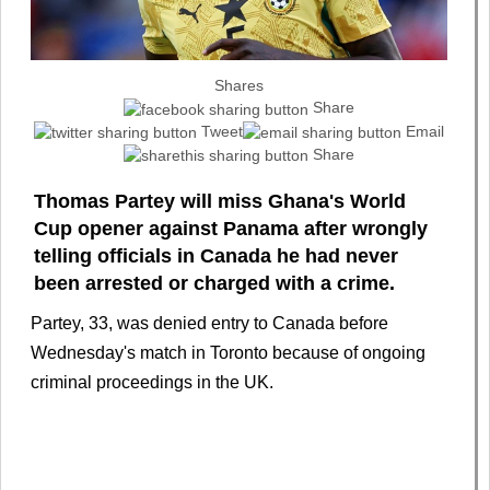
Shares
Share
Tweet
Email
Share
Thomas Partey will miss Ghana's World
Cup opener against Panama after wrongly
telling officials in Canada he had never
been arrested or charged with a crime.
Partey, 33, was denied entry to Canada before
Wednesday's match in Toronto because of ongoing
criminal proceedings in the UK.