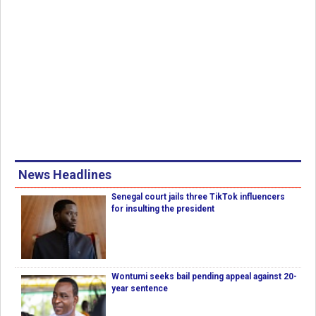
News Headlines
Senegal court jails three TikTok influencers
for insulting the president
Wontumi seeks bail pending appeal against 20-
year sentence