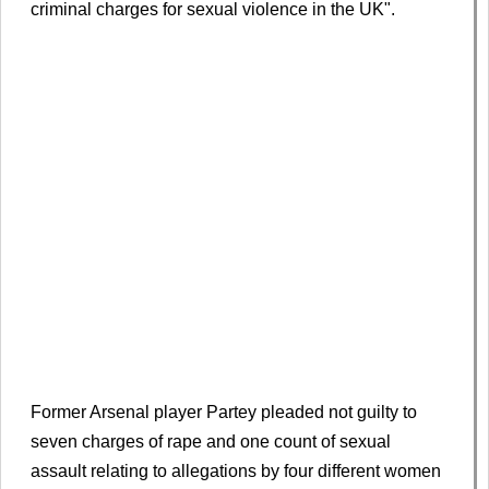
criminal charges for sexual violence in the UK".
Former Arsenal player Partey pleaded not guilty to
seven charges of rape and one count of sexual
assault relating to allegations by four different women