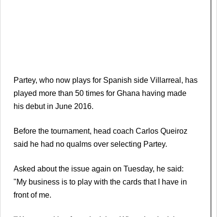
Partey, who now plays for Spanish side Villarreal, has
played more than 50 times for Ghana having made
his debut in June 2016.
Before the tournament, head coach Carlos Queiroz
said he had no qualms over selecting Partey.
Asked about the issue again on Tuesday, he said:
"My business is to play with the cards that I have in
front of me.