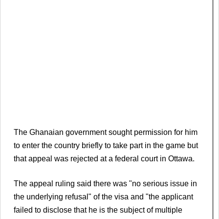
The Ghanaian government sought permission for him
to enter the country briefly to take part in the game but
that appeal was rejected at a federal court in Ottawa.
The appeal ruling said there was "no serious issue in
the underlying refusal" of the visa and "the applicant
failed to disclose that he is the subject of multiple