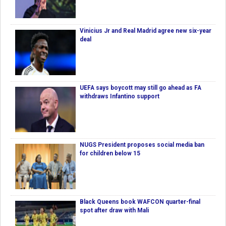
Vinicius Jr and Real Madrid agree new six-year
deal
UEFA says boycott may still go ahead as FA
withdraws Infantino support
NUGS President proposes social media ban
for children below 15
Black Queens book WAFCON quarter-final
spot after draw with Mali