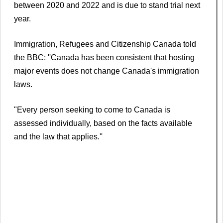
between 2020 and 2022 and is due to stand trial next
year.
Immigration, Refugees and Citizenship Canada told
the BBC: ''Canada has been consistent that hosting
major events does not change Canada's immigration
laws.
"Every person seeking to come to Canada is
assessed individually, based on the facts available
and the law that applies.''