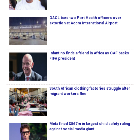
GACL bars two Port Health officers over
extortion at Accra International Airport
Infantino finds a friend in Africa as CAF backs
FIFA president
South African clothing factories struggle after
migrant workers flee
Meta fined $567m in largest child safety ruling
against social media giant