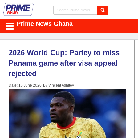
Prime News Ghana
2026 World Cup: Partey to miss
Panama game after visa appeal
rejected
Date: 16 June 2026
By Vincent Ashitey