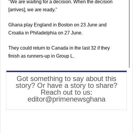
"We are waiting for a decision. When the decision
[arrives], we are ready."
Ghana play England in Boston on 23 June and
Croatia in Philadelphia on 27 June.
They could return to Canada in the last 32 if they
finish as runners-up in Group L.
Got something to say about this
story? Or have a story to share?
Reach out to us:
editor@primenewsghana