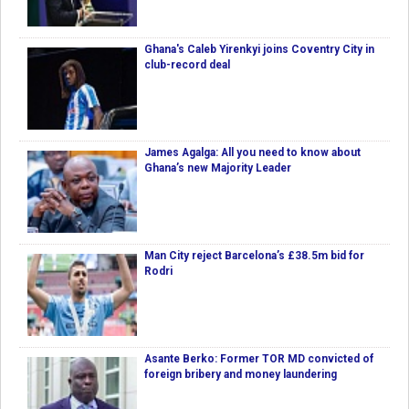
Ghana's Caleb Yirenkyi joins Coventry City in
club-record deal
James Agalga: All you need to know about
Ghana’s new Majority Leader
Man City reject Barcelona’s £38.5m bid for
Rodri
Asante Berko: Former TOR MD convicted of
foreign bribery and money laundering