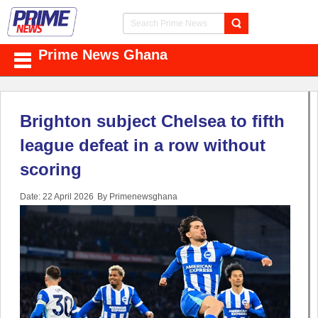
Prime News Ghana
Brighton subject Chelsea to fifth
league defeat in a row without
scoring
Date: 22 April 2026
By Primenewsghana