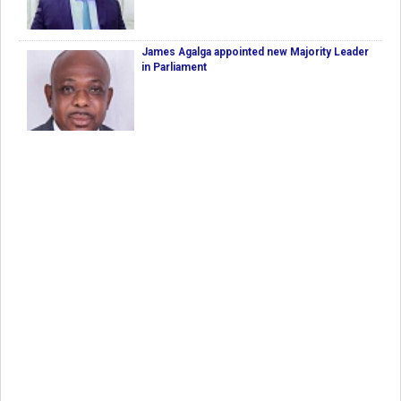
James Agalga appointed new Majority Leader
in Parliament