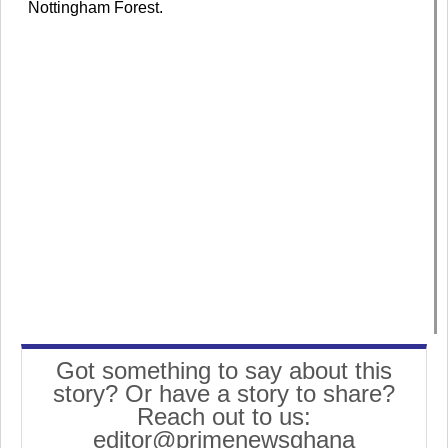
Nottingham Forest.
Got something to say about this
story? Or have a story to share?
Reach out to us:
editor@primenewsghana