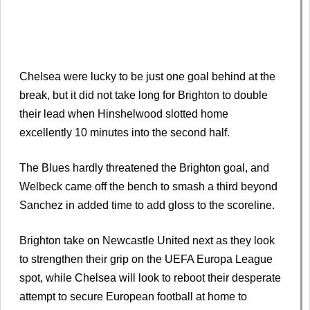
Chelsea were lucky to be just one goal behind at the
break, but it did not take long for Brighton to double
their lead when Hinshelwood slotted home
excellently 10 minutes into the second half.
The Blues hardly threatened the Brighton goal, and
Welbeck came off the bench to smash a third beyond
Sanchez in added time to add gloss to the scoreline.
Brighton take on Newcastle United next as they look
to strengthen their grip on the UEFA Europa League
spot, while Chelsea will look to reboot their desperate
attempt to secure European football at home to