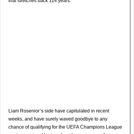
that stretches back 114 years.
Liam Rosenior’s side have capitulated in recent
weeks, and have surely waved goodbye to any
chance of qualifying for the UEFA Champions League