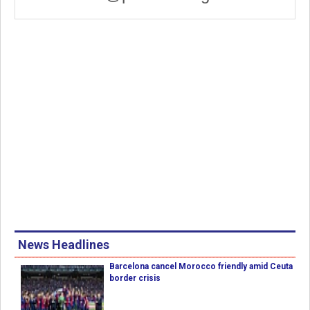
News Headlines
Barcelona cancel Morocco friendly amid Ceuta
border crisis