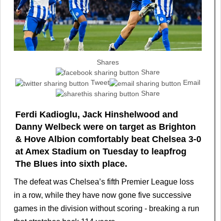
Shares
Share
Tweet
Email
Share
Ferdi Kadioglu, Jack Hinshelwood and
Danny Welbeck were on target as Brighton
& Hove Albion comfortably beat Chelsea 3-0
at Amex Stadium on Tuesday to leapfrog
The Blues into sixth place.
The defeat was Chelsea’s fifth Premier League loss
in a row, while they have now gone five successive
games in the division without scoring - breaking a run