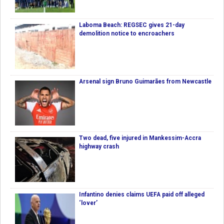
Laboma Beach: REGSEC gives 21-day
demolition notice to encroachers
Arsenal sign Bruno Guimarães from Newcastle
Two dead, five injured in Mankessim-Accra
highway crash
Infantino denies claims UEFA paid off alleged
‘lover’