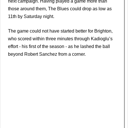
next campaign. Having played a game more than
those around them, The Blues could drop as low as
11th by Saturday night.
The game could not have started better for Brighton,
who scored within three minutes through Kadioglu’s
effort - his first of the season - as he lashed the ball
beyond Robert Sanchez from a corner.