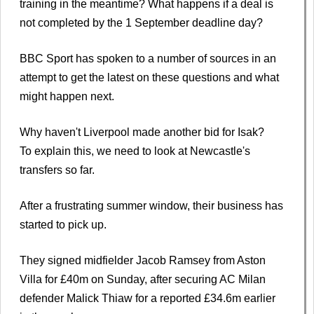
training in the meantime? What happens if a deal is
not completed by the 1 September deadline day?
BBC Sport has spoken to a number of sources in an
attempt to get the latest on these questions and what
might happen next.
Why haven't Liverpool made another bid for Isak?
To explain this, we need to look at Newcastle's
transfers so far.
After a frustrating summer window, their business has
started to pick up.
They signed midfielder Jacob Ramsey from Aston
Villa for £40m on Sunday, after securing AC Milan
defender Malick Thiaw for a reported £34.6m earlier