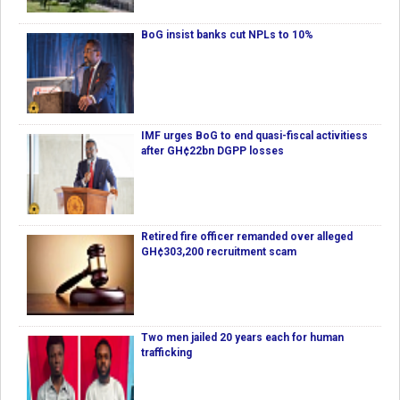
BoG insist banks cut NPLs to 10%
IMF urges BoG to end quasi-fiscal activitiess
after GH¢22bn DGPP losses
Retired fire officer remanded over alleged
GH¢303,200 recruitment scam
Two men jailed 20 years each for human
trafficking