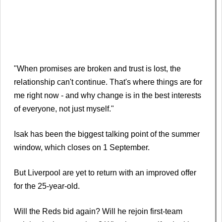
"When promises are broken and trust is lost, the
relationship can't continue. That's where things are for
me right now - and why change is in the best interests
of everyone, not just myself."
Isak has been the biggest talking point of the summer
window, which closes on 1 September.
But Liverpool are yet to return with an improved offer
for the 25-year-old.
Will the Reds bid again? Will he rejoin first-team