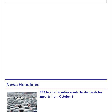
News Headlines
GSA to strictly enforce vehicle standards for
imports from October 1