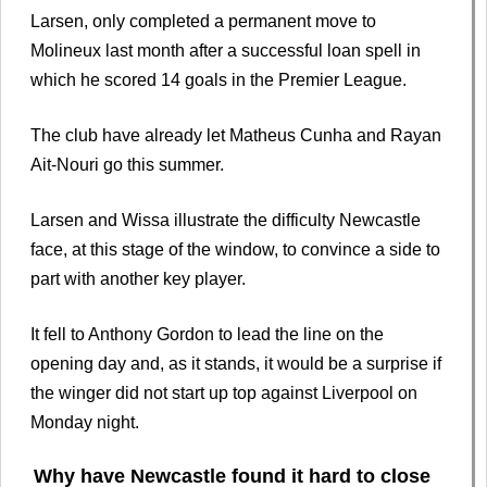
Larsen, only completed a permanent move to
Molineux last month after a successful loan spell in
which he scored 14 goals in the Premier League.
The club have already let Matheus Cunha and Rayan
Ait-Nouri go this summer.
Larsen and Wissa illustrate the difficulty Newcastle
face, at this stage of the window, to convince a side to
part with another key player.
It fell to Anthony Gordon to lead the line on the
opening day and, as it stands, it would be a surprise if
the winger did not start up top against Liverpool on
Monday night.
Why have Newcastle found it hard to close