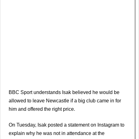
BBC Sport understands Isak believed he would be
allowed to leave Newcastle if a big club came in for
him and offered the right price.
On Tuesday, Isak posted a statement on Instagram to
explain why he was not in attendance at the