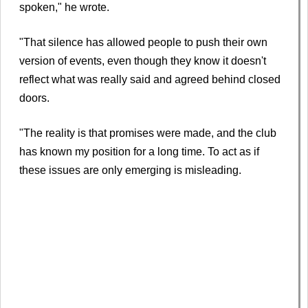
spoken," he wrote.
"That silence has allowed people to push their own
version of events, even though they know it doesn't
reflect what was really said and agreed behind closed
doors.
"The reality is that promises were made, and the club
has known my position for a long time. To act as if
these issues are only emerging is misleading.