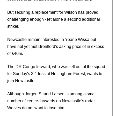
But securing a replacement for Wilson has proved
challenging enough - let alone a second additional
striker.
Newcastle remain interested in Yoane Wissa but
have not yet met Brentford's asking price of in excess
of £40m.
The DR Congo forward, who was left out of the squad
for Sunday's 3-1 loss at Nottingham Forest, wants to
join Newcastle.
Although Jorgen Strand Larsen is among a small
number of centre-forwards on Newcastle's radar,
Wolves do not want to lose him.