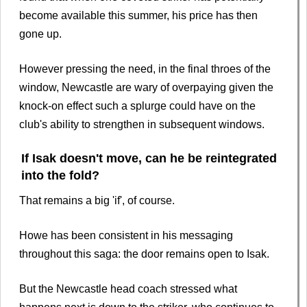
become available this summer, his price has then
gone up.
However pressing the need, in the final throes of the
window, Newcastle are wary of overpaying given the
knock-on effect such a splurge could have on the
club's ability to strengthen in subsequent windows.
If Isak doesn't move, can he be reintegrated
into the fold?
That remains a big 'if', of course.
Howe has been consistent in his messaging
throughout this saga: the door remains open to Isak.
But the Newcastle head coach stressed what