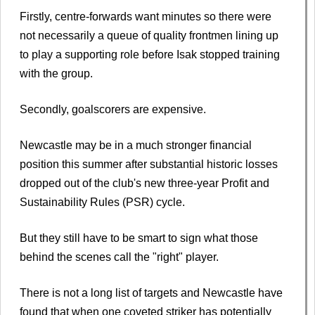
Firstly, centre-forwards want minutes so there were
not necessarily a queue of quality frontmen lining up
to play a supporting role before Isak stopped training
with the group.
Secondly, goalscorers are expensive.
Newcastle may be in a much stronger financial
position this summer after substantial historic losses
dropped out of the club's new three-year Profit and
Sustainability Rules (PSR) cycle.
But they still have to be smart to sign what those
behind the scenes call the "right" player.
There is not a long list of targets and Newcastle have
found that when one coveted striker has potentially