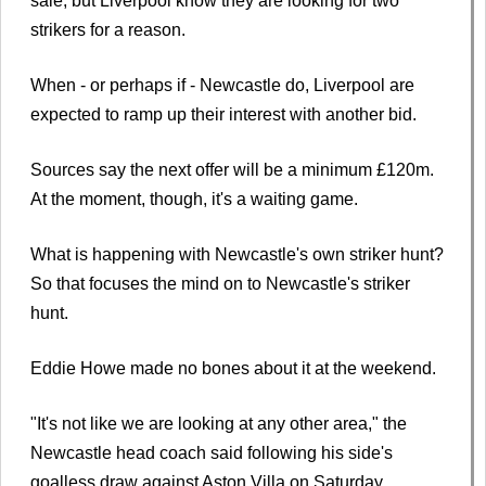
sale, but Liverpool know they are looking for two
strikers for a reason.
When - or perhaps if - Newcastle do, Liverpool are
expected to ramp up their interest with another bid.
Sources say the next offer will be a minimum £120m.
At the moment, though, it's a waiting game.
What is happening with Newcastle's own striker hunt?
So that focuses the mind on to Newcastle's striker
hunt.
Eddie Howe made no bones about it at the weekend.
"It's not like we are looking at any other area," the
Newcastle head coach said following his side's
goalless draw against Aston Villa on Saturday.