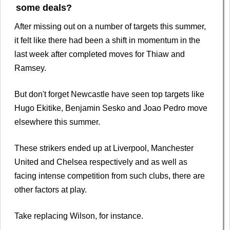
some deals?
After missing out on a number of targets this summer,
it felt like there had been a shift in momentum in the
last week after completed moves for Thiaw and
Ramsey.
But don't forget Newcastle have seen top targets like
Hugo Ekitike, Benjamin Sesko and Joao Pedro move
elsewhere this summer.
These strikers ended up at Liverpool, Manchester
United and Chelsea respectively and as well as
facing intense competition from such clubs, there are
other factors at play.
Take replacing Wilson, for instance.