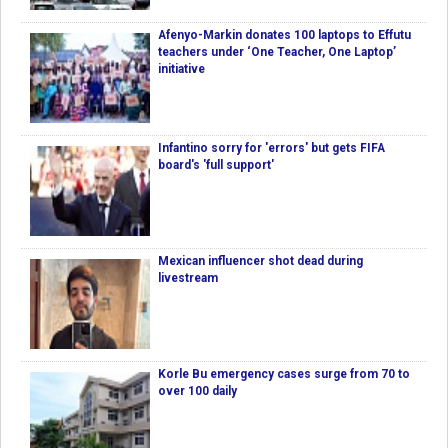
Afenyo-Markin donates 100 laptops to Effutu
teachers under ‘One Teacher, One Laptop’
initiative
Infantino sorry for 'errors' but gets FIFA
board's 'full support'
Mexican influencer shot dead during
livestream
Korle Bu emergency cases surge from 70 to
over 100 daily