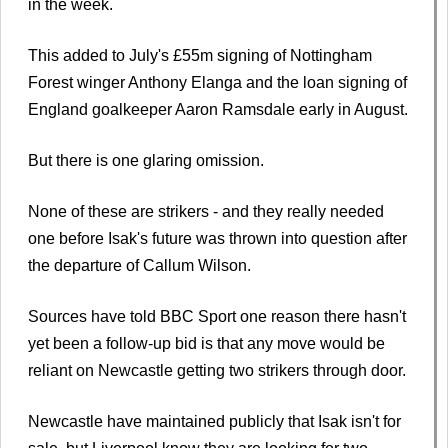
in the week.
This added to July's £55m signing of Nottingham
Forest winger Anthony Elanga and the loan signing of
England goalkeeper Aaron Ramsdale early in August.
But there is one glaring omission.
None of these are strikers - and they really needed
one before Isak's future was thrown into question after
the departure of Callum Wilson.
Sources have told BBC Sport one reason there hasn't
yet been a follow-up bid is that any move would be
reliant on Newcastle getting two strikers through door.
Newcastle have maintained publicly that Isak isn't for