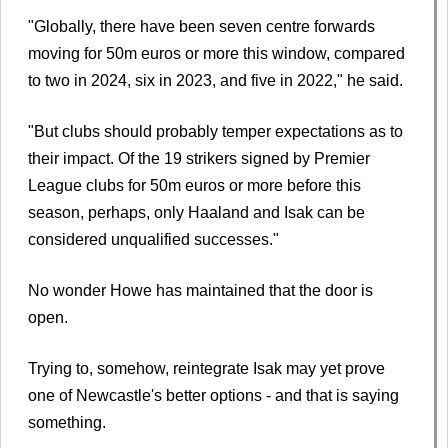
"Globally, there have been seven centre forwards
moving for 50m euros or more this window, compared
to two in 2024, six in 2023, and five in 2022," he said.
"But clubs should probably temper expectations as to
their impact. Of the 19 strikers signed by Premier
League clubs for 50m euros or more before this
season, perhaps, only Haaland and Isak can be
considered unqualified successes."
No wonder Howe has maintained that the door is
open.
Trying to, somehow, reintegrate Isak may yet prove
one of Newcastle's better options - and that is saying
something.