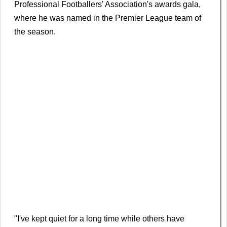
Professional Footballers' Association's awards gala,
where he was named in the Premier League team of
the season.
"I've kept quiet for a long time while others have