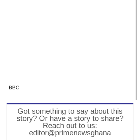
BBC
Got something to say about this
story? Or have a story to share?
Reach out to us:
editor@primenewsghana