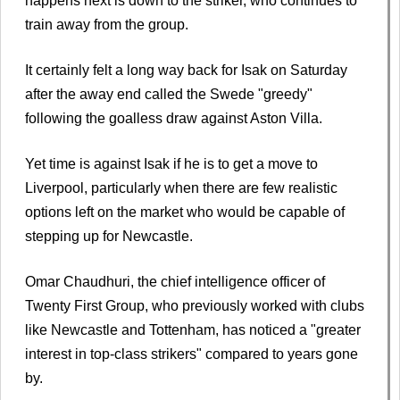
happens next is down to the striker, who continues to
train away from the group.
It certainly felt a long way back for Isak on Saturday
after the away end called the Swede "greedy"
following the goalless draw against Aston Villa.
Yet time is against Isak if he is to get a move to
Liverpool, particularly when there are few realistic
options left on the market who would be capable of
stepping up for Newcastle.
Omar Chaudhuri, the chief intelligence officer of
Twenty First Group, who previously worked with clubs
like Newcastle and Tottenham, has noticed a "greater
interest in top-class strikers" compared to years gone
by.