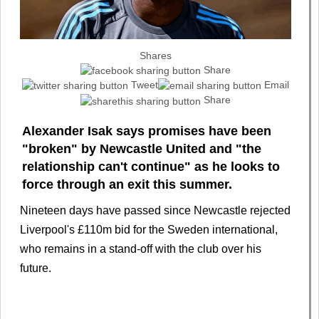
Shares
Share
Tweet
Email
Share
Alexander Isak says promises have been
"broken" by Newcastle United and "the
relationship can't continue" as he looks to
force through an exit this summer.
Nineteen days have passed since Newcastle rejected
Liverpool's £110m bid for the Sweden international,
who remains in a stand-off with the club over his
future.