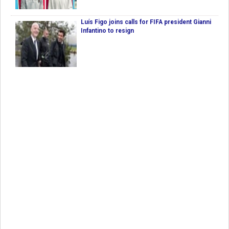
Luís Figo joins calls for FIFA president Gianni
Infantino to resign