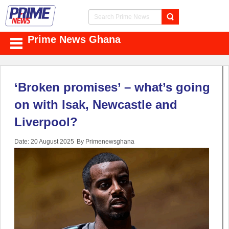
Prime News Ghana
‘Broken promises’ – what’s going
on with Isak, Newcastle and
Liverpool?
Date: 20 August 2025
By Primenewsghana