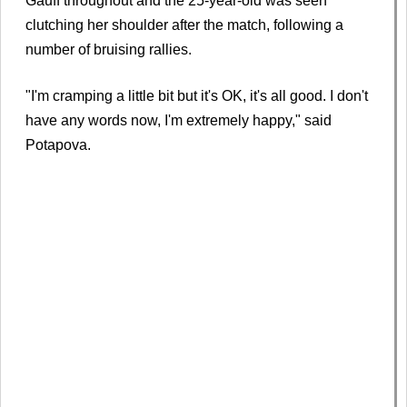
Gauff throughout and the 25-year-old was seen
clutching her shoulder after the match, following a
number of bruising rallies.
"I'm cramping a little bit but it's OK, it's all good. I don't
have any words now, I'm extremely happy," said
Potapova.