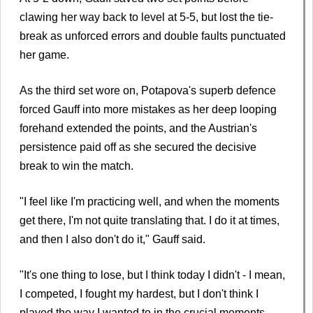
clawing her way back to level at 5-5, but lost the tie-
break as unforced errors and double faults punctuated
her game.
As the third set wore on, Potapova's superb defence
forced Gauff into more mistakes as her deep looping
forehand extended the points, and the Austrian's
persistence paid off as she secured the decisive
break to win the match.
"I feel like I'm practicing well, and when the moments
get there, I'm not quite translating that. I do it at times,
and then I also don't do it," Gauff said.
"It's one thing to lose, but I think today I didn't - I mean,
I competed, I fought my hardest, but I don't think I
played the way I wanted to in the crucial moments.