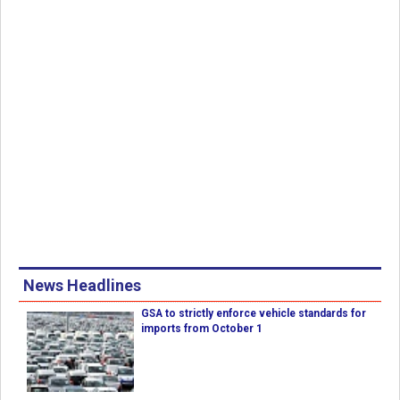
News Headlines
GSA to strictly enforce vehicle standards for
imports from October 1