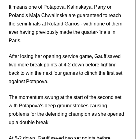
It means one of Potapova, Kalinskaya, Parry or
Poland's Maja Chwalinska are guaranteed to reach
the semi-finals at Roland Garros - with none of them
ever having previously made the quarter-finals in
Paris.
After losing her opening service game, Gauff saved
two more break points at 4-2 down before fighting
back to win the next four games to clinch the first set
against Potapova.
The momentum swung at the start of the second set
with Potapova's deep groundstrokes causing
problems for the defending champion as she opened
up a double break.
At 5-2 down, Gauff saved two set points before