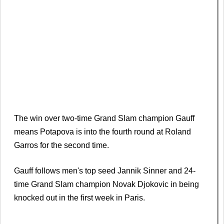
The win over two-time Grand Slam champion Gauff
means Potapova is into the fourth round at Roland
Garros for the second time.
Gauff follows men's top seed Jannik Sinner and 24-
time Grand Slam champion Novak Djokovic in being
knocked out in the first week in Paris.