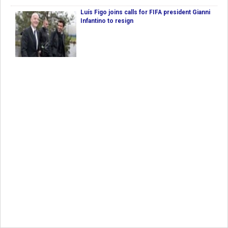
Luís Figo joins calls for FIFA president Gianni
Infantino to resign