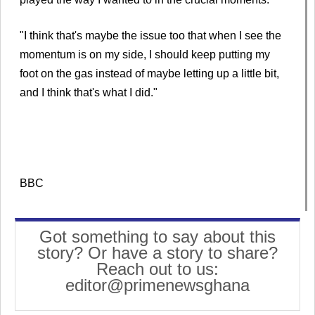
"I think that's maybe the issue too that when I see the
momentum is on my side, I should keep putting my
foot on the gas instead of maybe letting up a little bit,
and I think that's what I did."
BBC
Got something to say about this
story? Or have a story to share?
Reach out to us:
editor@primenewsghana