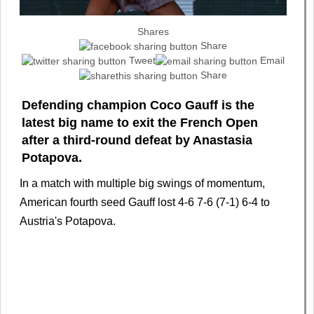
Shares
Share
Tweet
Email
Share
Defending champion Coco Gauff is the
latest big name to exit the French Open
after a third-round defeat by Anastasia
Potapova.
In a match with multiple big swings of momentum,
American fourth seed Gauff lost 4-6 7-6 (7-1) 6-4 to
Austria's Potapova.