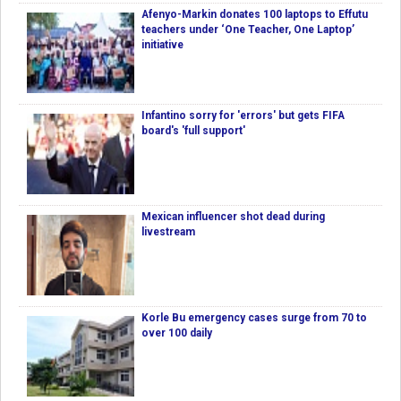
Afenyo-Markin donates 100 laptops to Effutu
teachers under ‘One Teacher, One Laptop’
initiative
Infantino sorry for 'errors' but gets FIFA
board's 'full support'
Mexican influencer shot dead during
livestream
Korle Bu emergency cases surge from 70 to
over 100 daily