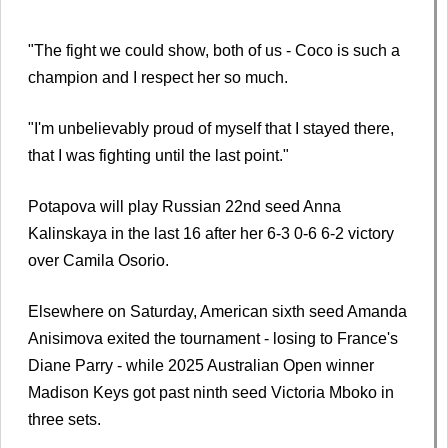
"The fight we could show, both of us - Coco is such a
champion and I respect her so much.
"I'm unbelievably proud of myself that I stayed there,
that I was fighting until the last point."
Potapova will play Russian 22nd seed Anna
Kalinskaya in the last 16 after her 6-3 0-6 6-2 victory
over Camila Osorio.
Elsewhere on Saturday, American sixth seed Amanda
Anisimova exited the tournament - losing to France's
Diane Parry - while 2025 Australian Open winner
Madison Keys got past ninth seed Victoria Mboko in
three sets.