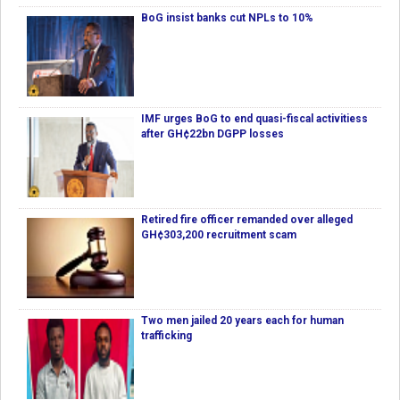
BoG insist banks cut NPLs to 10%
IMF urges BoG to end quasi-fiscal activitiess
after GH¢22bn DGPP losses
Retired fire officer remanded over alleged
GH¢303,200 recruitment scam
Two men jailed 20 years each for human
trafficking