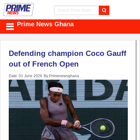
Prime News Ghana
Defending champion Coco Gauff
out of French Open
Date: 01 June 2026
By Primenewsghana