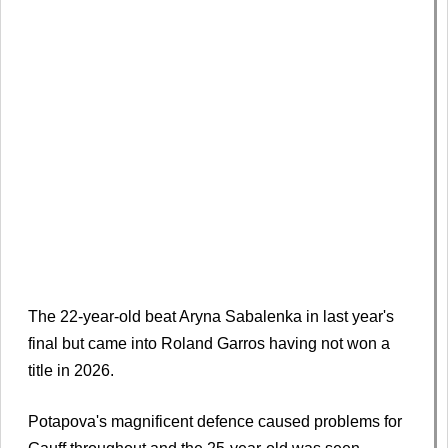
The 22-year-old beat Aryna Sabalenka in last year's
final but came into Roland Garros having not won a
title in 2026.
Potapova's magnificent defence caused problems for