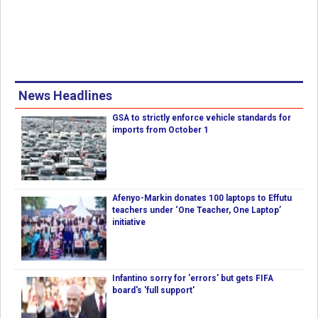
News Headlines
GSA to strictly enforce vehicle standards for
imports from October 1
Afenyo-Markin donates 100 laptops to Effutu
teachers under ‘One Teacher, One Laptop’
initiative
Infantino sorry for 'errors' but gets FIFA
board's 'full support'