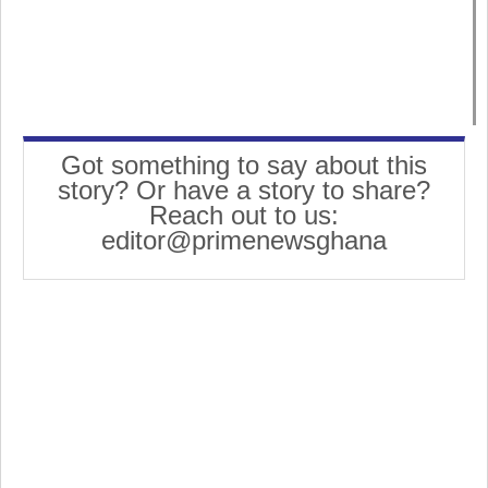
Got something to say about this
story? Or have a story to share?
Reach out to us:
editor@primenewsghana