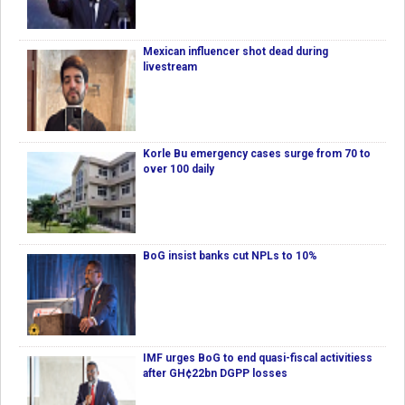
Mexican influencer shot dead during
livestream
Korle Bu emergency cases surge from 70 to
over 100 daily
BoG insist banks cut NPLs to 10%
IMF urges BoG to end quasi-fiscal activitiess
after GH¢22bn DGPP losses