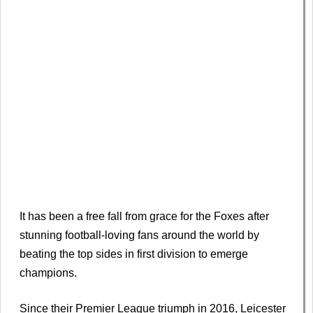
It has been a free fall from grace for the Foxes after
stunning football-loving fans around the world by
beating the top sides in first division to emerge
champions.
Since their Premier League triumph in 2016, Leicester