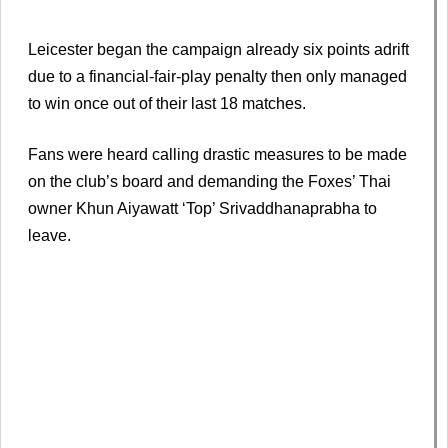
Leicester began the campaign already six points adrift
due to a financial-fair-play penalty then only managed
to win once out of their last 18 matches.
Fans were heard calling drastic measures to be made
on the club’s board and demanding the Foxes’ Thai
owner Khun Aiyawatt ‘Top’ Srivaddhanaprabha to
leave.