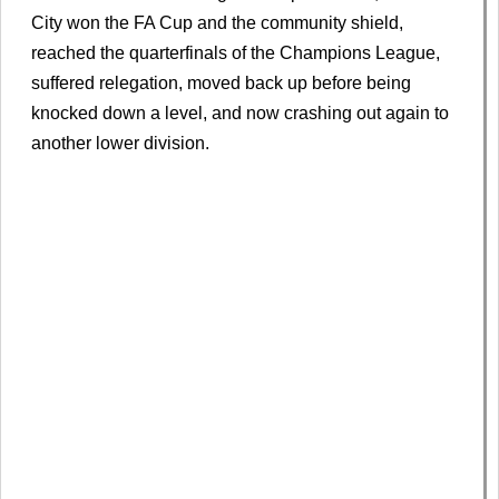
City won the FA Cup and the community shield,
reached the quarterfinals of the Champions League,
suffered relegation, moved back up before being
knocked down a level, and now crashing out again to
another lower division.