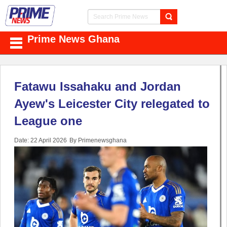
Prime News Ghana
Fatawu Issahaku and Jordan
Ayew's Leicester City relegated to
League one
Date: 22 April 2026
By Primenewsghana