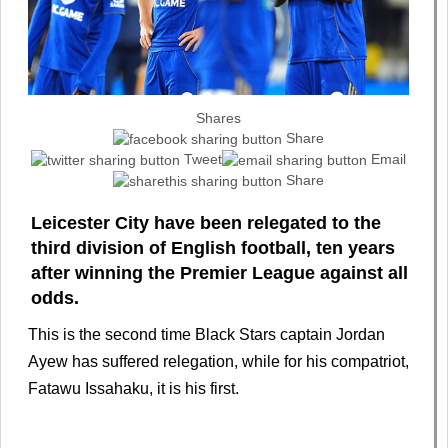
Shares
Share
Tweet
Email
Share
Leicester City have been relegated to the
third division of English football, ten years
after winning the Premier League against all
odds.
This is the second time Black Stars captain Jordan
Ayew has suffered relegation, while for his compatriot,
Fatawu Issahaku, it is his first.