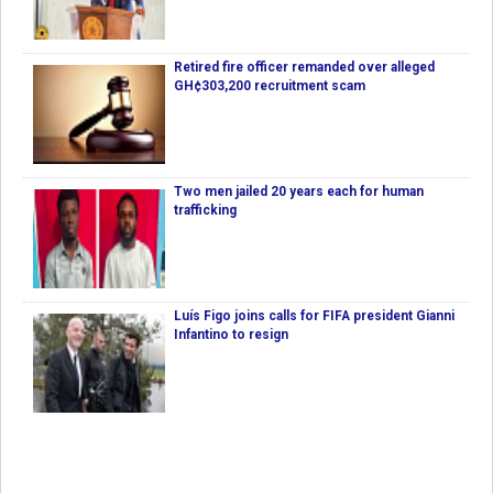
Retired fire officer remanded over alleged
GH¢303,200 recruitment scam
Two men jailed 20 years each for human
trafficking
Luís Figo joins calls for FIFA president Gianni
Infantino to resign