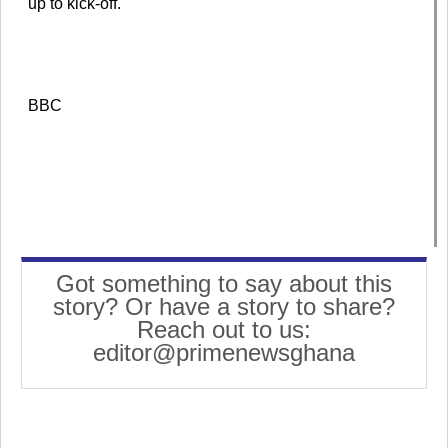
up to kick-off.
BBC
Got something to say about this
story? Or have a story to share?
Reach out to us:
editor@primenewsghana