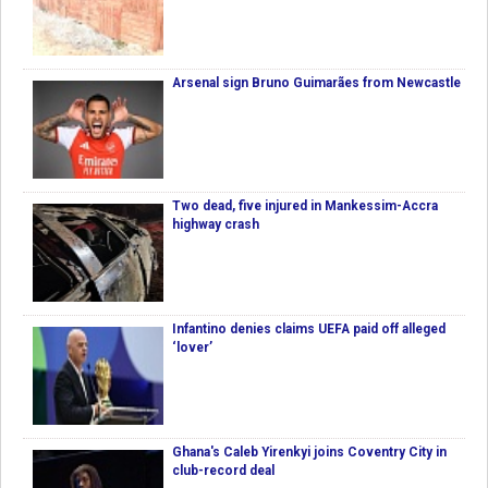
Arsenal sign Bruno Guimarães from Newcastle
Two dead, five injured in Mankessim-Accra
highway crash
Infantino denies claims UEFA paid off alleged
‘lover’
Ghana's Caleb Yirenkyi joins Coventry City in
club-record deal