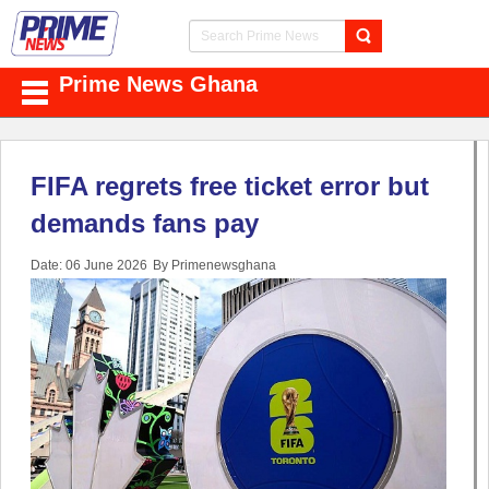
Prime News Ghana
FIFA regrets free ticket error but
demands fans pay
Date: 06 June 2026
By Primenewsghana