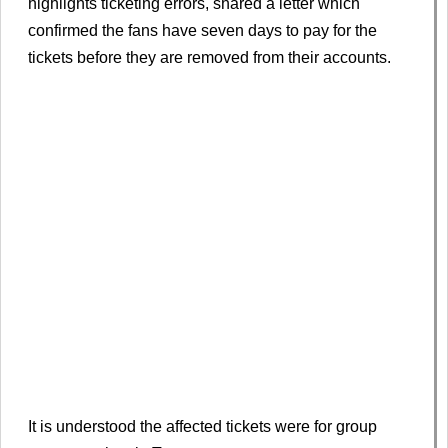
highlights ticketing errors, shared a letter which
confirmed the fans have seven days to pay for the
tickets before they are removed from their accounts.
It is understood the affected tickets were for group