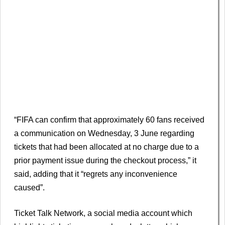
“FIFA can confirm that approximately 60 fans received
a communication on Wednesday, 3 June regarding
tickets that had been allocated at no charge due to a
prior payment issue during the checkout process,” it
said, adding that it “regrets any inconvenience
caused”.
Ticket Talk Network, a social media account which