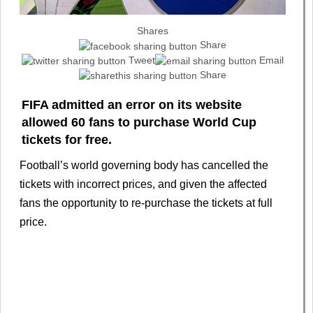
Shares
Share
Tweet
Email
Share
FIFA admitted an error on its website
allowed 60 fans to purchase World Cup
tickets for free.
Football’s world governing body has cancelled the
tickets with incorrect prices, and given the affected
fans the opportunity to re-purchase the tickets at full
price.