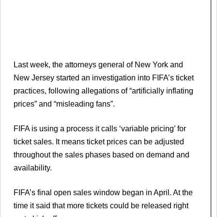
Last week, the attorneys general of New York and
New Jersey started an investigation into FIFA’s ticket
practices, following allegations of “artificially inflating
prices” and “misleading fans”.
FIFA is using a process it calls ‘variable pricing’ for
ticket sales. It means ticket prices can be adjusted
throughout the sales phases based on demand and
availability.
FIFA’s final open sales window began in April. At the
time it said that more tickets could be released right