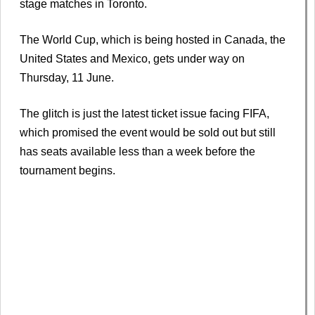
stage matches in Toronto.
The World Cup, which is being hosted in Canada, the
United States and Mexico, gets under way on
Thursday, 11 June.
The glitch is just the latest ticket issue facing FIFA,
which promised the event would be sold out but still
has seats available less than a week before the
tournament begins.