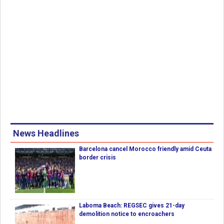
News Headlines
Barcelona cancel Morocco friendly amid Ceuta
border crisis
Laboma Beach: REGSEC gives 21-day
demolition notice to encroachers