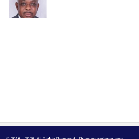
© 2016 - 2026. All Rights Reserved - Primenewsghana.com.