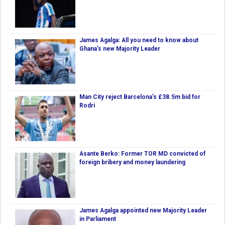
James Agalga: All you need to know about
Ghana’s new Majority Leader
Man City reject Barcelona’s £38.5m bid for
Rodri
Asante Berko: Former TOR MD convicted of
foreign bribery and money laundering
James Agalga appointed new Majority Leader
in Parliament