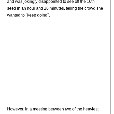
and was jokingly disappointed to see off the 16th
seed in an hour and 26 minutes, telling the crowd she
wanted to "keep going".
However, in a meeting between two of the heaviest