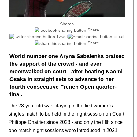
Shares
Share
Tweet
Email
Share
World number one Aryna Sabalenka praised
the support of the crowd - and even
moonwalked on court - after beating Naomi
Osaka in straight sets to advance to her
fourth consecutive French Open quarter-
final.
The 28-year-old was playing in the first women's
singles match to be held in the night session on Court
Philippe Chatrier since 2023 - and only the fifth since
one-match night sessions were introduced in 2021 -