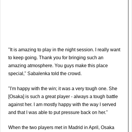
"It is amazing to play in the night session. I really want
to keep going. Thank you for bringing such an
amazing atmosphere. You guys make this place
special," Sabalenka told the crowd.
"I'm happy with the win; it was a very tough one. She
[Osaka] is such a great player - always a tough battle
against her. I am mostly happy with the way I served
and that I was able to put pressure back on her."
When the two players met in Madrid in April, Osaka