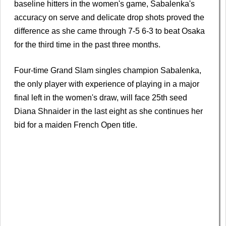
baseline hitters in the women's game, Sabalenka's
accuracy on serve and delicate drop shots proved the
difference as she came through 7-5 6-3 to beat Osaka
for the third time in the past three months.
Four-time Grand Slam singles champion Sabalenka,
the only player with experience of playing in a major
final left in the women's draw, will face 25th seed
Diana Shnaider in the last eight as she continues her
bid for a maiden French Open title.