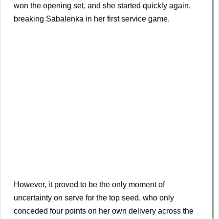
won the opening set, and she started quickly again,
breaking Sabalenka in her first service game.
However, it proved to be the only moment of
uncertainty on serve for the top seed, who only
conceded four points on her own delivery across the