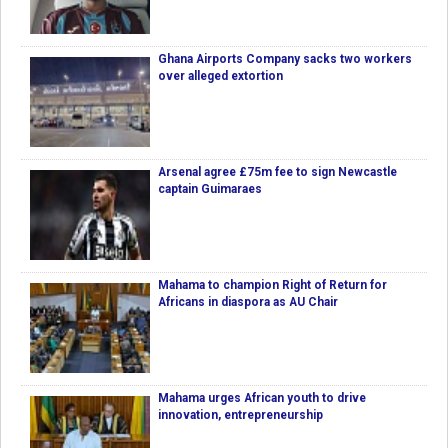
Ghana Airports Company sacks two workers
over alleged extortion
Arsenal agree £75m fee to sign Newcastle
captain Guimaraes
Mahama to champion Right of Return for
Africans in diaspora as AU Chair
Mahama urges African youth to drive
innovation, entrepreneurship