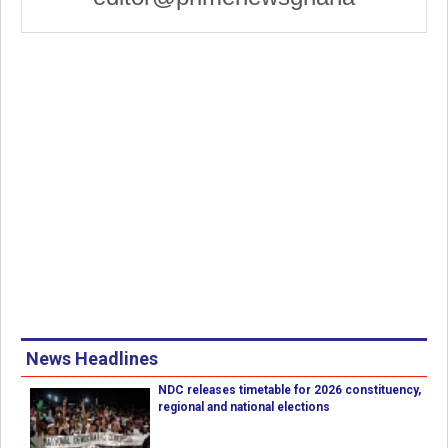
News Headlines
NDC releases timetable for 2026 constituency,
regional and national elections