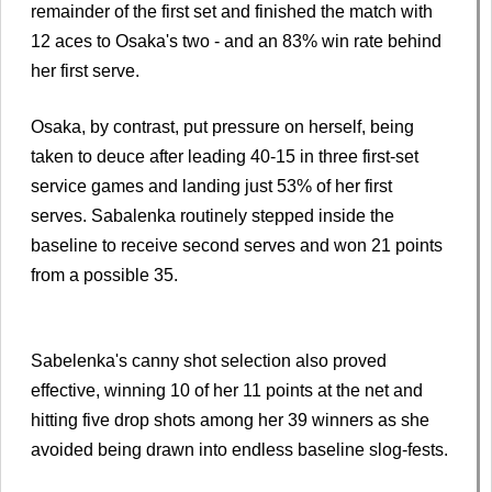
remainder of the first set and finished the match with
12 aces to Osaka's two - and an 83% win rate behind
her first serve.
Osaka, by contrast, put pressure on herself, being
taken to deuce after leading 40-15 in three first-set
service games and landing just 53% of her first
serves. Sabalenka routinely stepped inside the
baseline to receive second serves and won 21 points
from a possible 35.
Sabelenka's canny shot selection also proved
effective, winning 10 of her 11 points at the net and
hitting five drop shots among her 39 winners as she
avoided being drawn into endless baseline slog-fests.