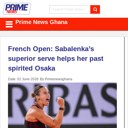
Prime News Ghana
French Open: Sabalenka’s
superior serve helps her past
spirited Osaka
Date: 02 June 2026
By Primenewsghana