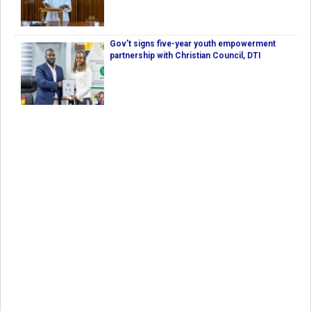
Gov’t signs five-year youth empowerment
partnership with Christian Council, DTI