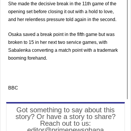
She made the decisive break in the 11th game of the
opening set before closing it out with a hold to love,
and her relentless pressure told again in the second.
Osaka saved a break point in the fifth game but was
broken to 15 in her next two service games, with
Sabalenka converting a match point with a trademark
booming forehand.
BBC
Got something to say about this
story? Or have a story to share?
Reach out to us:
editor@primenewsghana