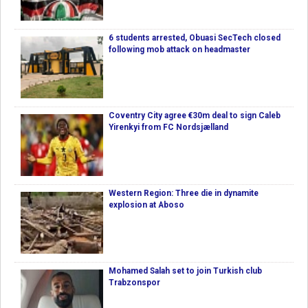
6 students arrested, Obuasi SecTech closed
following mob attack on headmaster
Coventry City agree €30m deal to sign Caleb
Yirenkyi from FC Nordsjælland
Western Region: Three die in dynamite
explosion at Aboso
Mohamed Salah set to join Turkish club
Trabzonspor