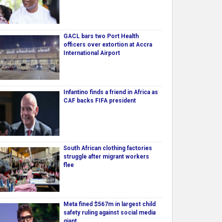
GACL bars two Port Health
officers over extortion at Accra
International Airport
Infantino finds a friend in Africa as
CAF backs FIFA president
South African clothing factories
struggle after migrant workers
flee
Meta fined $567m in largest child
safety ruling against social media
giant