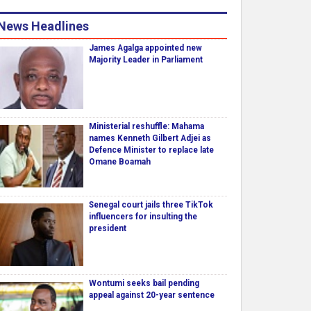
News Headlines
James Agalga appointed new
Majority Leader in Parliament
Ministerial reshuffle: Mahama
names Kenneth Gilbert Adjei as
Defence Minister to replace late
Omane Boamah
Senegal court jails three TikTok
influencers for insulting the
president
Wontumi seeks bail pending
appeal against 20-year sentence