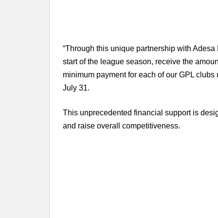
“Through this unique partnership with Adesa 
start of the league season, receive the amoun
minimum payment for each of our GPL clubs 
July 31.
This unprecedented financial support is desi
and raise overall competitiveness.