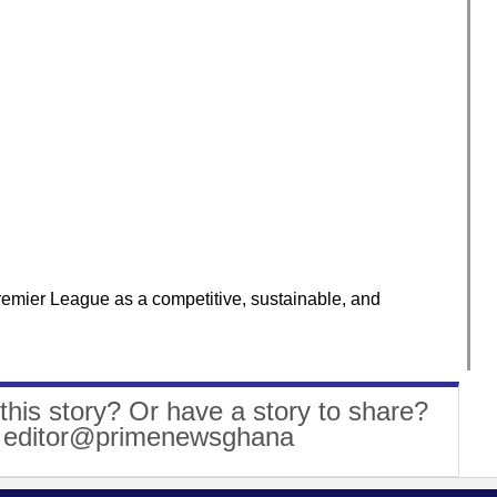
Premier League as a competitive, sustainable, and
this story? Or have a story to share?
: editor@primenewsghana