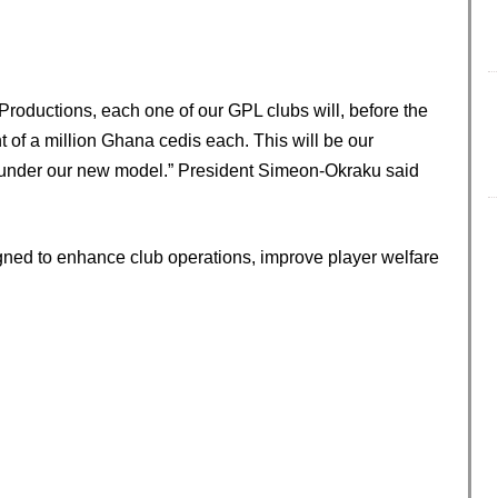
Productions, each one of our GPL clubs will, before the
t of a million Ghana cedis each. This will be our
under our new model.” President Simeon-Okraku said
gned to enhance club operations, improve player welfare