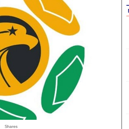
Shares