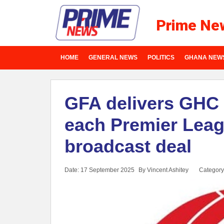
Prime Ne
HOME
GENERAL NEWS
POLITICS
GHANA NEW
GFA delivers GHC 
each Premier Lea
broadcast deal
Date: 17 September 2025
By Vincent Ashitey
Category