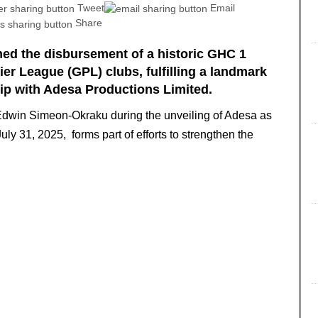
Tweet
Email
Share
med the disbursement of a historic GHC 1
er League (GPL) clubs, fulfilling a landmark
ip with Adesa Productions Limited.
dwin Simeon-Okraku during the unveiling of Adesa as
ly 31, 2025, forms part of efforts to strengthen the