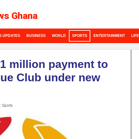
ws Ghana
S UPDATES
BUSINESS
WORLD
SPORTS
ENTERTAINMENT
LIF
1 million payment to
gue Club under new
:
Sports