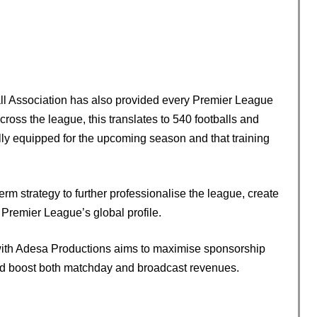
all Association has also provided every Premier League
cross the league, this translates to 540 footballs and
ully equipped for the upcoming season and that training
rm strategy to further professionalise the league, create
Premier League’s global profile.
with Adesa Productions aims to maximise sponsorship
and boost both matchday and broadcast revenues.