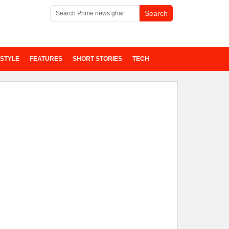
ESTYLE
FEATURES
SHORT STORIES
TECH