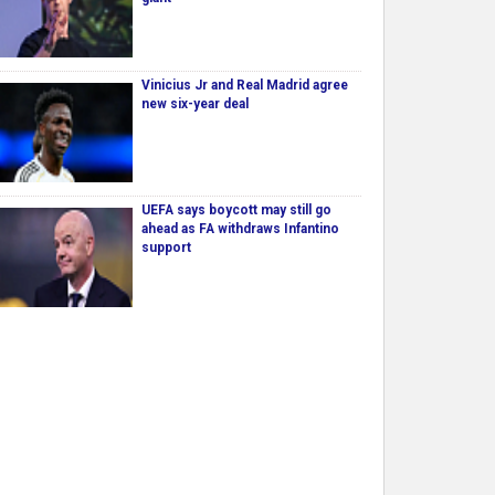
Vinicius Jr and Real Madrid agree
new six-year deal
UEFA says boycott may still go
ahead as FA withdraws Infantino
support