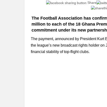
Share
The Football Association has confir
million to each of the 18 Ghana Premi
commitment under its new partnersh
The payment, announced by President Kurt E
the league’s new broadcast rights holder on Ju
financial stability of top-flight clubs.