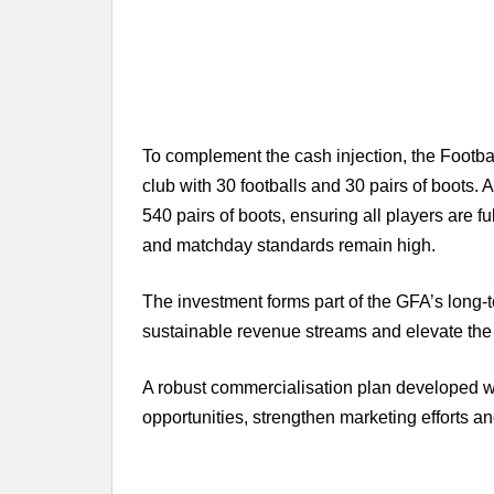
To complement the cash injection, the Footb
club with 30 footballs and 30 pairs of boots. A
540 pairs of boots, ensuring all players are f
and matchday standards remain high.
The investment forms part of the GFA’s long-te
sustainable revenue streams and elevate the 
A robust commercialisation plan developed 
opportunities, strengthen marketing efforts 