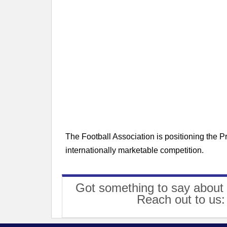
The Football Association is positioning the 
internationally marketable competition.
Got something to say about 
Reach out to us