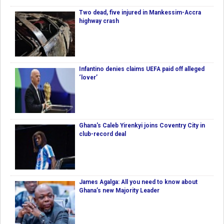
Two dead, five injured in Mankessim-Accra
highway crash
Infantino denies claims UEFA paid off alleged
‘lover’
Ghana's Caleb Yirenkyi joins Coventry City in
club-record deal
James Agalga: All you need to know about
Ghana’s new Majority Leader