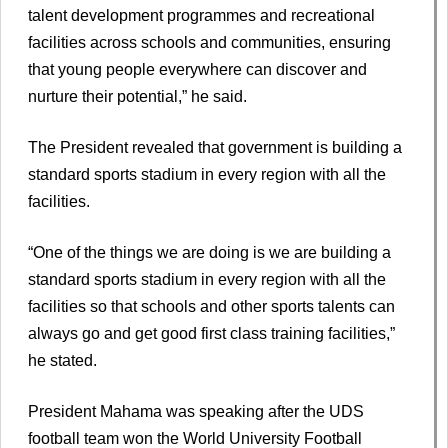
talent development programmes and recreational
facilities across schools and communities, ensuring
that young people everywhere can discover and
nurture their potential,” he said.
The President revealed that government is building a
standard sports stadium in every region with all the
facilities.
“One of the things we are doing is we are building a
standard sports stadium in every region with all the
facilities so that schools and other sports talents can
always go and get good first class training facilities,”
he stated.
President Mahama was speaking after the UDS
football team won the World University Football