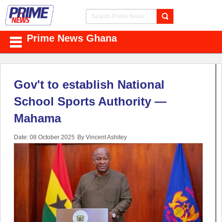
Prime News Ghana
Gov't to establish National
School Sports Authority —
Mahama
Date: 08 October 2025
By Vincent Ashitey