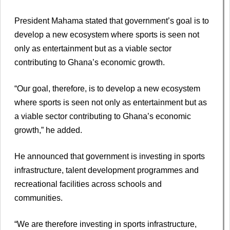
President Mahama stated that government’s goal is to
develop a new ecosystem where sports is seen not
only as entertainment but as a viable sector
contributing to Ghana’s economic growth.
“Our goal, therefore, is to develop a new ecosystem
where sports is seen not only as entertainment but as
a viable sector contributing to Ghana’s economic
growth,” he added.
He announced that government is investing in sports
infrastructure, talent development programmes and
recreational facilities across schools and
communities.
“We are therefore investing in sports infrastructure,