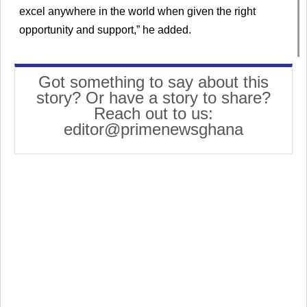
excel anywhere in the world when given the right
opportunity and support,” he added.
Got something to say about this
story? Or have a story to share?
Reach out to us:
editor@primenewsghana