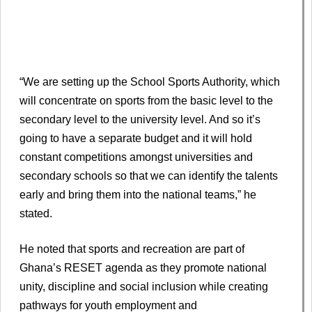
“We are setting up the School Sports Authority, which
will concentrate on sports from the basic level to the
secondary level to the university level. And so it’s
going to have a separate budget and it will hold
constant competitions amongst universities and
secondary schools so that we can identify the talents
early and bring them into the national teams,” he
stated.
He noted that sports and recreation are part of
Ghana’s RESET agenda as they promote national
unity, discipline and social inclusion while creating
pathways for youth employment and