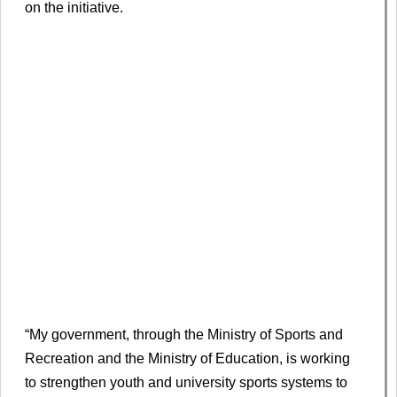
on the initiative.
“My government, through the Ministry of Sports and
Recreation and the Ministry of Education, is working
to strengthen youth and university sports systems to