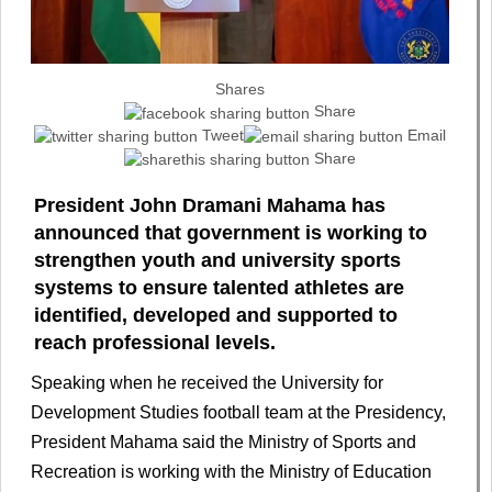
Shares
Share
Tweet
Email
Share
President John Dramani Mahama has
announced that government is working to
strengthen youth and university sports
systems to ensure talented athletes are
identified, developed and supported to
reach professional levels.
Speaking when he received the University for
Development Studies football team at the Presidency,
President Mahama said the Ministry of Sports and
Recreation is working with the Ministry of Education