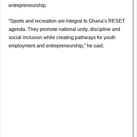
entrepreneurship.
“Sports and recreation are integral to Ghana’s RESET
agenda. They promote national unity, discipline and
social inclusion while creating pathways for youth
employment and entrepreneurship,” he said.