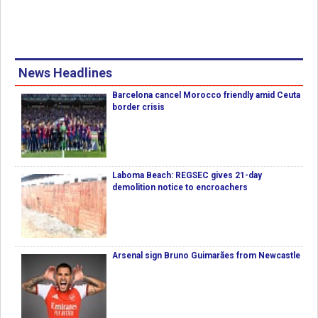
News Headlines
Barcelona cancel Morocco friendly amid Ceuta
border crisis
Laboma Beach: REGSEC gives 21-day
demolition notice to encroachers
Arsenal sign Bruno Guimarães from Newcastle