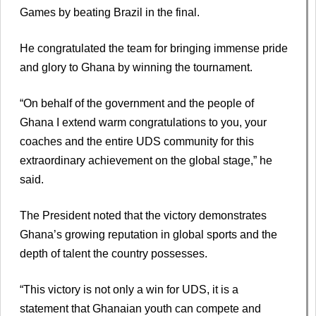
Games by beating Brazil in the final.
He congratulated the team for bringing immense pride
and glory to Ghana by winning the tournament.
“On behalf of the government and the people of
Ghana I extend warm congratulations to you, your
coaches and the entire UDS community for this
extraordinary achievement on the global stage,” he
said.
The President noted that the victory demonstrates
Ghana’s growing reputation in global sports and the
depth of talent the country possesses.
“This victory is not only a win for UDS, it is a
statement that Ghanaian youth can compete and