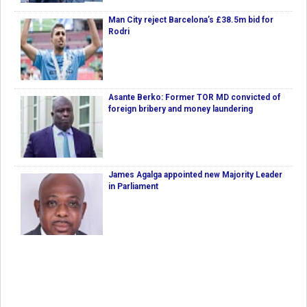
Man City reject Barcelona’s £38.5m bid for
Rodri
Asante Berko: Former TOR MD convicted of
foreign bribery and money laundering
James Agalga appointed new Majority Leader
in Parliament