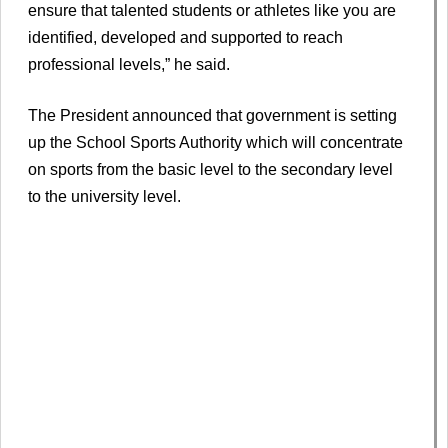
ensure that talented students or athletes like you are
identified, developed and supported to reach
professional levels,” he said.
The President announced that government is setting
up the School Sports Authority which will concentrate
on sports from the basic level to the secondary level
to the university level.