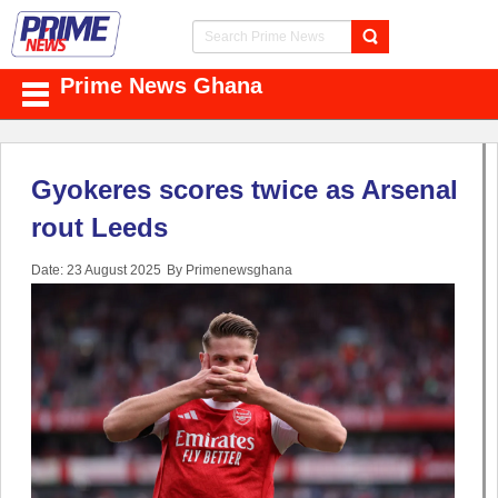
Prime News Ghana
Gyokeres scores twice as Arsenal
rout Leeds
Date: 23 August 2025
By Primenewsghana