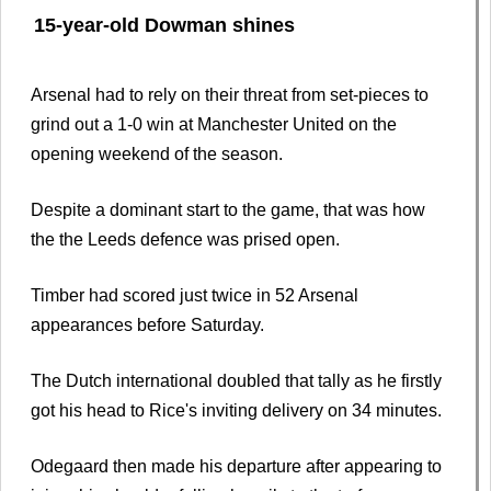
15-year-old Dowman shines
Arsenal had to rely on their threat from set-pieces to
grind out a 1-0 win at Manchester United on the
opening weekend of the season.
Despite a dominant start to the game, that was how
the the Leeds defence was prised open.
Timber had scored just twice in 52 Arsenal
appearances before Saturday.
The Dutch international doubled that tally as he firstly
got his head to Rice's inviting delivery on 34 minutes.
Odegaard then made his departure after appearing to