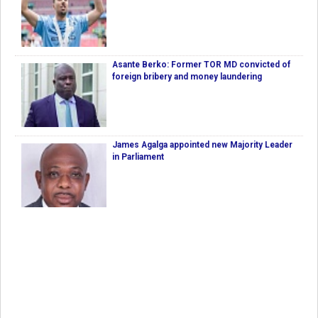
Asante Berko: Former TOR MD convicted of
foreign bribery and money laundering
James Agalga appointed new Majority Leader
in Parliament