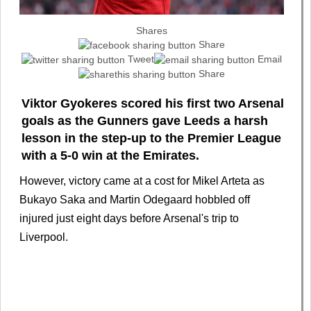
Shares
Share
Tweet
Email
Share
Viktor Gyokeres scored his first two Arsenal
goals as the Gunners gave Leeds a harsh
lesson in the step-up to the Premier League
with a 5-0 win at the Emirates.
However, victory came at a cost for Mikel Arteta as
Bukayo Saka and Martin Odegaard hobbled off
injured just eight days before Arsenal's trip to
Liverpool.