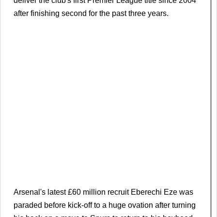
deliver the club's first Premier League title since 2004
after finishing second for the past three years.
Arsenal's latest £60 million recruit Eberechi Eze was
paraded before kick-off to a huge ovation after turning