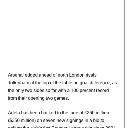
Arsenal edged ahead of north London rivals
Tottenham at the top of the table on goal difference, as
the only two sides so far with a 100 percent record
from their opening two games.
Arteta has been backed to the tune of £260 million
($350 million) on seven new signings in a bid to