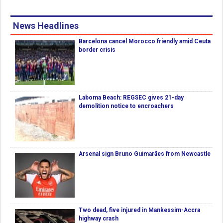
News Headlines
Barcelona cancel Morocco friendly amid Ceuta
border crisis
Laboma Beach: REGSEC gives 21-day
demolition notice to encroachers
Arsenal sign Bruno Guimarães from Newcastle
Two dead, five injured in Mankessim-Accra
highway crash