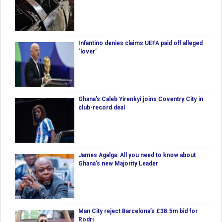
Infantino denies claims UEFA paid off alleged
‘lover’
Ghana's Caleb Yirenkyi joins Coventry City in
club-record deal
James Agalga: All you need to know about
Ghana’s new Majority Leader
Man City reject Barcelona’s £38.5m bid for
Rodri