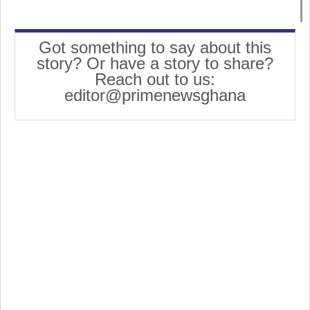
Got something to say about this
story? Or have a story to share?
Reach out to us:
editor@primenewsghana