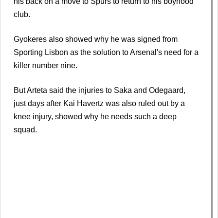
his back on a move to Spurs to return to his boyhood
club.
Gyokeres also showed why he was signed from
Sporting Lisbon as the solution to Arsenal's need for a
killer number nine.
But Arteta said the injuries to Saka and Odegaard,
just days after Kai Havertz was also ruled out by a
knee injury, showed why he needs such a deep
squad.