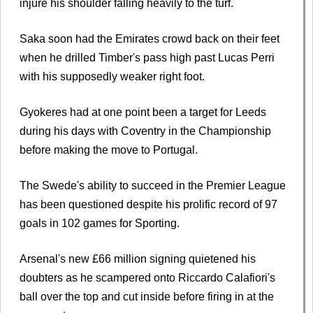
injure his shoulder falling heavily to the turf.
Saka soon had the Emirates crowd back on their feet
when he drilled Timber's pass high past Lucas Perri
with his supposedly weaker right foot.
Gyokeres had at one point been a target for Leeds
during his days with Coventry in the Championship
before making the move to Portugal.
The Swede's ability to succeed in the Premier League
has been questioned despite his prolific record of 97
goals in 102 games for Sporting.
Arsenal's new £66 million signing quietened his
doubters as he scampered onto Riccardo Calafiori's
ball over the top and cut inside before firing in at the