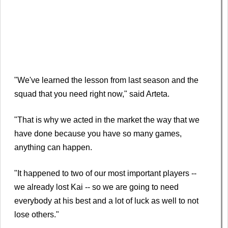
"We've learned the lesson from last season and the
squad that you need right now," said Arteta.
"That is why we acted in the market the way that we
have done because you have so many games,
anything can happen.
"It happened to two of our most important players --
we already lost Kai -- so we are going to need
everybody at his best and a lot of luck as well to not
lose others."