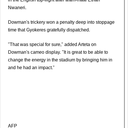
Nwaneri.
Dowman's trickery won a penalty deep into stoppage
time that Gyokeres gratefully dispatched.
"That was special for sure," added Arteta on
Dowman's cameo display. "It is great to be able to
change the energy in the stadium by bringing him in
and he had an impact."
AFP