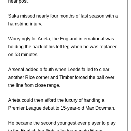
near post.
Saka missed nearly four months of last season with a
hamstring injury.
Worryingly for Arteta, the England international was
holding the back of his left leg when he was replaced
on 53 minutes.
Arsenal added a fouth when Leeds failed to clear
another Rice corner and Timber forced the ball over
the line from close range.
Arteta could then afford the luxury of handing a
Premier League debut to 15-year-old Max Dowman.
He became the second youngest ever player to play
in the English top-flight after team-mate Ethan