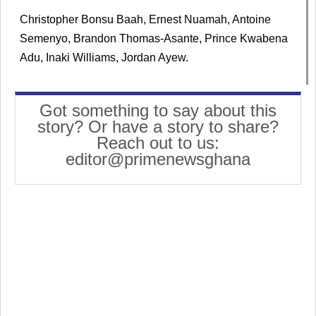
Christopher Bonsu Baah, Ernest Nuamah, Antoine
Semenyo, Brandon Thomas-Asante, Prince Kwabena
Adu, Inaki Williams, Jordan Ayew.
Got something to say about this
story? Or have a story to share?
Reach out to us:
editor@primenewsghana