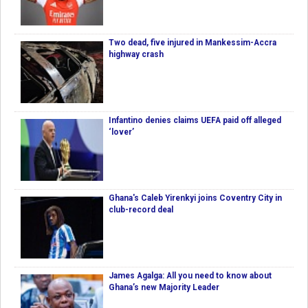
Two dead, five injured in Mankessim-Accra
highway crash
Infantino denies claims UEFA paid off alleged
‘lover’
Ghana's Caleb Yirenkyi joins Coventry City in
club-record deal
James Agalga: All you need to know about
Ghana’s new Majority Leader