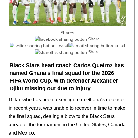
Shares
Share
Tweet
Email
Share
Black Stars head coach Carlos Queiroz has
named Ghana’s final squad for the 2026
FIFA World Cup, with defender Alexander
Djiku missing out due to injury.
Djiku, who has been a key figure in Ghana’s defence
in recent years, was unable to recover in time to make
the final squad, dealing a blow to the Black Stars
ahead of the tournament in the United States, Canada
and Mexico.