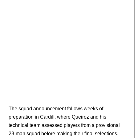
The squad announcement follows weeks of
preparation in Cardiff, where Queiroz and his
technical team assessed players from a provisional
28-man squad before making their final selections.