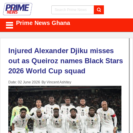
Prime News Ghana
Injured Alexander Djiku misses
out as Queiroz names Black Stars
2026 World Cup squad
Date: 02 June 2026
By Vincent Ashitey