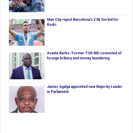
Man City reject Barcelona’s £38.5m bid for
Rodri
Asante Berko: Former TOR MD convicted of
foreign bribery and money laundering
James Agalga appointed new Majority Leader
in Parliament