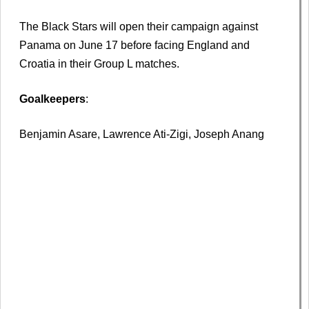
The Black Stars will open their campaign against
Panama on June 17 before facing England and
Croatia in their Group L matches.
Goalkeepers
:
Benjamin Asare, Lawrence Ati-Zigi, Joseph Anang