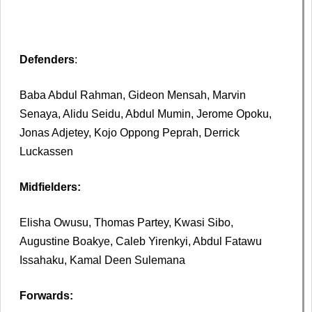
Defenders
:
Baba Abdul Rahman, Gideon Mensah, Marvin
Senaya, Alidu Seidu, Abdul Mumin, Jerome Opoku,
Jonas Adjetey, Kojo Oppong Peprah, Derrick
Luckassen
Midfielders:
Elisha Owusu, Thomas Partey, Kwasi Sibo,
Augustine Boakye, Caleb Yirenkyi, Abdul Fatawu
Issahaku, Kamal Deen Sulemana
Forwards: