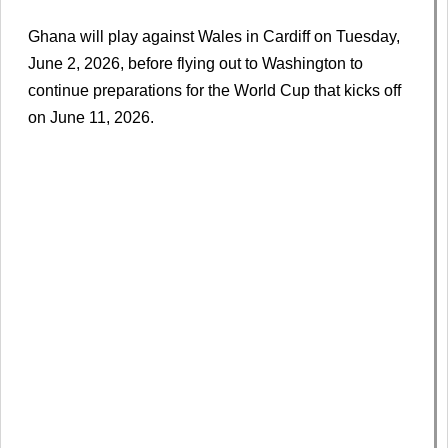
Ghana will play against Wales in Cardiff on Tuesday,
June 2, 2026, before flying out to Washington to
continue preparations for the World Cup that kicks off
on June 11, 2026.