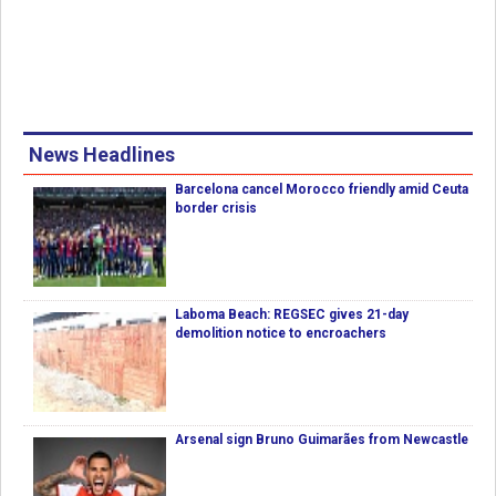
News Headlines
Barcelona cancel Morocco friendly amid Ceuta
border crisis
Laboma Beach: REGSEC gives 21-day
demolition notice to encroachers
Arsenal sign Bruno Guimarães from Newcastle