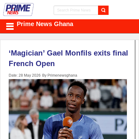
Prime News Ghana
‘Magician’ Gael Monfils exits final
French Open
Date: 28 May 2026
By Primenewsghana