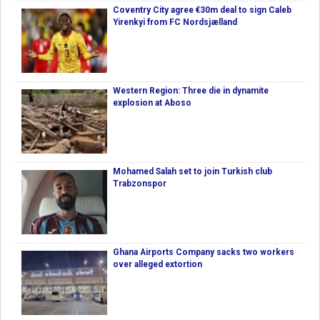
Coventry City agree €30m deal to sign Caleb
Yirenkyi from FC Nordsjælland
Western Region: Three die in dynamite
explosion at Aboso
Mohamed Salah set to join Turkish club
Trabzonspor
Ghana Airports Company sacks two workers
over alleged extortion