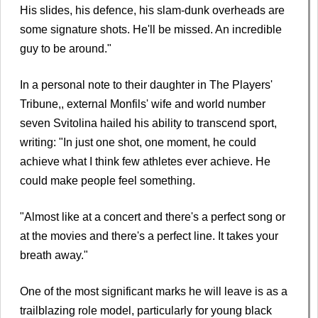
His slides, his defence, his slam-dunk overheads are
some signature shots. He'll be missed. An incredible
guy to be around."
In a personal note to their daughter in The Players'
Tribune,, external Monfils' wife and world number
seven Svitolina hailed his ability to transcend sport,
writing: "In just one shot, one moment, he could
achieve what I think few athletes ever achieve. He
could make people feel something.
"Almost like at a concert and there's a perfect song or
at the movies and there's a perfect line. It takes your
breath away."
One of the most significant marks he will leave is as a
trailblazing role model, particularly for young black