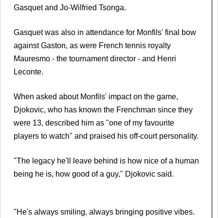
Gasquet and Jo-Wilfried Tsonga.
Gasquet was also in attendance for Monfils' final bow
against Gaston, as were French tennis royalty
Mauresmo - the tournament director - and Henri
Leconte.
When asked about Monfils' impact on the game,
Djokovic, who has known the Frenchman since they
were 13, described him as "one of my favourite
players to watch" and praised his off-court personality.
"The legacy he'll leave behind is how nice of a human
being he is, how good of a guy," Djokovic said.
"He's always smiling, always bringing positive vibes.