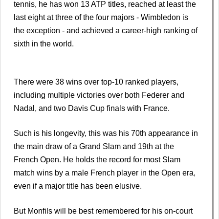
tennis, he has won 13 ATP titles, reached at least the
last eight at three of the four majors - Wimbledon is
the exception - and achieved a career-high ranking of
sixth in the world.
There were 38 wins over top-10 ranked players,
including multiple victories over both Federer and
Nadal, and two Davis Cup finals with France.
Such is his longevity, this was his 70th appearance in
the main draw of a Grand Slam and 19th at the
French Open. He holds the record for most Slam
match wins by a male French player in the Open era,
even if a major title has been elusive.
But Monfils will be best remembered for his on-court