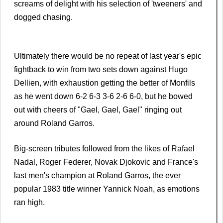
screams of delight with his selection of 'tweeners' and
dogged chasing.
Ultimately there would be no repeat of last year's epic
fightback to win from two sets down against Hugo
Dellien, with exhaustion getting the better of Monfils
as he went down 6-2 6-3 3-6 2-6 6-0, but he bowed
out with cheers of "Gael, Gael, Gael" ringing out
around Roland Garros.
Big-screen tributes followed from the likes of Rafael
Nadal, Roger Federer, Novak Djokovic and France's
last men's champion at Roland Garros, the ever
popular 1983 title winner Yannick Noah, as emotions
ran high.