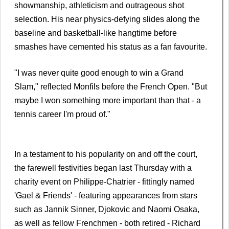
showmanship, athleticism and outrageous shot
selection. His near physics-defying slides along the
baseline and basketball-like hangtime before
smashes have cemented his status as a fan favourite.
"I was never quite good enough to win a Grand
Slam," reflected Monfils before the French Open. "But
maybe I won something more important than that - a
tennis career I'm proud of."
In a testament to his popularity on and off the court,
the farewell festivities began last Thursday with a
charity event on Philippe-Chatrier - fittingly named
'Gael & Friends' - featuring appearances from stars
such as Jannik Sinner, Djokovic and Naomi Osaka,
as well as fellow Frenchmen - both retired - Richard