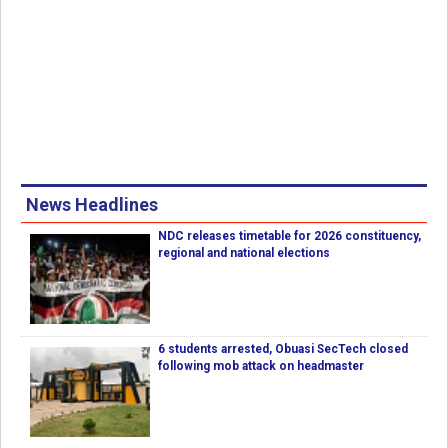
News Headlines
NDC releases timetable for 2026 constituency,
regional and national elections
6 students arrested, Obuasi SecTech closed
following mob attack on headmaster