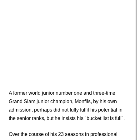
A former world junior number one and three-time
Grand Slam junior champion, Monfils, by his own
admission, perhaps did not fully fulfil his potential in
the senior ranks, but he insists his "bucket list is full".
Over the course of his 23 seasons in professional