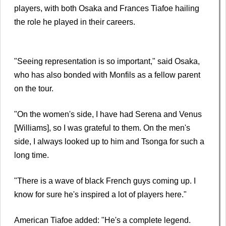
players, with both Osaka and Frances Tiafoe hailing
the role he played in their careers.
"Seeing representation is so important," said Osaka,
who has also bonded with Monfils as a fellow parent
on the tour.
"On the women's side, I have had Serena and Venus
[Williams], so I was grateful to them. On the men's
side, I always looked up to him and Tsonga for such a
long time.
"There is a wave of black French guys coming up. I
know for sure he's inspired a lot of players here."
American Tiafoe added: "He's a complete legend.