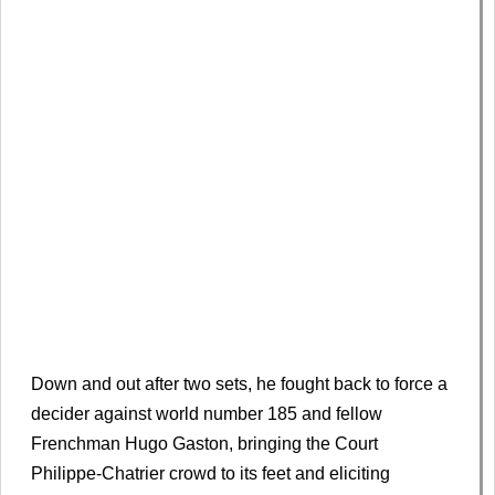
Down and out after two sets, he fought back to force a
decider against world number 185 and fellow
Frenchman Hugo Gaston, bringing the Court
Philippe-Chatrier crowd to its feet and eliciting