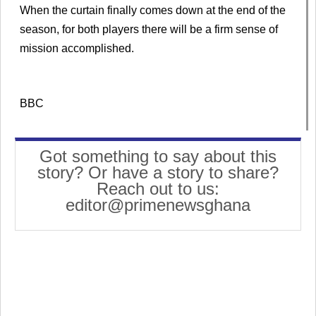
When the curtain finally comes down at the end of the
season, for both players there will be a firm sense of
mission accomplished.
BBC
Got something to say about this
story? Or have a story to share?
Reach out to us:
editor@primenewsghana