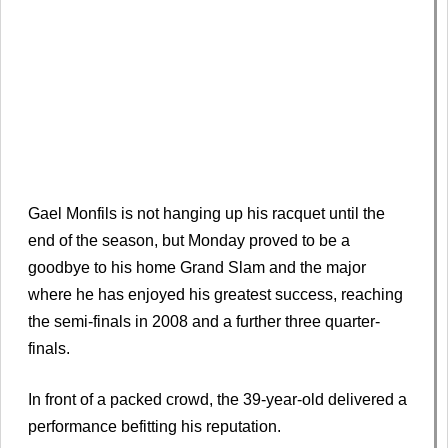
Gael Monfils is not hanging up his racquet until the
end of the season, but Monday proved to be a
goodbye to his home Grand Slam and the major
where he has enjoyed his greatest success, reaching
the semi-finals in 2008 and a further three quarter-
finals.
In front of a packed crowd, the 39-year-old delivered a
performance befitting his reputation.