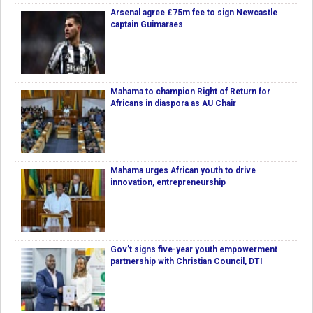
Arsenal agree £75m fee to sign Newcastle
captain Guimaraes
Mahama to champion Right of Return for
Africans in diaspora as AU Chair
Mahama urges African youth to drive
innovation, entrepreneurship
Gov’t signs five-year youth empowerment
partnership with Christian Council, DTI