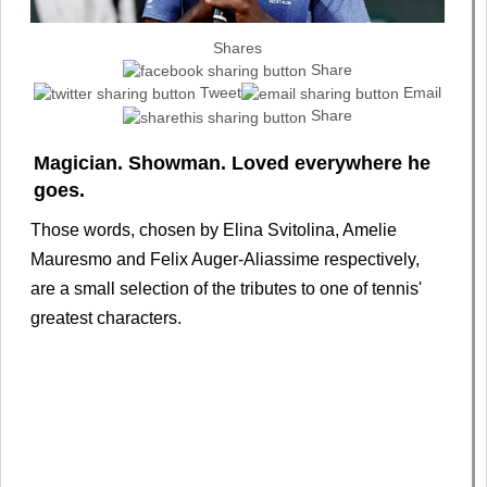
Shares
Share
Tweet
Email
Share
Magician. Showman. Loved everywhere he
goes.
Those words, chosen by Elina Svitolina, Amelie
Mauresmo and Felix Auger-Aliassime respectively,
are a small selection of the tributes to one of tennis'
greatest characters.