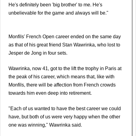
He's definitely been 'big brother' to me. He's
unbelievable for the game and always will be."
Monfils' French Open career ended on the same day
as that of his great friend Stan Wawrinka, who lost to
Jesper de Jong in four sets.
Wawrinka, now 41, got to the lift the trophy in Paris at
the peak of his career, which means that, like with
Monfils, there will be affection from French crowds
towards him even deep into retirement.
"Each of us wanted to have the best career we could
have, but both of us were very happy when the other
one was winning," Wawrinka said.