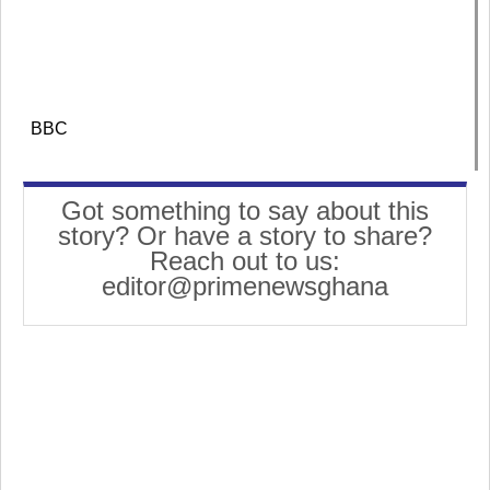
BBC
Got something to say about this
story? Or have a story to share?
Reach out to us:
editor@primenewsghana