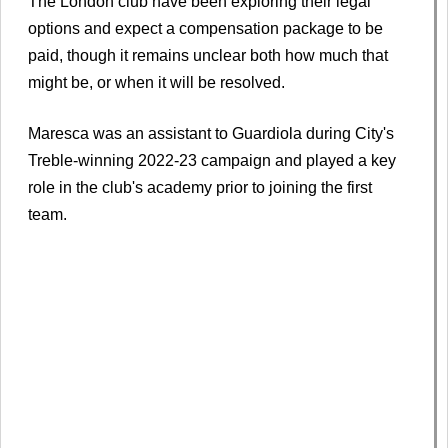
The London club have been exploring their legal
options and expect a compensation package to be
paid, though it remains unclear both how much that
might be, or when it will be resolved.
Maresca was an assistant to Guardiola during City's
Treble-winning 2022-23 campaign and played a key
role in the club's academy prior to joining the first
team.