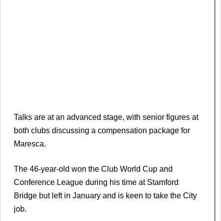
Talks are at an advanced stage, with senior figures at
both clubs discussing a compensation package for
Maresca.
The 46-year-old won the Club World Cup and
Conference League during his time at Stamford
Bridge but left in January and is keen to take the City
job.