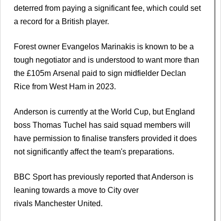
deterred from paying a significant fee, which could set
a record for a British player.
Forest owner Evangelos Marinakis is known to be a
tough negotiator and is understood to want more than
the £105m Arsenal paid to sign midfielder Declan
Rice from West Ham in 2023.
Anderson is currently at the World Cup, but England
boss Thomas Tuchel has said squad members will
have permission to finalise transfers provided it does
not significantly affect the team's preparations.
BBC Sport has previously reported that Anderson is
leaning towards a move to City over
rivals Manchester United.