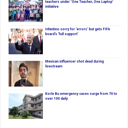
teachers under ‘One Teacher, One Laptop’
initiative
Infantino sorry for 'errors' but gets FIFA
board's 'full support'
Mexican influencer shot dead during
livestream
Korle Bu emergency cases surge from 70 to
over 100 daily