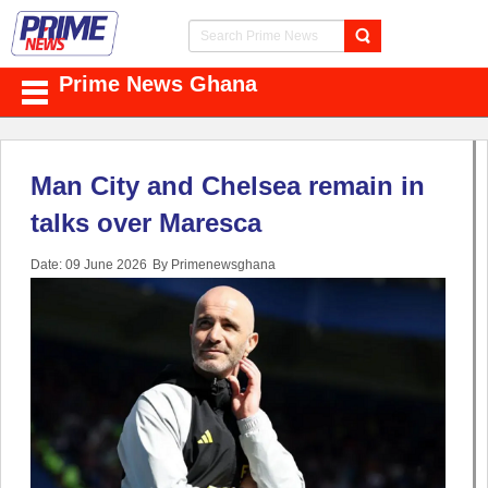
Prime News Ghana
Man City and Chelsea remain in
talks over Maresca
Date: 09 June 2026
By Primenewsghana