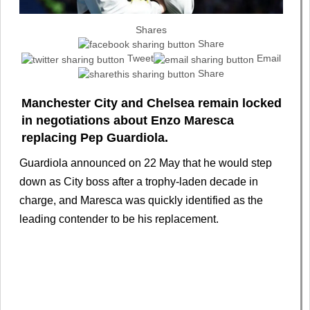
Shares
Share
Tweet
Email
Share
Manchester City and Chelsea remain locked
in negotiations about Enzo Maresca
replacing Pep Guardiola.
Guardiola announced on 22 May that he would step
down as City boss after a trophy-laden decade in
charge, and Maresca was quickly identified as the
leading contender to be his replacement.