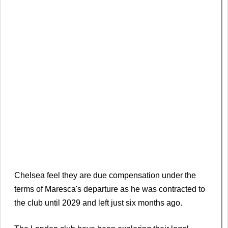
Chelsea feel they are due compensation under the
terms of Maresca's departure as he was contracted to
the club until 2029 and left just six months ago.