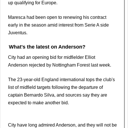
up qualifying for Europe.
Maresca had been open to renewing his contract
early in the season amid interest from Serie A side
Juventus.
What's the latest on Anderson?
City had an opening bid for midfielder Elliot
Anderson rejected by Nottingham Forest last week.
The 23-year-old England international tops the club's
list of midfield targets following the departure of
captain Bernardo Silva, and sources say they are
expected to make another bid.
City have long admired Anderson, and they will not be