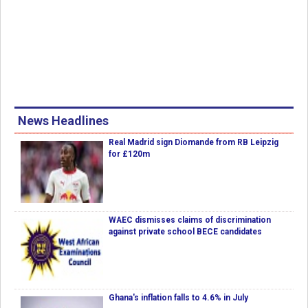
News Headlines
Real Madrid sign Diomande from RB Leipzig
for £120m
WAEC dismisses claims of discrimination
against private school BECE candidates
Ghana's inflation falls to 4.6% in July