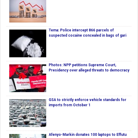
Tema: Police intercept 866 parcels of
suspected cocaine concealed in bags of gari
Photos: NPP petitions Supreme Court,
Presidency over alleged threats to democracy
GSA to strictly enforce vehicle standards for
imports from October 1
Afenyo-Markin donates 100 laptops to Effutu