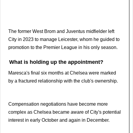
The former West Brom and Juventus midfielder left
City in 2023 to manage Leicester, whom he guided to
promotion to the Premier League in his only season.
What is holding up the appointment?
Maresca's final six months at Chelsea were marked
by a fractured relationship with the club's ownership.
Compensation negotiations have become more
complex as Chelsea became aware of City's potential
interest in early October and again in December.