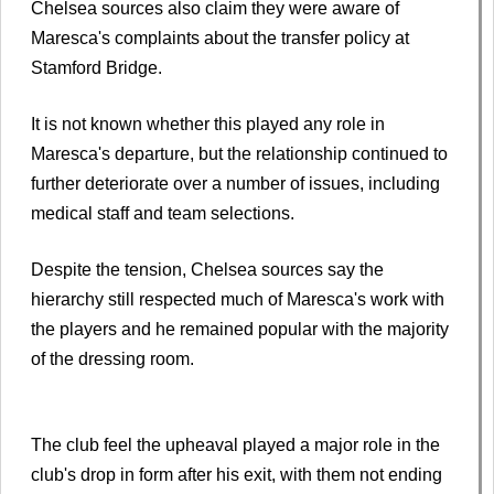
Chelsea sources also claim they were aware of
Maresca's complaints about the transfer policy at
Stamford Bridge.
It is not known whether this played any role in
Maresca's departure, but the relationship continued to
further deteriorate over a number of issues, including
medical staff and team selections.
Despite the tension, Chelsea sources say the
hierarchy still respected much of Maresca's work with
the players and he remained popular with the majority
of the dressing room.
The club feel the upheaval played a major role in the
club's drop in form after his exit, with them not ending