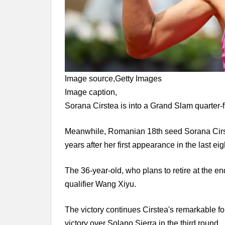
Image source,
Getty Images
Image caption,
Sorana Cirstea is into a Grand Slam quarter-fin
Meanwhile, Romanian 18th seed Sorana Cirste
years after her first appearance in the last ei
The 36-year-old, who plans to retire at the en
qualifier Wang Xiyu.
The victory continues Cirstea's remarkable form
victory over Solano Sierra in the third round.