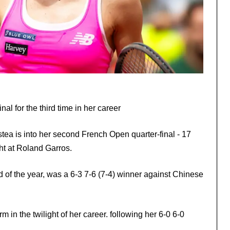
al for the third time in her career
a is into her second French Open quarter-final - 17
ght at Roland Garros.
d of the year, was a 6-3 7-6 (7-4) winner against Chinese
 in the twilight of her career. following her 6-0 6-0