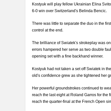
Kostyuk will play fellow Ukrainian Elina Svitol
6-0 win over Switzerland's Belinda Bencic.
There was little to separate the duo in the fir
control at the end.
The brilliance of Swiatek's strokeplay was o
errors hampered her serve as two double fau
opening set with a fine backhand winner.
Kostyuk had not taken a set off Swiatek in the
old's confidence grew as she tightened her gr
Her powerful groundstrokes continued to wea
reach the last eight at Roland Garros for the fir
reach the quarter-final at the French Open si