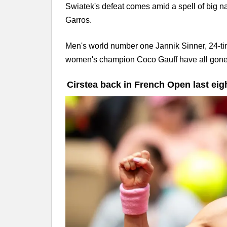
Swiatek's defeat comes amid a spell of big 
Garros.
Men's world number one Jannik Sinner, 24-t
women's champion Coco Gauff have all gone o
Cirstea back in French Open last eigh