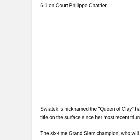
6-1 on Court Philippe Chatrier.
Swiatek is nicknamed the "Queen of Clay" hav
title on the surface since her most recent triu
The six-time Grand Slam champion, who will st