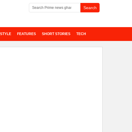
ESTYLE
FEATURES
SHORT STORIES
TECH