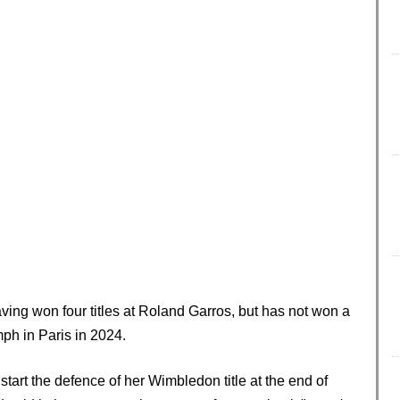
ing won four titles at Roland Garros, but has not won a
mph in Paris in 2024.
art the defence of her Wimbledon title at the end of