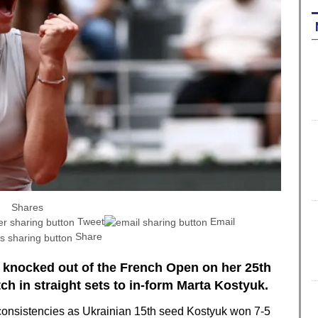
Shares
Tweet
Email
Share
 knocked out of the French Open on her 25th
ch in straight sets to in-form Marta Kostyuk.
consistencies as Ukrainian 15th seed Kostyuk won 7-5