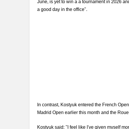
June, is yet to win a a tournament in 2026 and
a good day in the office".
In contrast, Kostyuk entered the French Open 
Madrid Open earlier this month and the Rouen
Kostyuk said: "I feel like I've given myself m