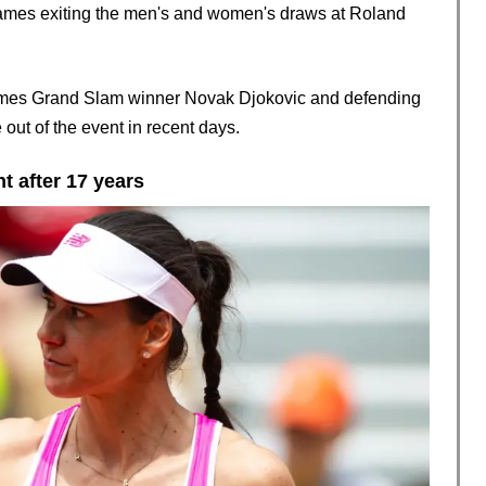
names exiting the men's and women's draws at Roland
imes Grand Slam winner Novak Djokovic and defending
ut of the event in recent days.
t after 17 years