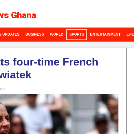
ws Ghana
S UPDATES
BUSINESS
WORLD
SPORTS
ENTERTAINMENT
LIF
ts four-time French
wiatek
orts