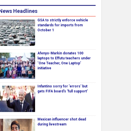
News Headlines
GSA to strictly enforce vehicle
standards for imports from
October 1
Afenyo-Markin donates 100
laptops to Effutu teachers under
‘One Teacher, One Laptop’
initiative
Infantino sorry for 'errors' but
gets FIFA board's 'full support'
Mexican influencer shot dead
during livestream