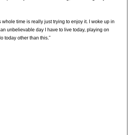
whole time is really just trying to enjoy it. I woke up in
an unbelievable day I have to live today, playing on
o today other than this."