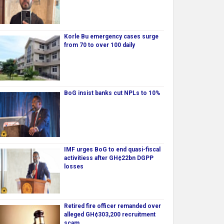
Korle Bu emergency cases surge
from 70 to over 100 daily
BoG insist banks cut NPLs to 10%
IMF urges BoG to end quasi-fiscal
activitiess after GH¢22bn DGPP
losses
Retired fire officer remanded over
alleged GH¢303,200 recruitment
scam