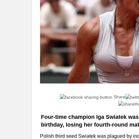
Share
Four-time champion Iga Swiatek was
birthday, losing her fourth-round mat
Polish third seed Swiatek was plagued by in