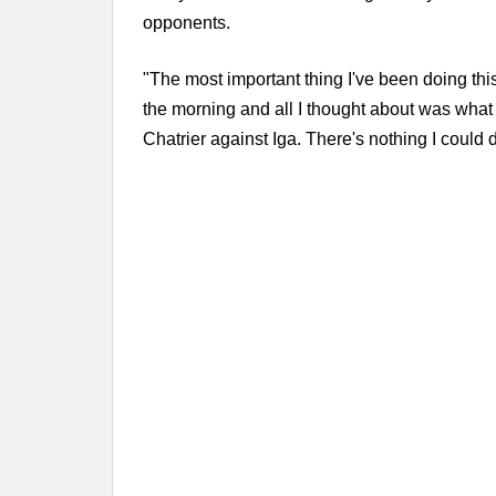
opponents.
"The most important thing I've been doing this 
the morning and all I thought about was what 
Chatrier against Iga. There's nothing I could d