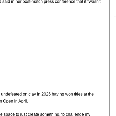
 said in her post-match press conference that it "wasn't
undefeated on clay in 2026 having won titles at the
 Open in April.
ore space to just create something, to challenge my