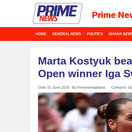
Prime Ne
HOME
GENERAL NEWS
POLITICS
GHANA NEW
Marta Kostyuk bea
Open winner Iga S
Date: 01 June 2026
By Primenewsghana
Category:
Sp