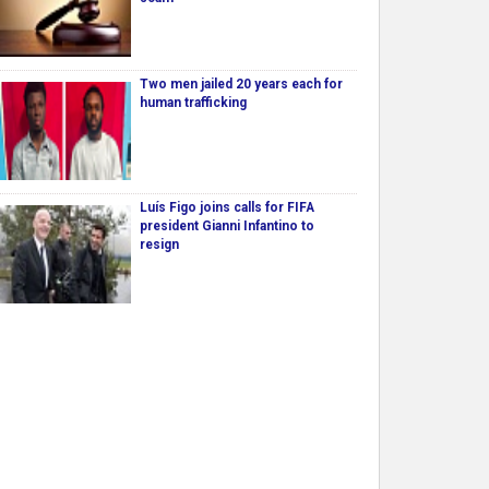
Two men jailed 20 years each for
human trafficking
Luís Figo joins calls for FIFA
president Gianni Infantino to
resign