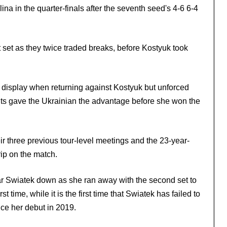
ina in the quarter-finals after the seventh seed's 4-6 6-4
st set as they twice traded breaks, before Kostyuk took
n display when returning against Kostyuk but unforced
lts gave the Ukrainian the advantage before she won the
ir three previous tour-level meetings and the 23-year-
ip on the match.
r Swiatek down as she ran away with the second set to
st time, while it is the first time that Swiatek has failed to
nce her debut in 2019.