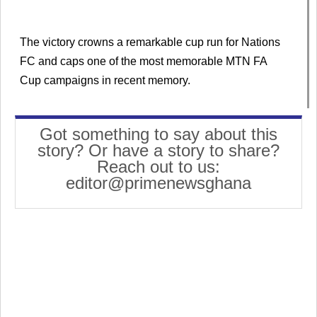
The victory crowns a remarkable cup run for Nations
FC and caps one of the most memorable MTN FA
Cup campaigns in recent memory.
Got something to say about this
story? Or have a story to share?
Reach out to us:
editor@primenewsghana