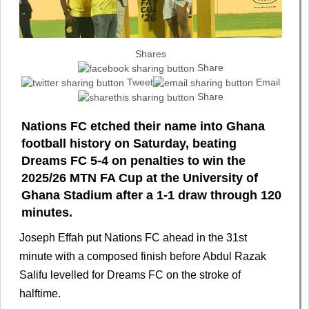
Shares
Share
Tweet
Email
Share
Nations FC etched their name into Ghana
football history on Saturday, beating
Dreams FC 5-4 on penalties to win the
2025/26 MTN FA Cup at the University of
Ghana Stadium after a 1-1 draw through 120
minutes.
Joseph Effah put Nations FC ahead in the 31st
minute with a composed finish before Abdul Razak
Salifu levelled for Dreams FC on the stroke of
halftime.