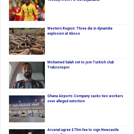
Western Region: Three die in dynamite
explosion at Aboso
Mohamed Salah set to join Turkish club
Trabzonspor
Ghana Airports Company sacks two workers
over alleged extortion
Arsenal agree £75m fee to sign Newcastle