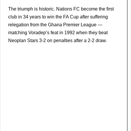
The triumph is historic. Nations FC become the first
club in 34 years to win the FA Cup after suffering
relegation from the Ghana Premier League —
matching Voradep’s feat in 1992 when they beat
Neoplan Stars 3-2 on penalties after a 2-2 draw.