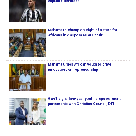
captain Guimaraes
Mahama to champion Right of Return for
Africans in diaspora as AU Chair
Mahama urges African youth to drive
innovation, entrepreneurship
Gov’t signs five-year youth empowerment
partnership with Christian Council, DTI