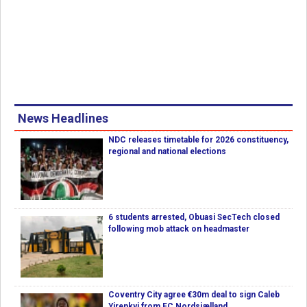
News Headlines
NDC releases timetable for 2026 constituency,
regional and national elections
6 students arrested, Obuasi SecTech closed
following mob attack on headmaster
Coventry City agree €30m deal to sign Caleb
Yirenkyi from FC Nordsjælland