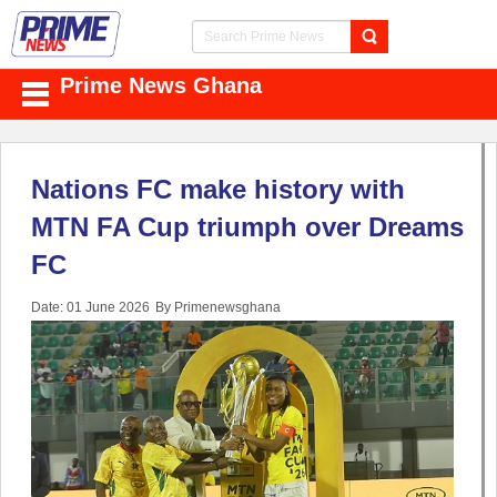
Prime News Ghana
Nations FC make history with
MTN FA Cup triumph over Dreams
FC
Date: 01 June 2026
By Primenewsghana