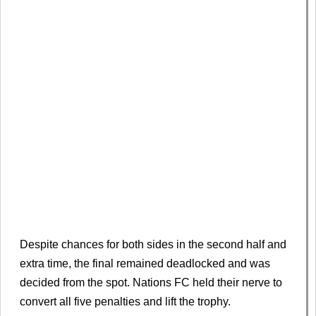
Despite chances for both sides in the second half and
extra time, the final remained deadlocked and was
decided from the spot. Nations FC held their nerve to
convert all five penalties and lift the trophy.