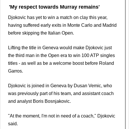
'My respect towards Murray remains'
Djokovic has yet to win a match on clay this year,
having suffered early exits in Monte Carlo and Madrid
before skipping the Italian Open.
Lifting the title in Geneva would make Djokovic just
the third man in the Open era to win 100 ATP singles
titles - as well as be a welcome boost before Roland
Garros.
Djokovic is joined in Geneva by Dusan Vemic, who
was previously part of his team, and assistant coach
and analyst Boris Bosnjakovic.
"At the moment, I'm not in need of a coach," Djokovic
said.