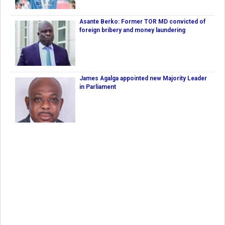
Asante Berko: Former TOR MD convicted of
foreign bribery and money laundering
James Agalga appointed new Majority Leader
in Parliament