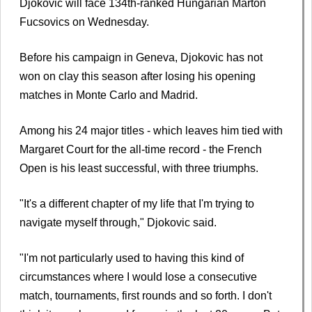
Djokovic will face 134th-ranked Hungarian Marton
Fucsovics on Wednesday.
Before his campaign in Geneva, Djokovic has not
won on clay this season after losing his opening
matches in Monte Carlo and Madrid.
Among his 24 major titles - which leaves him tied with
Margaret Court for the all-time record - the French
Open is his least successful, with three triumphs.
"It's a different chapter of my life that I'm trying to
navigate myself through," Djokovic said.
"I'm not particularly used to having this kind of
circumstances where I would lose a consecutive
match, tournaments, first rounds and so forth. I don't