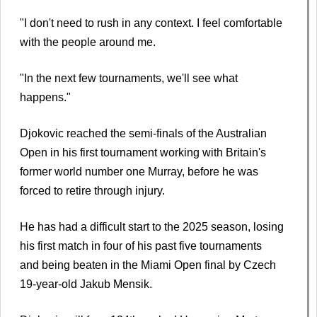
"I don't need to rush in any context. I feel comfortable
with the people around me.
"In the next few tournaments, we'll see what
happens."
Djokovic reached the semi-finals of the Australian
Open in his first tournament working with Britain's
former world number one Murray, before he was
forced to retire through injury.
He has had a difficult start to the 2025 season, losing
his first match in four of his past five tournaments
and being beaten in the Miami Open final by Czech
19-year-old Jakub Mensik.