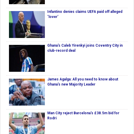
Infantino denies claims UEFA paid off alleged
‘lover’
Ghana's Caleb Yirenkyi joins Coventry City in
club-record deal
James Agalga: All you need to know about
Ghana’s new Majority Leader
Man City reject Barcelona’s £38.5m bid for
Rodri