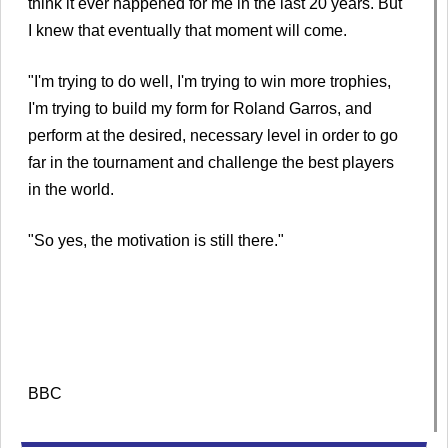
think it ever happened for me in the last 20 years. But
I knew that eventually that moment will come.
"I'm trying to do well, I'm trying to win more trophies,
I'm trying to build my form for Roland Garros, and
perform at the desired, necessary level in order to go
far in the tournament and challenge the best players
in the world.
"So yes, the motivation is still there."
BBC