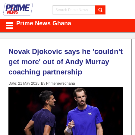
Prime News Ghana
Novak Djokovic says he 'couldn't
get more' out of Andy Murray
coaching partnership
Date: 21 May 2025
By Primenewsghana