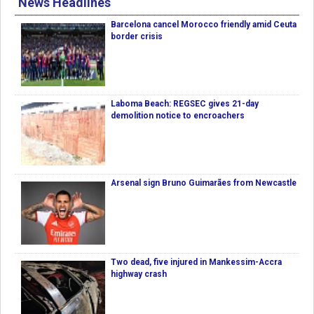
News Headlines
Barcelona cancel Morocco friendly amid Ceuta
border crisis
Laboma Beach: REGSEC gives 21-day
demolition notice to encroachers
Arsenal sign Bruno Guimarães from Newcastle
Two dead, five injured in Mankessim-Accra
highway crash