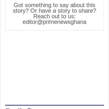
Got something to say about this
story? Or have a story to share?
Reach out to us:
editor@primenewsghana