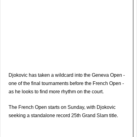
Djokovic has taken a wildcard into the Geneva Open -
one of the final tournaments before the French Open -
as he looks to find more rhythm on the court.
The French Open starts on Sunday, with Djokovic
seeking a standalone record 25th Grand Slam title.