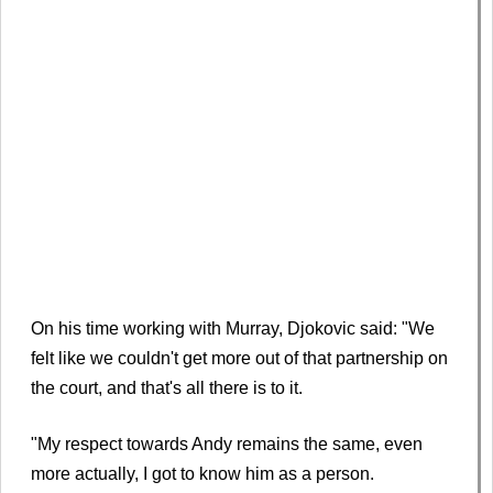
On his time working with Murray, Djokovic said: "We
felt like we couldn't get more out of that partnership on
the court, and that's all there is to it.
"My respect towards Andy remains the same, even
more actually, I got to know him as a person.