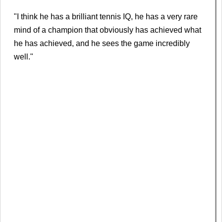
"I think he has a brilliant tennis IQ, he has a very rare
mind of a champion that obviously has achieved what
he has achieved, and he sees the game incredibly
well."