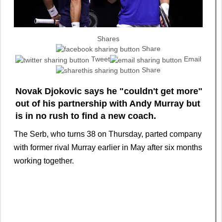
Shares
Share
Tweet
Email
Share
Novak Djokovic says he "couldn't get more"
out of his partnership with Andy Murray but
is in no rush to find a new coach.
The Serb, who turns 38 on Thursday, parted company
with former rival Murray earlier in May after six months
working together.