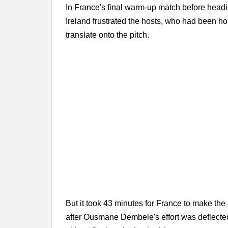
In France's final warm-up match before headi
Ireland frustrated the hosts, who had been 
translate onto the pitch.
But it took 43 minutes for France to make the
after Ousmane Dembele's effort was deflecte