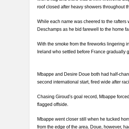
roof closed after heavy showers throughout the
While each name was cheered to the rafters w
Deschamps as he bid farewell to the home fa
With the smoke from the fireworks lingering i
Ireland who settled before France gradually 
Mbappe and Desire Doue both had half-chance
second international start, fired wide after ra
Chasing Giroud's goal record, Mbappe forced
flagged offside.
Mbappe went closer still when he tucked hom
from the edge of the area. Doue, however, ha