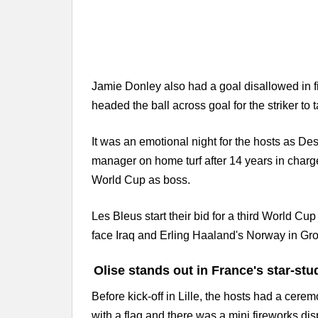
Jamie Donley also had a goal disallowed in f
headed the ball across goal for the striker 
It was an emotional night for the hosts as D
manager on home turf after 14 years in charg
World Cup as boss.
Les Bleus start their bid for a third World 
face Iraq and Erling Haaland's Norway in Gro
Olise stands out in France's star-stu
Before kick-off in Lille, the hosts had a cer
with a flag and there was a mini fireworks di