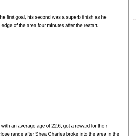
he first goal, his second was a superb finish as he
 edge of the area four minutes after the restart.
with an average age of 22.6, got a reward for their
lose range after Shea Charles broke into the area in the