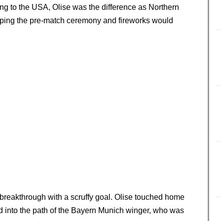
ng to the USA, Olise was the difference as Northern
hoping the pre-match ceremony and fireworks would
 breakthrough with a scruffy goal. Olise touched home
d into the path of the Bayern Munich winger, who was