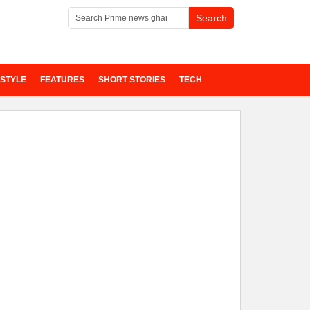
ESTYLE
FEATURES
SHORT STORIES
TECH