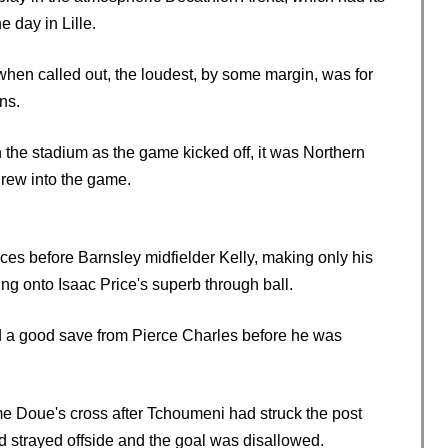
 day in Lille.
hen called out, the loudest, by some margin, was for
ns.
n the stadium as the game kicked off, it was Northern
grew into the game.
s before Barnsley midfielder Kelly, making only his
cing onto Isaac Price's superb through ball.
 a good save from Pierce Charles before he was
e Doue's cross after Tchoumeni had struck the post
d strayed offside and the goal was disallowed.