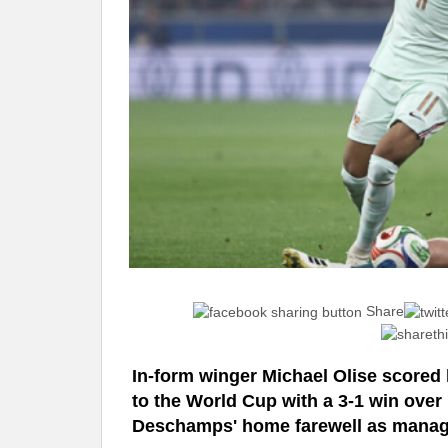
Share
In-form winger Michael Olise scored h
to the World Cup with a 3-1 win over 
Deschamps' home farewell as manag