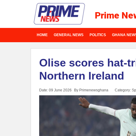
Prime Ne
HOME
GENERAL NEWS
POLITICS
GHANA NEW
Olise scores hat-t
Northern Ireland
Date: 09 June 2026
By Primenewsghana
Category:
Sp