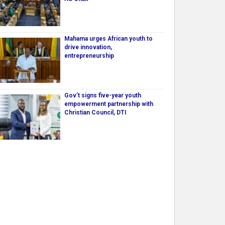
Mahama urges African youth to
drive innovation,
entrepreneurship
Gov’t signs five-year youth
empowerment partnership with
Christian Council, DTI