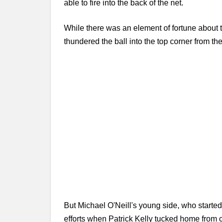
able to fire into the back of the net.
While there was an element of fortune about t
thundered the ball into the top corner from the
But Michael O'Neill's young side, who started 
efforts when Patrick Kelly tucked home from c