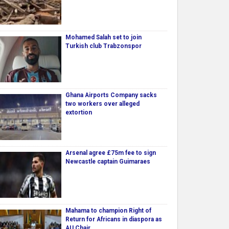
Mohamed Salah set to join
Turkish club Trabzonspor
Ghana Airports Company sacks
two workers over alleged
extortion
Arsenal agree £75m fee to sign
Newcastle captain Guimaraes
Mahama to champion Right of
Return for Africans in diaspora as
AU Chair