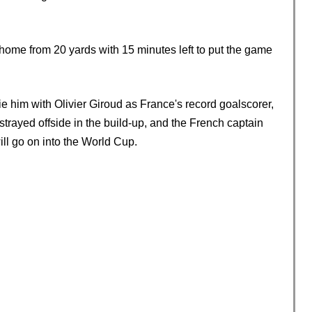
d home from 20 yards with 15 minutes left to put the game
e him with Olivier Giroud as France's record goalscorer,
strayed offside in the build-up, and the French captain
ll go on into the World Cup.