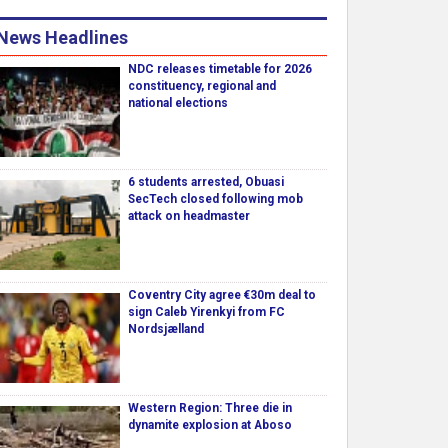
News Headlines
NDC releases timetable for 2026
constituency, regional and
national elections
6 students arrested, Obuasi
SecTech closed following mob
attack on headmaster
Coventry City agree €30m deal to
sign Caleb Yirenkyi from FC
Nordsjælland
Western Region: Three die in
dynamite explosion at Aboso