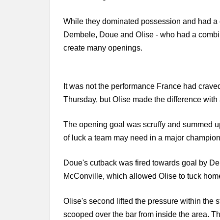
While they dominated possession and had a g
Dembele, Doue and Olise - who had a combine
create many openings.
It was not the performance France had craved 
Thursday, but Olise made the difference wit
The opening goal was scruffy and summed up t
of luck a team may need in a major champion
Doue's cutback was fired towards goal by Demb
McConville, which allowed Olise to tuck hom
Olise's second lifted the pressure within th
scooped over the bar from inside the area. T