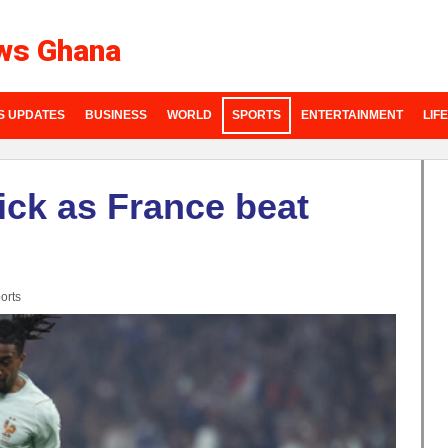
ws Ghana
S UPDATES
BUSINESS
WORLD
SPORTS
ENTERTAINMENT
LIF
rick as France beat
orts