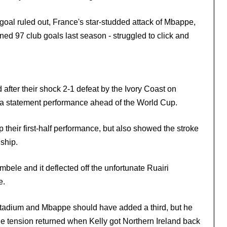
oal ruled out, France's star-studded attack of Mbappe,
d 97 club goals last season - struggled to click and
after their shock 2-1 defeat by the Ivory Coast on
h a statement performance ahead of the World Cup.
heir first-half performance, but also showed the stroke
ship.
ele and it deflected off the unfortunate Ruairi
e.
e stadium and Mbappe should have added a third, but he
he tension returned when Kelly got Northern Ireland back