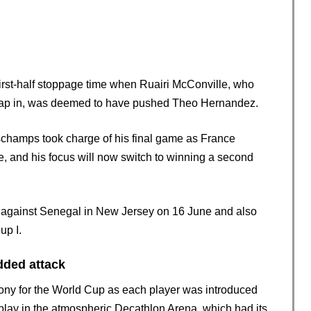
irst-half stoppage time when Ruairi McConville, who
to tap in, was deemed to have pushed Theo Hernandez.
eschamps took charge of his final game as France
e, and his focus will now switch to winning a second
Cup against Senegal in New Jersey on 16 June and also
up I.
dded attack
emony for the World Cup as each player was introduced
splay in the atmospheric Decathlon Arena, which had its