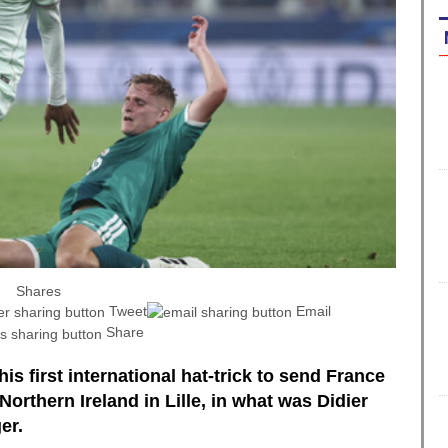
Shares
Tweet
Email
Share
is first international hat-trick to send France
Northern Ireland in Lille, in what was Didier
er.