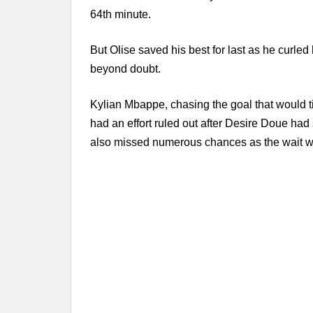
64th minute.
But Olise saved his best for last as he curle
beyond doubt.
Kylian Mbappe, chasing the goal that would ti
had an effort ruled out after Desire Doue had 
also missed numerous chances as the wait wi