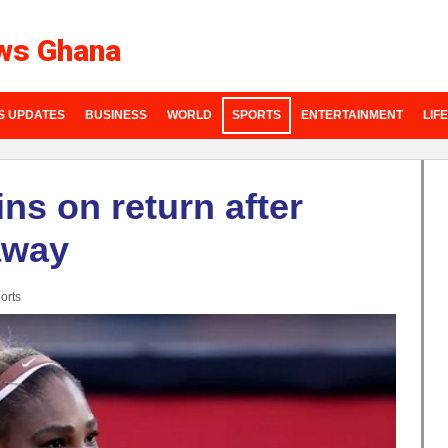
ws Ghana
S UPDATES
BUSINESS
WORLD
SPORTS
ENTERTAINMENT
LIF
ns on return after
away
orts