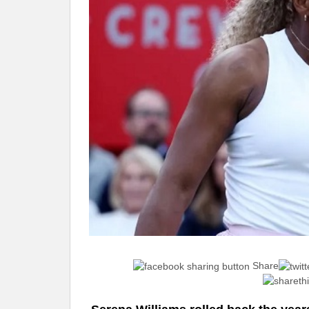
Share