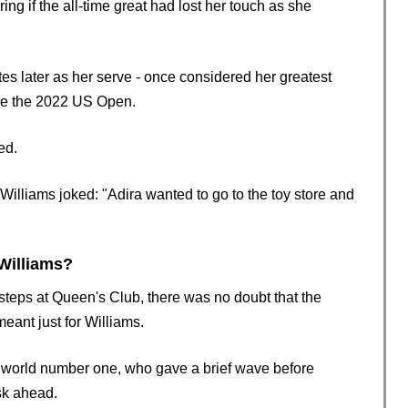
ering if the all-time great had lost her touch as she
.
s later as her serve - once considered her greatest
ce the 2022 US Open.
ed.
illiams joked: "Adira wanted to go to the toy store and
Williams?
steps at Queen's Club, there was no doubt that the
eant just for Williams.
r world number one, who gave a brief wave before
sk ahead.