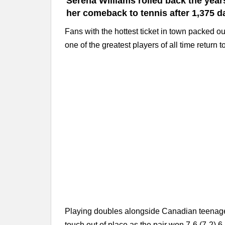
Serena Williams rolled back the yea
her comeback to tennis after 1,375 d
Fans with the hottest ticket in town packed 
one of the greatest players of all time return t
Playing doubles alongside Canadian teenager
touch out of place as the pair won 7-6 (7-2) 6