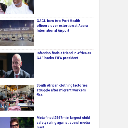
GACL bars two Port Health
officers over extortion at Accra
International Airport
Infantino finds a friend in Africa as
CAF backs FIFA president
South African clothing factories
struggle after migrant workers
flee
Meta fined $567m in largest child
safety ruling against social media
giant