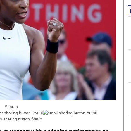
Shares
Tweet
Email
Share