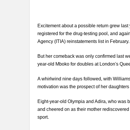
Excitement about a possible return grew last
registered for the drug-testing pool, and again
Agency (ITIA) reinstatements list in February.
But her comeback was only confirmed last w
year-old Mboko for doubles at London's Quee
A whirlwind nine days followed, with William
motivation was the prospect of her daughters 
Eight-year-old Olympia and Adira, who was bo
and cheered on as their mother rediscovered 
sport.