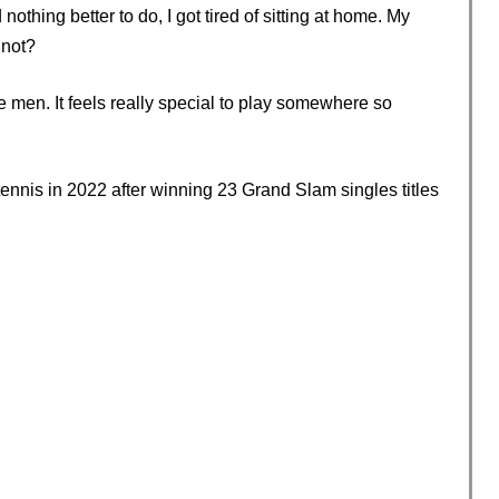
hing better to do, I got tired of sitting at home. My
 not?
he men. It feels really special to play somewhere so
ennis in 2022 after winning 23 Grand Slam singles titles