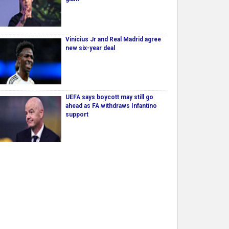
Vinicius Jr and Real Madrid agree
new six-year deal
UEFA says boycott may still go
ahead as FA withdraws Infantino
support