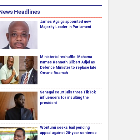
News Headlines
James Agalga appointed new
Majority Leader in Parliament
Ministerial reshuffle: Mahama
names Kenneth Gilbert Adjei as
Defence Minister to replace late
Omane Boamah
Senegal court jails three TikTok
influencers for insulting the
president
Wontumi seeks bail pending
appeal against 20-year sentence