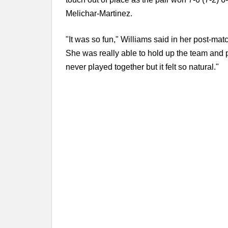
Melichar-Martinez.
"It was so fun," Williams said in her post-matc
She was really able to hold up the team and p
never played together but it felt so natural."