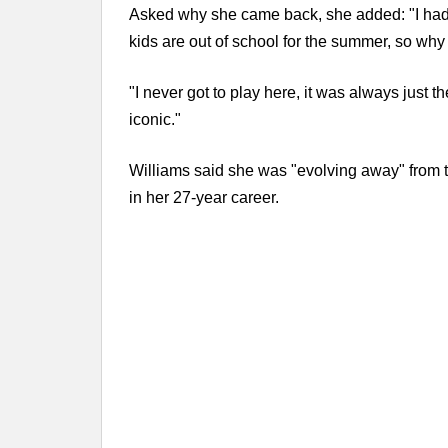
Asked why she came back, she added: "I had not
kids are out of school for the summer, so why
"I never got to play here, it was always just t
iconic."
Williams said she was "evolving away" from t
in her 27-year career.