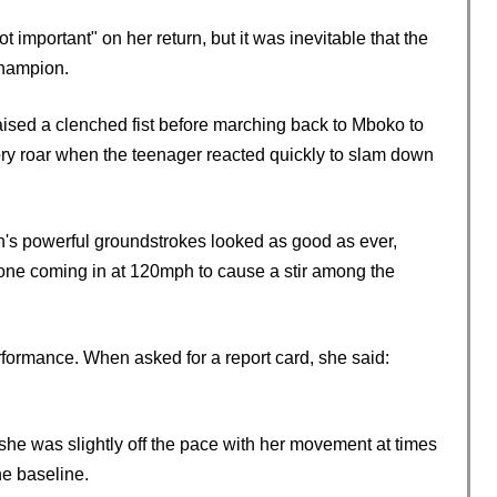
important" on her return, but it was inevitable that the
 champion.
raised a clenched fist before marching back to Mboko to
atory roar when the teenager reacted quickly to slam down
s powerful groundstrokes looked as good as ever,
h one coming in at 120mph to cause a stir among the
formance. When asked for a report card, she said:
she was slightly off the pace with her movement at times
e baseline.