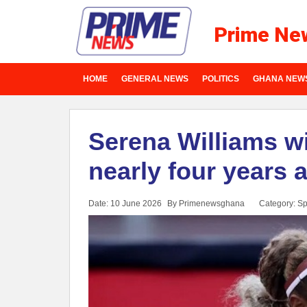
Prime Ne
HOME
GENERAL NEWS
POLITICS
GHANA NEW
Serena Williams wi
nearly four years 
Date: 10 June 2026
By Primenewsghana
Category:
Sp