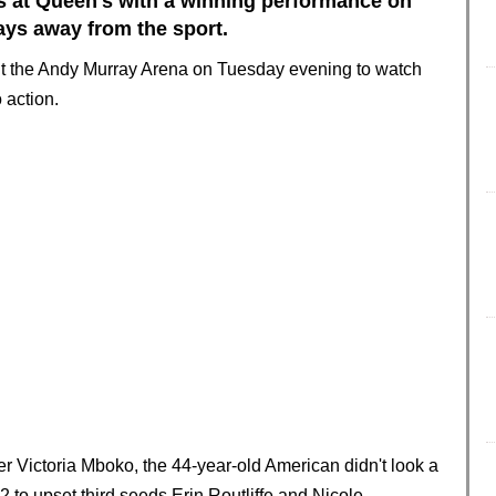
rs at Queen's with a winning performance on
ays away from the sport.
out the Andy Murray Arena on Tuesday evening to watch
o action.
 Victoria Mboko, the 44-year-old American didn't look a
-2 to upset third seeds Erin Routliffe and Nicole