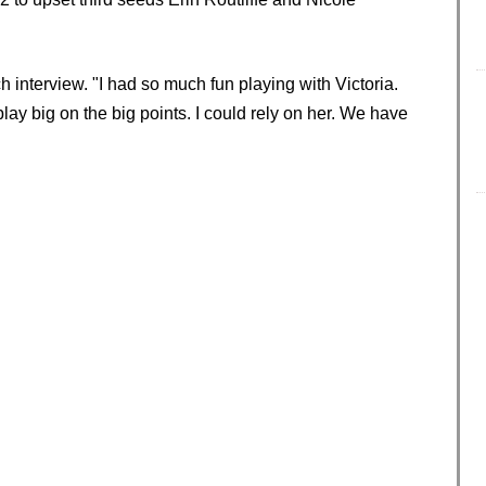
h interview. "I had so much fun playing with Victoria.
lay big on the big points. I could rely on her. We have