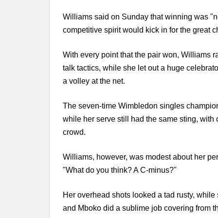
Williams said on Sunday that winning was "not 
competitive spirit would kick in for the great
With every point that the pair won, Williams 
talk tactics, while she let out a huge celebr
a volley at the net.
The seven-time Wimbledon singles champion'
while her serve still had the same sting, wit
crowd.
Williams, however, was modest about her per
"What do you think? A C-minus?"
Her overhead shots looked a tad rusty, while 
and Mboko did a sublime job covering from th