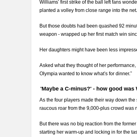
Williams' first strike of the ball left fans wond
planted a volley from close range into the net
But those doubts had been quashed 92 minute
weapon - wrapped up her first match win sin
Her daughters might have been less impress
Asked what they thought of her performance, W
Olympia wanted to know what's for dinner."
'Maybe a C-minus?' - how good was 
As the four players made their way down the 
raucous roar from the 9,000-plus crowd was m
But there was no big reaction from the forme
starting her warm-up and locking in for the ta