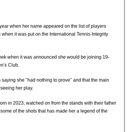
 year when her name appeared on the list of players
 when it was put on the International Tennis Integrity
eek when it was announced she would be joining 19-
n's Club.
s saying she "had nothing to prove" and that the main
seeing her play.
rn in 2023, watched on from the stands with their father
some of the shots that has made her a legend of the