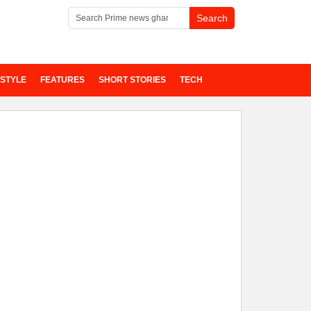
ESTYLE
FEATURES
SHORT STORIES
TECH