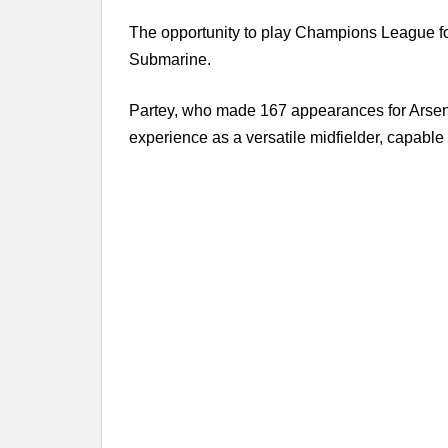
The opportunity to play Champions League foot
Submarine.
Partey, who made 167 appearances for Arsenal
experience as a versatile midfielder, capable o