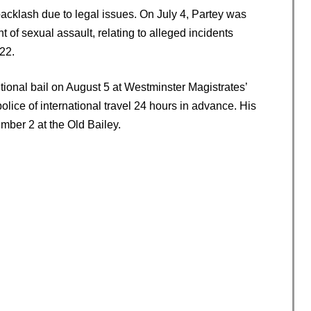
backlash due to legal issues. On July 4, Partey was
 of sexual assault, relating to alleged incidents
22.
ional bail on August 5 at Westminster Magistrates’
police of international travel 24 hours in advance. His
mber 2 at the Old Bailey.