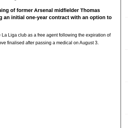
ning of former Arsenal midfielder Thomas
 an initial one-year contract with an option to
La Liga club as a free agent following the expiration of
ove finalised after passing a medical on August 3.