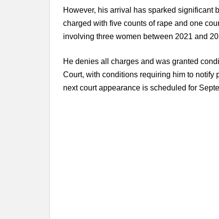
However, his arrival has sparked significant 
charged with five counts of rape and one count
involving three women between 2021 and 20
He denies all charges and was granted condit
Court, with conditions requiring him to notify 
next court appearance is scheduled for Septe