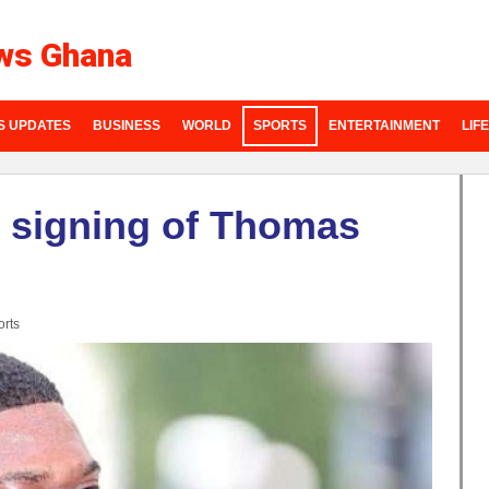
ws Ghana
S UPDATES
BUSINESS
WORLD
SPORTS
ENTERTAINMENT
LIF
e signing of Thomas
rts