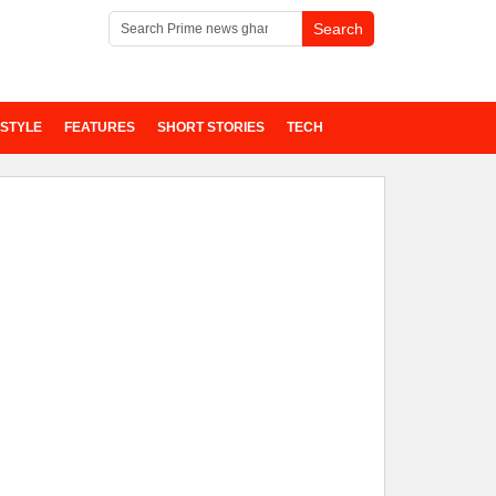
ESTYLE
FEATURES
SHORT STORIES
TECH