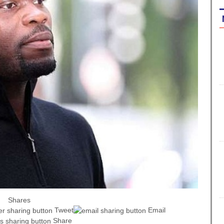
Shares
Tweet
Email
Share