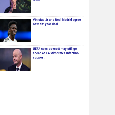
Vinicius Jr and Real Madrid agree
new six-year deal
UEFA says boycott may still go
ahead as FA withdraws Infantino
support