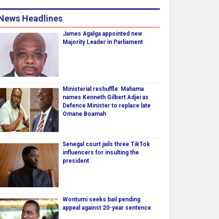
News Headlines
James Agalga appointed new
Majority Leader in Parliament
Ministerial reshuffle: Mahama
names Kenneth Gilbert Adjei as
Defence Minister to replace late
Omane Boamah
Senegal court jails three TikTok
influencers for insulting the
president
Wontumi seeks bail pending
appeal against 20-year sentence