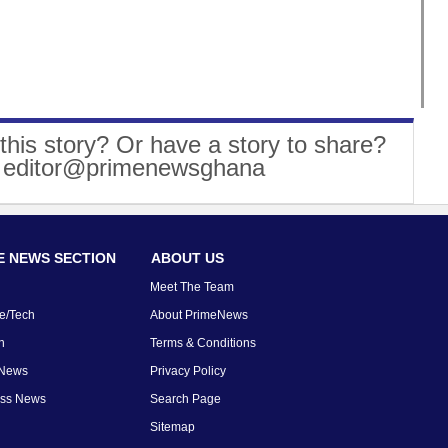
this story? Or have a story to share?
: editor@primenewsghana
 NEWS SECTION
ABOUT US
Meet The Team
e/Tech
About PrimeNews
n
Terms & Conditions
 News
Privacy Policy
ess News
Search Page
Sitemap