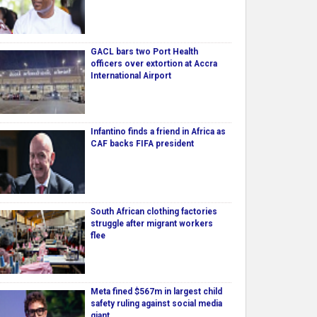
GACL bars two Port Health
officers over extortion at Accra
International Airport
Infantino finds a friend in Africa as
CAF backs FIFA president
South African clothing factories
struggle after migrant workers
flee
Meta fined $567m in largest child
safety ruling against social media
giant