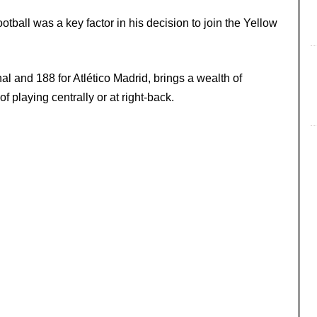
ball was a key factor in his decision to join the Yellow
 and 188 for Atlético Madrid, brings a wealth of
f playing centrally or at right-back.