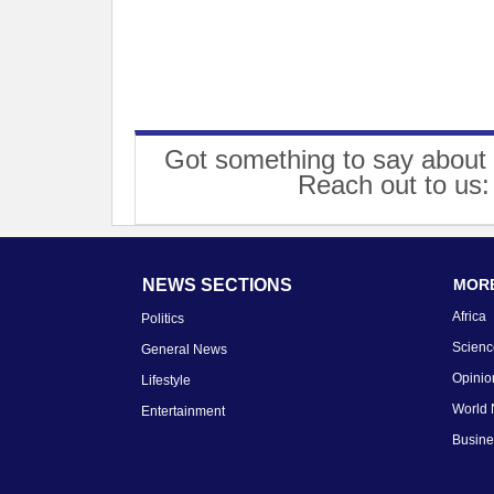
Got something to say about 
Reach out to us
NEWS SECTIONS
MORE
Africa
Politics
Scienc
General News
Opinio
Lifestyle
World
Entertainment
Busin