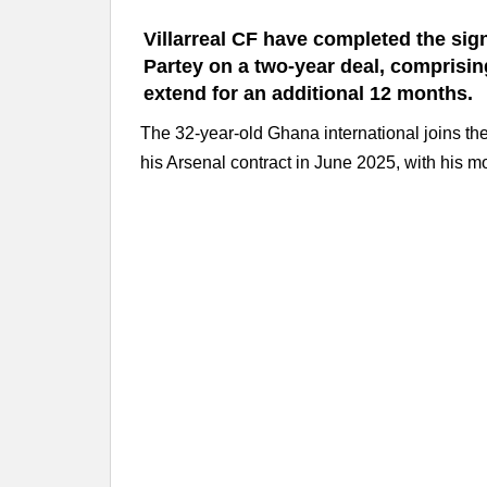
Villarreal CF have completed the sig
Partey on a two-year deal, comprising
extend for an additional 12 months.
The 32-year-old Ghana international joins the 
his Arsenal contract in June 2025, with his m