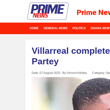
Prime Ne
HOME
GENERAL NEWS
POLITICS
GHANA NEW
Villarreal complet
Partey
Date: 07 August 2025
By Vincent Ashitey
Category:
Spo