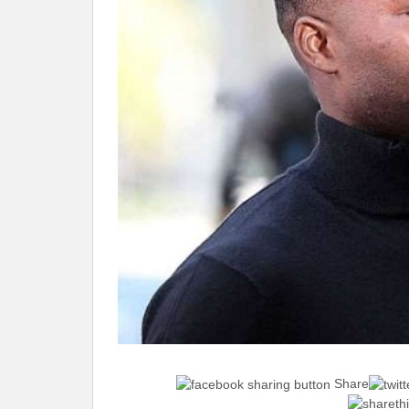
Share