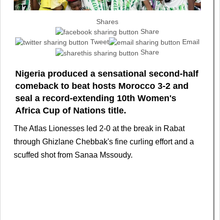
Shares
Share
Tweet
Email
Share
Nigeria produced a sensational second-half
comeback to beat hosts Morocco 3-2 and
seal a record-extending 10th Women's
Africa Cup of Nations title.
The Atlas Lionesses led 2-0 at the break in Rabat
through Ghizlane Chebbak's fine curling effort and a
scuffed shot from Sanaa Mssoudy.