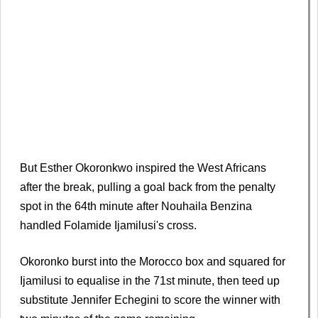
But Esther Okoronkwo inspired the West Africans
after the break, pulling a goal back from the penalty
spot in the 64th minute after Nouhaila Benzina
handled Folamide Ijamilusi's cross.
Okoronko burst into the Morocco box and squared for
Ijamilusi to equalise in the 71st minute, then teed up
substitute Jennifer Echegini to score the winner with