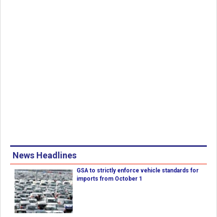
News Headlines
GSA to strictly enforce vehicle standards for
imports from October 1