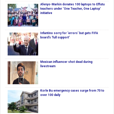
Afenyo-Markin donates 100 laptops to Effutu
teachers under ‘One Teacher, One Laptop’
initiative
Infantino sorry for 'errors' but gets FIFA
board's 'full support'
Mexican influencer shot dead during
livestream
Korle Bu emergency cases surge from 70 to
over 100 daily