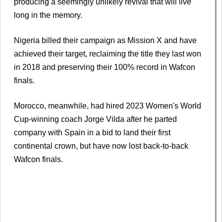
producing a seemingly unlikely revival that will live
long in the memory.
Nigeria billed their campaign as Mission X and have
achieved their target, reclaiming the title they last won
in 2018 and preserving their 100% record in Wafcon
finals.
Morocco, meanwhile, had hired 2023 Women's World
Cup-winning coach Jorge Vilda after he parted
company with Spain in a bid to land their first
continental crown, but have now lost back-to-back
Wafcon finals.