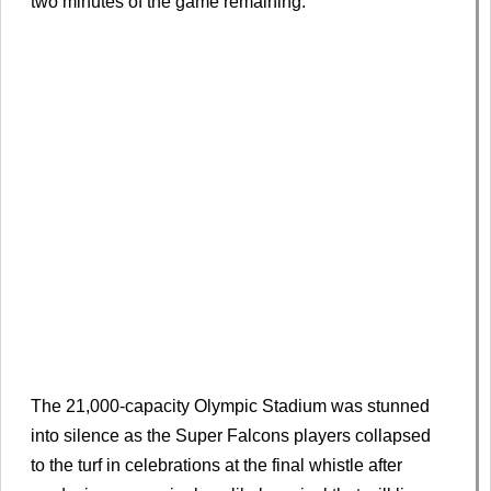
two minutes of the game remaining.
The 21,000-capacity Olympic Stadium was stunned
into silence as the Super Falcons players collapsed
to the turf in celebrations at the final whistle after