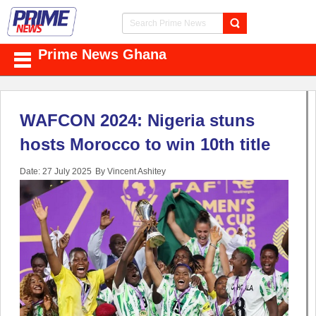
Prime News Ghana
WAFCON 2024: Nigeria stuns
hosts Morocco to win 10th title
Date: 27 July 2025
By Vincent Ashitey