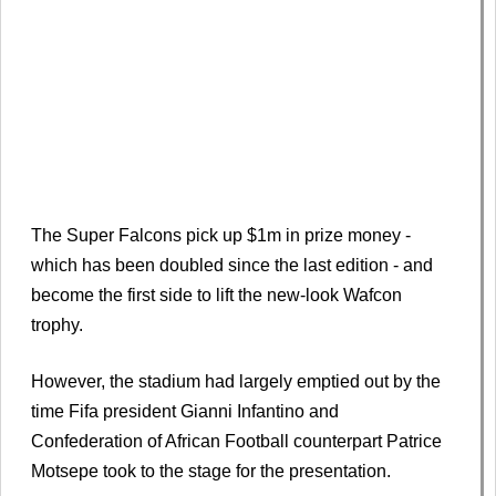
The Super Falcons pick up $1m in prize money -
which has been doubled since the last edition - and
become the first side to lift the new-look Wafcon
trophy.
However, the stadium had largely emptied out by the
time Fifa president Gianni Infantino and
Confederation of African Football counterpart Patrice
Motsepe took to the stage for the presentation.