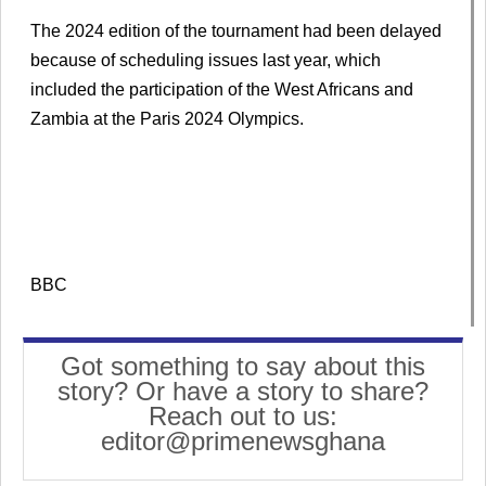
The 2024 edition of the tournament had been delayed
because of scheduling issues last year, which
included the participation of the West Africans and
Zambia at the Paris 2024 Olympics.
BBC
Got something to say about this
story? Or have a story to share?
Reach out to us:
editor@primenewsghana