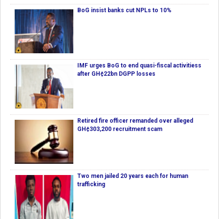
BoG insist banks cut NPLs to 10%
IMF urges BoG to end quasi-fiscal activitiess
after GH¢22bn DGPP losses
Retired fire officer remanded over alleged
GH¢303,200 recruitment scam
Two men jailed 20 years each for human
trafficking