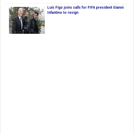
Luís Figo joins calls for FIFA president Gianni
Infantino to resign