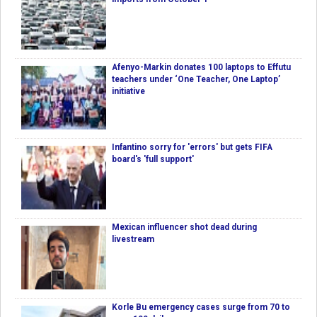
Afenyo-Markin donates 100 laptops to Effutu
teachers under ‘One Teacher, One Laptop’
initiative
Infantino sorry for 'errors' but gets FIFA
board's 'full support'
Mexican influencer shot dead during
livestream
Korle Bu emergency cases surge from 70 to