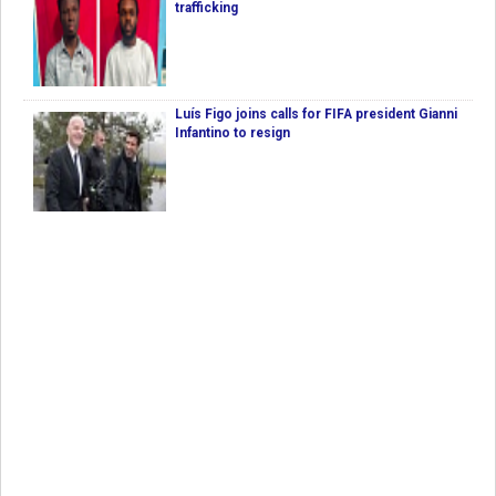
trafficking
Luís Figo joins calls for FIFA president Gianni
Infantino to resign