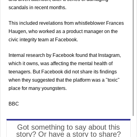
scandals in recent months.
This included revelations from whistleblower Frances
Haugen, who worked as a product manager on the
civic integrity team at Facebook.
Internal research by Facebook found that Instagram,
which it owns, was affecting the mental health of
teenagers. But Facebook did not share its findings
when they suggested that the platform was a "toxic"
place for many youngsters.
BBC
Got something to say about this
story? Or have a story to share?