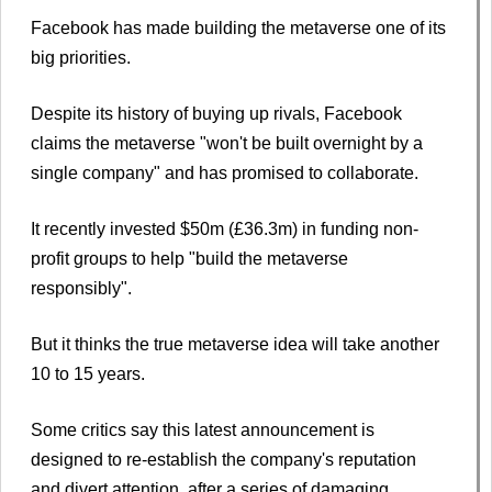
Facebook has made building the metaverse one of its
big priorities.
Despite its history of buying up rivals, Facebook
claims the metaverse "won't be built overnight by a
single company" and has promised to collaborate.
It recently invested $50m (£36.3m) in funding non-
profit groups to help "build the metaverse
responsibly".
But it thinks the true metaverse idea will take another
10 to 15 years.
Some critics say this latest announcement is
designed to re-establish the company's reputation
and divert attention, after a series of damaging