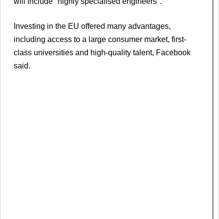
will include "highly specialised engineers".
Investing in the EU offered many advantages,
including access to a large consumer market, first-
class universities and high-quality talent, Facebook
said.