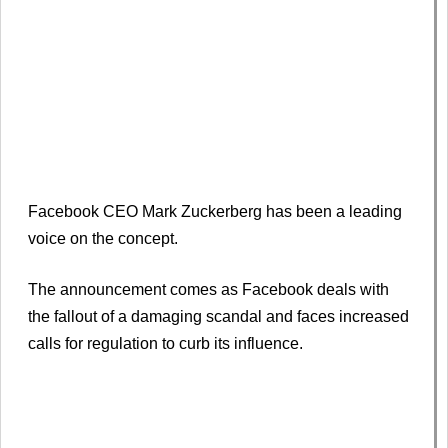
Facebook CEO Mark Zuckerberg has been a leading
voice on the concept.
The announcement comes as Facebook deals with
the fallout of a damaging scandal and faces increased
calls for regulation to curb its influence.