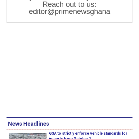
Reach out to us:
editor@primenewsghana
News Headlines
GSA to strictly enforce vehicle standards for
imports from October 1