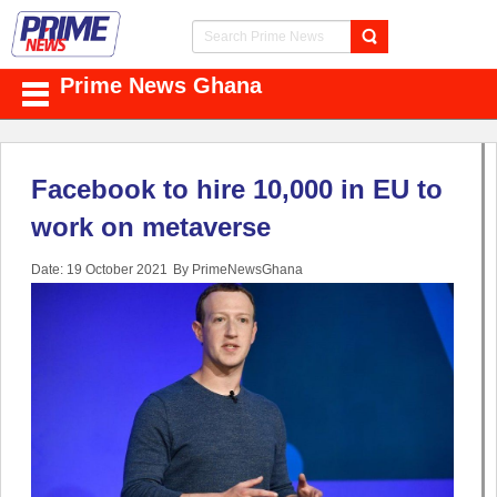
Prime News Ghana
Facebook to hire 10,000 in EU to
work on metaverse
Date: 19 October 2021
By PrimeNewsGhana