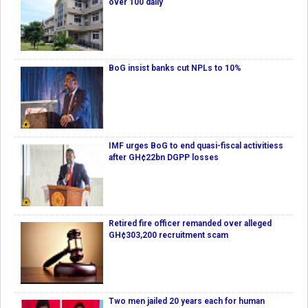
over 100 daily
BoG insist banks cut NPLs to 10%
IMF urges BoG to end quasi-fiscal activitiess
after GH¢22bn DGPP losses
Retired fire officer remanded over alleged
GH¢303,200 recruitment scam
Two men jailed 20 years each for human