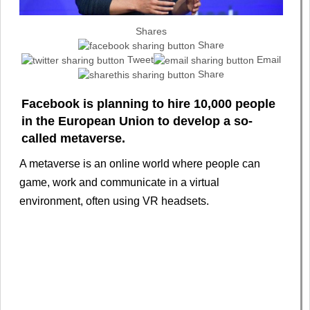
Shares
Share
Tweet
Email
Share
Facebook is planning to hire 10,000 people
in the European Union to develop a so-
called metaverse.
A metaverse is an online world where people can
game, work and communicate in a virtual
environment, often using VR headsets.