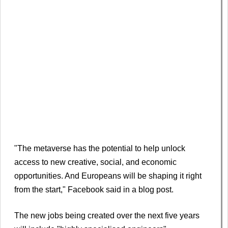
"The metaverse has the potential to help unlock
access to new creative, social, and economic
opportunities. And Europeans will be shaping it right
from the start," Facebook said in a blog post.
The new jobs being created over the next five years