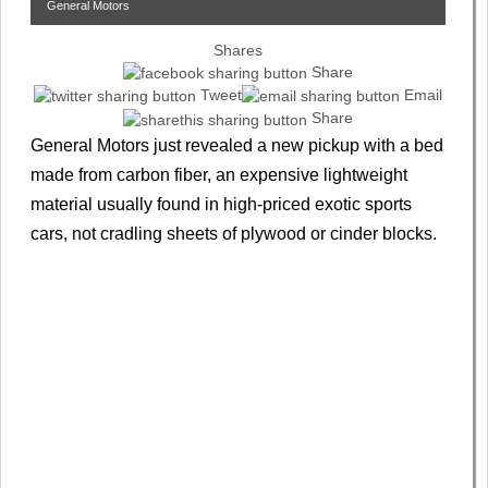
General Motors
Shares
Share
Tweet
Email
Share
General Motors just revealed a new pickup with a bed
made from carbon fiber, an expensive lightweight
material usually found in high-priced exotic sports
cars, not cradling sheets of plywood or cinder blocks.