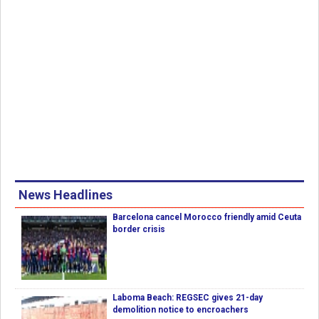
News Headlines
Barcelona cancel Morocco friendly amid Ceuta
border crisis
Laboma Beach: REGSEC gives 21-day
demolition notice to encroachers