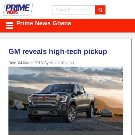
Prime News Ghana
GM reveals high-tech pickup
Date: 04 March 2018
By Mutala Yakubu