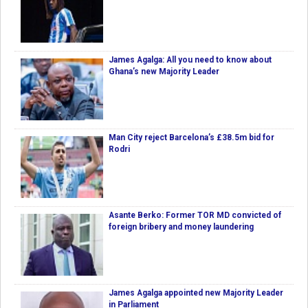
James Agalga: All you need to know about
Ghana’s new Majority Leader
Man City reject Barcelona’s £38.5m bid for
Rodri
Asante Berko: Former TOR MD convicted of
foreign bribery and money laundering
James Agalga appointed new Majority Leader
in Parliament