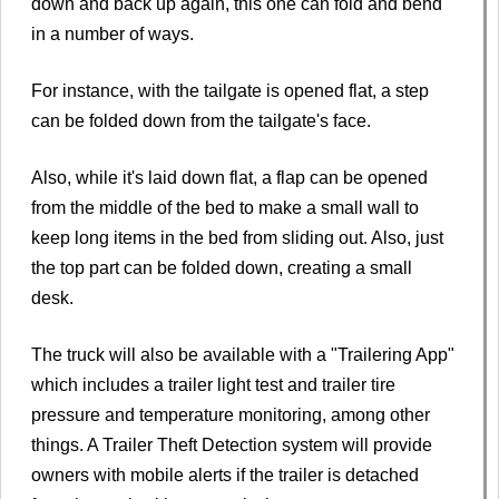
down and back up again, this one can fold and bend
in a number of ways.
For instance, with the tailgate is opened flat, a step
can be folded down from the tailgate's face.
Also, while it's laid down flat, a flap can be opened
from the middle of the bed to make a small wall to
keep long items in the bed from sliding out. Also, just
the top part can be folded down, creating a small
desk.
The truck will also be available with a "Trailering App"
which includes a trailer light test and trailer tire
pressure and temperature monitoring, among other
things. A Trailer Theft Detection system will provide
owners with mobile alerts if the trailer is detached