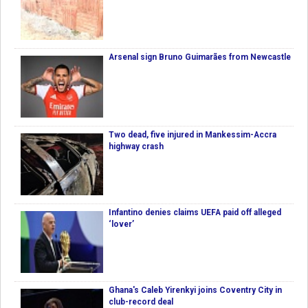
Arsenal sign Bruno Guimarães from Newcastle
Two dead, five injured in Mankessim-Accra
highway crash
Infantino denies claims UEFA paid off alleged
‘lover’
Ghana's Caleb Yirenkyi joins Coventry City in
club-record deal