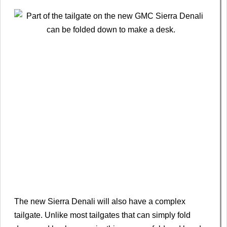
The new Sierra Denali will also have a complex
tailgate. Unlike most tailgates that can simply fold