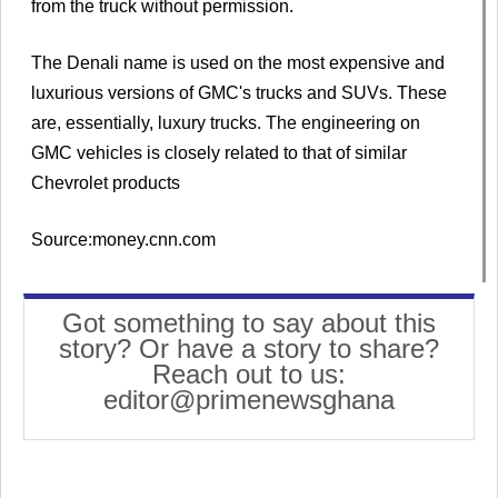
from the truck without permission.
The Denali name is used on the most expensive and
luxurious versions of GMC's trucks and SUVs. These
are, essentially, luxury trucks. The engineering on
GMC vehicles is closely related to that of similar
Chevrolet products
Source:money.cnn.com
Got something to say about this
story? Or have a story to share?
Reach out to us:
editor@primenewsghana