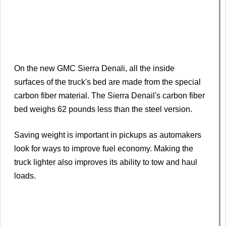
On the new GMC Sierra Denali, all the inside
surfaces of the truck's bed are made from the special
carbon fiber material. The Sierra Denail's carbon fiber
bed weighs 62 pounds less than the steel version.
Saving weight is important in pickups as automakers
look for ways to improve fuel economy. Making the
truck lighter also improves its ability to tow and haul
loads.