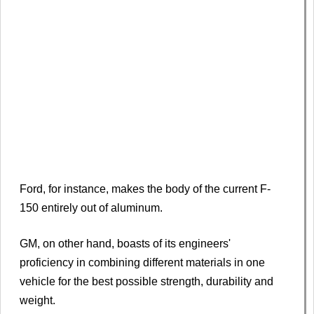
Ford, for instance, makes the body of the current F-
150 entirely out of aluminum.
GM, on other hand, boasts of its engineers'
proficiency in combining different materials in one
vehicle for the best possible strength, durability and
weight.