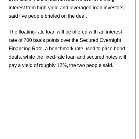
interest from high-yield and leveraged loan investors,
said five people briefed on the deal.
The floating-rate loan will be offered with an interest
rate of 700 basis points over the Secured Overnight
Financing Rate, a benchmark rate used to price bond
deals, while the fixed-rate loan and secured notes will
pay a yield of roughly 12%, the two people said.