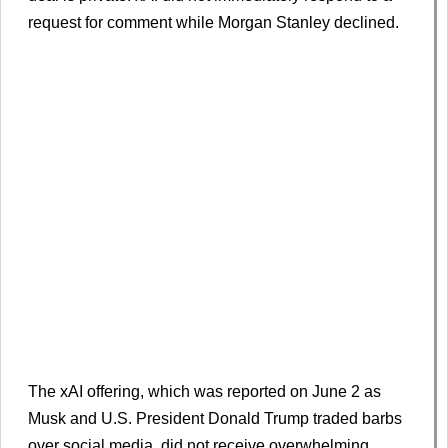
request for comment while Morgan Stanley declined.
The xAI offering, which was reported on June 2 as
Musk and U.S. President Donald Trump traded barbs
over social media, did not receive overwhelming