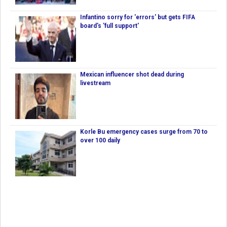
Infantino sorry for 'errors' but gets FIFA
board's 'full support'
Mexican influencer shot dead during
livestream
Korle Bu emergency cases surge from 70 to
over 100 daily