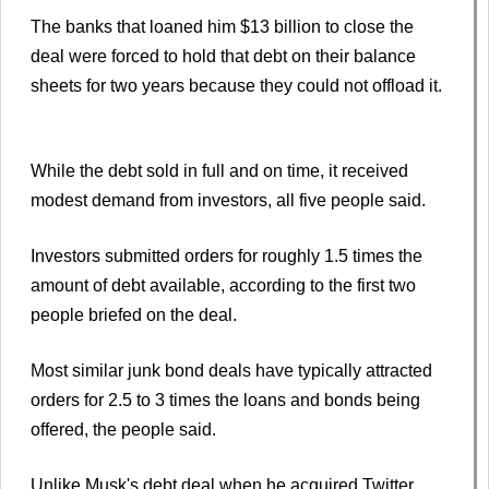
The banks that loaned him $13 billion to close the
deal were forced to hold that debt on their balance
sheets for two years because they could not offload it.
While the debt sold in full and on time, it received
modest demand from investors, all five people said.
Investors submitted orders for roughly 1.5 times the
amount of debt available, according to the first two
people briefed on the deal.
Most similar junk bond deals have typically attracted
orders for 2.5 to 3 times the loans and bonds being
offered, the people said.
Unlike Musk's debt deal when he acquired Twitter,