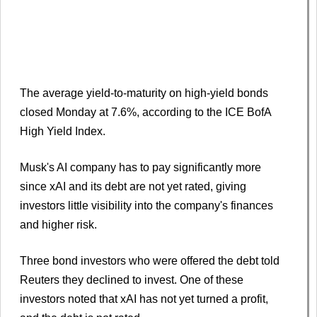
The average yield-to-maturity on high-yield bonds
closed Monday at 7.6%, according to the ICE BofA
High Yield Index.
Musk's AI company has to pay significantly more
since xAI and its debt are not yet rated, giving
investors little visibility into the company's finances
and higher risk.
Three bond investors who were offered the debt told
Reuters they declined to invest. One of these
investors noted that xAI has not yet turned a profit,