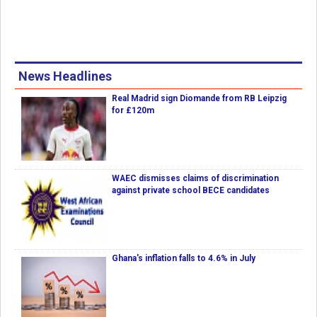
News Headlines
Real Madrid sign Diomande from RB Leipzig
for £120m
WAEC dismisses claims of discrimination
against private school BECE candidates
Ghana's inflation falls to 4.6% in July