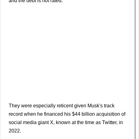
and the debt is not rated.
They were especially reticent given Musk's track
record when he financed his $44 billion acquisition of
social media giant X, known at the time as Twitter, in
2022.