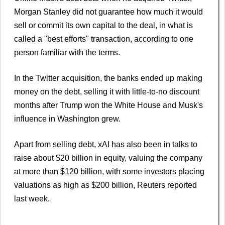
Morgan Stanley did not guarantee how much it would
sell or commit its own capital to the deal, in what is
called a "best efforts" transaction, according to one
person familiar with the terms.
In the Twitter acquisition, the banks ended up making
money on the debt, selling it with little-to-no discount
months after Trump won the White House and Musk's
influence in Washington grew.
Apart from selling debt, xAI has also been in talks to
raise about $20 billion in equity, valuing the company
at more than $120 billion, with some investors placing
valuations as high as $200 billion, Reuters reported
last week.