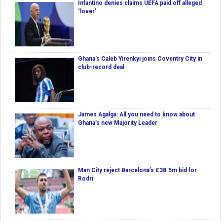
Infantino denies claims UEFA paid off alleged
‘lover’
Ghana's Caleb Yirenkyi joins Coventry City in
club-record deal
James Agalga: All you need to know about
Ghana’s new Majority Leader
Man City reject Barcelona’s £38.5m bid for
Rodri