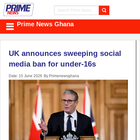
Prime News Ghana
UK announces sweeping social
media ban for under-16s
Date: 15 June 2026
By Primenewsghana