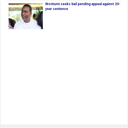
Wontumi seeks bail pending appeal against 20-
year sentence