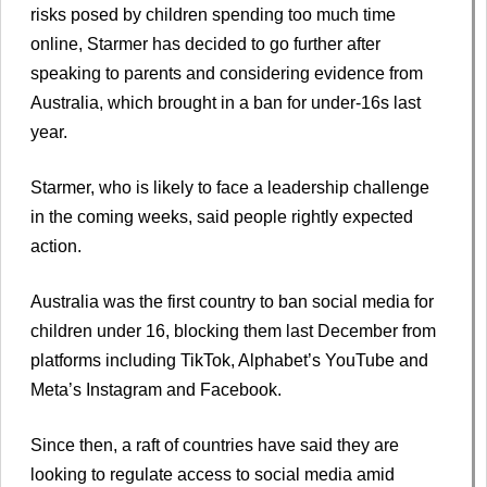
risks posed by children spending too much time
online, Starmer has decided to go further after
speaking to parents and considering evidence from
Australia, which brought in a ban for under-16s last
year.
Starmer, who is likely to face a leadership challenge
in the coming weeks, said people rightly expected
action.
Australia was the first country to ban social media for
children under 16, blocking them last December from
platforms including TikTok, Alphabet’s YouTube and
Meta’s Instagram and Facebook.
Since then, a raft of countries have said they are
looking to regulate access to social media amid