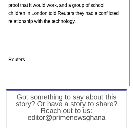
proof that it would work, and a group of school
children in London told Reuters they had a conflicted
relationship with the technology.
Reuters
Got something to say about this
story? Or have a story to share?
Reach out to us:
editor@primenewsghana