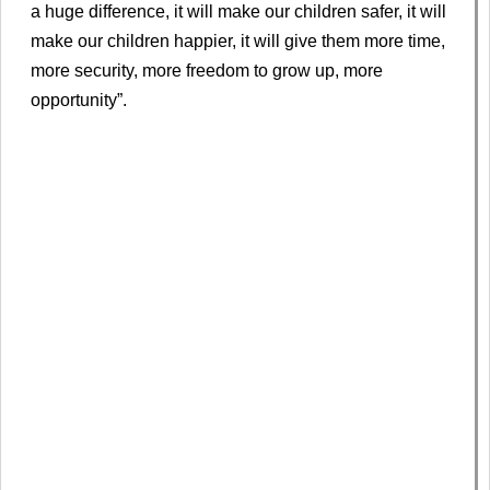
a huge difference, it will make our children safer, it will
make our children happier, it will give them more time,
more security, more freedom to grow up, more
opportunity”.