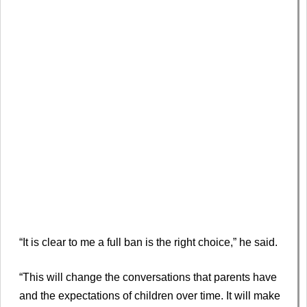
“It is clear to me a full ban is the right choice,” he said.
“This will change the conversations that parents have
and the expectations of children over time. It will make