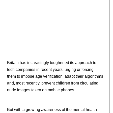
Britain has increasingly toughened its approach to
tech companies in recent years, urging or forcing
them to impose age verification, adapt their algorithms
and, most recently, prevent children from circulating
nude images taken on mobile phones.
But with a growing awareness of the mental health