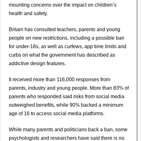
mounting concerns over the impact on children’s
health and safety.
Britain has consulted teachers, parents and young
people on new restrictions, including a possible ban
for under-16s, as well as curfews, app time limits and
curbs on what the government has described as
addictive design features.
It received more than 116,000 responses from
parents, industry and young people. More than 83% of
parents who responded said risks from social media
outweighed benefits, while 90% backed a minimum
age of 16 to access social media platforms.
While many parents and politicians back a ban, some
psychologists and researchers have said there is no