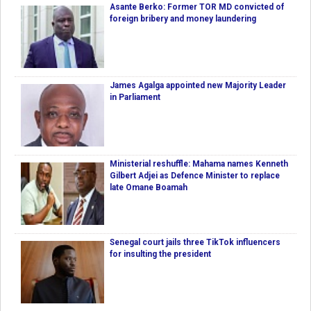
Asante Berko: Former TOR MD convicted of
foreign bribery and money laundering
James Agalga appointed new Majority Leader
in Parliament
Ministerial reshuffle: Mahama names Kenneth
Gilbert Adjei as Defence Minister to replace
late Omane Boamah
Senegal court jails three TikTok influencers
for insulting the president