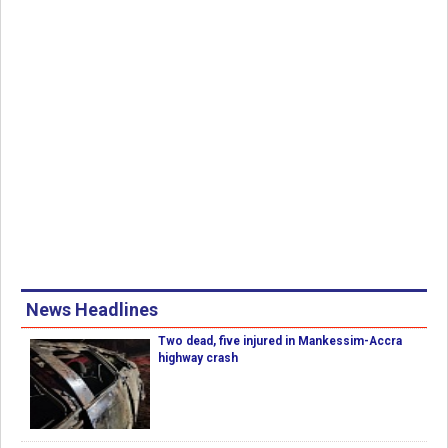
News Headlines
Two dead, five injured in Mankessim-Accra
highway crash