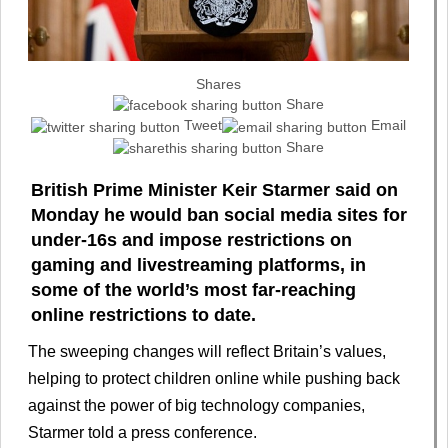
Shares
Share
Tweet
Email
Share
British Prime Minister Keir Starmer said on
Monday he would ban social media sites for
under-16s and impose restrictions on
gaming and livestreaming platforms, in
some of the world’s most far-reaching
online restrictions to date.
The sweeping changes will reflect Britain’s values,
helping to protect children online while pushing back
against the power of big technology companies,
Starmer told a press conference.