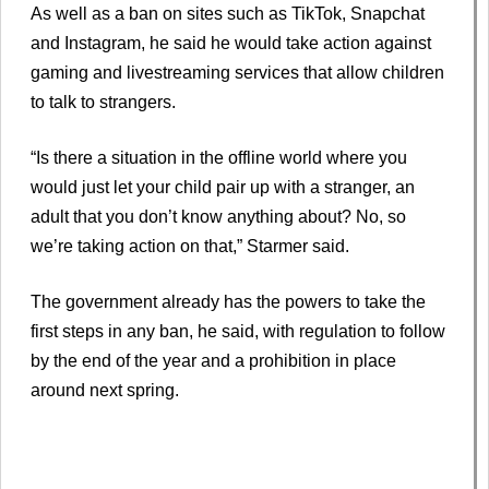
As well as a ban on sites such as TikTok, Snapchat
and Instagram, he said he would take action against
gaming and livestreaming services that allow children
to talk to strangers.
“Is there a situation in the offline world where you
would just let your child pair up with a stranger, an
adult that you don’t know anything about? No, so
we’re taking action on that,” Starmer said.
The government already has the powers to take the
first steps in any ban, he said, with regulation to follow
by the end of the year and a prohibition in place
around next spring.