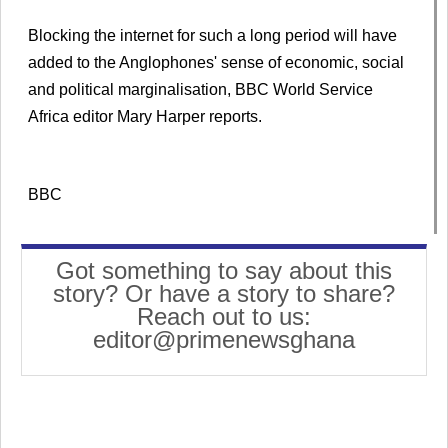
Blocking the internet for such a long period will have
added to the Anglophones' sense of economic, social
and political marginalisation, BBC World Service
Africa editor Mary Harper reports.
BBC
Got something to say about this
story? Or have a story to share?
Reach out to us:
editor@primenewsghana