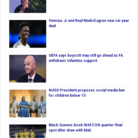
Vinicius Jr and Real Madrid agree new six-year
deal
UEFA says boycott may still go ahead as FA
withdraws Infantino support
NUGS President proposes social media ban
for children below 15
Black Queens book WAFCON quarter-final
spot after draw with Mali