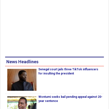
News Headlines
Senegal court jails three TikTok influencers
for insulting the president
Wontumi seeks bail pending appeal against 20-
year sentence