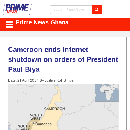
Prime News Ghana
Cameroon ends internet
shutdown on orders of President
Paul Biya
Date: 21 April 2017
By Justice Kofi Bimpeh