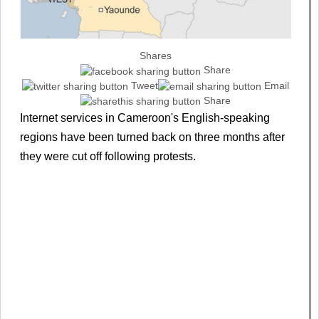
Shares
Share
Tweet
Email
Share
Internet services in Cameroon's English-speaking
regions have been turned back on three months after
they were cut off following protests.