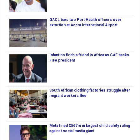
GACL bars two Port Health officers over
extortion at Accra International Airport
Infantino finds a friend in Africa as CAF backs
FIFA president
South African clothing factories struggle after
migrant workers flee
Meta fined $567m in largest child safety ruling
against social media giant