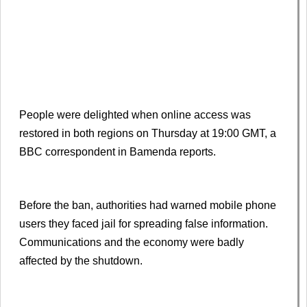
People were delighted when online access was
restored in both regions on Thursday at 19:00 GMT, a
BBC correspondent in Bamenda reports.
Before the ban, authorities had warned mobile phone
users they faced jail for spreading false information.
Communications and the economy were badly
affected by the shutdown.