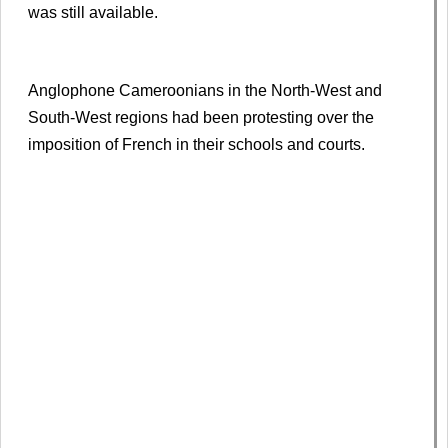
was still available.
Anglophone Cameroonians in the North-West and
South-West regions had been protesting over the
imposition of French in their schools and courts.