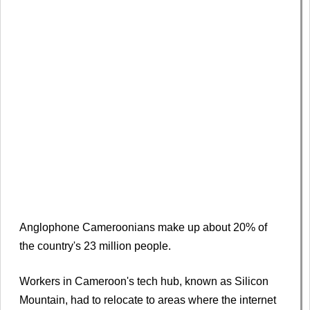
Anglophone Cameroonians make up about 20% of
the country's 23 million people.
Workers in Cameroon's tech hub, known as Silicon
Mountain, had to relocate to areas where the internet