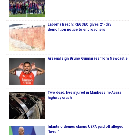
Laboma Beach: REGSEC gives 21-day
demolition notice to encroachers
Arsenal sign Bruno Guimarães from Newcastle
Two dead, five injured in Mankessim-Accra
highway crash
Infantino denies claims UEFA paid off alleged
‘lover’