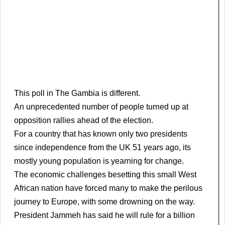
This poll in The Gambia is different.
An unprecedented number of people turned up at
opposition rallies ahead of the election.
For a country that has known only two presidents
since independence from the UK 51 years ago, its
mostly young population is yearning for change.
The economic challenges besetting this small West
African nation have forced many to make the perilous
journey to Europe, with some drowning on the way.
President Jammeh has said he will rule for a billion