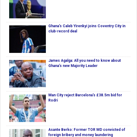
Ghana's Caleb Yirenkyi joins Coventry City in
club-record deal
James Agalga: All you need to know about
Ghana’s new Majority Leader
Man City reject Barcelona’s £38.5m bid for
Rodri
Asante Berko: Former TOR MD convicted of
foreign bribery and money laundering