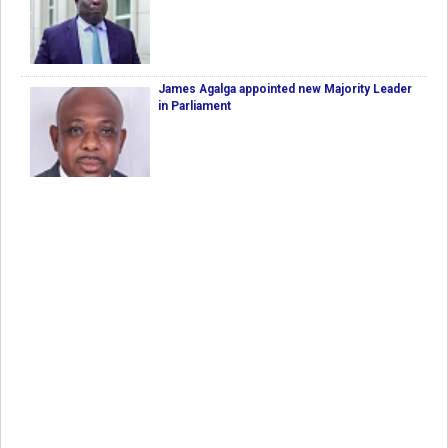
James Agalga appointed new Majority Leader
in Parliament