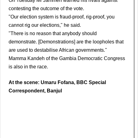
On Tuesday Mr Jammeh warned his rivals against
contesting the outcome of the vote.
"Our election system is fraud-proof, rig-proof, you
cannot rig our elections," he said.
"There is no reason that anybody should
demonstrate. [Demonstrations] are the loopholes that
are used to destabilise African governments.''
Mamma Kandeh of the Gambia Democratic Congress
is also in the race.
At the scene: Umaru Fofana, BBC Special
Correspondent, Banjul