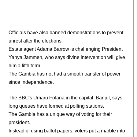
Officials have also banned demonstrations to prevent
unrest after the elections.
Estate agent Adama Barrow is challenging President
Yahya Jammeh, who says divine intervention will give
him a fifth term.
The Gambia has not had a smooth transfer of power
since independence.
The BBC's Umaru Fofana in the capital, Banjul, says
long queues have formed at polling stations.
The Gambia has a unique way of voting for their
president.
Instead of using ballot papers, voters put a marble into