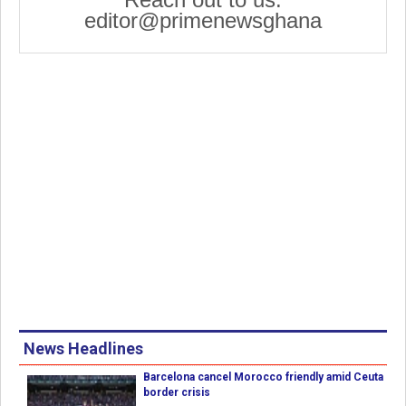
editor@primenewsghana
News Headlines
Barcelona cancel Morocco friendly amid Ceuta
border crisis