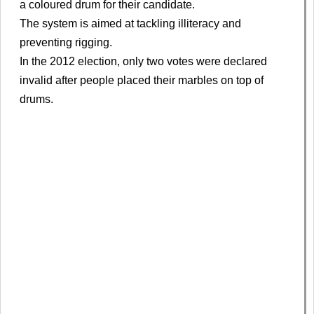
a coloured drum for their candidate.
The system is aimed at tackling illiteracy and
preventing rigging.
In the 2012 election, only two votes were declared
invalid after people placed their marbles on top of
drums.