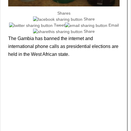
Shares
Share
Tweet
Email
Share
The Gambia has banned the internet and
international phone calls as presidential elections are
held in the West African state.