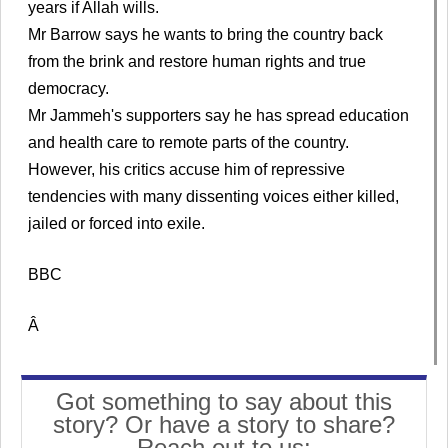
years if Allah wills.
Mr Barrow says he wants to bring the country back
from the brink and restore human rights and true
democracy.
Mr Jammeh's supporters say he has spread education
and health care to remote parts of the country.
However, his critics accuse him of repressive
tendencies with many dissenting voices either killed,
jailed or forced into exile.
BBC
Â
Got something to say about this
story? Or have a story to share?
Reach out to us: