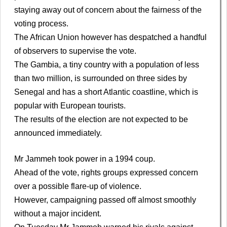
staying away out of concern about the fairness of the
voting process.
The African Union however has despatched a handful
of observers to supervise the vote.
The Gambia, a tiny country with a population of less
than two million, is surrounded on three sides by
Senegal and has a short Atlantic coastline, which is
popular with European tourists.
The results of the election are not expected to be
announced immediately.
Mr Jammeh took power in a 1994 coup.
Ahead of the vote, rights groups expressed concern
over a possible flare-up of violence.
However, campaigning passed off almost smoothly
without a major incident.