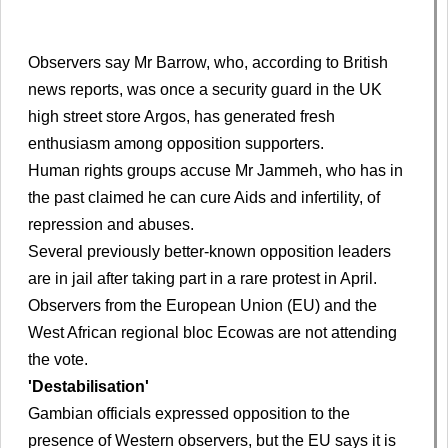
Observers say Mr Barrow, who, according to British
news reports, was once a security guard in the UK
high street store Argos, has generated fresh
enthusiasm among opposition supporters.
Human rights groups accuse Mr Jammeh, who has in
the past claimed he can cure Aids and infertility, of
repression and abuses.
Several previously better-known opposition leaders
are in jail after taking part in a rare protest in April.
Observers from the European Union (EU) and the
West African regional bloc Ecowas are not attending
the vote.
'Destabilisation'
Gambian officials expressed opposition to the
presence of Western observers, but the EU says it is