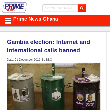
Prime News Ghana
Gambia election: Internet and
international calls banned
Date: 01 December 2016
By BBC