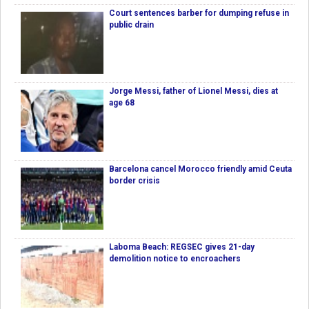
Court sentences barber for dumping refuse in
public drain
Jorge Messi, father of Lionel Messi, dies at
age 68
Barcelona cancel Morocco friendly amid Ceuta
border crisis
Laboma Beach: REGSEC gives 21-day
demolition notice to encroachers