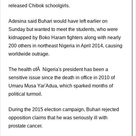
released Chibok schoolgirls.
Adesina said Buhari would have left earlier on
Sunday but wanted to meet the students, who were
kidnapped by Boko Haram fighters along with nearly
200 others in northeast Nigeria in April 2014, causing
worldwide outrage.
The health ofÂ Nigeria's president has been a
sensitive issue since the death in office in 2010 of
Umaru Musa Yar'Adua, which sparked months of
political turmoil.
During the 2015 election campaign, Buhari rejected
opposition claims that he was seriously ill with
prostate cancer.