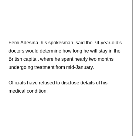
Femi Adesina, his spokesman, said the 74-year-old's
doctors would determine how long he will stay in the
British capital, where he spent nearly two months
undergoing treatment from mid-January.
Officials have refused to disclose details of his
medical condition.