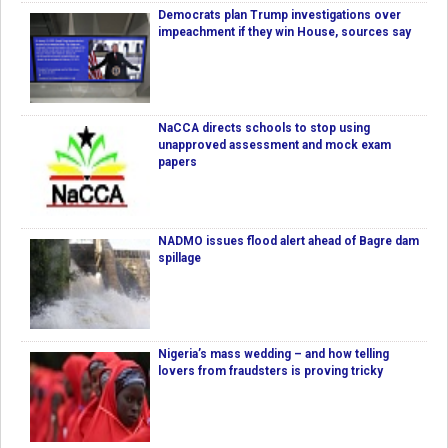
Democrats plan Trump investigations over
impeachment if they win House, sources say
NaCCA directs schools to stop using
unapproved assessment and mock exam
papers
NADMO issues flood alert ahead of Bagre dam
spillage
Nigeria’s mass wedding – and how telling
lovers from fraudsters is proving tricky