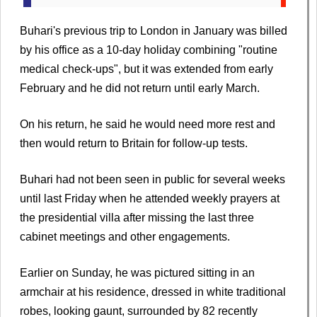
Buhari's previous trip to London in January was billed
by his office as a 10-day holiday combining "routine
medical check-ups", but it was extended from early
February and he did not return until early March.
On his return, he said he would need more rest and
then would return to Britain for follow-up tests.
Buhari had not been seen in public for several weeks
until last Friday when he attended weekly prayers at
the presidential villa after missing the last three
cabinet meetings and other engagements.
Earlier on Sunday, he was pictured sitting in an
armchair at his residence, dressed in white traditional
robes, looking gaunt, surrounded by 82 recently