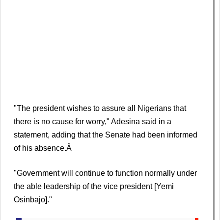
"The president wishes to assure all Nigerians that
there is no cause for worry," Adesina said in a
statement, adding that the Senate had been informed
of his absence.Â
"Government will continue to function normally under
the able leadership of the vice president [Yemi
Osinbajo]."