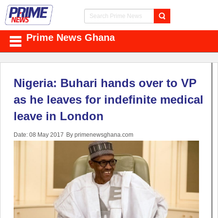
Prime News Ghana
Nigeria: Buhari hands over to VP
as he leaves for indefinite medical
leave in London
Date: 08 May 2017
By primenewsghana.com