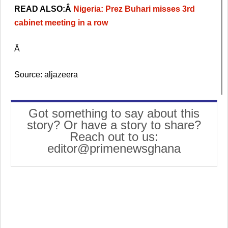
READ ALSO:Â
Nigeria: Prez Buhari misses 3rd
cabinet meeting in a row
Â
Source: aljazeera
Got something to say about this
story? Or have a story to share?
Reach out to us:
editor@primenewsghana