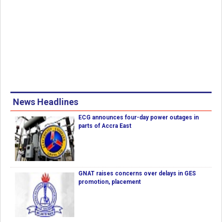
News Headlines
ECG announces four-day power outages in
parts of Accra East
GNAT raises concerns over delays in GES
promotion, placement