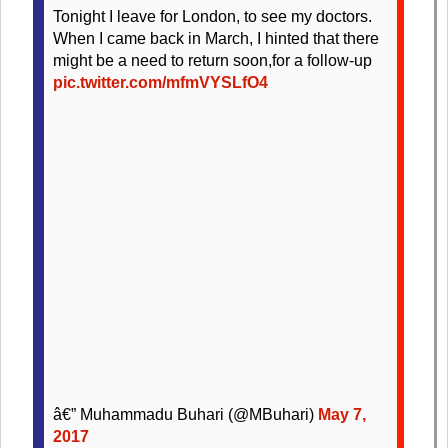
Tonight I leave for London, to see my doctors.
When I came back in March, I hinted that there
might be a need to return soon,for a follow-up
pic.twitter.com/mfmVYSLfO4
â€” Muhammadu Buhari (@MBuhari)
May 7,
2017