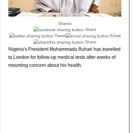
Shares
Share
Tweet
Email
Share
Nigeria's President Muhammadu Buhari has travelled
to London for follow-up medical tests after weeks of
mounting concern about his health.