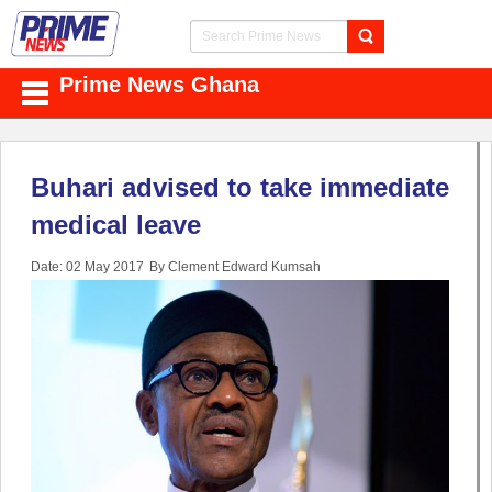
Prime News Ghana
Buhari advised to take immediate
medical leave
Date: 02 May 2017
By Clement Edward Kumsah