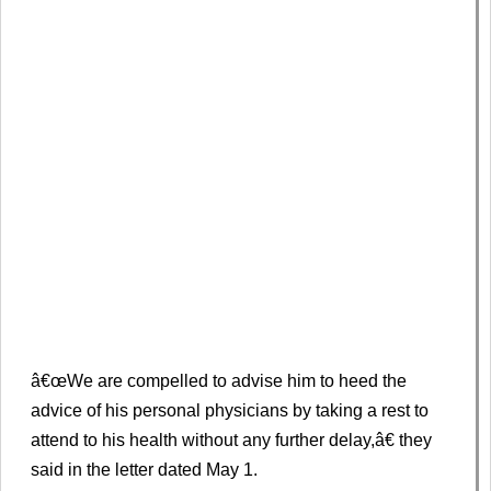
â€œWe are compelled to advise him to heed the
advice of his personal physicians by taking a rest to
attend to his health without any further delay,â€ they
said in the letter dated May 1.