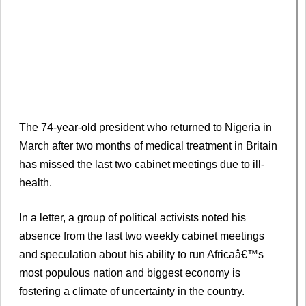
The 74-year-old president who returned to Nigeria in
March after two months of medical treatment in Britain
has missed the last two cabinet meetings due to ill-
health.
In a letter, a group of political activists noted his
absence from the last two weekly cabinet meetings
and speculation about his ability to run Africaâ€™s
most populous nation and biggest economy is
fostering a climate of uncertainty in the country.