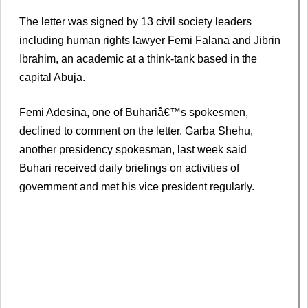
The letter was signed by 13 civil society leaders
including human rights lawyer Femi Falana and Jibrin
Ibrahim, an academic at a think-tank based in the
capital Abuja.
Femi Adesina, one of Buhariâ€™s spokesmen,
declined to comment on the letter. Garba Shehu,
another presidency spokesman, last week said
Buhari received daily briefings on activities of
government and met his vice president regularly.