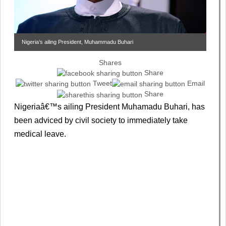
Nigeria’s ailing President, Muhammadu Buhari
Shares
Share
Tweet
Email
Share
Nigeriaâ€™s ailing President Muhamadu Buhari, has
been adviced by civil society to immediately take
medical leave.