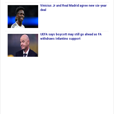
Vinicius Jr and Real Madrid agree new six-year
deal
UEFA says boycott may still go ahead as FA
withdraws Infantino support