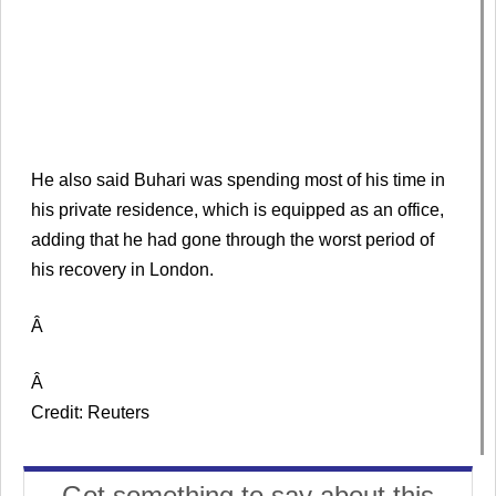
He also said Buhari was spending most of his time in
his private residence, which is equipped as an office,
adding that he had gone through the worst period of
his recovery in London.
Â
Â
Credit: Reuters
Got something to say about this