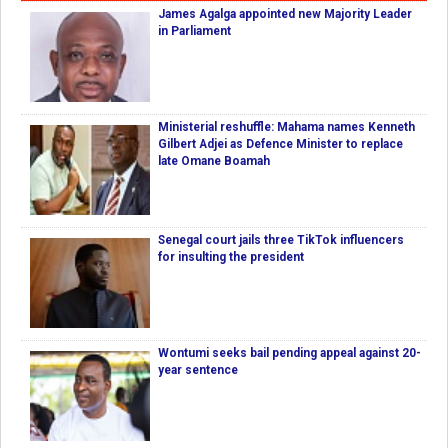
James Agalga appointed new Majority Leader
in Parliament
Ministerial reshuffle: Mahama names Kenneth
Gilbert Adjei as Defence Minister to replace
late Omane Boamah
Senegal court jails three TikTok influencers
for insulting the president
Wontumi seeks bail pending appeal against 20-
year sentence