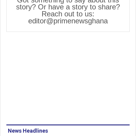
story? Or have a story to share?
Reach out to us:
editor@primenewsghana
News Headlines