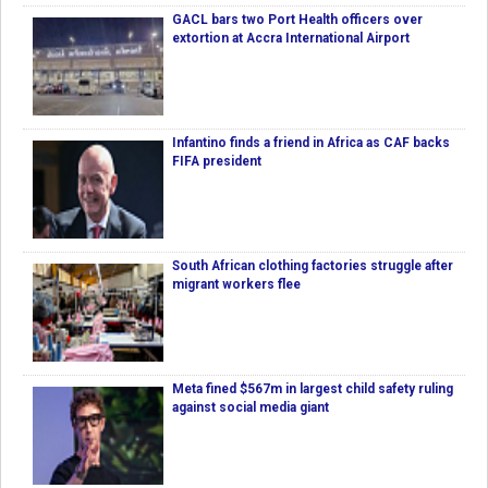
GACL bars two Port Health officers over
extortion at Accra International Airport
Infantino finds a friend in Africa as CAF backs
FIFA president
South African clothing factories struggle after
migrant workers flee
Meta fined $567m in largest child safety ruling
against social media giant