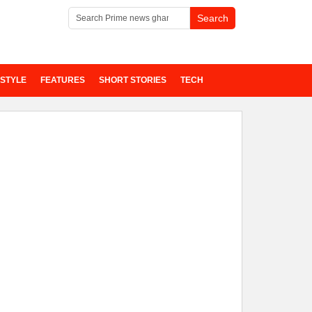
ESTYLE
FEATURES
SHORT STORIES
TECH