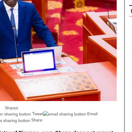
Shares
Tweet
Email
Share