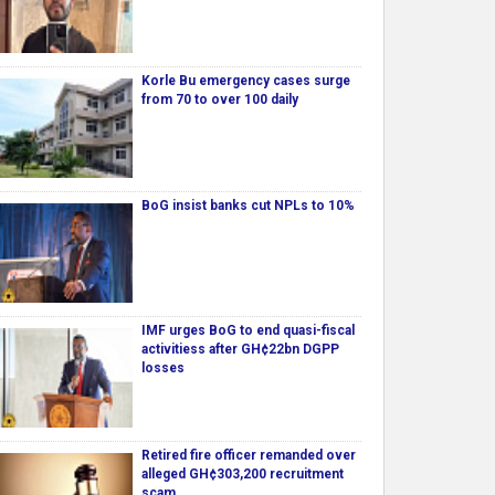
Korle Bu emergency cases surge
from 70 to over 100 daily
BoG insist banks cut NPLs to 10%
IMF urges BoG to end quasi-fiscal
activitiess after GH¢22bn DGPP
losses
Retired fire officer remanded over
alleged GH¢303,200 recruitment
scam