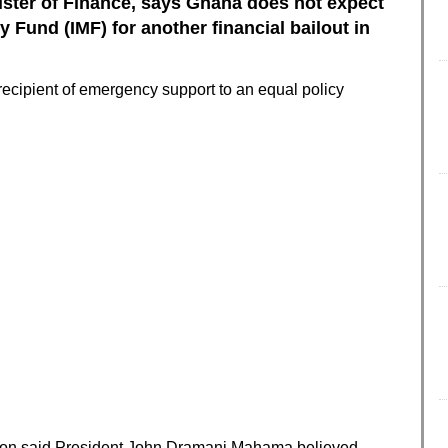
ister of Finance, says Ghana does not expect
y Fund (IMF) for another financial bailout in
recipient of emergency support to an equal policy
son said President John Dramani Mahama believed