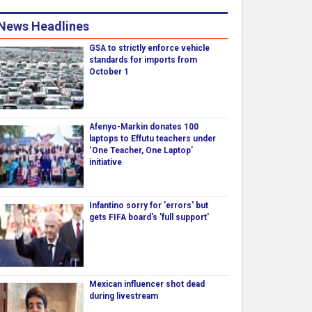
News Headlines
GSA to strictly enforce vehicle
standards for imports from
October 1
Afenyo-Markin donates 100
laptops to Effutu teachers under
‘One Teacher, One Laptop’
initiative
Infantino sorry for 'errors' but
gets FIFA board's 'full support'
Mexican influencer shot dead
during livestream