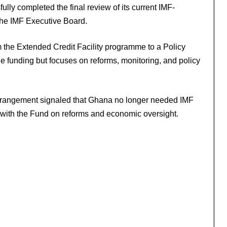
lly completed the final review of its current IMF-
he IMF Executive Board.
m the Extended Credit Facility programme to a Policy
e funding but focuses on reforms, monitoring, and policy
arrangement signaled that Ghana no longer needed IMF
 with the Fund on reforms and economic oversight.