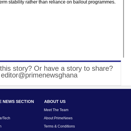
term stability rather than reliance on bailout programmes.
this story? Or have a story to share?
: editor@primenewsghana
 NEWS SECTION
ABOUT US
Meet The Team
e/Tech
About PrimeNews
n
Terms & Conditions