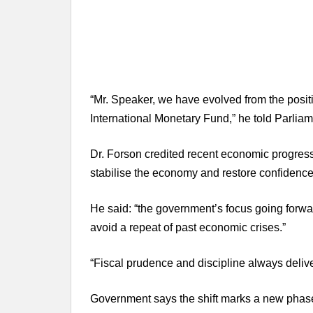
“Mr. Speaker, we have evolved from the positio
International Monetary Fund,” he told Parliam
Dr. Forson credited recent economic progress t
stabilise the economy and restore confidence
He said: “the government’s focus going forward
avoid a repeat of past economic crises.”
“Fiscal prudence and discipline always delive
Government says the shift marks a new pha