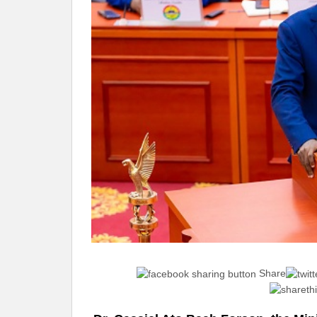
Share