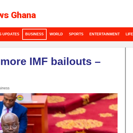
ws Ghana
S UPDATES
BUSINESS
WORLD
SPORTS
ENTERTAINMENT
LIF
more IMF bailouts –
siness