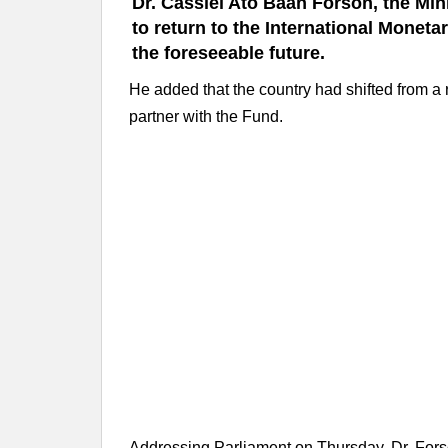
Dr. Cassiel Ato Baah Forson, the Min
to return to the International Monetar
the foreseeable future.
He added that the country had shifted from a 
partner with the Fund.
Addressing Parliament on Thursday, Dr. For