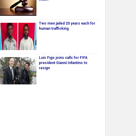
Two men jailed 20 years each for
human trafficking
Luís Figo joins calls for FIFA
president Gianni Infantino to
resign