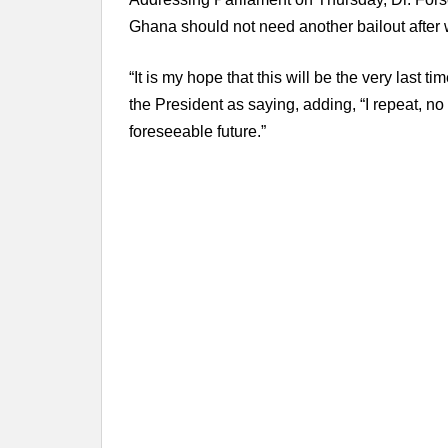
Ghana should not need another bailout after
“It is my hope that this will be the very last
the President as saying, adding, “I repeat, no f
foreseeable future.”