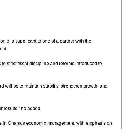
n of a supplicant to one of a partner with the
ent.
o strict fiscal discipline and reforms introduced to
.
 will be to maintain stability, strengthen growth, and
r results,” he added.
se in Ghana’s economic management, with emphasis on