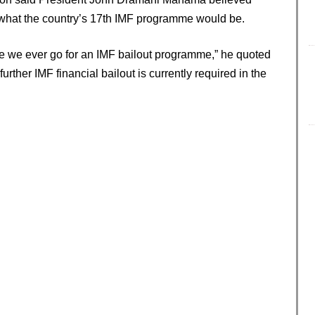
 what the country’s 17th IMF programme would be.
 time we ever go for an IMF bailout programme,” he quoted
urther IMF financial bailout is currently required in the