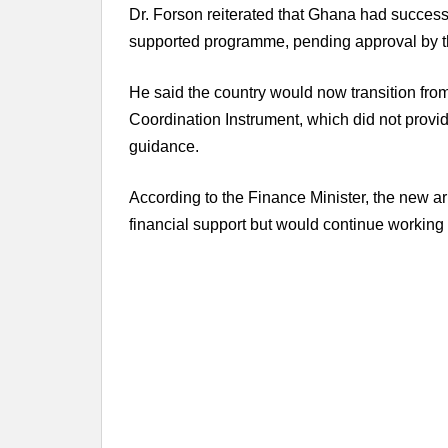
Dr. Forson reiterated that Ghana had successfu
supported programme, pending approval by t
He said the country would now transition fro
Coordination Instrument, which did not provid
guidance.
According to the Finance Minister, the new 
financial support but would continue working