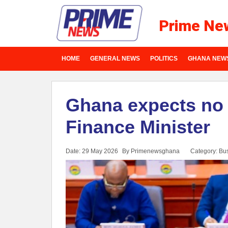
Prime Ne
HOME
GENERAL NEWS
POLITICS
GHANA NEW
Ghana expects no 
Finance Minister
Date: 29 May 2026
By Primenewsghana
Category:
Bu