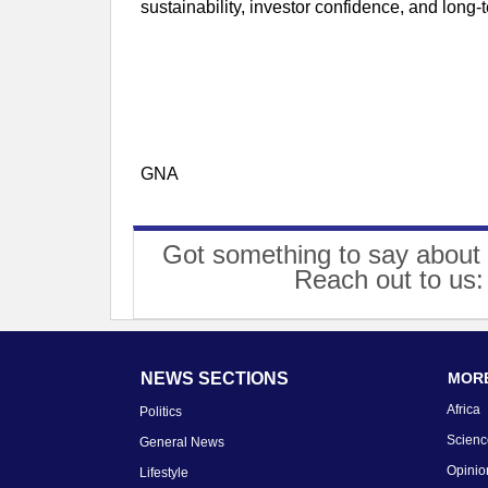
sustainability, investor confidence, and long-
GNA
Got something to say about 
Reach out to us
NEWS SECTIONS
MORE
Africa
Politics
Scienc
General News
Opinio
Lifestyle