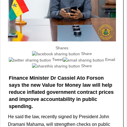
Shares
Share
Tweet
Email
Share
Finance Minister Dr Cassiel Ato Forson
says the new Value for Money law will help
reduce inflated government contract prices
and improve accountability in public
spending.
He said the law, recently signed by President John
Dramani Mahama, will strengthen checks on public