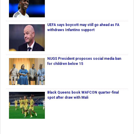
UEFA says boycott may still go ahead as FA
withdraws Infantino support
NUGS President proposes social media ban
for children below 15
Black Queens book WAFCON quarter-final
spot after draw with Mali