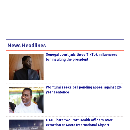
News Headlines
Senegal court jails three TikTok influencers
for insulting the president
Wontumi seeks bail pending appeal against 20-
year sentence
GACL bars two Port Health officers over
extortion at Accra International Airport