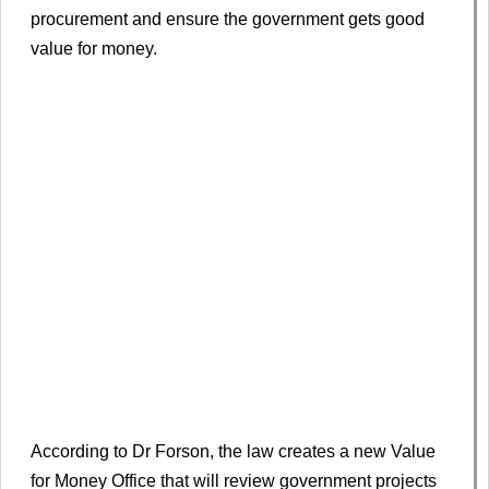
procurement and ensure the government gets good
value for money.
According to Dr Forson, the law creates a new Value
for Money Office that will review government projects