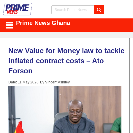
Prime News Ghana
New Value for Money law to tackle
inflated contract costs – Ato
Forson
Date: 11 May 2026
By Vincent Ashitey