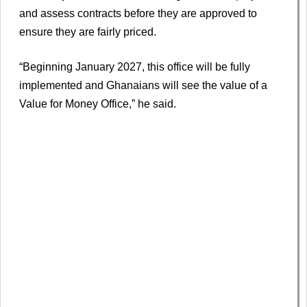
and assess contracts before they are approved to
ensure they are fairly priced.
“Beginning January 2027, this office will be fully
implemented and Ghanaians will see the value of a
Value for Money Office,” he said.