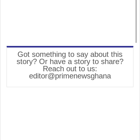
Got something to say about this
story? Or have a story to share?
Reach out to us:
editor@primenewsghana