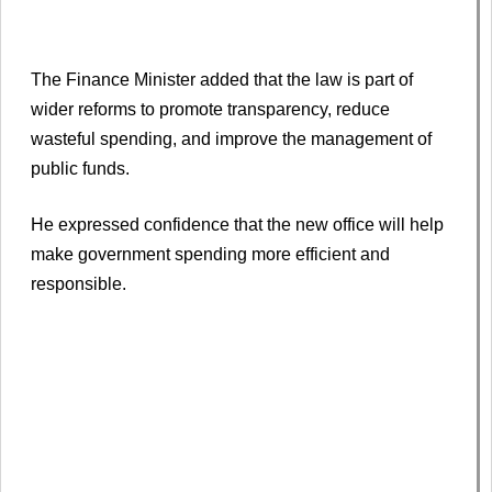
The Finance Minister added that the law is part of
wider reforms to promote transparency, reduce
wasteful spending, and improve the management of
public funds.
He expressed confidence that the new office will help
make government spending more efficient and
responsible.