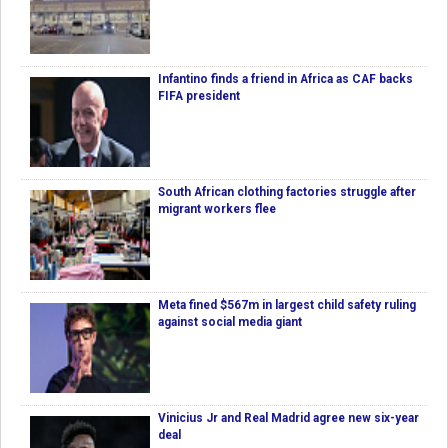
Infantino finds a friend in Africa as CAF backs
FIFA president
South African clothing factories struggle after
migrant workers flee
Meta fined $567m in largest child safety ruling
against social media giant
Vinicius Jr and Real Madrid agree new six-year
deal