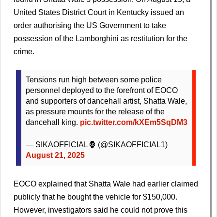
United States District Court in Kentucky issued an
order authorising the US Government to take
possession of the Lamborghini as restitution for the
crime.
Tensions run high between some police
personnel deployed to the forefront of EOCO
and supporters of dancehall artist, Shatta Wale,
as pressure mounts for the release of the
dancehall king.
pic.twitter.com/kXEm5SqDM3
— SIKAOFFICIAL🦍 (@SIKAOFFICIAL1)
August 21, 2025
EOCO explained that Shatta Wale had earlier claimed
publicly that he bought the vehicle for $150,000.
However, investigators said he could not prove this