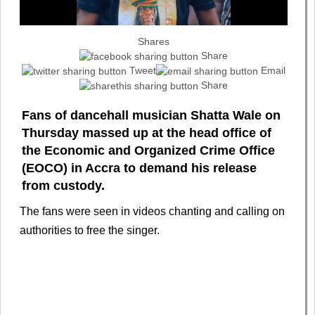
Shares
Share
Tweet
Email
Share
Fans of dancehall musician Shatta Wale on
Thursday massed up at the head office of
the Economic and Organized Crime Office
(EOCO) in Accra to demand his release
from custody.
The fans were seen in videos chanting and calling on
authorities to free the singer.