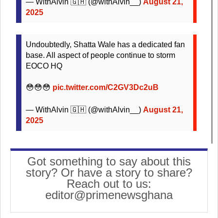
— WithAlvin 🇬🇭 (@withAlvin__)
August 21,
2025
Undoubtedly, Shatta Wale has a dedicated fan
base. All aspect of people continue to storm
EOCO HQ
😳😳😳
pic.twitter.com/C2GV3Dc2uB
— WithAlvin 🇬🇭 (@withAlvin__)
August 21,
2025
Got something to say about this
story? Or have a story to share?
Reach out to us:
editor@primenewsghana