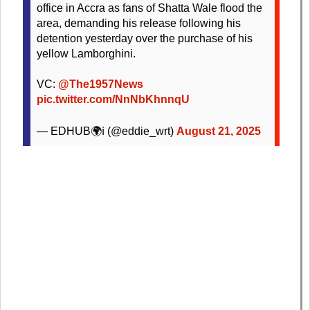
office in Accra as fans of Shatta Wale flood the
area, demanding his release following his
detention yesterday over the purchase of his
yellow Lamborghini.
VC:
@The1957News
pic.twitter.com/NnNbKhnnqU
— EDHUB🌍ℹ (@eddie_wrt)
August 21, 2025