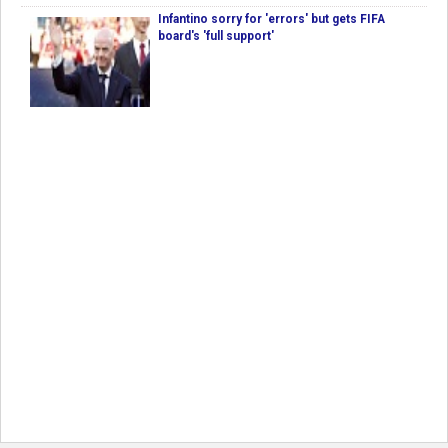
Infantino sorry for 'errors' but gets FIFA
board's 'full support'