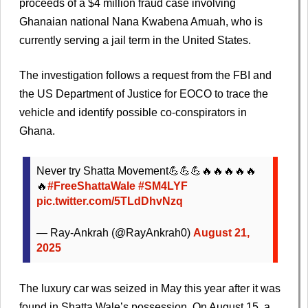
proceeds of a $4 million fraud case involving
Ghanaian national Nana Kwabena Amuah, who is
currently serving a jail term in the United States.
The investigation follows a request from the FBI and
the US Department of Justice for EOCO to trace the
vehicle and identify possible co-conspirators in
Ghana.
Never try Shatta Movement💪💪💪🔥🔥🔥🔥🔥
🔥
#FreeShattaWale
#SM4LYF
pic.twitter.com/5TLdDhvNzq
— Ray-Ankrah (@RayAnkrah0)
August 21,
2025
The luxury car was seized in May this year after it was
found in Shatta Wale’s possession. On August 15, a