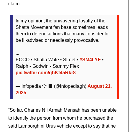
claim.
In my opinion, the unwavering loyalty of the
Shatta Movement fan base sometimes leads
them to defend actions that many consider to
be ill-advised or needlessly provocative.
...
EOCO • Shatta Wale • Street •
#SM4LYF
•
Ralph • Godwin • Sammy Flex
pic.twitter.com/qhKt45Rkr8
— Infopedia 💱 🟧 (@infopediagh)
August 21,
2025
“So far, Charles Nii Armah Mensah has been unable
to identify the person from whom he purchased the
said Lamborghini Urus vehicle except to say that he