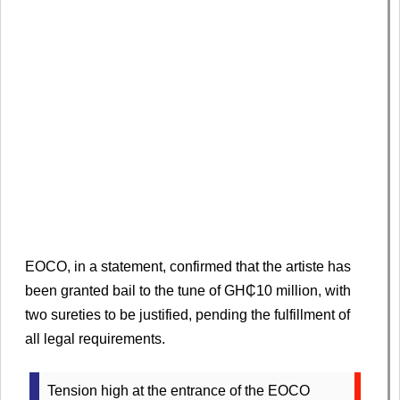
EOCO, in a statement, confirmed that the artiste has
been granted bail to the tune of GH₵10 million, with
two sureties to be justified, pending the fulfillment of
all legal requirements.
Tension high at the entrance of the EOCO