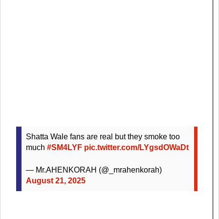
Shatta Wale fans are real but they smoke too
much
#SM4LYF
pic.twitter.com/LYgsdOWaDt
— Mr.AHENKORAH (@_mrahenkorah)
August 21, 2025