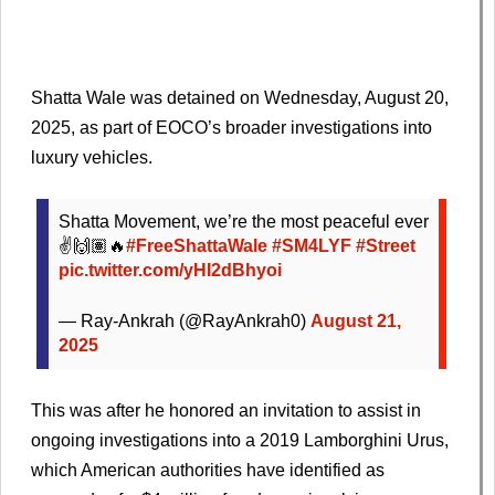
Shatta Wale was detained on Wednesday, August 20,
2025, as part of EOCO’s broader investigations into
luxury vehicles.
Shatta Movement, we’re the most peaceful ever
✌️🙌🏽🔥
#FreeShattaWale
#SM4LYF
#Street
pic.twitter.com/yHI2dBhyoi
— Ray-Ankrah (@RayAnkrah0)
August 21,
2025
This was after he honored an invitation to assist in
ongoing investigations into a 2019 Lamborghini Urus,
which American authorities have identified as