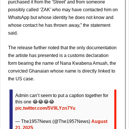
purchased it from the ‘Street’ and from someone
possibly called ‘ZAK’ who may have contacted him on
WhatsApp but whose identity he does not know and
whose contact he has thrown away,” the statement
said.
The release further noted that the only documentation
the artiste has presented is a customs declaration
form bearing the name of Nana Kwabena Amuah, the
convicted Ghanaian whose name is directly linked to
the US case.
Admin can’t seem to put a caption together for
this one 😂😂😂😂
pic.twitter.com/5V9LYzn7Yu
— The1957News (@The1957News)
August
21, 2025