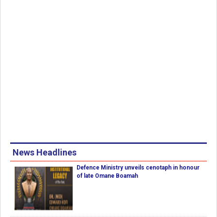
News Headlines
Defence Ministry unveils cenotaph in honour
of late Omane Boamah