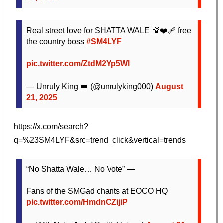
Real street love for SHATTA WALE 💯❤️‍🩹 free
the country boss
#SM4LYF
pic.twitter.com/ZtdM2Yp5Wl
— Unruly King 👑 (@unrulyking000)
August
21, 2025
https://x.com/search?
q=%23SM4LYF&src=trend_click&vertical=trends
“No Shatta Wale… No Vote” —
Fans of the SMGad chants at EOCO HQ
pic.twitter.com/HmdnCZijiP