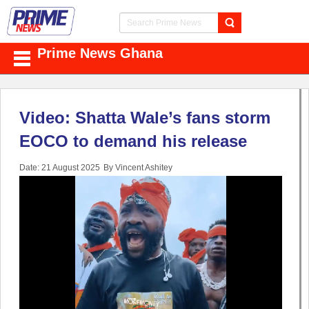
Prime News Ghana
Video: Shatta Wale’s fans storm
EOCO to demand his release
Date: 21 August 2025
By Vincent Ashitey