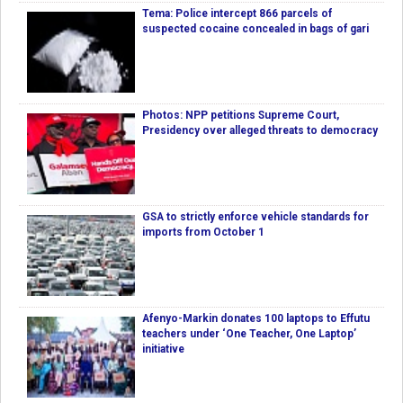
Tema: Police intercept 866 parcels of
suspected cocaine concealed in bags of gari
Photos: NPP petitions Supreme Court,
Presidency over alleged threats to democracy
GSA to strictly enforce vehicle standards for
imports from October 1
Afenyo-Markin donates 100 laptops to Effutu
teachers under ‘One Teacher, One Laptop’
initiative