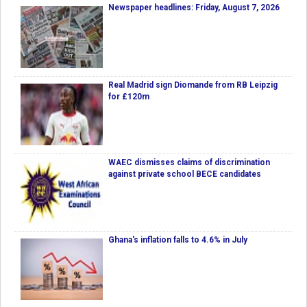
Newspaper headlines: Friday, August 7, 2026
Real Madrid sign Diomande from RB Leipzig
for £120m
WAEC dismisses claims of discrimination
against private school BECE candidates
Ghana's inflation falls to 4.6% in July