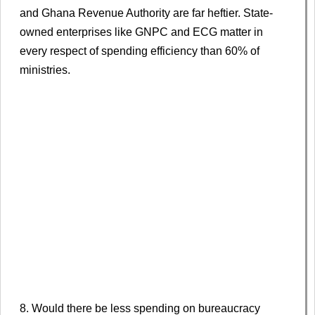
and Ghana Revenue Authority are far heftier. State-
owned enterprises like GNPC and ECG matter in
every respect of spending efficiency than 60% of
ministries.
8. Would there be less spending on bureaucracy