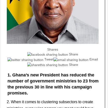
Shares
Share
Tweet
Email
Share
1. Ghana’s new President has reduced the
number of government ministries to 23 from
the previous 30 in line with his campaign
promises.
2. When it comes to clustering subsectors to create