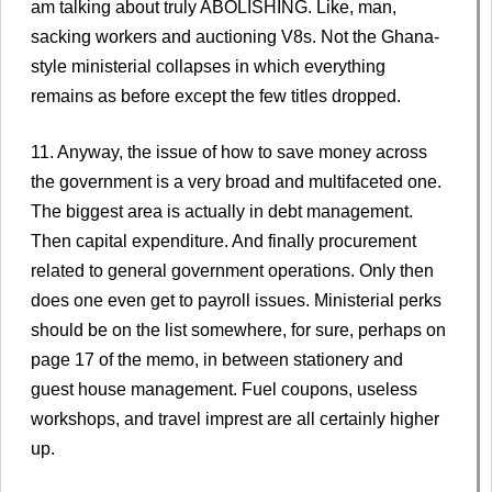
am talking about truly ABOLISHING. Like, man,
sacking workers and auctioning V8s. Not the Ghana-
style ministerial collapses in which everything
remains as before except the few titles dropped.
11. Anyway, the issue of how to save money across
the government is a very broad and multifaceted one.
The biggest area is actually in debt management.
Then capital expenditure. And finally procurement
related to general government operations. Only then
does one even get to payroll issues. Ministerial perks
should be on the list somewhere, for sure, perhaps on
page 17 of the memo, in between stationery and
guest house management. Fuel coupons, useless
workshops, and travel imprest are all certainly higher
up.