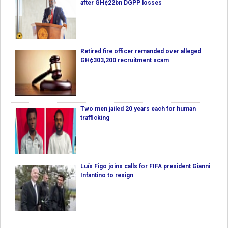
after GH¢22bn DGPP losses
Retired fire officer remanded over alleged
GH¢303,200 recruitment scam
Two men jailed 20 years each for human
trafficking
Luís Figo joins calls for FIFA president Gianni
Infantino to resign