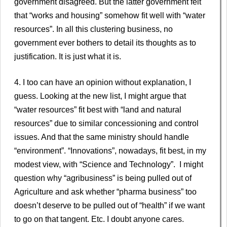
government disagreed. But the latter government felt
that “works and housing” somehow fit well with “water
resources”. In all this clustering business, no
government ever bothers to detail its thoughts as to
justification. It is just what it is.
4. I too can have an opinion without explanation, I
guess. Looking at the new list, I might argue that
“water resources” fit best with “land and natural
resources” due to similar concessioning and control
issues. And that the same ministry should handle
“environment”. “Innovations”, nowadays, fit best, in my
modest view, with “Science and Technology”. I might
question why “agribusiness” is being pulled out of
Agriculture and ask whether “pharma business” too
doesn’t deserve to be pulled out of “health” if we want
to go on that tangent. Etc. I doubt anyone cares.