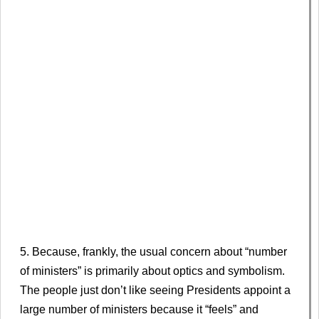
5. Because, frankly, the usual concern about “number
of ministers” is primarily about optics and symbolism.
The people just don’t like seeing Presidents appoint a
large number of ministers because it “feels” and