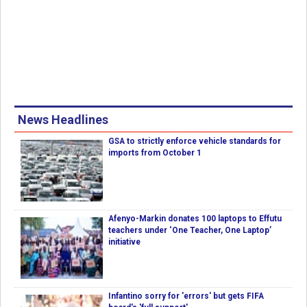
News Headlines
GSA to strictly enforce vehicle standards for
imports from October 1
Afenyo-Markin donates 100 laptops to Effutu
teachers under ‘One Teacher, One Laptop’
initiative
Infantino sorry for 'errors' but gets FIFA