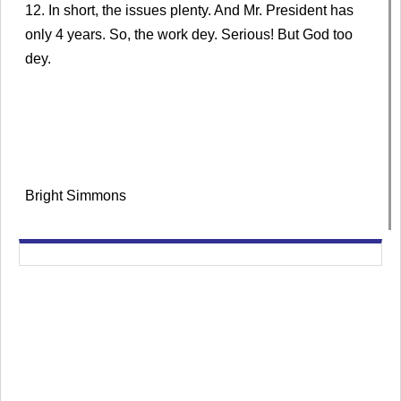
12. In short, the issues plenty. And Mr. President has
only 4 years. So, the work dey. Serious! But God too
dey.
Bright Simmons