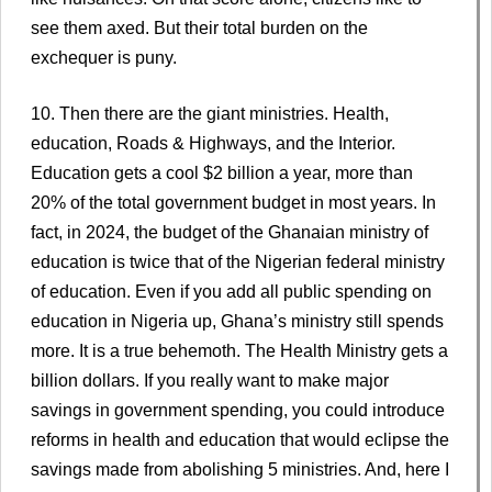
see them axed. But their total burden on the
exchequer is puny.
10. Then there are the giant ministries. Health,
education, Roads & Highways, and the Interior.
Education gets a cool $2 billion a year, more than
20% of the total government budget in most years. In
fact, in 2024, the budget of the Ghanaian ministry of
education is twice that of the Nigerian federal ministry
of education. Even if you add all public spending on
education in Nigeria up, Ghana’s ministry still spends
more. It is a true behemoth. The Health Ministry gets a
billion dollars. If you really want to make major
savings in government spending, you could introduce
reforms in health and education that would eclipse the
savings made from abolishing 5 ministries. And, here I