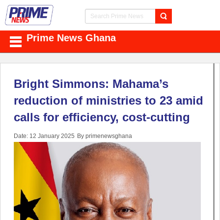
Prime News Ghana
Bright Simmons: Mahama’s
reduction of ministries to 23 amid
calls for efficiency, cost-cutting
Date: 12 January 2025
By primenewsghana