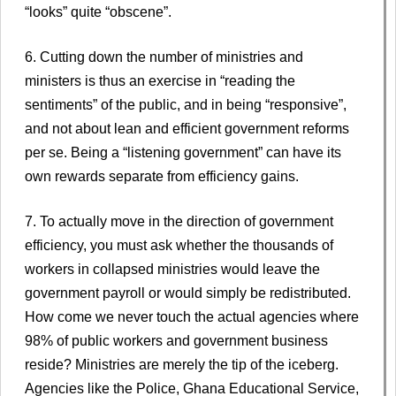
“looks” quite “obscene”.
6. Cutting down the number of ministries and
ministers is thus an exercise in “reading the
sentiments” of the public, and in being “responsive”,
and not about lean and efficient government reforms
per se. Being a “listening government” can have its
own rewards separate from efficiency gains.
7. To actually move in the direction of government
efficiency, you must ask whether the thousands of
workers in collapsed ministries would leave the
government payroll or would simply be redistributed.
How come we never touch the actual agencies where
98% of public workers and government business
reside? Ministries are merely the tip of the iceberg.
Agencies like the Police, Ghana Educational Service,