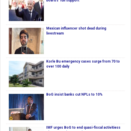
board's 'full support'
Mexican influencer shot dead during
livestream
Korle Bu emergency cases surge from 70 to
over 100 daily
BoG insist banks cut NPLs to 10%
IMF urges BoG to end quasi-fiscal activitiess