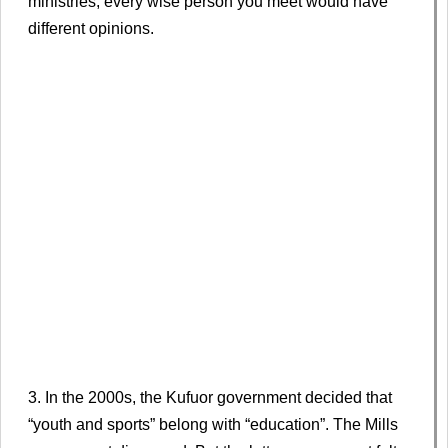
ministries, every wise person you meet would have
different opinions.
3. In the 2000s, the Kufuor government decided that
“youth and sports” belong with “education”. The Mills