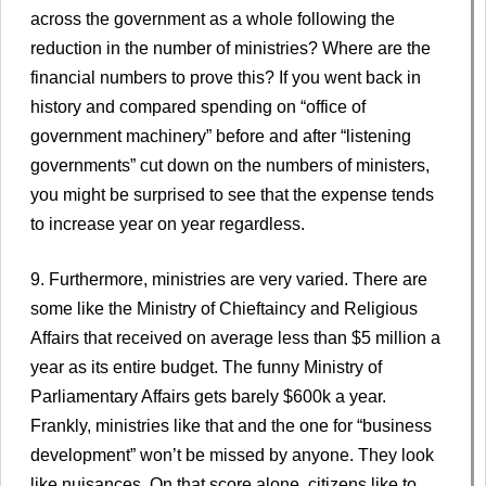
across the government as a whole following the
reduction in the number of ministries? Where are the
financial numbers to prove this? If you went back in
history and compared spending on “office of
government machinery” before and after “listening
governments” cut down on the numbers of ministers,
you might be surprised to see that the expense tends
to increase year on year regardless.
9. Furthermore, ministries are very varied. There are
some like the Ministry of Chieftaincy and Religious
Affairs that received on average less than $5 million a
year as its entire budget. The funny Ministry of
Parliamentary Affairs gets barely $600k a year.
Frankly, ministries like that and the one for “business
development” won’t be missed by anyone. They look
like nuisances. On that score alone, citizens like to