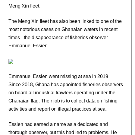
Meng Xin fleet.
The Meng Xin fleet has also been linked to one of the
most notorious cases on Ghanaian waters in recent
times - the disappearance of fisheries observer
Emmanuel Essien.
Emmanuel Essien went missing at sea in 2019
Since 2018, Ghana has appointed fisheries observers
on board all industrial trawlers operating under the
Ghanaian flag. Their job is to collect data on fishing
activities and report on illegal practices at sea.
Essien had earned a name as a dedicated and
thorough observer, but this had led to problems. He