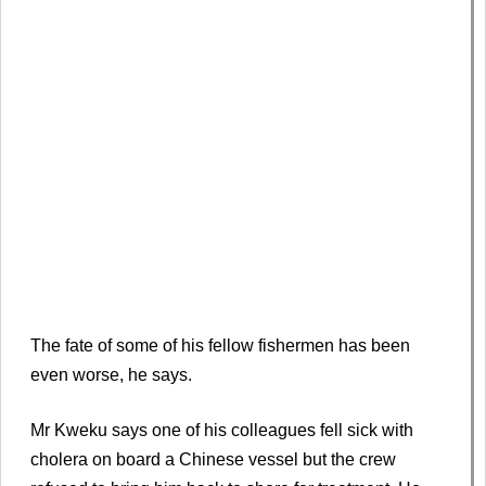
The fate of some of his fellow fishermen has been
even worse, he says.
Mr Kweku says one of his colleagues fell sick with
cholera on board a Chinese vessel but the crew