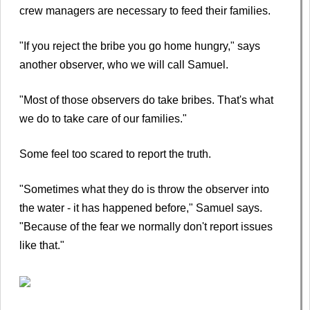
crew managers are necessary to feed their families.
"If you reject the bribe you go home hungry," says
another observer, who we will call Samuel.
"Most of those observers do take bribes. That's what
we do to take care of our families."
Some feel too scared to report the truth.
"Sometimes what they do is throw the observer into
the water - it has happened before," Samuel says.
"Because of the fear we normally don't report issues
like that."