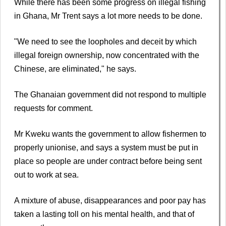
While there has been some progress on illegal fishing
in Ghana, Mr Trent says a lot more needs to be done.
"We need to see the loopholes and deceit by which
illegal foreign ownership, now concentrated with the
Chinese, are eliminated," he says.
The Ghanaian government did not respond to multiple
requests for comment.
Mr Kweku wants the government to allow fishermen to
properly unionise, and says a system must be put in
place so people are under contract before being sent
out to work at sea.
A mixture of abuse, disappearances and poor pay has
taken a lasting toll on his mental health, and that of