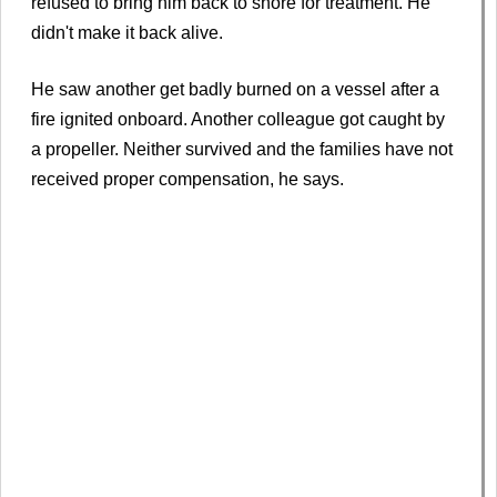
refused to bring him back to shore for treatment. He
didn't make it back alive.
He saw another get badly burned on a vessel after a
fire ignited onboard. Another colleague got caught by
a propeller. Neither survived and the families have not
received proper compensation, he says.