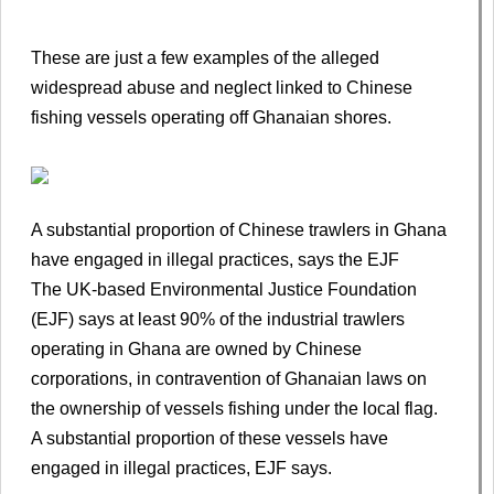
These are just a few examples of the alleged
widespread abuse and neglect linked to Chinese
fishing vessels operating off Ghanaian shores.
A substantial proportion of Chinese trawlers in Ghana
have engaged in illegal practices, says the EJF
The UK-based Environmental Justice Foundation
(EJF) says at least 90% of the industrial trawlers
operating in Ghana are owned by Chinese
corporations, in contravention of Ghanaian laws on
the ownership of vessels fishing under the local flag.
A substantial proportion of these vessels have
engaged in illegal practices, EJF says.