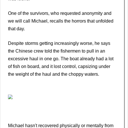
One of the survivors, who requested anonymity and
we will call Michael, recalls the horrors that unfolded
that day.
Despite storms getting increasingly worse, he says
the Chinese crew told the fishermen to pull in an
excessive haul in one go. The boat already had a lot
of fish on board, and it lost control, capsizing under
the weight of the haul and the choppy waters.
Michael hasn't recovered physically or mentally from