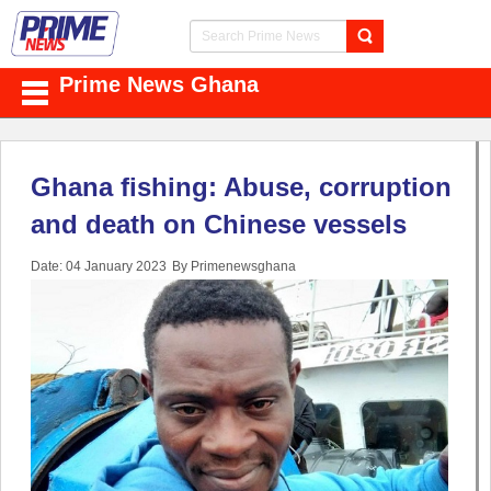
Prime News Ghana
Ghana fishing: Abuse, corruption
and death on Chinese vessels
Date: 04 January 2023
By Primenewsghana