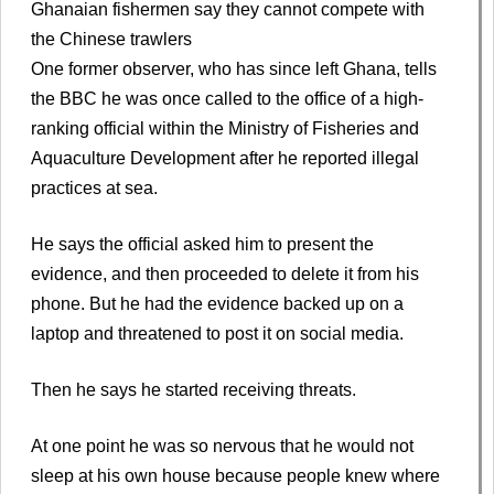
Ghanaian fishermen say they cannot compete with
the Chinese trawlers
One former observer, who has since left Ghana, tells
the BBC he was once called to the office of a high-
ranking official within the Ministry of Fisheries and
Aquaculture Development after he reported illegal
practices at sea.
He says the official asked him to present the
evidence, and then proceeded to delete it from his
phone. But he had the evidence backed up on a
laptop and threatened to post it on social media.
Then he says he started receiving threats.
At one point he was so nervous that he would not
sleep at his own house because people knew where