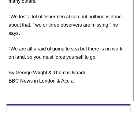
many others.
"We lost a lot of fishermen at sea but nothing is done
about that. Two or three observers are missing," he
says.
"We are all afraid of going to sea but there is no work
on land, so you must force yourself to go."
By George Wright & Thomas Naadi
BBC News in London & Accra