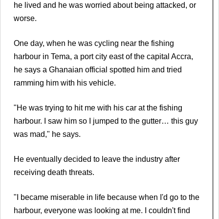
he lived and he was worried about being attacked, or
worse.
One day, when he was cycling near the fishing
harbour in Tema, a port city east of the capital Accra,
he says a Ghanaian official spotted him and tried
ramming him with his vehicle.
"He was trying to hit me with his car at the fishing
harbour. I saw him so I jumped to the gutter… this guy
was mad," he says.
He eventually decided to leave the industry after
receiving death threats.
"I became miserable in life because when I'd go to the
harbour, everyone was looking at me. I couldn't find