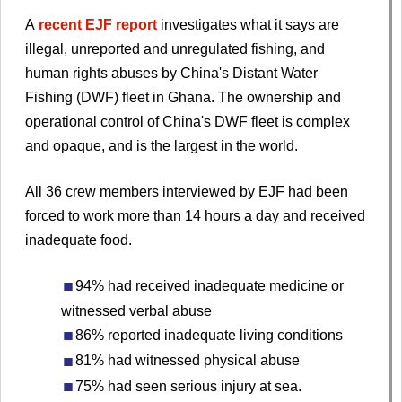
A
recent EJF report
investigates what it says are
illegal, unreported and unregulated fishing, and
human rights abuses by China's Distant Water
Fishing (DWF) fleet in Ghana. The ownership and
operational control of China's DWF fleet is complex
and opaque, and is the largest in the world.
All 36 crew members interviewed by EJF had been
forced to work more than 14 hours a day and received
inadequate food.
94% had received inadequate medicine or
witnessed verbal abuse
86% reported inadequate living conditions
81% had witnessed physical abuse
75% had seen serious injury at sea.