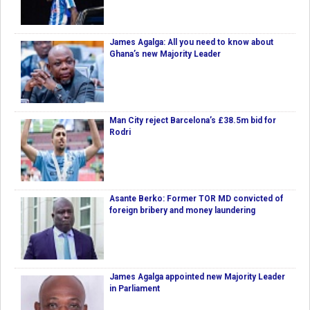
James Agalga: All you need to know about
Ghana’s new Majority Leader
Man City reject Barcelona’s £38.5m bid for
Rodri
Asante Berko: Former TOR MD convicted of
foreign bribery and money laundering
James Agalga appointed new Majority Leader
in Parliament