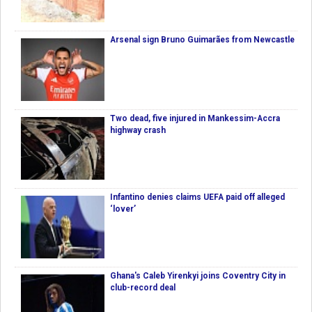
Arsenal sign Bruno Guimarães from Newcastle
Two dead, five injured in Mankessim-Accra
highway crash
Infantino denies claims UEFA paid off alleged
‘lover’
Ghana's Caleb Yirenkyi joins Coventry City in
club-record deal