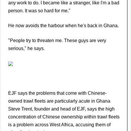
any work to do. I became like a stranger, like I'm a bad
person. It was so hard for me."
He now avoids the harbour when he's back in Ghana.
"People try to threaten me. These guys are very
serious," he says.
EJF says the problems that come with Chinese-
owned trawl fleets are particularly acute in Ghana
Steve Trent, founder and head of EJF, says the high
concentration of Chinese ownership within trawl fleets
is a problem across West Africa, accusing them of