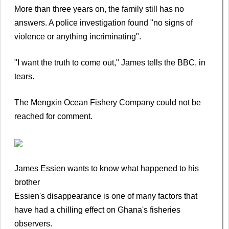
More than three years on, the family still has no
answers. A police investigation found "no signs of
violence or anything incriminating".
"I want the truth to come out," James tells the BBC, in
tears.
The Mengxin Ocean Fishery Company could not be
reached for comment.
James Essien wants to know what happened to his
brother
Essien's disappearance is one of many factors that
have had a chilling effect on Ghana's fisheries
observers.