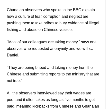
Ghanaian observers who spoke to the BBC explain
how a culture of fear, corruption and neglect are
pushing them to take bribes to bury evidence of illegal
fishing and abuse on Chinese vessels.
"Most of our colleagues are taking money," says one
observer, who requested anonymity and we will call
Daniel.
"They are being bribed and taking money from the
Chinese and submitting reports to the ministry that are
not true."
All the observers interviewed say their wages are
poor and it often takes as long as five months to get
paid, meaning kickbacks from Chinese and Ghanaian