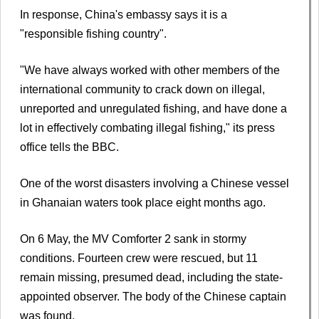
In response, China's embassy says it is a
"responsible fishing country".
"We have always worked with other members of the
international community to crack down on illegal,
unreported and unregulated fishing, and have done a
lot in effectively combating illegal fishing," its press
office tells the BBC.
One of the worst disasters involving a Chinese vessel
in Ghanaian waters took place eight months ago.
On 6 May, the MV Comforter 2 sank in stormy
conditions. Fourteen crew were rescued, but 11
remain missing, presumed dead, including the state-
appointed observer. The body of the Chinese captain
was found.