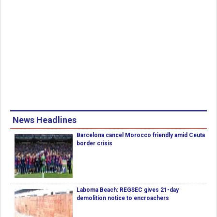
News Headlines
Barcelona cancel Morocco friendly amid Ceuta
border crisis
Laboma Beach: REGSEC gives 21-day
demolition notice to encroachers