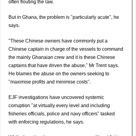
often flouting the law.
But in Ghana, the problem is "particularly acute", he
says.
"These Chinese owners have commonly put a
Chinese captain in charge of the vessels to command
the mainly Ghanaian crew and it is these Chinese
captains that have driven the abuse," Mr Trent says.
He blames the abuse on the owners seeking to
"maximise profits and minimise costs".
EJF investigations have uncovered systemic
corruption "at virtually every level and including
fisheries officials, police and navy officers" tasked
with enforcing regulations, he says.