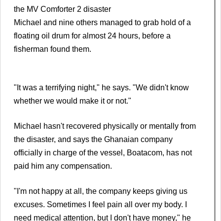
the MV Comforter 2 disaster
Michael and nine others managed to grab hold of a
floating oil drum for almost 24 hours, before a
fisherman found them.
"It was a terrifying night," he says. "We didn't know
whether we would make it or not."
Michael hasn't recovered physically or mentally from
the disaster, and says the Ghanaian company
officially in charge of the vessel, Boatacom, has not
paid him any compensation.
"I'm not happy at all, the company keeps giving us
excuses. Sometimes I feel pain all over my body. I
need medical attention, but I don't have money," he