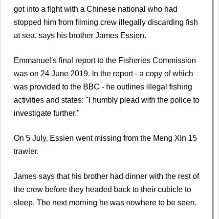
got into a fight with a Chinese national who had
stopped him from filming crew illegally discarding fish
at sea, says his brother James Essien.
Emmanuel's final report to the Fisheries Commission
was on 24 June 2019. In the report - a copy of which
was provided to the BBC - he outlines illegal fishing
activities and states: "I humbly plead with the police to
investigate further."
On 5 July, Essien went missing from the Meng Xin 15
trawler.
James says that his brother had dinner with the rest of
the crew before they headed back to their cubicle to
sleep. The next morning he was nowhere to be seen.