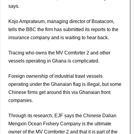
says.
Kojo Ampratwum, managing director of Boatacom,
tells the BBC the firm has submitted its reports to the
insurance company and is waiting to hear back.
Tracing who owns the MV Comforter 2 and other
vessels operating in Ghana is complicated.
Foreign ownership of industrial trawl vessels
operating under the Ghanaian flag is illegal, but some
Chinese firms get around this via Ghanaian front
companies.
Through its research, EJF says the Chinese Dalian
Mengxin Ocean Fishery Company is the ultimate
owner of the MV Comforter 2 and that it is part of the