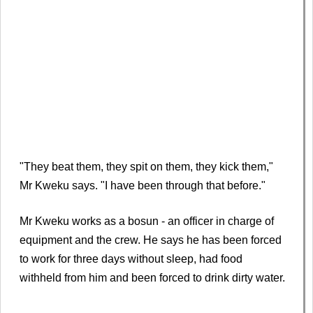
"They beat them, they spit on them, they kick them,"
Mr Kweku says. "I have been through that before."
Mr Kweku works as a bosun - an officer in charge of
equipment and the crew. He says he has been forced
to work for three days without sleep, had food
withheld from him and been forced to drink dirty water.