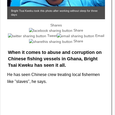
Bright Tsai Kweku took this photo after working without sleep for three
days
Shares
Share
Tweet
Email
Share
When it comes to abuse and corruption on
Chinese fishing vessels in Ghana, Bright
Tsai Kweku has seen it all.
He has seen Chinese crew treating local fishermen
like "slaves", he says.