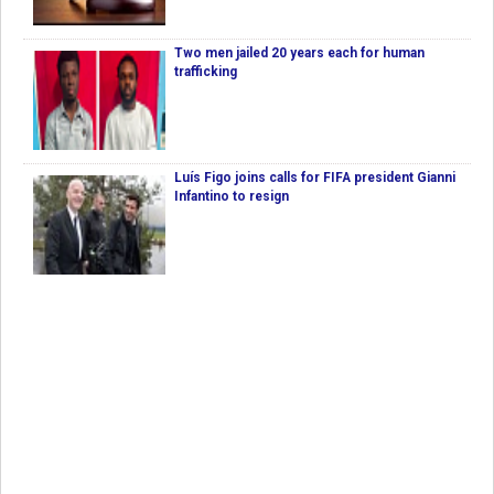
Two men jailed 20 years each for human
trafficking
Luís Figo joins calls for FIFA president Gianni
Infantino to resign