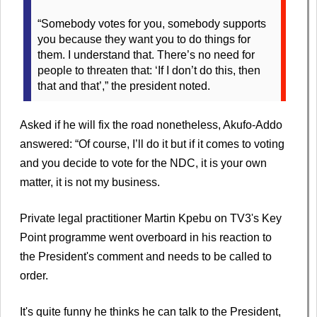
“Somebody votes for you, somebody supports
you because they want you to do things for
them. I understand that. There’s no need for
people to threaten that: ‘If I don’t do this, then
that and that’,” the president noted.
Asked if he will fix the road nonetheless, Akufo-Addo
answered: “Of course, I’ll do it but if it comes to voting
and you decide to vote for the NDC, it is your own
matter, it is not my business.
Private legal practitioner Martin Kpebu on TV3's Key
Point programme went overboard in his reaction to
the President's comment and needs to be called to
order.
It's quite funny he thinks he can talk to the President,