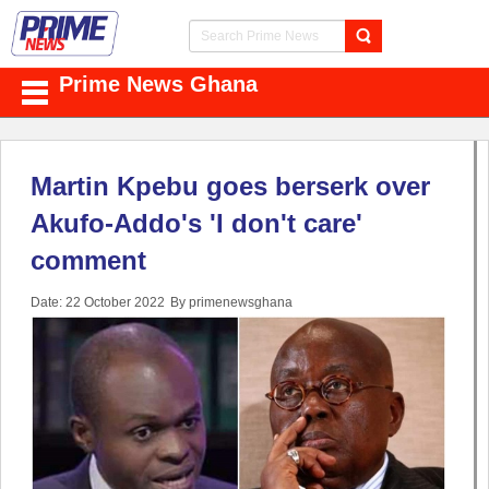
Prime News Ghana
Martin Kpebu goes berserk over
Akufo-Addo's 'I don't care'
comment
Date: 22 October 2022
By primenewsghana