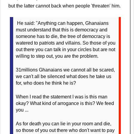
but the latter cannot back when people 'threaten' him.
He said: "Anything can happen, Ghanaians
must understand that this is democracy and
someone has to die, the tree of democracy is
watered to patriots and villains. So those of you
out there you can talk in your circles but are not
willing to step out, you are the problem.
31millions Ghanaians we cannot all be scared,
we can't all be silenced what does he take us
for, who does he think he is?
When I read the statement I was is this man
okay? What kind of arrogance is this? We feed
you ...
As for death you can lie in your room and die,
so those of you out there who don't want to pay