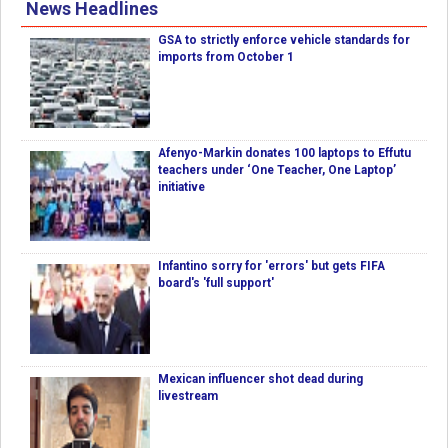
News Headlines
GSA to strictly enforce vehicle standards for
imports from October 1
Afenyo-Markin donates 100 laptops to Effutu
teachers under ‘One Teacher, One Laptop’
initiative
Infantino sorry for 'errors' but gets FIFA
board's 'full support'
Mexican influencer shot dead during
livestream