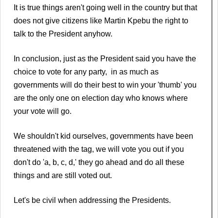
It is true things aren't going well in the country but that
does not give citizens like Martin Kpebu the right to
talk to the President anyhow.
In conclusion, just as the President said you have the
choice to vote for any party, in as much as
governments will do their best to win your 'thumb' you
are the only one on election day who knows where
your vote will go.
We shouldn't kid ourselves, governments have been
threatened with the tag, we will vote you out if you
don't do 'a, b, c, d,' they go ahead and do all these
things and are still voted out.
Let's be civil when addressing the Presidents.