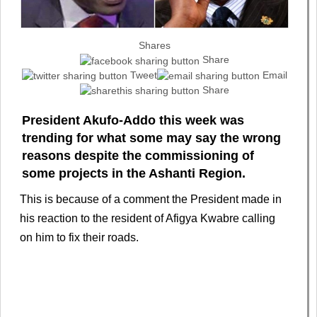
Shares
Share
Tweet
Email
Share
President Akufo-Addo this week was
trending for what some may say the wrong
reasons despite the commissioning of
some projects in the Ashanti Region.
This is because of a comment the President made in
his reaction to the resident of Afigya Kwabre calling
on him to fix their roads.