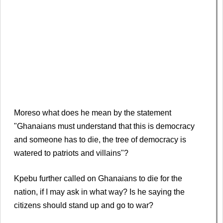
Moreso what does he mean by the statement
"Ghanaians must understand that this is democracy
and someone has to die, the tree of democracy is
watered to patriots and villains"?
Kpebu further called on Ghanaians to die for the
nation, if I may ask in what way? Is he saying the
citizens should stand up and go to war?