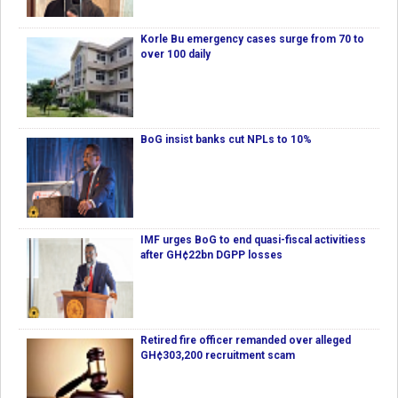
Korle Bu emergency cases surge from 70 to
over 100 daily
BoG insist banks cut NPLs to 10%
IMF urges BoG to end quasi-fiscal activitiess
after GH¢22bn DGPP losses
Retired fire officer remanded over alleged
GH¢303,200 recruitment scam