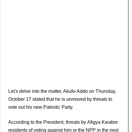
Let's delve into the matter, Akufo-Addo on Thursday,
October 17 stated that he is unmoved by threats to
vote out his new Patriotic Party.
According to the President, threats by Afigya Kwabre
residents of voting against him or the NPP in the next