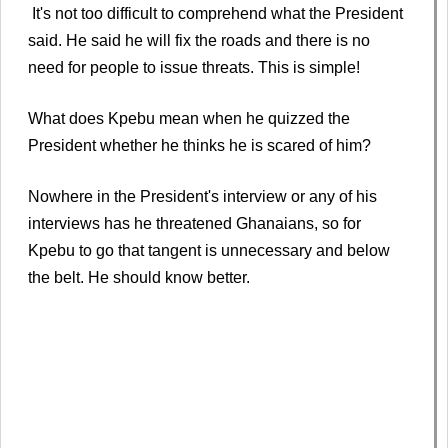
It's not too difficult to comprehend what the President
said. He said he will fix the roads and there is no
need for people to issue threats. This is simple!
What does Kpebu mean when he quizzed the
President whether he thinks he is scared of him?
Nowhere in the President's interview or any of his
interviews has he threatened Ghanaians, so for
Kpebu to go that tangent is unnecessary and below
the belt. He should know better.