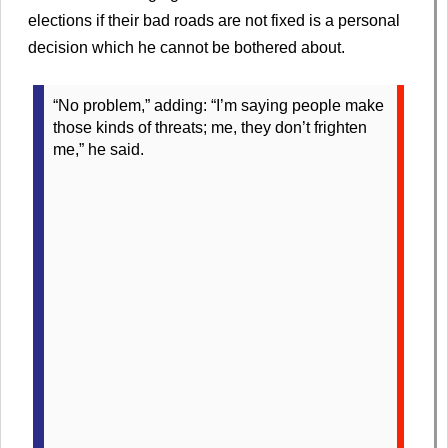
elections if their bad roads are not fixed is a personal
decision which he cannot be bothered about.
“No problem,” adding: “I’m saying people make
those kinds of threats; me, they don’t frighten
me,” he said.