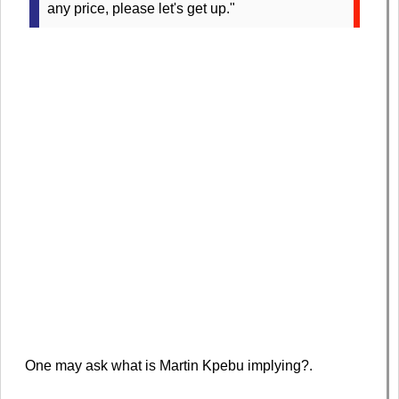
any price, please let's get up."
One may ask what is Martin Kpebu implying?.