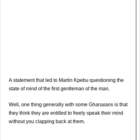
A statement that led to Martin Kpebu questioning the
state of mind of the first gentleman of the man.
Well, one thing generally with some Ghanaians is that
they think they are entitled to freely speak their mind
without you clapping back at them.